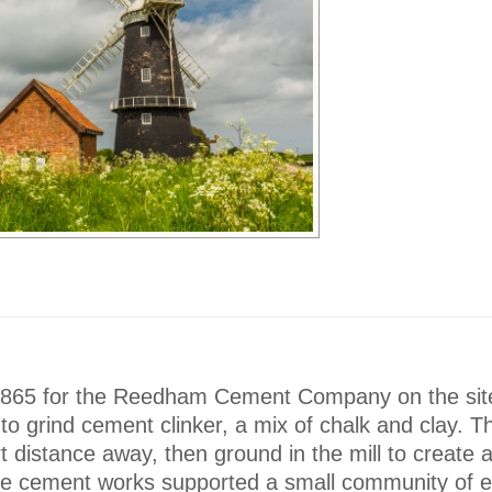
 1865 for the Reedham Cement Company on the sit
d to grind cement clinker, a mix of chalk and clay. 
rt distance away, then ground in the mill to create a
 the cement works supported a small community of 