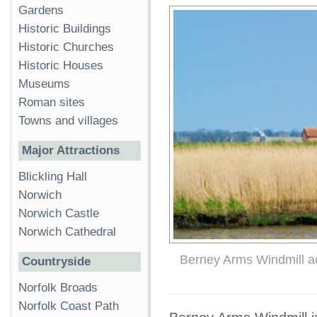
Gardens
Historic Buildings
Historic Churches
Historic Houses
Museums
Roman sites
Towns and villages
Major Attractions
Blickling Hall
Norwich
Norwich Castle
Norwich Cathedral
Berney Arms Windmill a
Countryside
Norfolk Broads
Norfolk Coast Path