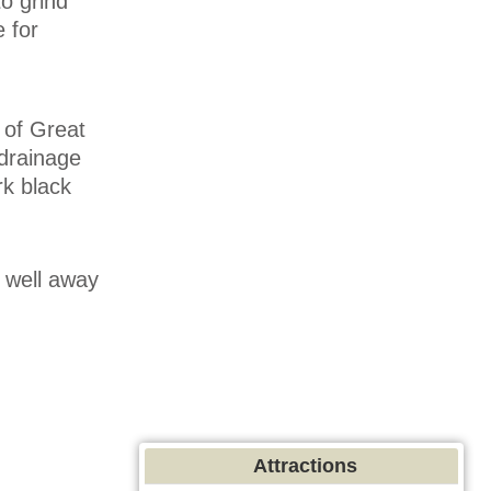
to grind
 for
 of Great
 drainage
ark black
d well away
Attractions