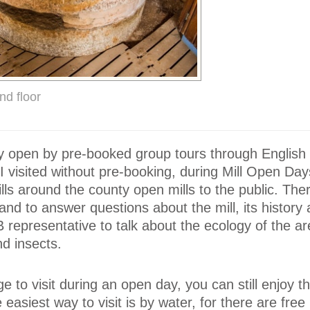
nd floor
only open by pre-booked group tours through English 
 I visited without pre-booking, during Mill Open Da
ills around the county open mills to the public. Th
and to answer questions about the mill, its history
representative to talk about the ecology of the ar
nd insects.
 to visit during an open day, you can still enjoy th
he easiest way to visit is by water, for there are fre