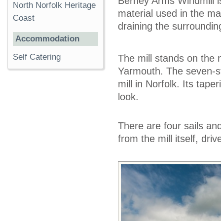
Berney Arms Windmill is 
North Norfolk Heritage
material used in the ma
Coast
draining the surroundin
Accommodation
Self Catering
The mill stands on the 
Yarmouth. The seven-sto
mill in Norfolk. Its taper
look.
There are four sails and
from the mill itself, dri