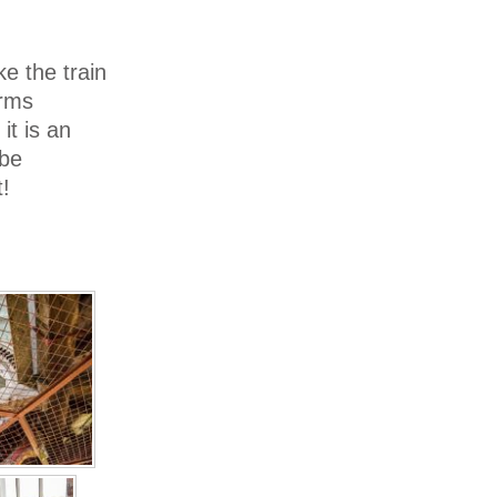
ke the train
Arms
it is an
 be
!