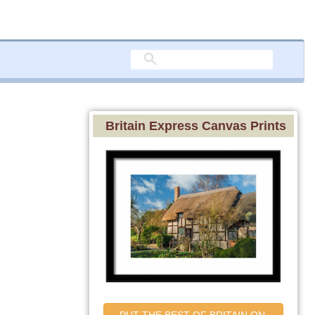
Britain Express Canvas Prints