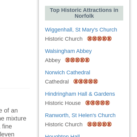
Top Historic Attractions in
Norfolk
Wiggenhall, St Mary's Church
Historic Church
Walsingham Abbey
Abbey
Norwich Cathedral
Cathedral
Hindringham Hall & Gardens
Historic House
e of an
Ranworth, St Helen's Church
The mixture
Historic Church
 fine
eleven
Houghton Hall