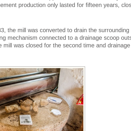
ment production only lasted for fifteen years, clos
83, the mill was converted to drain the surrounding
ing mechanism connected to a drainage scoop outs
the mill was closed for the second time and drainag