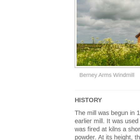
Berney Arms Windmill
HISTORY
The mill was begun in
earlier mill. It was use
was fired at kilns a sho
powder. At its height,