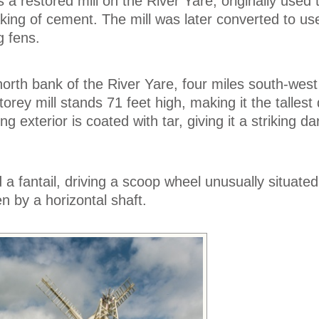
a restored mill on the River Yare, originally used 
king of cement. The mill was later converted to use
g fens.
north bank of the River Yare, four miles south-west
rey mill stands 71 feet high, making it the tallest
ing exterior is coated with tar, giving it a striking d
 a fantail, driving a scoop wheel unusually situate
ven by a horizontal shaft.