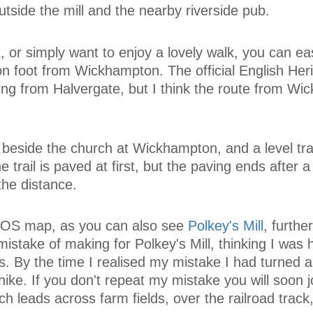
utside the mill and the nearby riverside pub.
, or simply want to enjoy a lovely walk, you can ea
n foot from Wickhampton. The official English Her
ing from Halvergate, but I think the route from W
 beside the church at Wickhampton, and a level trai
trail is paved at first, but the paving ends after a
the distance.
 OS map, as you can also see
Polkey's Mill
, furthe
istake of making for Polkey's Mill, thinking I was 
s. By the time I realised my mistake I had turned a
e hike. If you don't repeat my mistake you will soon j
h leads across farm fields, over the railroad track,