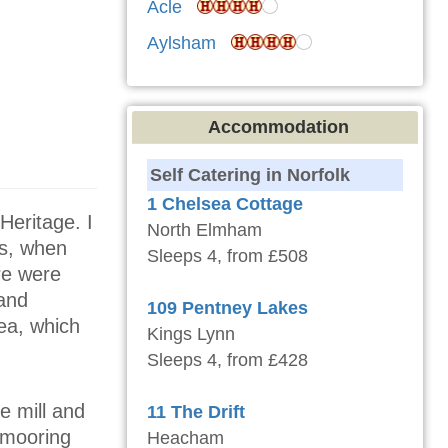
Acle
Aylsham
Accommodation
Self Catering in Norfolk
1 Chelsea Cottage
Heritage. I
North Elmham
ys, when
Sleeps 4, from £508
ere were
 and
109 Pentney Lakes
ea, which
Kings Lynn
Sleeps 4, from £428
e mill and
11 The Drift
e mooring
Heacham