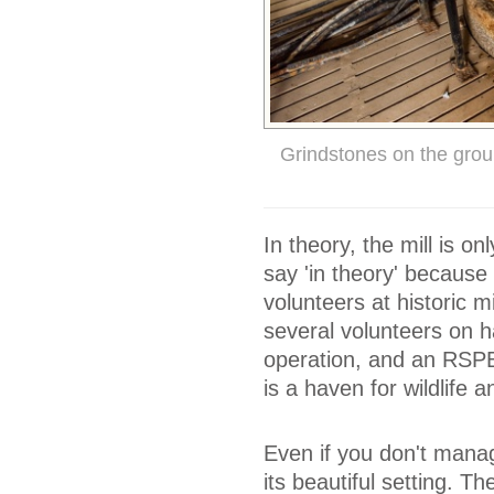
Grindstones on the grou
In theory, the mill is 
say 'in theory' because
volunteers at historic m
several volunteers on h
operation, and an RSPB 
is a haven for wildlife a
Even if you don't manage
its beautiful setting. T