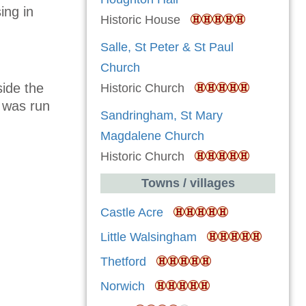
ing in
Historic House
Salle, St Peter & St Paul
Church
ide the
Historic Church
e was run
Sandringham, St Mary
Magdalene Church
Historic Church
Towns / villages
Castle Acre
Little Walsingham
Thetford
Norwich