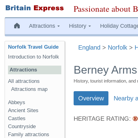
Passionate about B
Attractions
History
Holiday Cottag
Norfolk Travel Guide
England
>
Norfolk
>
H
Introduction to Norfolk
Berney Arms
Attractions
All attractions
History, tourist information, a
Attractions map
Overview
Nearby a
Abbeys
Ancient Sites
HERITAGE RATING:
Castles
Countryside
Family attractions