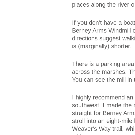
places along the river o
If you don't have a boat
Berney Arms Windmill o
directions suggest walk
is (marginally) shorter.
There is a parking area
across the marshes. The 
You can see the mill in 
I highly recommend an
southwest. I made the m
straight for Berney Arm
stroll into an eight-mil
Weaver's Way trail, whic