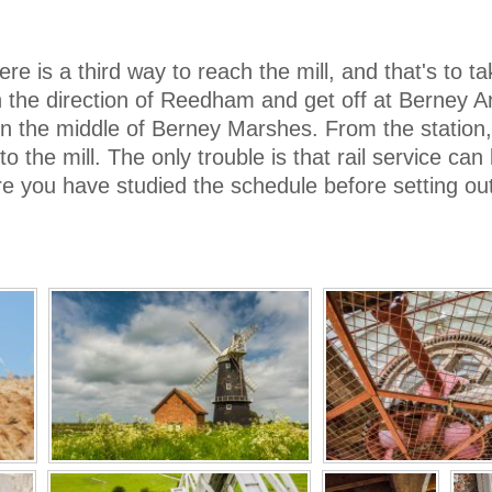
ere is a third way to reach the mill, and that's to ta
 the direction of Reedham and get off at Berney 
in the middle of Berney Marshes. From the station, 
to the mill. The only trouble is that rail service can
e you have studied the schedule before setting out