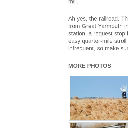
mill.
Ah yes, the railroad. Th
from Great Yarmouth in
station, a request stop 
easy quarter-mile stroll 
infrequent, so make sur
MORE PHOTOS