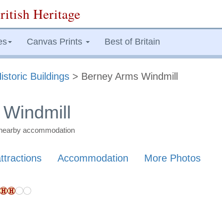
ritish Heritage
es
Canvas Prints
Best of Britain
istoric Buildings
> Berney Arms Windmill
 Windmill
nd nearby accommodation
ttractions
Accommodation
More Photos