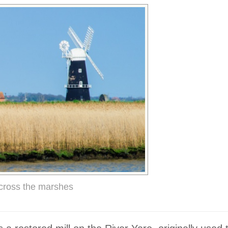
cross the marshes