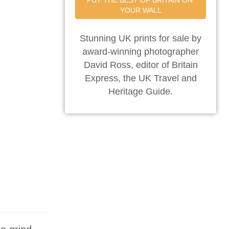
PUT THE BEST OF BRITAIN ON 
YOUR WALL
Stunning UK prints for sale by
award-winning photographer
David Ross, editor of Britain
Express, the UK Travel and
Heritage Guide.