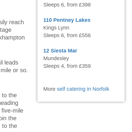
Sleeps 6, from £398
110 Pentney Lakes
sily reach
Kings Lynn
itage
Sleeps 6, from £556
ickhampton
12 Siesta Mar
Mundesley
l leads
Sleeps 4, from £359
 mile or so.
More
self catering in Norfolk
r to the
heading
 five-mile
oin the
 to the