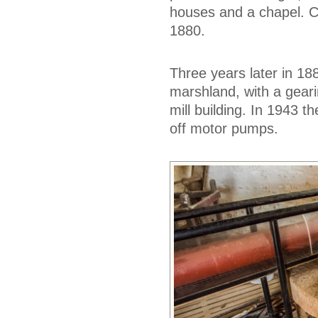
houses and a chapel. Ce
1880.
Three years later in 18
marshland, with a gear
mill building. In 1943 
off motor pumps.