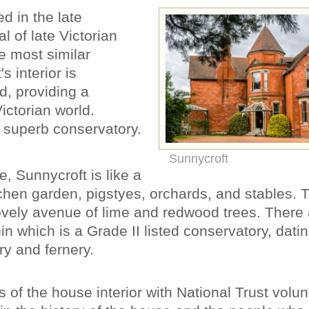
d in the late
al of late Victorian
e most similar
s interior is
, providing a
Victorian world.
 superb conservatory.
Sunnycroft
, Sunnycroft is like a
itchen garden, pigstyes, orchards, and stables.
ovely avenue of lime and redwood trees. There 
in which is a Grade II listed conservatory, dati
y and fernery.
 of the house interior with National Trust volun