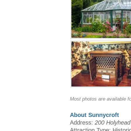
Most photos are available f
About Sunnycroft
Address:
200 Holyhead 
Attraction Type: Histori