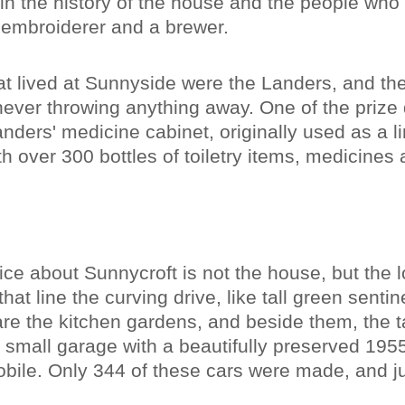
ain the history of the house and the people who 
 embroiderer and a brewer.
hat lived at Sunnyside were the Landers, and t
ever throwing anything away. One of the prize 
nders' medicine cabinet, originally used as a l
with over 300 bottles of toiletry items, medicines
tice about Sunnycroft is not the house, but the l
 that line the curving drive, like tall green sentin
are the kitchen gardens, and beside them, the t
a small garage with a beautifully preserved 195
ile. Only 344 of these cars were made, and jus