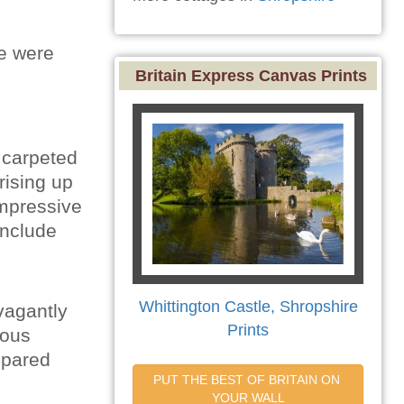
e were
Britain Express Canvas Prints
 carpeted
rising up
impressive
include
Whittington Castle, Shropshire
vagantly
Prints
ious
spared
PUT THE BEST OF BRITAIN ON 
YOUR WALL