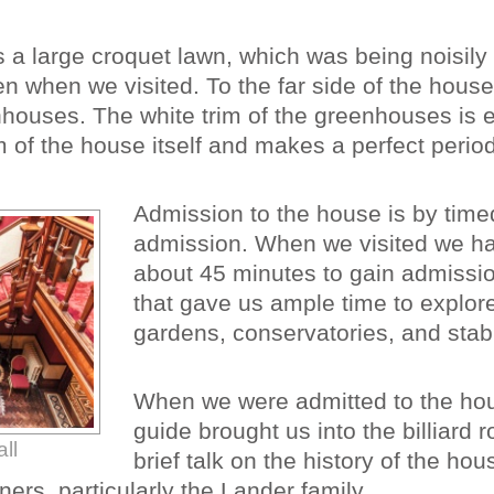
is a large croquet lawn, which was being noisil
n when we visited. To the far side of the house
nhouses. The white trim of the greenhouses is
im of the house itself and makes a perfect period
Admission to the house is by time
admission. When we visited we ha
about 45 minutes to gain admissio
that gave us ample time to explor
gardens, conservatories, and stab
When we were admitted to the ho
guide brought us into the billiard 
ll
brief talk on the history of the ho
ners, particularly the Lander family.