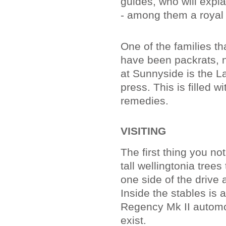
guides, who will expl
- among them a royal
One of the families t
have been packrats, n
at Sunnyside is the La
press. This is filled 
remedies.
VISITING
The first thing you no
tall wellingtonia trees
one side of the drive 
Inside the stables is 
Regency Mk II automob
exist.