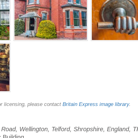
or licensing, please contact
Britain Express image library
.
Road, Wellington, Telford, Shropshire, England, 
c Building