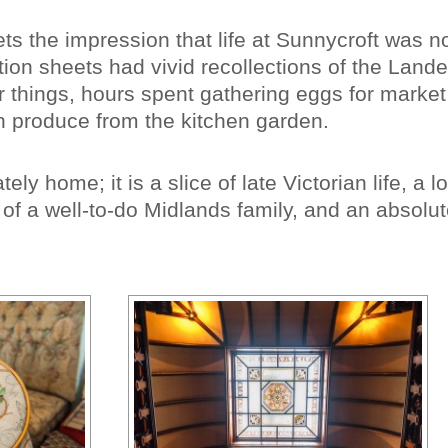
gets the impression that life at Sunnycroft was n
ion sheets had vivid recollections of the Lande
r things, hours spent gathering eggs for marke
h produce from the kitchen garden.
ely home; it is a slice of late Victorian life, a l
of a well-to-do Midlands family, and an absolut