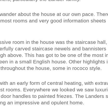
 wander about the house at our own pace. Ther
n most rooms and very good information sheets
ssive room in the house was the staircase hall,
erfully carved staircase newels and bannisters 
igh above. This has got to be one of the most 
een in a small English house. Other highlights 
s throughout the house, some in rococo style.
ith an early form of central heating, with extra
most rooms. Everywhere we looked we saw luxur
co door handles to painted friezes. The Landers 
ating an impressive and opulent home.