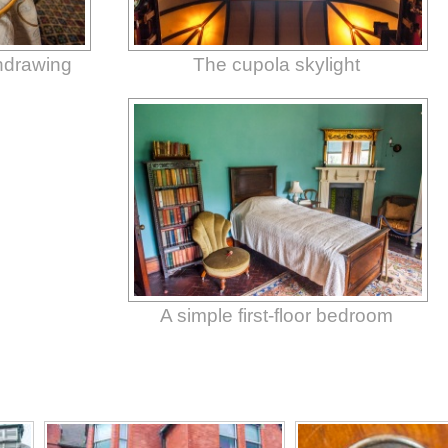
thdrawing
The cupola skylight
A simple first-floor bedroom