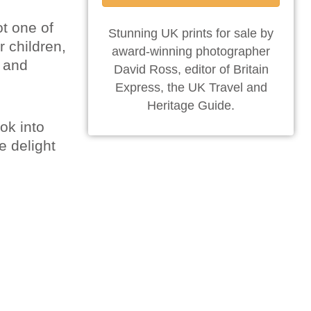
ot one of
Stunning UK prints for sale by
r children,
award-winning photographer
t and
David Ross, editor of Britain
Express, the UK Travel and
Heritage Guide.
ook into
e delight