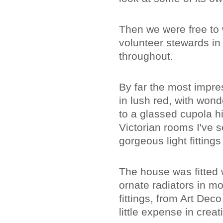
Then we were free to
volunteer stewards i
throughout.
By far the most impre
in lush red, with wond
to a glassed cupola h
Victorian rooms I've s
gorgeous light fitting
The house was fitted w
ornate radiators in 
fittings, from Art De
little expense in cre