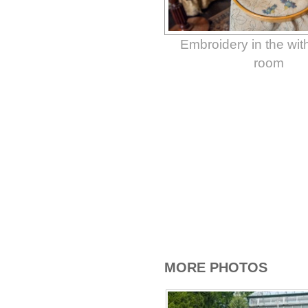
Embroidery in the wi
room
MORE PHOTOS