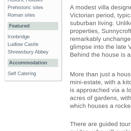
A modest villa designe
Prehistoric sites
Victorian period, typic
Roman sites
suburban living. Unlik
Featured
properties, Sunnycroft'
Ironbridge
remarkably unchanged
Ludlow Castle
glimpse into the late 
Shrewsbury Abbey
Behind the house is a
Accommodation
More than just a house
Self Catering
mini-estate, with a k
is approached via a l
acres of gardens, with
which houses a rocker
There are guided tours