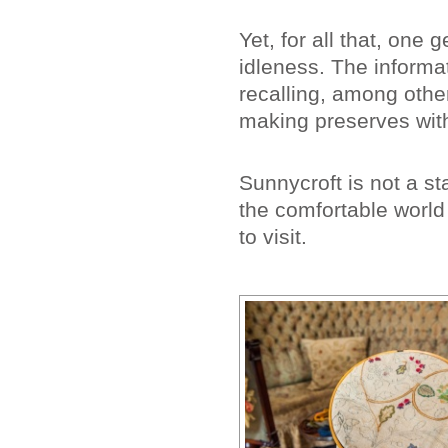
Yet, for all that, one 
idleness. The informat
recalling, among othe
making preserves wit
Sunnycroft is not a stat
the comfortable world 
to visit.