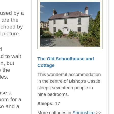
y used by a
 are the
 echoed by
 picture.
d
d to wait
The Old Schoolhouse and
n, but
Cottage
e the
This wonderful accommodation
les.
in the centre of Bishop's Castle
sleeps seventeen people in
use a
nine bedrooms.
room for a
Sleeps:
17
use and a
More cottages in
Shropshire
>>