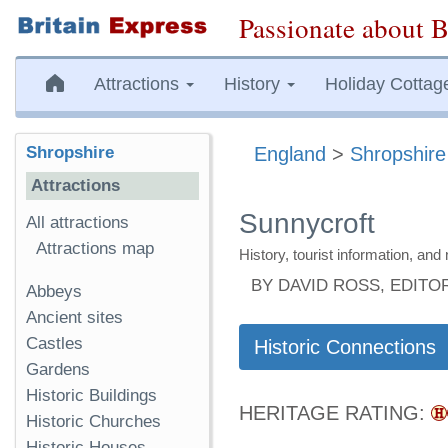
Passionate about B
Attractions
History
Holiday Cottag
Shropshire
England
>
Shropshire
Attractions
Sunnycroft
All attractions
Attractions map
History, tourist information, a
BY DAVID ROSS, EDITO
Abbeys
Ancient sites
Castles
Historic Connections
Gardens
Historic Buildings
HERITAGE RATING:
Historic Churches
Historic Houses