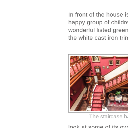
In front of the house 
happy group of childre
wonderful listed gree
the white cast iron tr
The staircase ha
look at some of its ow