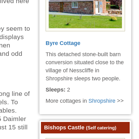
lived here
hey seem to
displays
Byre Cottage
inen
 and odd
This detached stone-built barn
conversion situated close to the
village of Nesscliffe in
Shropshire sleeps two people.
Sleeps:
2
ong line of
More cottages in
Shropshire
>>
els. To
ables.
5 Daimler
t 15 still
Bishops Castle
(Self catering)