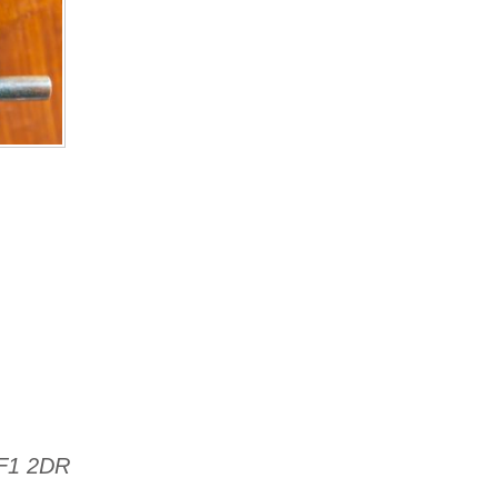
TF1 2DR