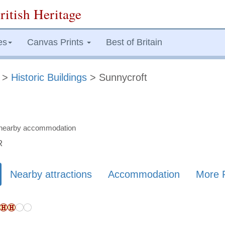
ritish Heritage
es
Canvas Prints
Best of Britain
>
Historic Buildings
> Sunnycroft
nd nearby accommodation
R
Nearby attractions
Accommodation
More 