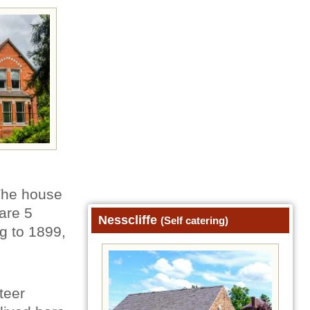
 The house
are 5
Nesscliffe
(Self catering)
ng to 1899,
teer