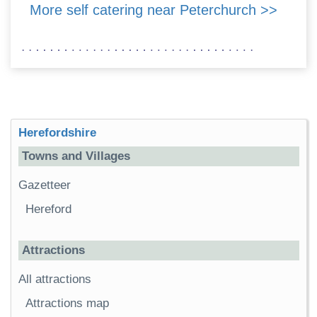
More self catering near Peterchurch >>
Herefordshire
Towns and Villages
Gazetteer
Hereford
Attractions
All attractions
Attractions map