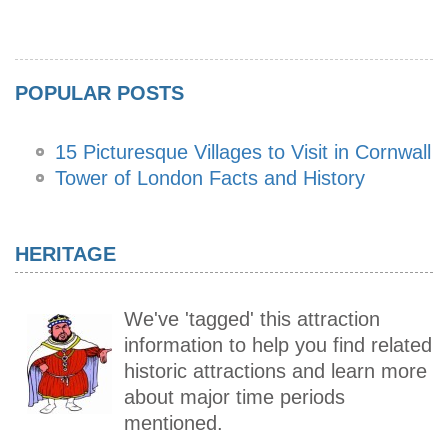
POPULAR POSTS
15 Picturesque Villages to Visit in Cornwall
Tower of London Facts and History
HERITAGE
We've 'tagged' this attraction
information to help you find related
historic attractions and learn more
about major time periods
mentioned.