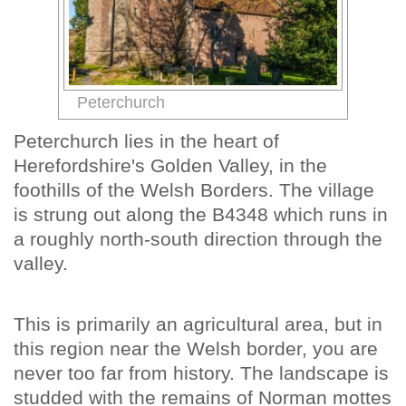
Peterchurch
Peterchurch lies in the heart of
Herefordshire's Golden Valley, in the
foothills of the Welsh Borders. The village
is strung out along the B4348 which runs in
a roughly north-south direction through the
valley.
This is primarily an agricultural area, but in
this region near the Welsh border, you are
never too far from history. The landscape is
studded with the remains of Norman mottes