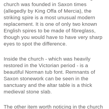
church was founded in Saxon times
(allegedly by King Offa of Mercia), the
striking spire is a most unusual modern
replacement. It is one of only two known
English spires to be made of fibreglass,
though you would have to have very sharp
eyes to spot the difference.
Inside the church - which was heavily
restored in the Victorian period - is a
beautiful Norman tub font. Remnants of
Saxon stonework can be seen in the
sanctuary and the altar table is a thick
medieval stone slab.
The other item worth noticing in the church