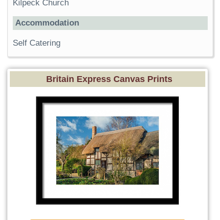
Kilpeck Church
Accommodation
Self Catering
Britain Express Canvas Prints