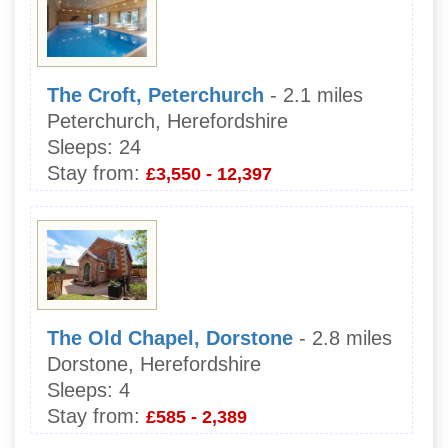
The Croft, Peterchurch
- 2.1 miles
Peterchurch, Herefordshire
Sleeps:
24
Stay from:
£3,550 - 12,397
The Old Chapel, Dorstone
- 2.8 miles
Dorstone, Herefordshire
Sleeps:
4
Stay from:
£585 - 2,389