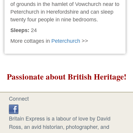
of grounds in the hamlet of Vowchurch near to
Peterchurch in Herefordshire and can sleep
twenty four people in nine bedrooms.
Sleeps:
24
More cottages in
Peterchurch
>>
Passionate about British Heritage!
Connect
Britain Express is a labour of love by David
Ross, an avid historian, photographer, and