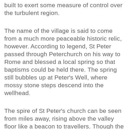
built to exert some measure of control over
the turbulent region.
The name of the village is said to come
from a much more peaceable historic relic,
however. According to legend, St Peter
passed through Peterchurch on his way to
Rome and blessed a local spring so that
baptisms could be held there. The spring
still bubbles up at Peter's Well, where
mossy stone steps descend into the
wellhead.
The spire of St Peter's church can be seen
from miles away, rising above the valley
floor like a beacon to travellers. Though the