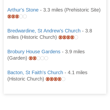
Arthur's Stone
- 3.3 miles (Prehistoric Site)
Bredwardine, St Andrew's Church
- 3.8
miles (Historic Church)
Brobury House Gardens
- 3.9 miles
(Garden)
Bacton, St Faith's Church
- 4.1 miles
(Historic Church)