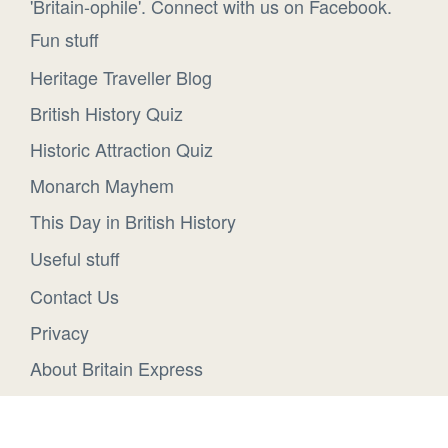
'Britain-ophile'. Connect with us on Facebook.
Fun stuff
Heritage Traveller Blog
British History Quiz
Historic Attraction Quiz
Monarch Mayhem
This Day in British History
Useful stuff
Contact Us
Privacy
About Britain Express