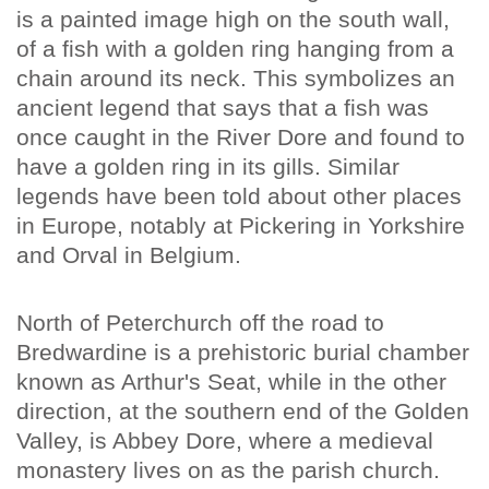
is a painted image high on the south wall,
of a fish with a golden ring hanging from a
chain around its neck. This symbolizes an
ancient legend that says that a fish was
once caught in the River Dore and found to
have a golden ring in its gills. Similar
legends have been told about other places
in Europe, notably at Pickering in Yorkshire
and Orval in Belgium.
North of Peterchurch off the road to
Bredwardine is a prehistoric burial chamber
known as Arthur's Seat, while in the other
direction, at the southern end of the Golden
Valley, is Abbey Dore, where a medieval
monastery lives on as the parish church.