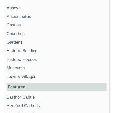
Abbeys
Ancient sites
Castles
Churches
Gardens
Historic Buildings
Historic Houses
Museums
Town & Villages
Featured
Eastnor Castle
Hereford Cathedral