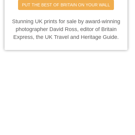
PUT THE BEST OF BRITAIN ON YOUR WALL
Stunning UK prints for sale by award-winning
photographer David Ross, editor of Britain
Express, the UK Travel and Heritage Guide.