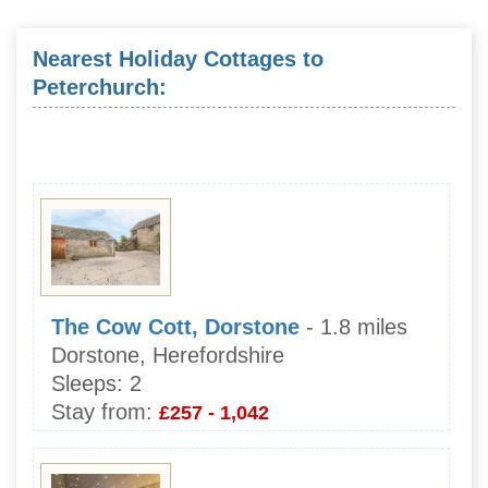
Nearest Holiday Cottages to
Peterchurch:
The Cow Cott, Dorstone
- 1.8 miles
Dorstone, Herefordshire
Sleeps:
2
Stay from:
£257 - 1,042