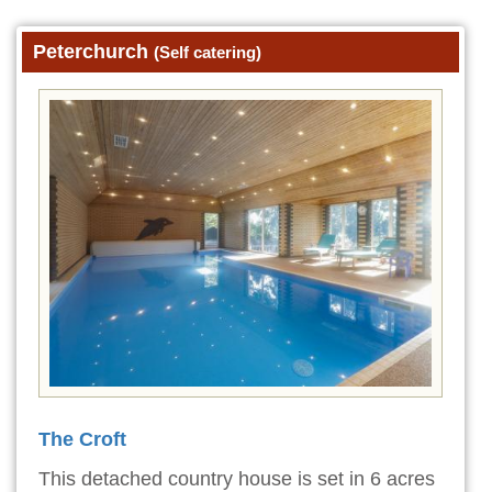
Peterchurch
(Self catering)
The Croft
This detached country house is set in 6 acres