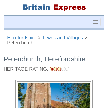
Toggle
naviga
Herefordshire
>
Towns and Villages
>
Peterchurch
Peterchurch, Herefordshire
HERITAGE RATING: