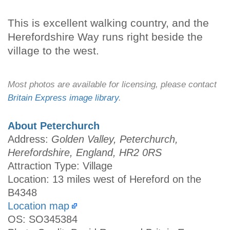
This is excellent walking country, and the
Herefordshire Way runs right beside the
village to the west.
Most photos are available for licensing, please contact
Britain Express image library
.
About Peterchurch
Address:
Golden Valley, Peterchurch,
Herefordshire, England, HR2 0RS
Attraction Type: Village
Location: 13 miles west of Hereford on the
B4348
Location map
OS: SO345384