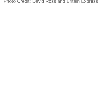
Photo Credit: David Ross and Britain Express