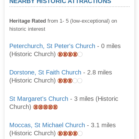
NEARBY HISTORIC ATTRACTIONS
Heritage Rated
from 1- 5 (low-exceptional) on
historic interest
Peterchurch, St Peter's Church
- 0 miles
(Historic Church)
Dorstone, St Faith Church
- 2.8 miles
(Historic Church)
St Margaret's Church
- 3 miles (Historic
Church)
Moccas, St Michael Church
- 3.1 miles
(Historic Church)