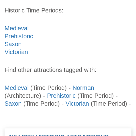
Historic Time Periods:
Medieval
Prehistoric
Saxon
Victorian
Find other attractions tagged with:
Medieval
(Time Period)
-
Norman
(Architecture)
-
Prehistoric
(Time Period)
-
Saxon
(Time Period)
-
Victorian
(Time Period)
-