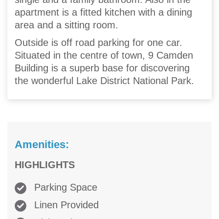
apartment is a fitted kitchen with a dining
area and a sitting room.
Outside is off road parking for one car.
Situated in the centre of town, 9 Camden
Building is a superb base for discovering
the wonderful Lake District National Park.
Amenities:
HIGHLIGHTS
Parking Space
Linen Provided