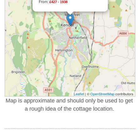
From:
£427 - 1938
Leaflet
| ©
OpenStreetMap
contributors
Map is approximate and should only be used to get
a rough idea of the cottage location.