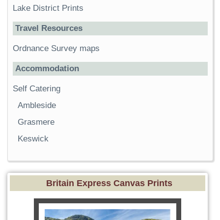
Lake District Prints
Travel Resources
Ordnance Survey maps
Accommodation
Self Catering
Ambleside
Grasmere
Keswick
Britain Express Canvas Prints