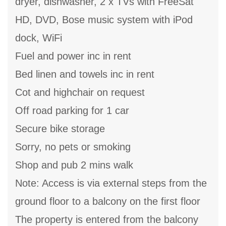
dryer, dishwasher, 2 x TVs with FreeSat
HD, DVD, Bose music system with iPod
dock, WiFi
Fuel and power inc in rent
Bed linen and towels inc in rent
Cot and highchair on request
Off road parking for 1 car
Secure bike storage
Sorry, no pets or smoking
Shop and pub 2 mins walk
Note: Access is via external steps from the
ground floor to a balcony on the first floor
The property is entered from the balcony