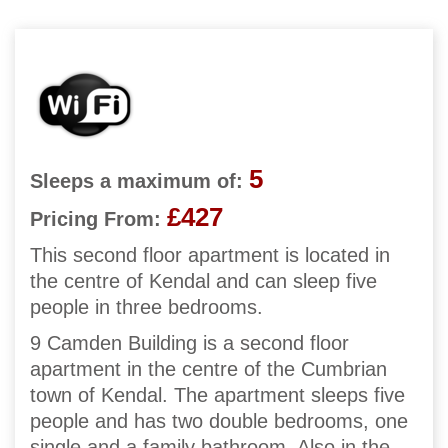
5
Sleeps a maximum of:
£427
Pricing From:
This second floor apartment is located in
the centre of Kendal and can sleep five
people in three bedrooms.
9 Camden Building is a second floor
apartment in the centre of the Cumbrian
town of Kendal. The apartment sleeps five
people and has two double bedrooms, one
single and a family bathroom. Also in the