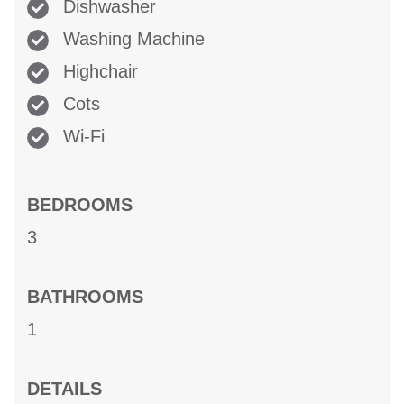
Dishwasher
Washing Machine
Highchair
Cots
Wi-Fi
BEDROOMS
3
BATHROOMS
1
DETAILS