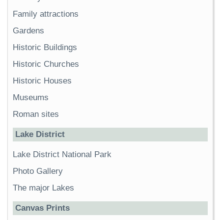
Family attractions
Gardens
Historic Buildings
Historic Churches
Historic Houses
Museums
Roman sites
Lake District
Lake District National Park
Photo Gallery
The major Lakes
Canvas Prints