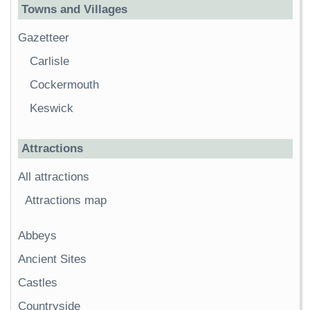
Towns and Villages
Gazetteer
Carlisle
Cockermouth
Keswick
Attractions
All attractions
Attractions map
Abbeys
Ancient Sites
Castles
Countryside