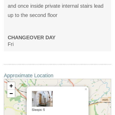
and once inside private internal stairs lead
up to the second floor
CHANGEOVER DAY
Fri
Approximate Location
+
×
−
Sleeps: 5