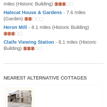
miles (Historic Building)
Halecat House & Gardens
- 7.6 miles
(Garden)
Heron Mill
- 8.1 miles (Historic Building)
Claife Viewing Station
- 8.1 miles (Historic
Building)
NEAREST ALTERNATIVE COTTAGES