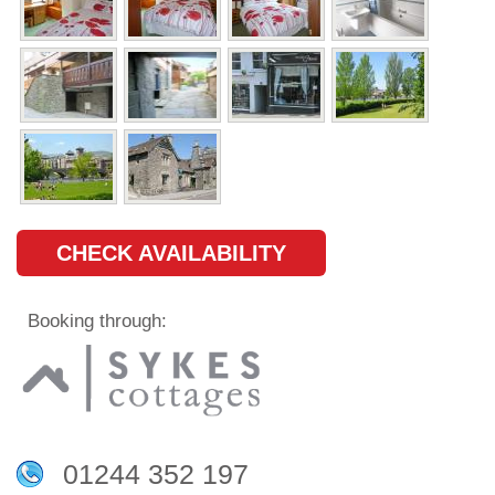
CHECK AVAILABILITY
Booking through:
01244 352 197