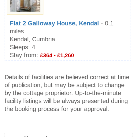
Flat 2 Galloway House, Kendal
- 0.1
miles
Kendal, Cumbria
Sleeps:
4
Stay from:
£364 - £1,260
Details of facilities are believed correct at time
of publication, but may be subject to change
by the cottage proprietor. Up-to-the-minute
facility listings will be always presented during
the booking process for your approval.