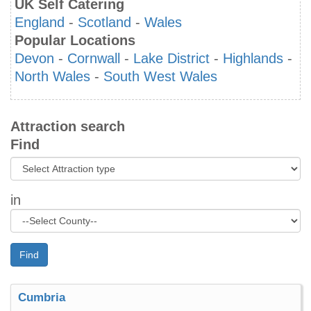
UK Self Catering
England
-
Scotland
-
Wales
Popular Locations
Devon
-
Cornwall
-
Lake District
-
Highlands
-
North Wales
-
South West Wales
Attraction search
Find
in
Find
Cumbria