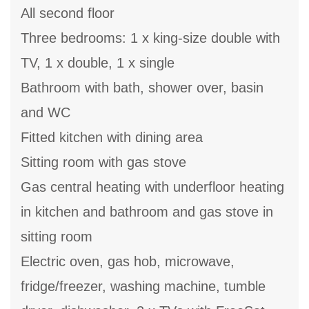
All second floor
Three bedrooms: 1 x king-size double with
TV, 1 x double, 1 x single
Bathroom with bath, shower over, basin
and WC
Fitted kitchen with dining area
Sitting room with gas stove
Gas central heating with underfloor heating
in kitchen and bathroom and gas stove in
sitting room
Electric oven, gas hob, microwave,
fridge/freezer, washing machine, tumble