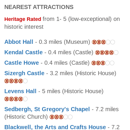
NEAREST ATTRACTIONS
from 1- 5 (low-exceptional) on
Heritage Rated
historic interest
Abbot Hall
- 0.3 miles (Museum)
Kendal Castle
- 0.4 miles (Castle)
Castle Howe
- 0.4 miles (Castle)
Sizergh Castle
- 3.2 miles (Historic House)
Levens Hall
- 5 miles (Historic House)
Sedbergh, St Gregory's Chapel
- 7.2 miles
(Historic Church)
Blackwell, the Arts and Crafts House
- 7.2