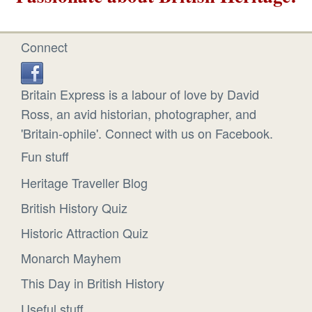
Connect
Britain Express is a labour of love by David
Ross, an avid historian, photographer, and
'Britain-ophile'. Connect with us on Facebook.
Fun stuff
Heritage Traveller Blog
British History Quiz
Historic Attraction Quiz
Monarch Mayhem
This Day in British History
Useful stuff