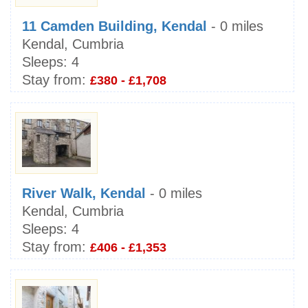
11 Camden Building, Kendal
- 0 miles
Kendal, Cumbria
Sleeps:
4
Stay from:
£380 - £1,708
River Walk, Kendal
- 0 miles
Kendal, Cumbria
Sleeps:
4
Stay from:
£406 - £1,353