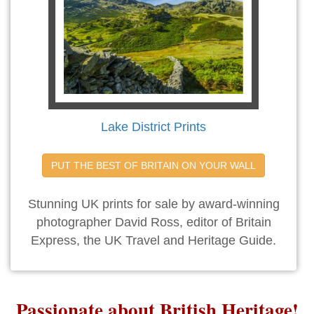
Lake District Prints
PUT THE BEST OF BRITAIN ON YOUR WALL
Stunning UK prints for sale by award-winning
photographer David Ross, editor of Britain
Express, the UK Travel and Heritage Guide.
Passionate about British Heritage!