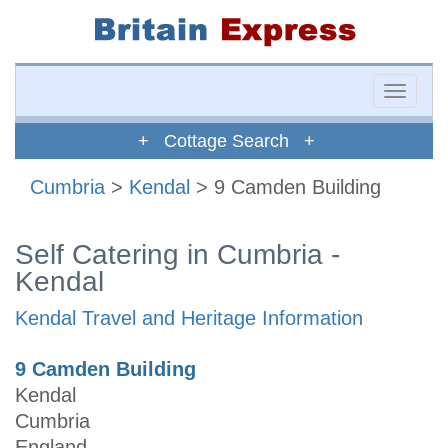
Toggle
naviga
+ Cottage Search +
Cumbria
>
Kendal
> 9 Camden Building
Self Catering in Cumbria -
Kendal
Kendal Travel and Heritage Information
9 Camden Building
Kendal
Cumbria
England