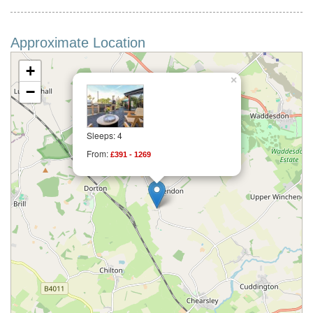
Approximate Location
+
×
−
Sleeps: 4
From:
£391 - 1269