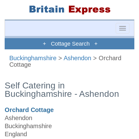
Toggle
naviga
+ Cottage Search +
Buckinghamshire
>
Ashendon
> Orchard
Cottage
Self Catering in
Buckinghamshire - Ashendon
Orchard Cottage
Ashendon
Buckinghamshire
England