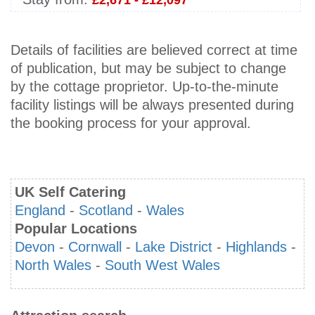
£2,671 - £12,097
Details of facilities are believed correct at time
of publication, but may be subject to change
by the cottage proprietor. Up-to-the-minute
facility listings will be always presented during
the booking process for your approval.
UK Self Catering
England
-
Scotland
-
Wales
Popular Locations
Devon
-
Cornwall
-
Lake District
-
Highlands
-
North Wales
-
South West Wales