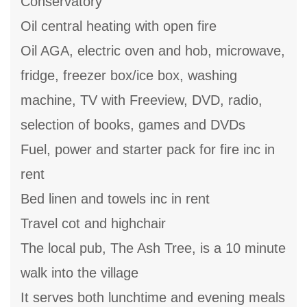
Conservatory
Oil central heating with open fire
Oil AGA, electric oven and hob, microwave,
fridge, freezer box/ice box, washing
machine, TV with Freeview, DVD, radio,
selection of books, games and DVDs
Fuel, power and starter pack for fire inc in
rent
Bed linen and towels inc in rent
Travel cot and highchair
The local pub, The Ash Tree, is a 10 minute
walk into the village
It serves both lunchtime and evening meals