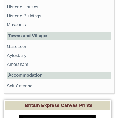
Historic Houses
Historic Buildings
Museums
Towns and Villages
Gazetteer
Aylesbury
Amersham
Accommodation
Self Catering
Britain Express Canvas Prints