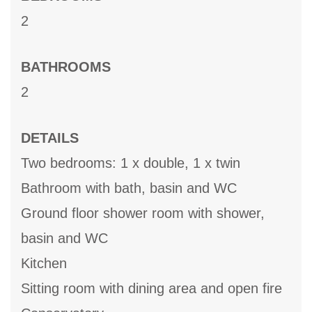
2
BATHROOMS
2
DETAILS
Two bedrooms: 1 x double, 1 x twin
Bathroom with bath, basin and WC
Ground floor shower room with shower,
basin and WC
Kitchen
Sitting room with dining area and open fire