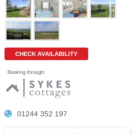
CHECK AVAILABILITY
Booking through:
01244 352 197