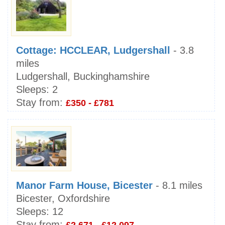
Cottage: HCCLEAR, Ludgershall
- 3.8
miles
Ludgershall, Buckinghamshire
Sleeps:
2
Stay from:
£350 - £781
Manor Farm House, Bicester
- 8.1 miles
Bicester, Oxfordshire
Sleeps:
12
Stay from: