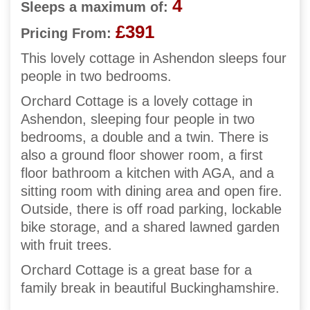
4
Sleeps a maximum of:
£391
Pricing From:
This lovely cottage in Ashendon sleeps four
people in two bedrooms.
Orchard Cottage is a lovely cottage in
Ashendon, sleeping four people in two
bedrooms, a double and a twin. There is
also a ground floor shower room, a first
floor bathroom a kitchen with AGA, and a
sitting room with dining area and open fire.
Outside, there is off road parking, lockable
bike storage, and a shared lawned garden
with fruit trees.
Orchard Cottage is a great base for a
family break in beautiful Buckinghamshire.