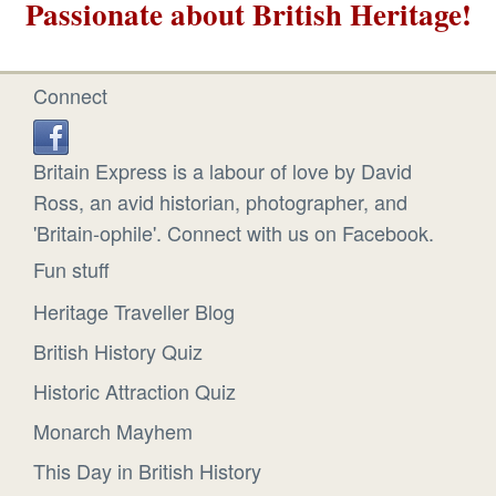
Passionate about British Heritage!
Connect
Britain Express is a labour of love by David
Ross, an avid historian, photographer, and
'Britain-ophile'. Connect with us on Facebook.
Fun stuff
Heritage Traveller Blog
British History Quiz
Historic Attraction Quiz
Monarch Mayhem
This Day in British History