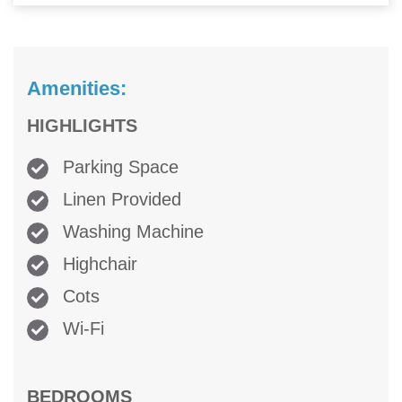
Amenities:
HIGHLIGHTS
Parking Space
Linen Provided
Washing Machine
Highchair
Cots
Wi-Fi
BEDROOMS