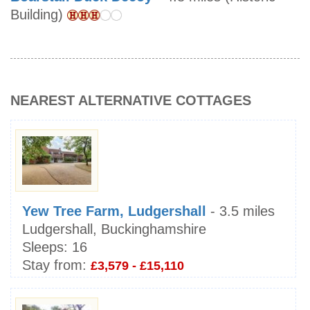
Building)
NEAREST ALTERNATIVE COTTAGES
Yew Tree Farm, Ludgershall
- 3.5 miles
Ludgershall, Buckinghamshire
Sleeps:
16
Stay from:
£3,579 - £15,110