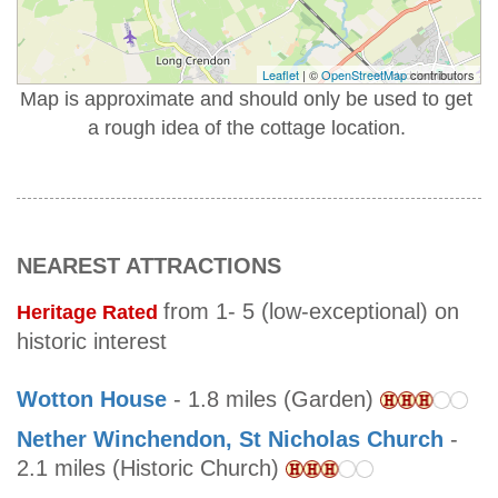
Leaflet
| ©
OpenStreetMap
contributors
Map is approximate and should only be used to get
a rough idea of the cottage location.
NEAREST ATTRACTIONS
from 1- 5 (low-exceptional) on
Heritage Rated
historic interest
Wotton House
- 1.8 miles (Garden)
Nether Winchendon, St Nicholas Church
-
2.1 miles (Historic Church)