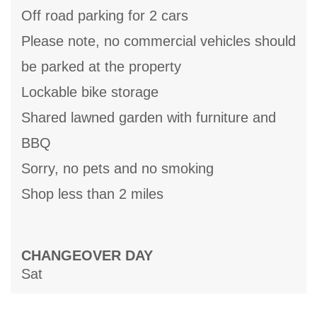
Off road parking for 2 cars
Please note, no commercial vehicles should
be parked at the property
Lockable bike storage
Shared lawned garden with furniture and
BBQ
Sorry, no pets and no smoking
Shop less than 2 miles
CHANGEOVER DAY
Sat