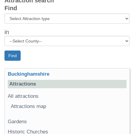
Attraction search
Find
in
Find
Buckinghamshire
Attractions
All attractions
Attractions map
Gardens
Historic Churches