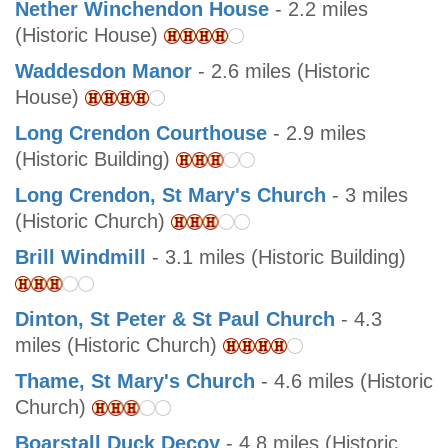
Nether Winchendon House
- 2.2 miles
(Historic House)
Waddesdon Manor
- 2.6 miles (Historic
House)
Long Crendon Courthouse
- 2.9 miles
(Historic Building)
Long Crendon, St Mary's Church
- 3 miles
(Historic Church)
Brill Windmill
- 3.1 miles (Historic Building)
Dinton, St Peter & St Paul Church
- 4.3
miles (Historic Church)
Thame, St Mary's Church
- 4.6 miles (Historic
Church)
Boarstall Duck Decoy
- 4.8 miles (Historic