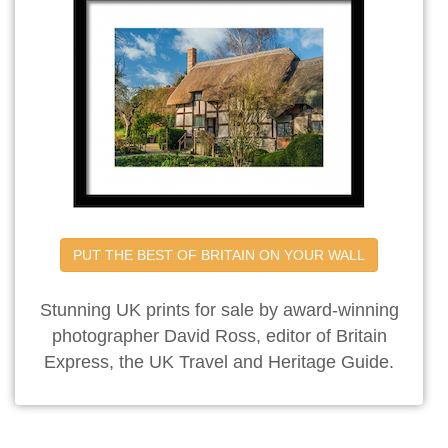
PUT THE BEST OF BRITAIN ON YOUR WALL
Stunning UK prints for sale by award-winning
photographer David Ross, editor of Britain
Express, the UK Travel and Heritage Guide.