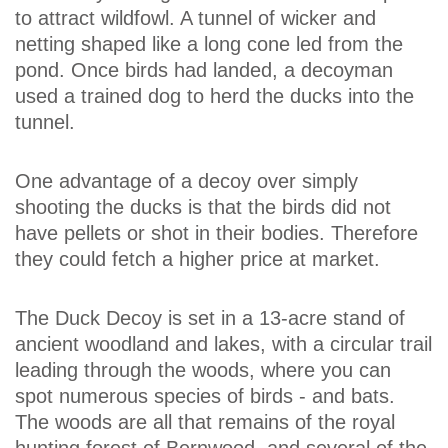
to attract wildfowl. A tunnel of wicker and
netting shaped like a long cone led from the
pond. Once birds had landed, a decoyman
used a trained dog to herd the ducks into the
tunnel.
One advantage of a decoy over simply
shooting the ducks is that the birds did not
have pellets or shot in their bodies. Therefore
they could fetch a higher price at market.
The Duck Decoy is set in a 13-acre stand of
ancient woodland and lakes, with a circular trail
leading through the woods, where you can
spot numerous species of birds - and bats.
The woods are all that remains of the royal