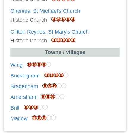
Chenies, St Michael's Church
Historic Church
Clifton Reynes, St Mary's Church
Historic Church
Towns / villages
Wing
Buckingham
Bradenham
Amersham
Brill
Marlow