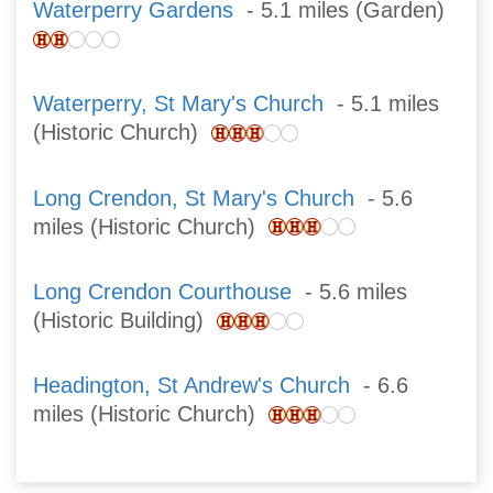
Waterperry Gardens
- 5.1 miles (Garden)
Waterperry, St Mary's Church
- 5.1 miles
(Historic Church)
Long Crendon, St Mary's Church
- 5.6
miles (Historic Church)
Long Crendon Courthouse
- 5.6 miles
(Historic Building)
Headington, St Andrew's Church
- 6.6
miles (Historic Church)