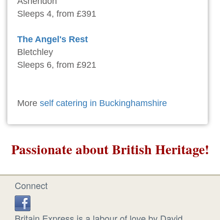
Ashendon
Sleeps 4, from £391
The Angel's Rest
Bletchley
Sleeps 6, from £921
More
self catering in Buckinghamshire
Passionate about British Heritage!
Connect
Britain Express is a labour of love by David