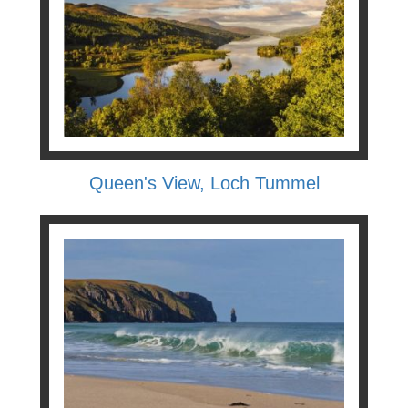
Queen's View, Loch Tummel