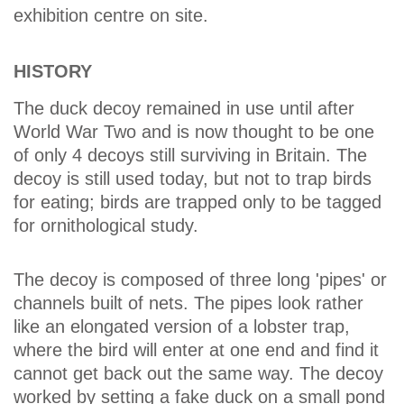
exhibition centre on site.
HISTORY
The duck decoy remained in use until after
World War Two and is now thought to be one
of only 4 decoys still surviving in Britain. The
decoy is still used today, but not to trap birds
for eating; birds are trapped only to be tagged
for ornithological study.
The decoy is composed of three long 'pipes' or
channels built of nets. The pipes look rather
like an elongated version of a lobster trap,
where the bird will enter at one end and find it
cannot get back out the same way. The decoy
worked by setting a fake duck on a small pond