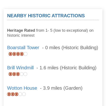
NEARBY HISTORIC ATTRACTIONS
Heritage Rated
from 1- 5 (low to exceptional) on
historic interest
Boarstall Tower
- 0 miles (Historic Building)
Brill Windmill
- 1.6 miles (Historic Building)
Wotton House
- 3.9 miles (Garden)