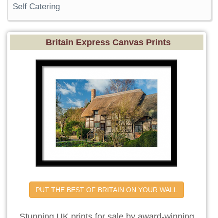
Self Catering
Britain Express Canvas Prints
PUT THE BEST OF BRITAIN ON YOUR WALL
Stunning UK prints for sale by award-winning