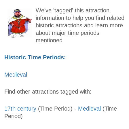
We've 'tagged' this attraction
information to help you find related
historic attractions and learn more
about major time periods
mentioned.
Historic Time Periods:
Medieval
Find other attractions tagged with:
17th century
(Time Period)
-
Medieval
(Time
Period)