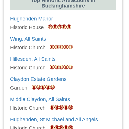
Top Historic Attractions in
Buckinghamshire
Hughenden Manor
Historic House
Wing, All Saints
Historic Church
Hillesden, All Saints
Historic Church
Claydon Estate Gardens
Garden
Middle Claydon, All Saints
Historic Church
Hughenden, St Michael and All Angels
Historic Church