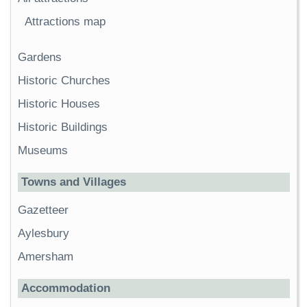
Attractions map
Gardens
Historic Churches
Historic Houses
Historic Buildings
Museums
Towns and Villages
Gazetteer
Aylesbury
Amersham
Accommodation