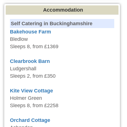
Accommodation
Self Catering in Buckinghamshire
Bakehouse Farm
Bledlow
Sleeps 8, from £1369
Clearbrook Barn
Ludgershall
Sleeps 2, from £350
Kite View Cottage
Holmer Green
Sleeps 8, from £2258
Orchard Cottage