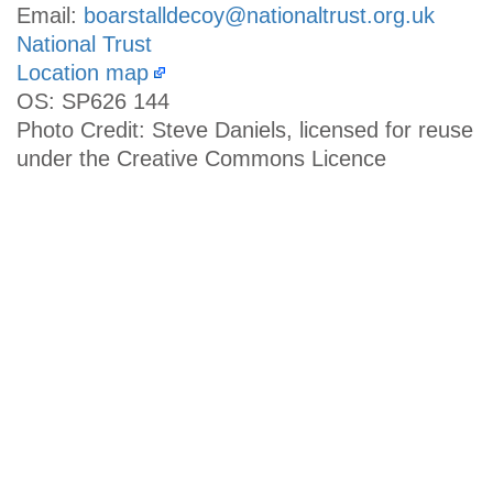
Email:
boarstalldecoy@nationaltrust.org.uk
National Trust
Location map
OS: SP626 144
Photo Credit: Steve Daniels, licensed for reuse
under the Creative Commons Licence