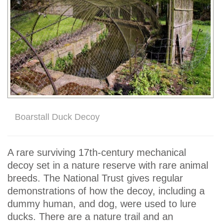
Boarstall Duck Decoy
A rare surviving 17th-century mechanical
decoy set in a nature reserve with rare animal
breeds. The National Trust gives regular
demonstrations of how the decoy, including a
dummy human, and dog, were used to lure
ducks. There are a nature trail and an