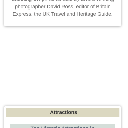
photographer David Ross, editor of Britain
Express, the UK Travel and Heritage Guide.
Attractions