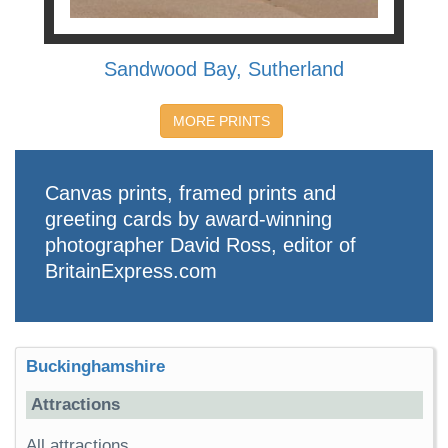
Sandwood Bay, Sutherland
MORE PRINTS
Canvas prints, framed prints and
greeting cards by award-winning
photographer David Ross, editor of
BritainExpress.com
Buckinghamshire
Attractions
All attractions