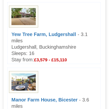
Yew Tree Farm, Ludgershall
- 3.1
miles
Ludgershall, Buckinghamshire
Sleeps:
16
Stay from:
£3,579 - £15,110
Manor Farm House, Bicester
- 3.6
miles