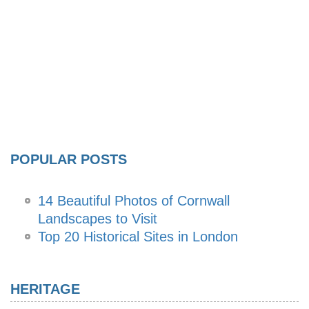
POPULAR POSTS
14 Beautiful Photos of Cornwall
Landscapes to Visit
Top 20 Historical Sites in London
HERITAGE