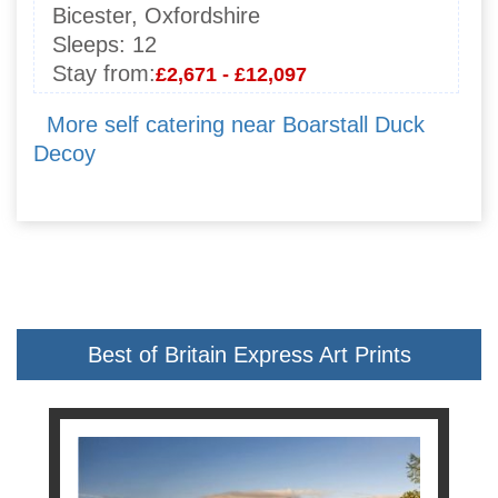
Bicester, Oxfordshire
Sleeps:
12
Stay from:
£2,671 - £12,097
More self catering near Boarstall Duck
Decoy
Best of Britain Express Art Prints