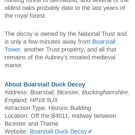
hunting forest of Bernwood, and several of the
oldest oaks probably date to the last years of
the royal forest.
The decoy is owned by the National Trust and
is only a few minutes away from
Boarstall
Tower
, another Trust property, and all that
remains of the Aubrey's moated medieval
manor.
About Boarstall Duck Decoy
Address:
Boarstall, Bicester, Buckinghamshire,
England, HP18 9UX
Attraction Type: Historic Building
Location: Off the B4011, midway between
Bicester and Thame
Website:
Boarstall Duck Decoy