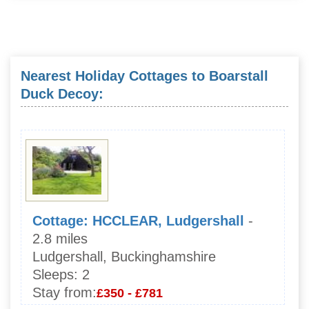
Nearest Holiday Cottages to Boarstall
Duck Decoy:
Cottage: HCCLEAR, Ludgershall
-
2.8 miles
Ludgershall, Buckinghamshire
Sleeps:
2
Stay from:
£350 - £781