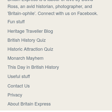
Ross, an avid historian, photographer, and
'Britain-ophile'. Connect with us on Facebook.
Fun stuff
Heritage Traveller Blog
British History Quiz
Historic Attraction Quiz
Monarch Mayhem
This Day in British History
Useful stuff
Contact Us
Privacy
About Britain Express