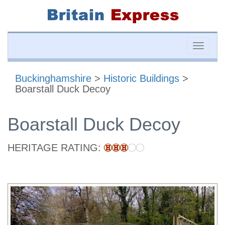
Toggle
naviga
Buckinghamshire
>
Historic Buildings
>
Boarstall Duck Decoy
Boarstall Duck Decoy
HERITAGE RATING: