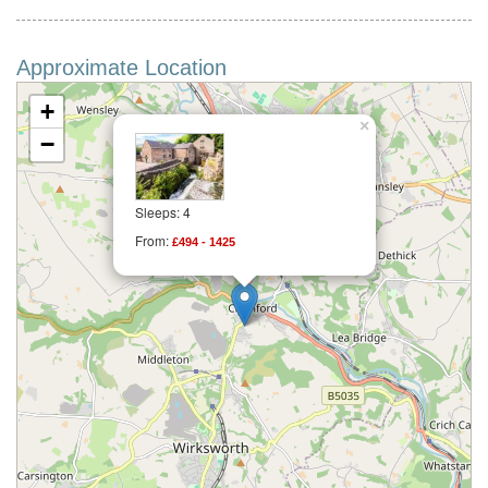
Approximate Location
+
×
−
Sleeps: 4
From:
£494 - 1425