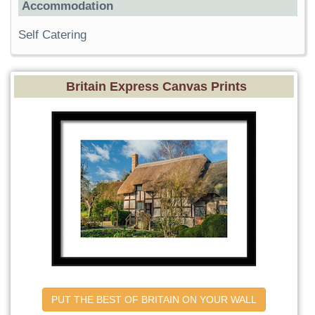
Accommodation
Self Catering
Britain Express Canvas Prints
PUT THE BEST OF BRITAIN ON YOUR WALL