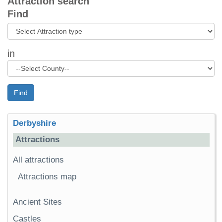
Attraction search
Find
in
Find
Derbyshire
Attractions
All attractions
Attractions map
Ancient Sites
Castles