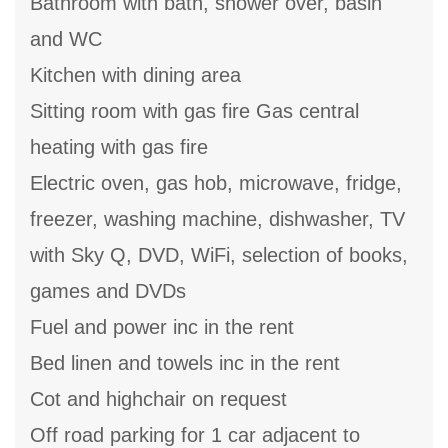
Bathroom with bath, shower over, basin
and WC
Kitchen with dining area
Sitting room with gas fire Gas central
heating with gas fire
Electric oven, gas hob, microwave, fridge,
freezer, washing machine, dishwasher, TV
with Sky Q, DVD, WiFi, selection of books,
games and DVDs
Fuel and power inc in the rent
Bed linen and towels inc in the rent
Cot and highchair on request
Off road parking for 1 car adjacent to