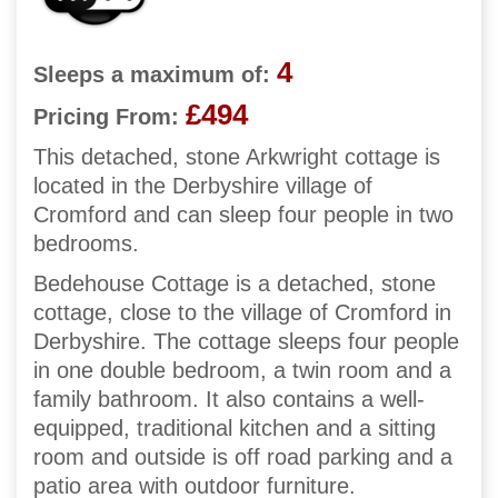
4
Sleeps a maximum of:
£494
Pricing From:
This detached, stone Arkwright cottage is
located in the Derbyshire village of
Cromford and can sleep four people in two
bedrooms.
Bedehouse Cottage is a detached, stone
cottage, close to the village of Cromford in
Derbyshire. The cottage sleeps four people
in one double bedroom, a twin room and a
family bathroom. It also contains a well-
equipped, traditional kitchen and a sitting
room and outside is off road parking and a
patio area with outdoor furniture.