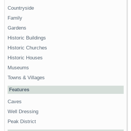
Countryside
Family
Gardens
Historic Buildings
Historic Churches
Historic Houses
Museums
Towns & Villages
Features
Caves
Well Dressing
Peak District