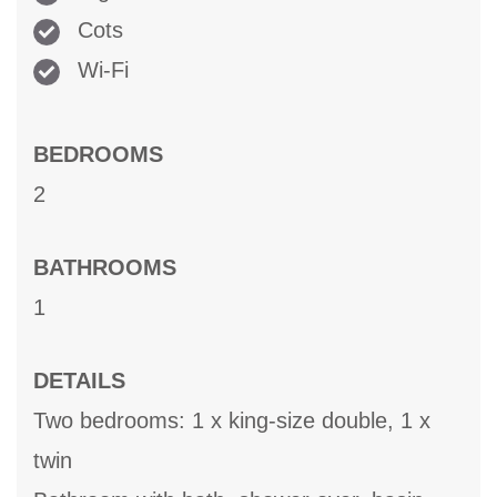
Cots
Wi-Fi
BEDROOMS
2
BATHROOMS
1
DETAILS
Two bedrooms: 1 x king-size double, 1 x
twin