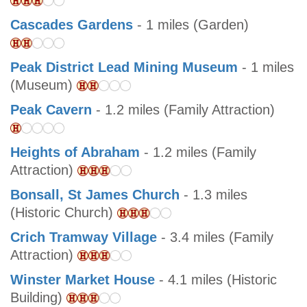
Cascades Gardens
- 1 miles (Garden)
Peak District Lead Mining Museum
- 1 miles
(Museum)
Peak Cavern
- 1.2 miles (Family Attraction)
Heights of Abraham
- 1.2 miles (Family
Attraction)
Bonsall, St James Church
- 1.3 miles
(Historic Church)
Crich Tramway Village
- 3.4 miles (Family
Attraction)
Winster Market House
- 4.1 miles (Historic
Building)