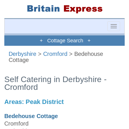
Toggle
naviga
+ Cottage Search +
Derbyshire
>
Cromford
> Bedehouse
Cottage
Self Catering in Derbyshire -
Cromford
Areas:
Peak District
Bedehouse Cottage
Cromford