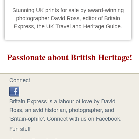
Stunning UK prints for sale by award-winning
photographer David Ross, editor of Britain
Express, the UK Travel and Heritage Guide.
Passionate about British Heritage!
Connect
Britain Express is a labour of love by David
Ross, an avid historian, photographer, and
'Britain-ophile'. Connect with us on Facebook.
Fun stuff