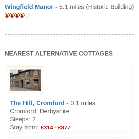
Wingfield Manor
- 5.1 miles (Historic Building)
NEAREST ALTERNATIVE COTTAGES
The Hill, Cromford
- 0.1 miles
Cromford, Derbyshire
Sleeps:
2
Stay from:
£314 - £877