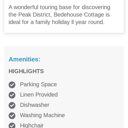
A wonderful touring base for discovering
the Peak District, Bedehouse Cottage is
ideal for a family holiday ll year round.
Amenities:
HIGHLIGHTS
Parking Space
Linen Provided
Dishwasher
Washing Machine
Highchair