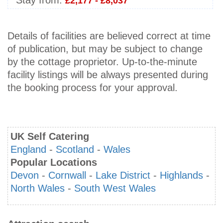
Stay from:
£2,177 - £8,037
Details of facilities are believed correct at time
of publication, but may be subject to change
by the cottage proprietor. Up-to-the-minute
facility listings will be always presented during
the booking process for your approval.
UK Self Catering
England
-
Scotland
-
Wales
Popular Locations
Devon
-
Cornwall
-
Lake District
-
Highlands
-
North Wales
-
South West Wales