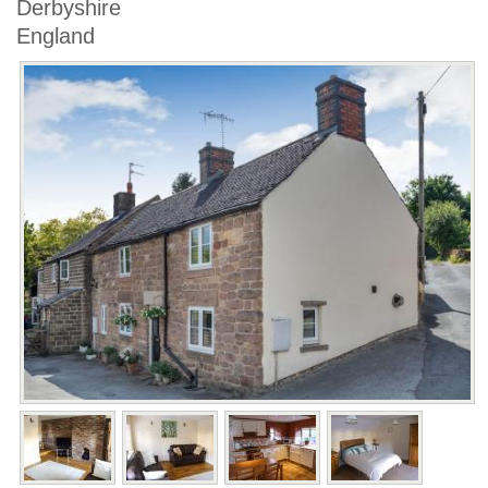
Derbyshire
England