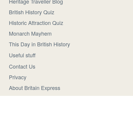
Heritage Traveller Blog
British History Quiz
Historic Attraction Quiz
Monarch Mayhem
This Day in British History
Useful stuff
Contact Us
Privacy
About Britain Express