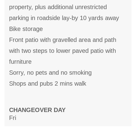
property, plus additional unrestricted
parking in roadside lay-by 10 yards away
Bike storage
Front patio with gravelled area and path
with two steps to lower paved patio with
furniture
Sorry, no pets and no smoking
Shops and pubs 2 mins walk
CHANGEOVER DAY
Fri