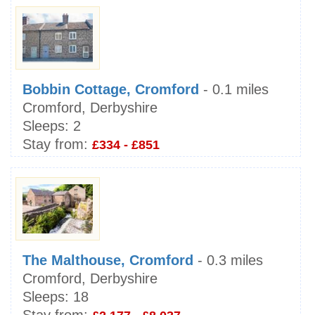
Bobbin Cottage, Cromford
- 0.1 miles
Cromford, Derbyshire
Sleeps:
2
Stay from:
£334 - £851
The Malthouse, Cromford
- 0.3 miles
Cromford, Derbyshire
Sleeps:
18