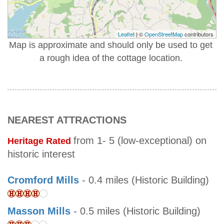
Leaflet
| ©
OpenStreetMap
contributors
Map is approximate and should only be used to get
a rough idea of the cottage location.
NEAREST ATTRACTIONS
from 1- 5 (low-exceptional) on
Heritage Rated
historic interest
Cromford Mills
- 0.4 miles (Historic Building)
Masson Mills
- 0.5 miles (Historic Building)