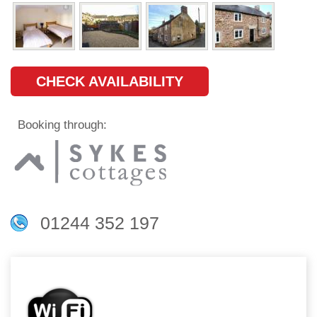
CHECK AVAILABILITY
Booking through:
01244 352 197