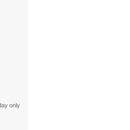
day only