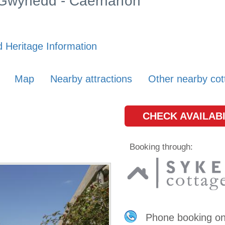
n Gwynedd - Caernarfon
 Heritage Information
Map
Nearby attractions
Other nearby cot
CHECK AVAILABI
Booking through:
Phone booking o