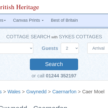
ritish Heritage
es
Canvas Prints
Best of Britain
COTTAGE SEARCH
SYKES COTTAGES
with
Guests
Search
or call
01244 352197
s
>
Wales
>
Gwynedd
>
Caernarfon
> Caer Moel