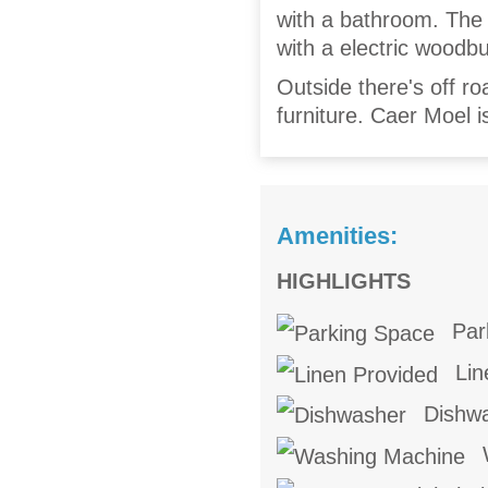
with a bathroom. The c
with a electric woodb
Outside there's off ro
furniture. Caer Moel i
Amenities:
HIGHLIGHTS
Par
Lin
Dishw
W