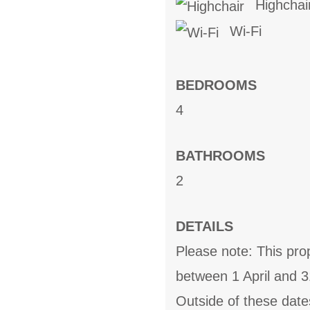
Highchai
Wi-Fi
BEDROOMS
4
BATHROOMS
2
DETAILS
Please note: This pro
between 1 April and 
Outside of these date