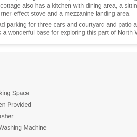
ottage also has a kitchen with dining area, a sitt
urner-effect stove and a mezzanine landing area.
ad parking for three cars and courtyard and patio a
s a wonderful base for exploring this part of North 
king Space
en Provided
asher
ashing Machine