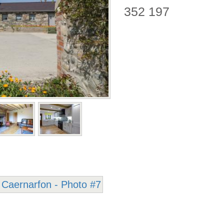
352 197