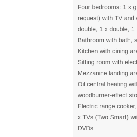
Four bedrooms: 1 x gr
request) with TV and 
double, 1 x double, 1 
Bathroom with bath, 
Kitchen with dining a
Sitting room with elec
Mezzanine landing ar
Oil central heating wi
woodburner-effect st
Electric range cooker
x TVs (Two Smart) wi
DVDs