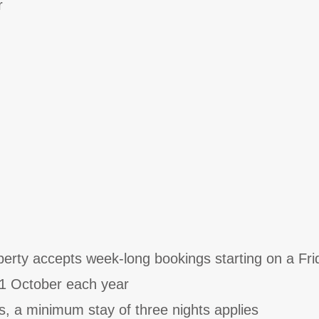
r
perty accepts week-long bookings starting on a Fri
31 October each year
s, a minimum stay of three nights applies