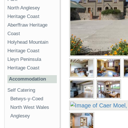
North Anglesey
Heritage Coast
Aberffraw Heritage
Coast
Holyhead Mountain
Heritage Coast
Lleyn Peninsula
Heritage Coast
Accommodation
Self Catering
Betwys-y-Coed
North West Wales
Anglesey