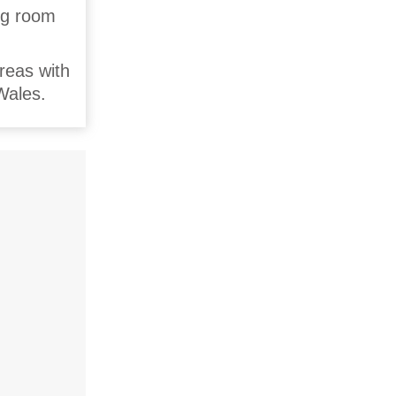
ing room
reas with
Wales.