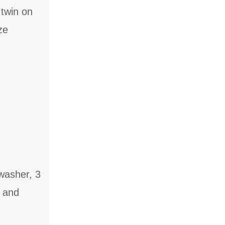
 twin on
ze
washer, 3
s and