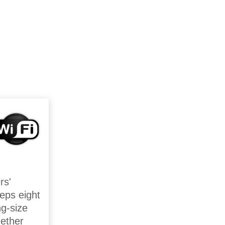
rs'
eps eight
ng-size
gether