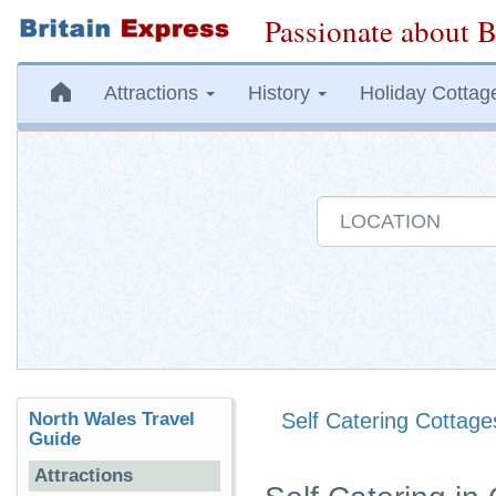
Passionate about B
Attractions
History
Holiday Cottag
North Wales Travel
Self Catering Cottage
Guide
Attractions