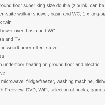
ound floor super king-size double (zip/link, can be
en-suite walk-in shower, basin and WC, 1 x king-si
x twin
shower over, basin and WC
rea and TV
tric woodburner-effect stove
ea
th underfloor heating on ground floor and electric
ove
, microwave, fridge/freezer, washing machine, dish
th Freeview, DVD, WiFi, selection of books, game