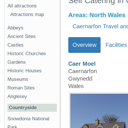
Self Catering i
All attractions
Areas:
North Wales
Attractions map
Caernarfon Travel and
Abbeys
Ancient Sites
Overview
Facilities
Castles
Historic Churches
Gardens
Caer Moel
Historic Houses
Caernarfon
Gwynedd
Museums
Wales
Roman Sites
Anglesey
Countryside
Snowdonia National
Park