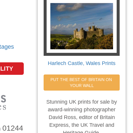
tages
Harlech Castle, Wales Prints
LITY
PUT THE BEST OF BRITAIN ON 
YOUR WALL
Stunning UK prints for sale by
award-winning photographer
David Ross, editor of Britain
Express, the UK Travel and
01244
n
Heritage Guide.