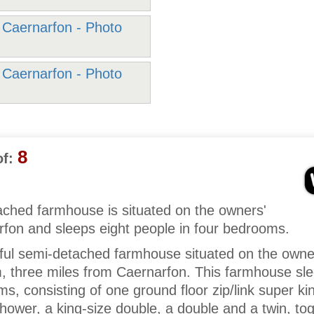
8
f:
ached farmhouse is situated on the owners'
rfon and sleeps eight people in four bedrooms.
tful semi-detached farmhouse situated on the owne
m, three miles from Caernarfon. This farmhouse sle
s, consisting of one ground floor zip/link super ki
shower, a king-size double, a double and a twin, to