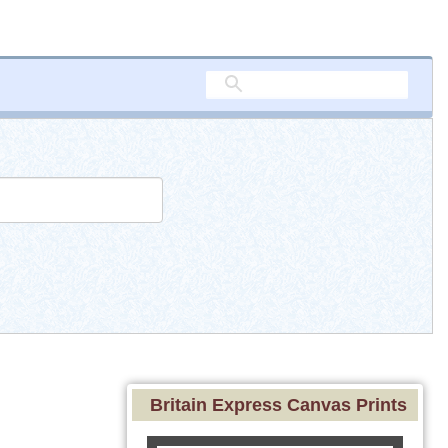
Britain Express Canvas Prints