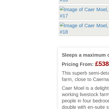
Sleeps a maximum o
£538
Pricing From:
This superb semi-det
farm, close to Caerna
Caer Moel is a deligh
working livestock far
people in four bedroom
double with en-suite 