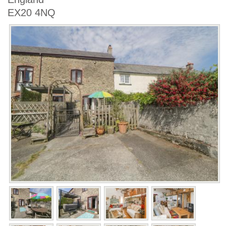
EX20 4NQ