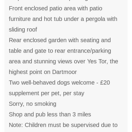
Front enclosed patio area with patio
furniture and hot tub under a pergola with
sliding roof
Rear enclosed garden with seating and
table and gate to rear entrance/parking
area and stunning views over Yes Tor, the
highest point on Dartmoor
Two well-behaved dogs welcome - £20
supplement per pet, per stay
Sorry, no smoking
Shop and pub less than 3 miles
Note: Children must be supervised due to