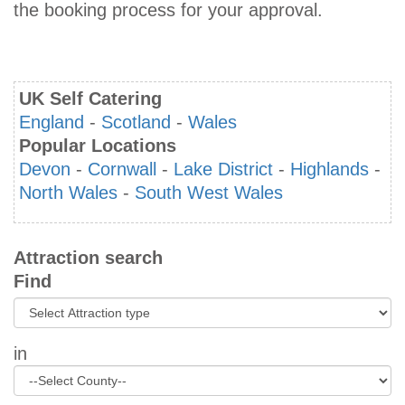
the booking process for your approval.
UK Self Catering
England
-
Scotland
-
Wales
Popular Locations
Devon
-
Cornwall
-
Lake District
-
Highlands
-
North Wales
-
South West Wales
Attraction search
Find
in