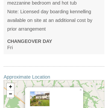
mezzanine bedroom and hot tub
Note: Licensed day boarding kennelling
available on site at an additional cost by
prior arrangement
CHANGEOVER DAY
Fri
Approximate Location
+
×
−