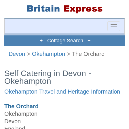
Toggle
naviga
+ Cottage Search +
Devon
>
Okehampton
> The Orchard
Self Catering in Devon -
Okehampton
Okehampton Travel and Heritage Information
The Orchard
Okehampton
Devon
England