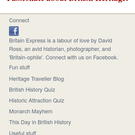
Connect
Britain Express is a labour of love by David
Ross, an avid historian, photographer, and
'Britain-ophile'. Connect with us on Facebook.
Fun stuff
Heritage Traveller Blog
British History Quiz
Historic Attraction Quiz
Monarch Mayhem
This Day in British History
Useful stuff