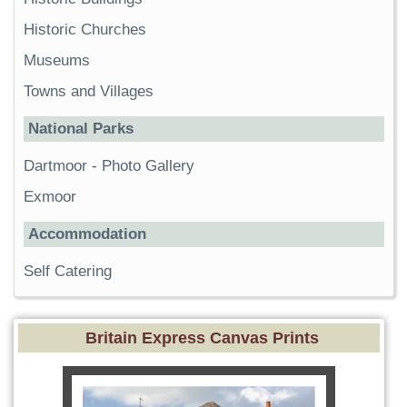
Historic Churches
Museums
Towns and Villages
National Parks
Dartmoor
-
Photo Gallery
Exmoor
Accommodation
Self Catering
Britain Express Canvas Prints