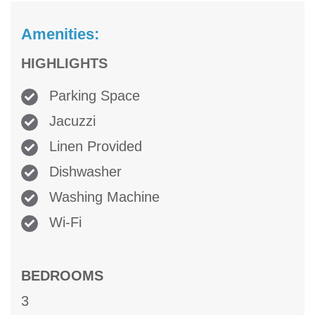
Amenities:
HIGHLIGHTS
Parking Space
Jacuzzi
Linen Provided
Dishwasher
Washing Machine
Wi-Fi
BEDROOMS
3