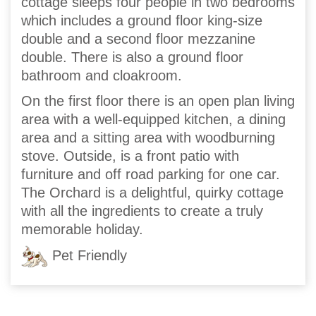
cottage sleeps four people in two bedrooms
which includes a ground floor king-size
double and a second floor mezzanine
double. There is also a ground floor
bathroom and cloakroom.
On the first floor there is an open plan living
area with a well-equipped kitchen, a dining
area and a sitting area with woodburning
stove. Outside, is a front patio with
furniture and off road parking for one car.
The Orchard is a delightful, quirky cottage
with all the ingredients to create a truly
memorable holiday.
Pet Friendly