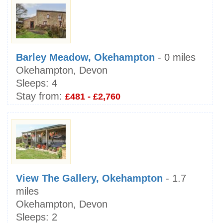
Barley Meadow, Okehampton
- 0 miles
Okehampton, Devon
Sleeps:
4
Stay from:
£481 - £2,760
View The Gallery, Okehampton
- 1.7
miles
Okehampton, Devon
Sleeps:
2