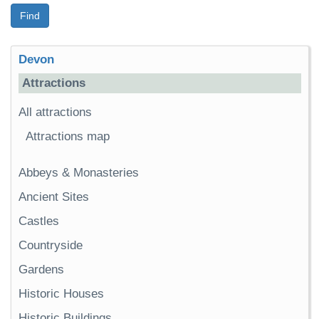
Find
Devon
Attractions
All attractions
Attractions map
Abbeys & Monasteries
Ancient Sites
Castles
Countryside
Gardens
Historic Houses
Historic Buildings