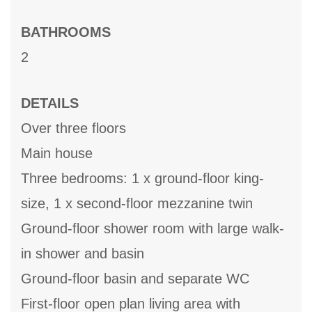
BATHROOMS
2
DETAILS
Over three floors
Main house
Three bedrooms: 1 x ground-floor king-
size, 1 x second-floor mezzanine twin
Ground-floor shower room with large walk-
in shower and basin
Ground-floor basin and separate WC
First-floor open plan living area with