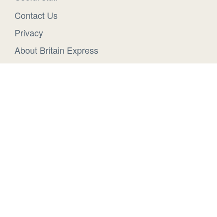
Contact Us
Privacy
About Britain Express