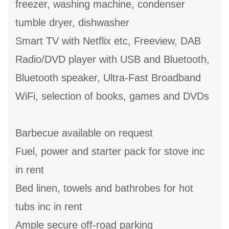
freezer, washing machine, condenser
tumble dryer, dishwasher
Smart TV with Netflix etc, Freeview, DAB
Radio/DVD player with USB and Bluetooth,
Bluetooth speaker, Ultra-Fast Broadband
WiFi, selection of books, games and DVDs
Barbecue available on request
Fuel, power and starter pack for stove inc
in rent
Bed linen, towels and bathrobes for hot
tubs inc in rent
Ample secure off-road parking