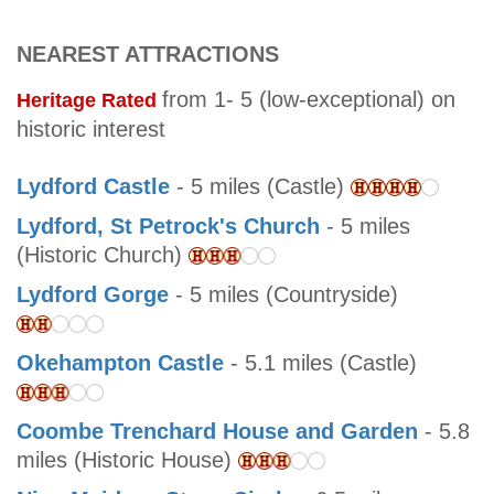
NEAREST ATTRACTIONS
from 1- 5 (low-exceptional) on
Heritage Rated
historic interest
Lydford Castle
- 5 miles (Castle)
Lydford, St Petrock's Church
- 5 miles
(Historic Church)
Lydford Gorge
- 5 miles (Countryside)
Okehampton Castle
- 5.1 miles (Castle)
Coombe Trenchard House and Garden
- 5.8
miles (Historic House)