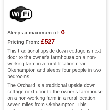
6
Sleeps a maximum of:
£527
Pricing From:
This traditional upside down cottage is next
door to the owner's farmhouse on a non-
working farm in a rural location near
Okehampton and sleeps four people in two
bedrooms.
The Orchard is a traditional upside down
cottage next door to the owner's farmhouse
on a non-working farm in a rural location,
seven miles from Okehampton. This