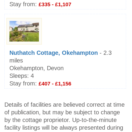
Stay from:
£335 - £1,107
Nuthatch Cottage, Okehampton
- 2.3
miles
Okehampton, Devon
Sleeps:
4
Stay from:
£407 - £1,156
Details of facilities are believed correct at time
of publication, but may be subject to change
by the cottage proprietor. Up-to-the-minute
facility listings will be always presented during