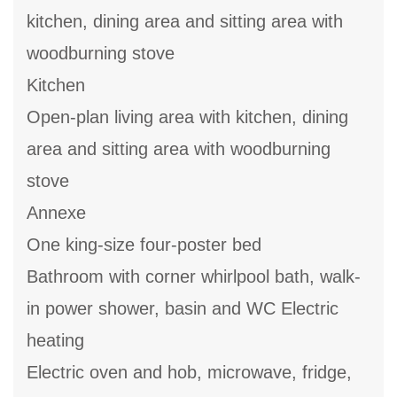
kitchen, dining area and sitting area with
woodburning stove
Kitchen
Open-plan living area with kitchen, dining
area and sitting area with woodburning
stove
Annexe
One king-size four-poster bed
Bathroom with corner whirlpool bath, walk-
in power shower, basin and WC Electric
heating
Electric oven and hob, microwave, fridge,