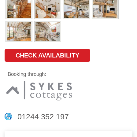
CHECK AVAILABILITY
Booking through:
01244 352 197