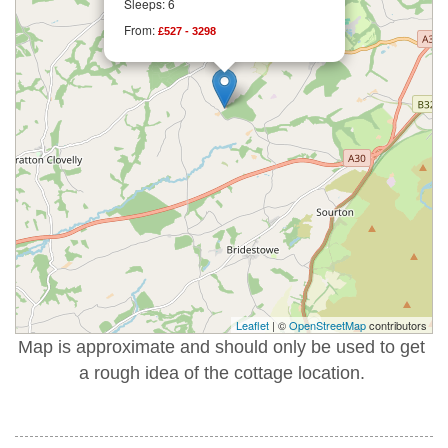
Sleeps: 6
From:
£527 - 3298
Leaflet
| ©
OpenStreetMap
contributors
Map is approximate and should only be used to get
a rough idea of the cottage location.