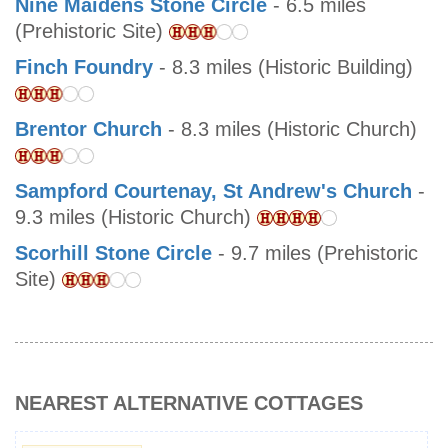
Nine Maidens Stone Circle
- 6.5 miles
(Prehistoric Site)
Finch Foundry
- 8.3 miles (Historic Building)
Brentor Church
- 8.3 miles (Historic Church)
Sampford Courtenay, St Andrew's Church
-
9.3 miles (Historic Church)
Scorhill Stone Circle
- 9.7 miles (Prehistoric
Site)
NEAREST ALTERNATIVE COTTAGES