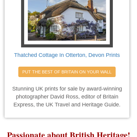
Thatched Cottage In Otterton, Devon Prints
PUT THE BEST OF BRITAIN ON YOUR WALL
Stunning UK prints for sale by award-winning
photographer David Ross, editor of Britain
Express, the UK Travel and Heritage Guide.
Passionate about British Heritage!