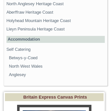
North Anglesey Heritage Coast
Aberffraw Heritage Coast
Holyhead Mountain Heritage Coast
Lleyn Peninsula Heritage Coast
Accommodation
Self Catering
Betwys-y-Coed
North West Wales
Anglesey
Britain Express Canvas Prints