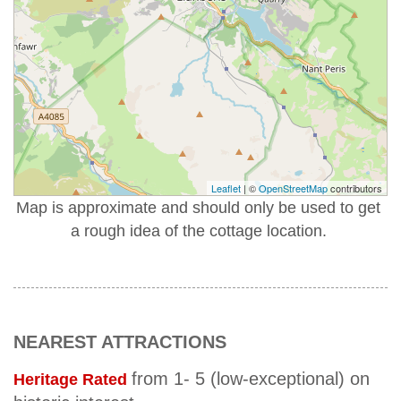
Leaflet
| ©
OpenStreetMap
contributors
Map is approximate and should only be used to get
a rough idea of the cottage location.
NEAREST ATTRACTIONS
from 1- 5 (low-exceptional) on
Heritage Rated