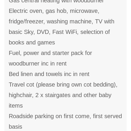
Gas central heating with woodburner
Electric oven, gas hob, microwave,
fridge/freezer, washing machine, TV with
basic Sky, DVD, Fast WiFi, selection of
books and games
Fuel, power and starter pack for
woodburner inc in rent
Bed linen and towels inc in rent
Travel cot (please bring own cot bedding),
highchair, 2 x stairgates and other baby
items
Roadside parking on first come, first served
basis