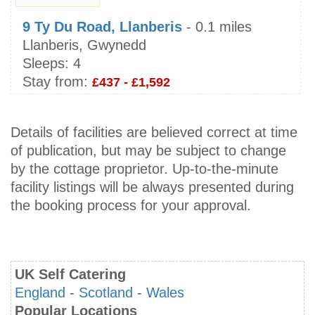
9 Ty Du Road, Llanberis
- 0.1 miles
Llanberis, Gwynedd
Sleeps:
4
Stay from:
£437 - £1,592
Details of facilities are believed correct at time
of publication, but may be subject to change
by the cottage proprietor. Up-to-the-minute
facility listings will be always presented during
the booking process for your approval.
UK Self Catering
England
-
Scotland
-
Wales
Popular Locations