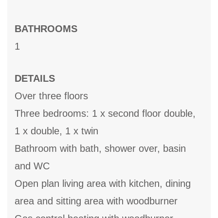
BATHROOMS
1
DETAILS
Over three floors
Three bedrooms: 1 x second floor double,
1 x double, 1 x twin
Bathroom with bath, shower over, basin
and WC
Open plan living area with kitchen, dining
area and sitting area with woodburner