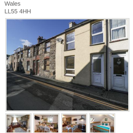
Wales
LL55 4HH