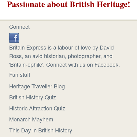
Passionate about British Heritage!
Connect
Britain Express is a labour of love by David
Ross, an avid historian, photographer, and
'Britain-ophile'. Connect with us on Facebook.
Fun stuff
Heritage Traveller Blog
British History Quiz
Historic Attraction Quiz
Monarch Mayhem
This Day in British History