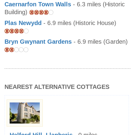
Caernarfon Town Walls
- 6.3 miles (Historic
Building)
Plas Newydd
- 6.9 miles (Historic House)
Bryn Gwynant Gardens
- 6.9 miles (Garden)
NEAREST ALTERNATIVE COTTAGES