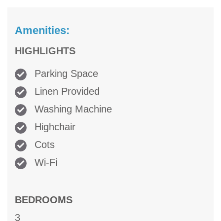
Amenities:
HIGHLIGHTS
Parking Space
Linen Provided
Washing Machine
Highchair
Cots
Wi-Fi
BEDROOMS
3