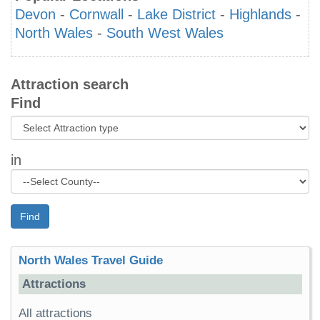
Devon
-
Cornwall
-
Lake District
-
Highlands
-
North Wales
-
South West Wales
Attraction search
Find
in
Find
North Wales Travel Guide
Attractions
All attractions