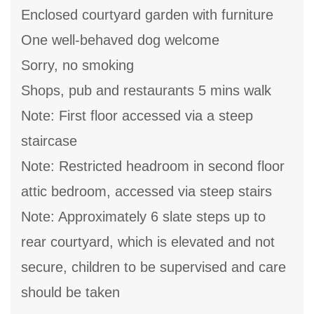
Enclosed courtyard garden with furniture
One well-behaved dog welcome
Sorry, no smoking
Shops, pub and restaurants 5 mins walk
Note: First floor accessed via a steep
staircase
Note: Restricted headroom in second floor
attic bedroom, accessed via steep stairs
Note: Approximately 6 slate steps up to
rear courtyard, which is elevated and not
secure, children to be supervised and care
should be taken