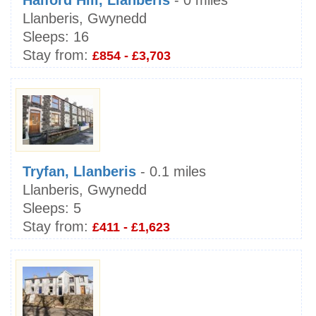
Halford Hill, Llanberis
- 0 miles
Llanberis, Gwynedd
Sleeps:
16
Stay from:
£854 - £3,703
Tryfan, Llanberis
- 0.1 miles
Llanberis, Gwynedd
Sleeps:
5
Stay from:
£411 - £1,623