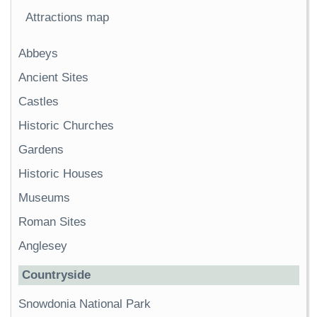
Attractions map
Abbeys
Ancient Sites
Castles
Historic Churches
Gardens
Historic Houses
Museums
Roman Sites
Anglesey
Countryside
Snowdonia National Park