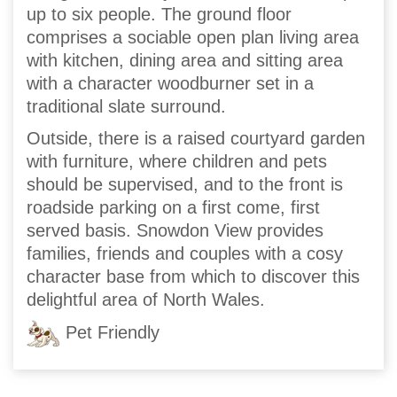
up to six people. The ground floor
comprises a sociable open plan living area
with kitchen, dining area and sitting area
with a character woodburner set in a
traditional slate surround.
Outside, there is a raised courtyard garden
with furniture, where children and pets
should be supervised, and to the front is
roadside parking on a first come, first
served basis. Snowdon View provides
families, friends and couples with a cosy
character base from which to discover this
delightful area of North Wales.
Pet Friendly