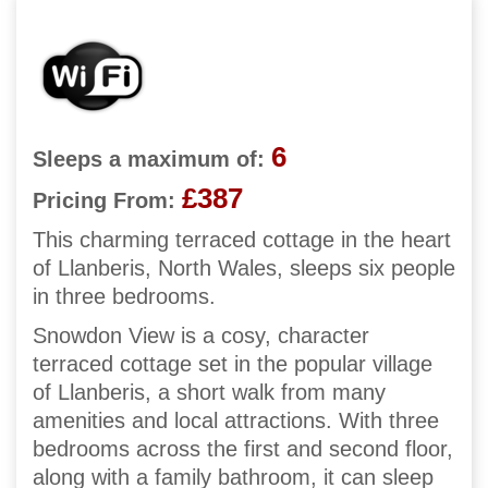
6
Sleeps a maximum of:
£387
Pricing From:
This charming terraced cottage in the heart
of Llanberis, North Wales, sleeps six people
in three bedrooms.
Snowdon View is a cosy, character
terraced cottage set in the popular village
of Llanberis, a short walk from many
amenities and local attractions. With three
bedrooms across the first and second floor,
along with a family bathroom, it can sleep