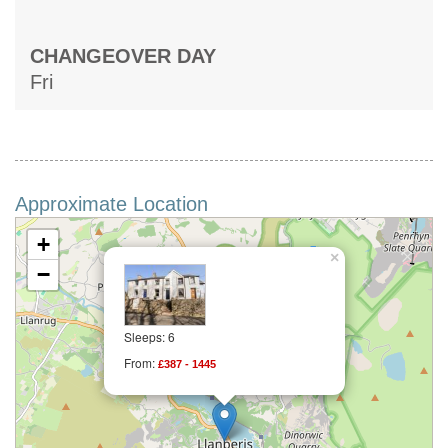
CHANGEOVER DAY
Fri
Approximate Location
+
×
−
Sleeps: 6
From:
£387 - 1445