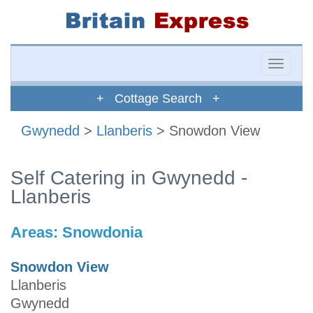
Toggle
naviga
+ Cottage Search +
Gwynedd
>
Llanberis
> Snowdon View
Self Catering in Gwynedd -
Llanberis
Areas:
Snowdonia
Snowdon View
Llanberis
Gwynedd