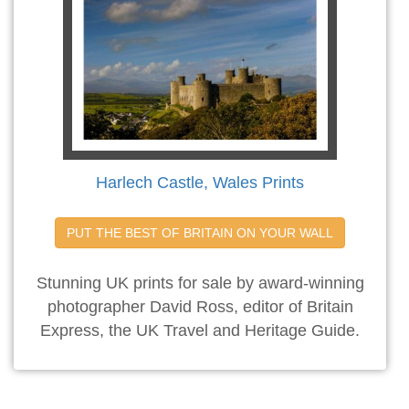
Harlech Castle, Wales Prints
PUT THE BEST OF BRITAIN ON YOUR WALL
Stunning UK prints for sale by award-winning
photographer David Ross, editor of Britain
Express, the UK Travel and Heritage Guide.