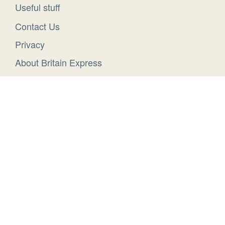
Useful stuff
Contact Us
Privacy
About Britain Express