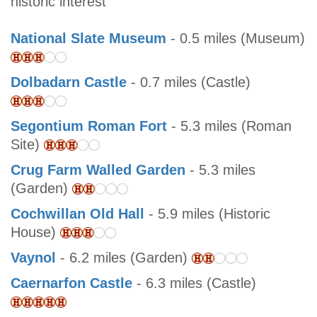
historic interest
National Slate Museum
- 0.5 miles (Museum)
Dolbadarn Castle
- 0.7 miles (Castle)
Segontium Roman Fort
- 5.3 miles (Roman
Site)
Crug Farm Walled Garden
- 5.3 miles
(Garden)
Cochwillan Old Hall
- 5.9 miles (Historic
House)
Vaynol
- 6.2 miles (Garden)
Caernarfon Castle
- 6.3 miles (Castle)