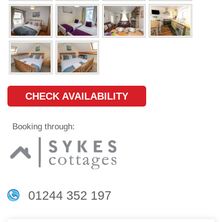
CHECK AVAILABILITY
Booking through:
01244 352 197