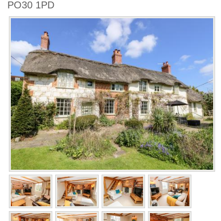
PO30 1PD