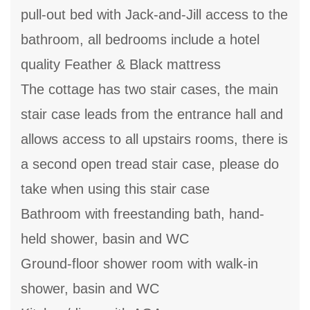
pull-out bed with Jack-and-Jill access to the
bathroom, all bedrooms include a hotel
quality Feather & Black mattress
The cottage has two stair cases, the main
stair case leads from the entrance hall and
allows access to all upstairs rooms, there is
a second open tread stair case, please do
take when using this stair case
Bathroom with freestanding bath, hand-
held shower, basin and WC
Ground-floor shower room with walk-in
shower, basin and WC