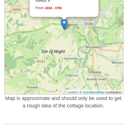
Sleeps: 8
From:
£834 - 3700
Leaflet
| ©
OpenStreetMap
contributors
Map is approximate and should only be used to get
a rough idea of the cottage location.