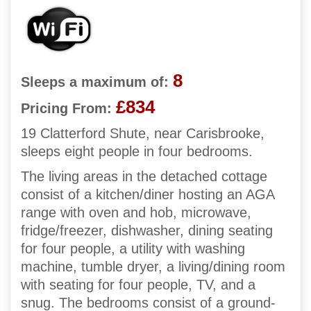
8
Sleeps a maximum of:
£834
Pricing From:
19 Clatterford Shute, near Carisbrooke,
sleeps eight people in four bedrooms.
The living areas in the detached cottage
consist of a kitchen/diner hosting an AGA
range with oven and hob, microwave,
fridge/freezer, dishwasher, dining seating
for four people, a utility with washing
machine, tumble dryer, a living/dining room
with seating for four people, TV, and a
snug. The bedrooms consist of a ground-