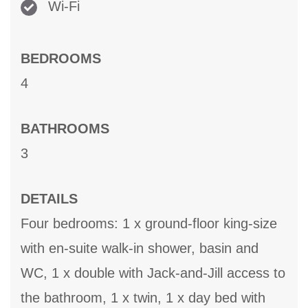
Wi-Fi
BEDROOMS
4
BATHROOMS
3
DETAILS
Four bedrooms: 1 x ground-floor king-size
with en-suite walk-in shower, basin and
WC, 1 x double with Jack-and-Jill access to
the bathroom, 1 x twin, 1 x day bed with