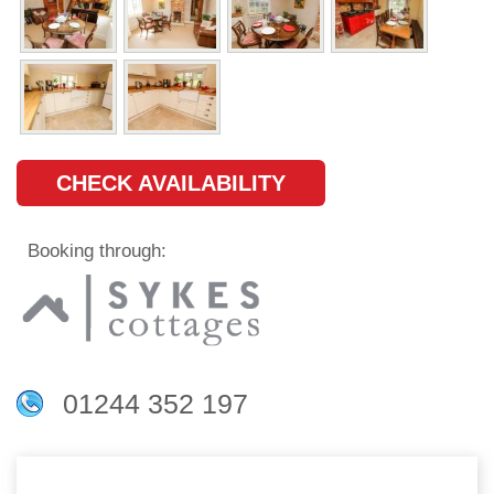
CHECK AVAILABILITY
Booking through:
01244 352 197