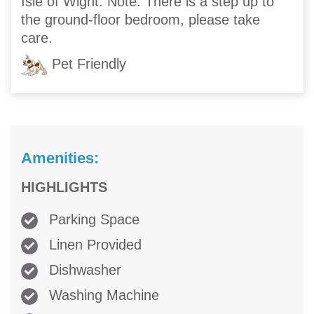
Isle of Wight. Note: There is a step up to
the ground-floor bedroom, please take
care.
Pet Friendly
Amenities:
HIGHLIGHTS
Parking Space
Linen Provided
Dishwasher
Washing Machine