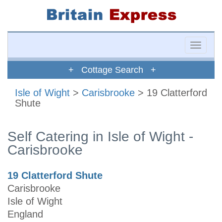
Toggle
naviga
+ Cottage Search +
Isle of Wight
>
Carisbrooke
> 19 Clatterford
Shute
Self Catering in Isle of Wight -
Carisbrooke
19 Clatterford Shute
Carisbrooke
Isle of Wight
England