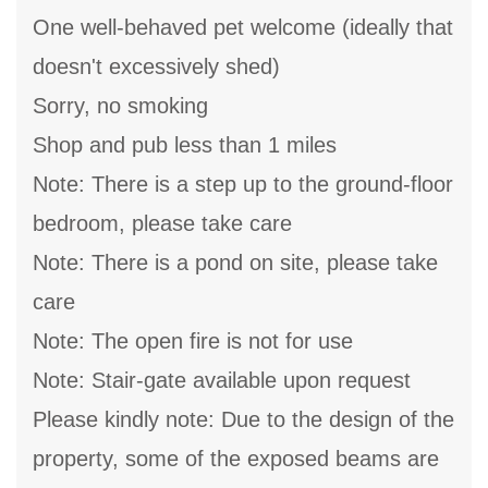
One well-behaved pet welcome (ideally that
doesn't excessively shed)
Sorry, no smoking
Shop and pub less than 1 miles
Note: There is a step up to the ground-floor
bedroom, please take care
Note: There is a pond on site, please take
care
Note: The open fire is not for use
Note: Stair-gate available upon request
Please kindly note: Due to the design of the
property, some of the exposed beams are