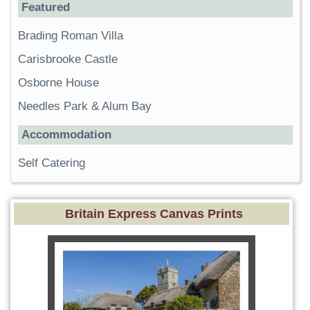
Featured
Brading Roman Villa
Carisbrooke Castle
Osborne House
Needles Park & Alum Bay
Accommodation
Self Catering
Britain Express Canvas Prints