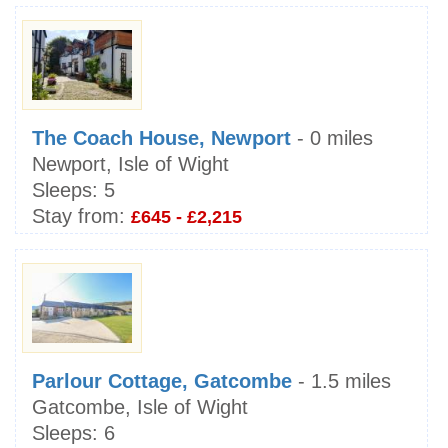
The Coach House, Newport
- 0 miles
Newport, Isle of Wight
Sleeps:
5
Stay from:
£645 - £2,215
Parlour Cottage, Gatcombe
- 1.5 miles
Gatcombe, Isle of Wight
Sleeps:
6