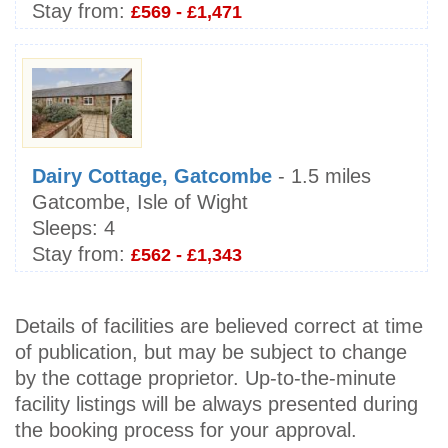
Stay from:
£569 - £1,471
Dairy Cottage, Gatcombe
- 1.5 miles
Gatcombe, Isle of Wight
Sleeps:
4
Stay from:
£562 - £1,343
Details of facilities are believed correct at time
of publication, but may be subject to change
by the cottage proprietor. Up-to-the-minute
facility listings will be always presented during
the booking process for your approval.