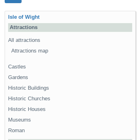
Isle of Wight
Attractions
All attractions
Attractions map
Castles
Gardens
Historic Buildings
Historic Churches
Historic Houses
Museums
Roman