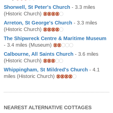
Shorwell, St Peter's Church
- 3.3 miles
(Historic Church)
Arreton, St George's Church
- 3.3 miles
(Historic Church)
The Shipwreck Centre & Maritime Museum
- 3.4 miles (Museum)
Calbourne, All Saints Church
- 3.6 miles
(Historic Church)
Whippingham, St Mildred's Church
- 4.1
miles (Historic Church)
NEAREST ALTERNATIVE COTTAGES