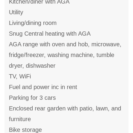
Kitchen/diner with AGA
Utility
Living/dining room
Snug Central heating with AGA
AGA range with oven and hob, microwave,
fridge/freezer, washing machine, tumble
dryer, dishwasher
TV, WiFi
Fuel and power inc in rent
Parking for 3 cars
Enclosed rear garden with patio, lawn, and
furniture
Bike storage