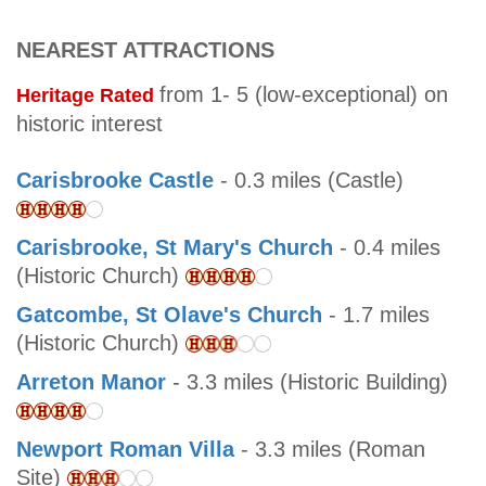
NEAREST ATTRACTIONS
from 1- 5 (low-exceptional) on
Heritage Rated
historic interest
Carisbrooke Castle
- 0.3 miles (Castle)
Carisbrooke, St Mary's Church
- 0.4 miles
(Historic Church)
Gatcombe, St Olave's Church
- 1.7 miles
(Historic Church)
Arreton Manor
- 3.3 miles (Historic Building)
Newport Roman Villa
- 3.3 miles (Roman
Site)