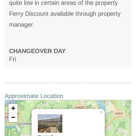
quite low in certain areas of the property
Ferry Discount available through property
manager
CHANGEOVER DAY
Fri
Approximate Location
+
×
−