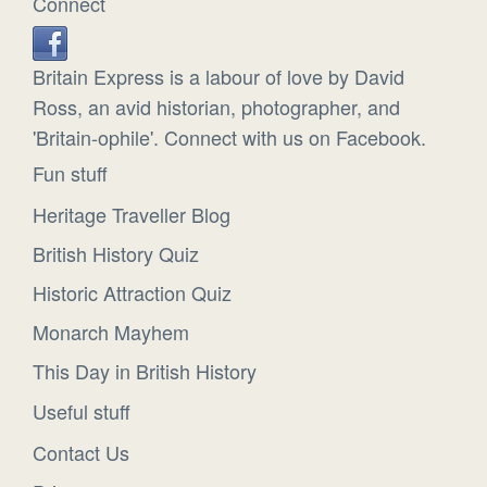
Connect
Britain Express is a labour of love by David
Ross, an avid historian, photographer, and
'Britain-ophile'. Connect with us on Facebook.
Fun stuff
Heritage Traveller Blog
British History Quiz
Historic Attraction Quiz
Monarch Mayhem
This Day in British History
Useful stuff
Contact Us