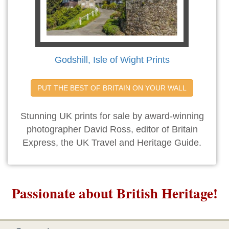
Godshill, Isle of Wight Prints
PUT THE BEST OF BRITAIN ON YOUR WALL
Stunning UK prints for sale by award-winning
photographer David Ross, editor of Britain
Express, the UK Travel and Heritage Guide.
Passionate about British Heritage!