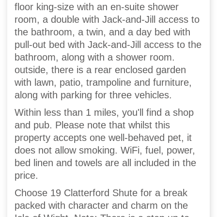
floor king-size with an en-suite shower
room, a double with Jack-and-Jill access to
the bathroom, a twin, and a day bed with
pull-out bed with Jack-and-Jill access to the
bathroom, along with a shower room.
outside, there is a rear enclosed garden
with lawn, patio, trampoline and furniture,
along with parking for three vehicles.
Within less than 1 miles, you'll find a shop
and pub. Please note that whilst this
property accepts one well-behaved pet, it
does not allow smoking. WiFi, fuel, power,
bed linen and towels are all included in the
price.
Choose 19 Clatterford Shute for a break
packed with character and charm on the