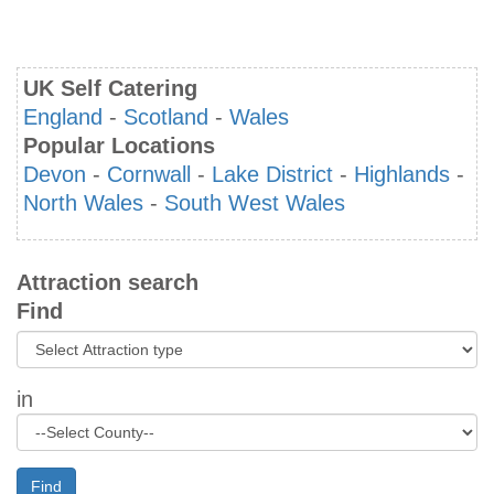
UK Self Catering
England
-
Scotland
-
Wales
Popular Locations
Devon
-
Cornwall
-
Lake District
-
Highlands
-
North Wales
-
South West Wales
Attraction search
Find
in
Find