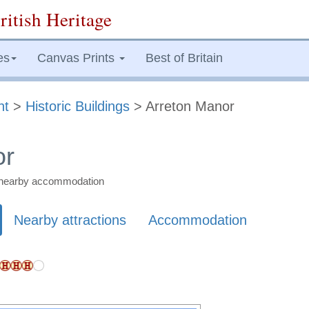
ritish Heritage
es
Canvas Prints
Best of Britain
ht
>
Historic Buildings
> Arreton Manor
or
nd nearby accommodation
Nearby attractions
Accommodation