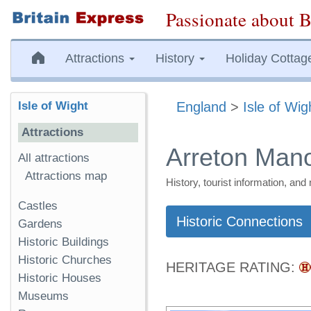
Passionate about B
Attractions
History
Holiday Cottag
Isle of Wight
England
>
Isle of Wig
Attractions
Arreton Man
All attractions
Attractions map
History, tourist information, a
Castles
Historic Connections
Gardens
Historic Buildings
Historic Churches
HERITAGE RATING:
Historic Houses
Museums