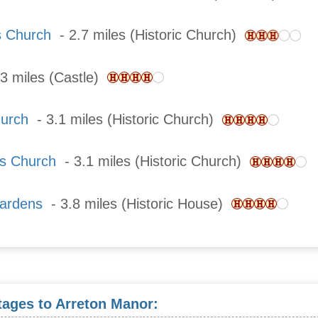
s Church
- 2.7 miles (Historic Church)
3 miles (Castle)
hurch
- 3.1 miles (Historic Church)
's Church
- 3.1 miles (Historic Church)
ardens
- 3.8 miles (Historic House)
tages to Arreton Manor: