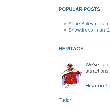
POPULAR POSTS
Anne Boleyn Places
Snowdrops in an E
HERITAGE
We've 'tagg
attraction
Historic T
Tudor