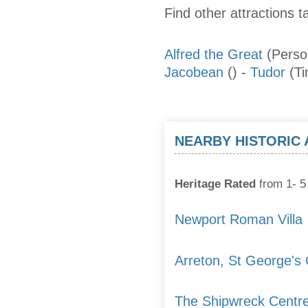
Find other attractions t
Alfred the Great
(Perso
Jacobean
()
-
Tudor
(T
NEARBY HISTORIC
Heritage Rated
from 1- 5 
Newport Roman Villa
Arreton, St George's
The Shipwreck Centr