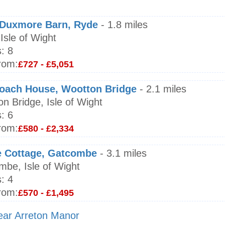
e Duxmore Barn, Ryde
- 1.8 miles
Isle of Wight
:
8
rom:
£727 - £5,051
oach House, Wootton Bridge
- 2.1 miles
n Bridge, Isle of Wight
:
6
rom:
£580 - £2,334
e Cottage, Gatcombe
- 3.1 miles
be, Isle of Wight
:
4
rom:
£570 - £1,495
near Arreton Manor