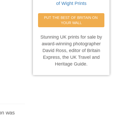
of Wight Prints
PUT THE BEST OF BRITAIN ON 
YOUR WALL
Stunning UK prints for sale by
award-winning photographer
David Ross, editor of Britain
Express, the UK Travel and
Heritage Guide.
ton was