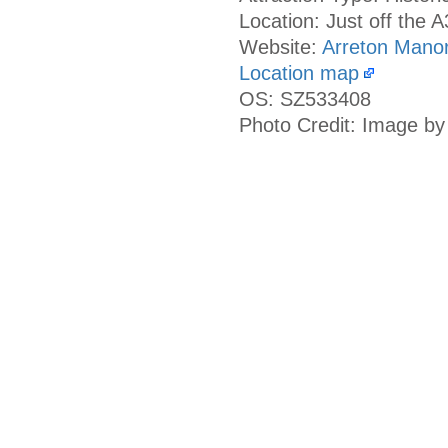
Location: Just off the 
Website:
Arreton Mano
Location map
OS: SZ533408
Photo Credit: Image by