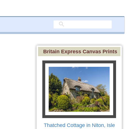
Britain Express Canvas Prints
Thatched Cottage in Niton, Isle