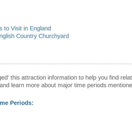
 to Visit in England
nglish Country Churchyard
ed' this attraction information to help you find relat
s and learn more about major time periods mentione
ime Periods: