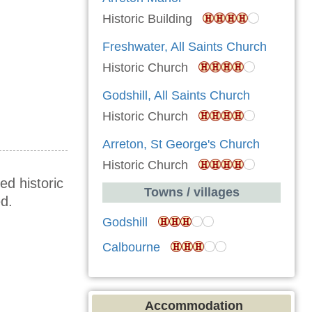
Historic Building
Freshwater, All Saints Church
Historic Church
Godshill, All Saints Church
Historic Church
Arreton, St George's Church
Historic Church
ed historic
Towns / villages
d.
Godshill
Calbourne
Accommodation