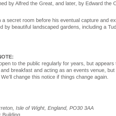
ed by Alfred the Great, and later, by Edward the 
n a secret room before his eventual capture and ex
d by beautiful landscaped gardens, including a Tu
 NOTE:
pen to the public regularly for years, but appears
d and breakfast and acting as an events venue, but
 We'll change this notice if things change again.
reton, Isle of Wight, England, PO30 3AA
c Building