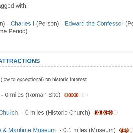
agged with:
n)
-
Charles I
(Person)
-
Edward the Confessor
(P
ime Period)
 ATTRACTIONS
(low to exceptional) on historic interest
- 0 miles (Roman Site)
 Church
- 0 miles (Historic Church)
e & Maritime Museum
- 0.1 miles (Museum)