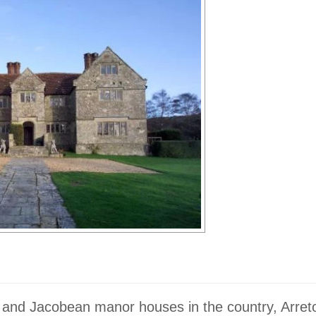
r and Jacobean manor houses in the country, Arre