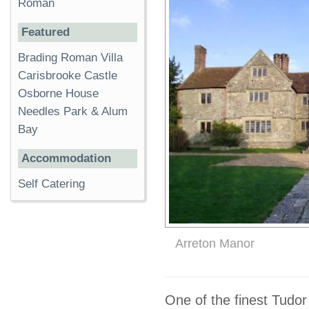
Roman
Featured
Brading Roman Villa
Carisbrooke Castle
Osborne House
Needles Park & Alum
Bay
Accommodation
Self Catering
Arreton Manor
One of the finest Tudo