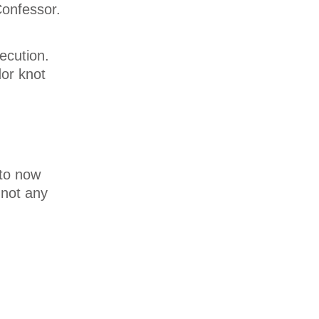
Confessor.
ecution.
dor knot
 to now
 not any