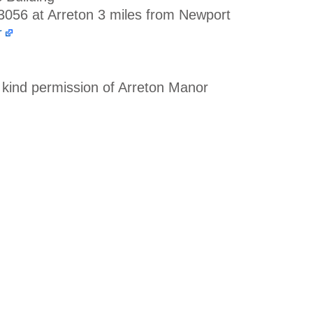
A3056 at Arreton 3 miles from Newport
r
 kind permission of Arreton Manor