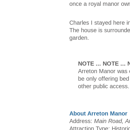
once a royal manor own
Charles I stayed here i
The house is surrounde
garden.
NOTE ... NOTE ...
Arreton Manor was o
be only offering be
other public access.
About Arreton Manor
Address:
Main Road, Ar
Attraction Type: Histori