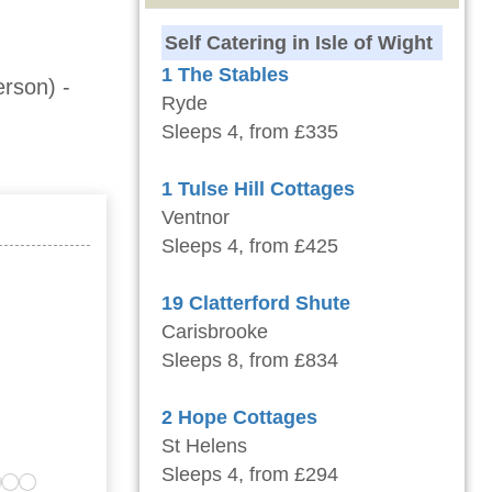
Self Catering in Isle of Wight
1 The Stables
erson)
-
Ryde
Sleeps 4, from £335
1 Tulse Hill Cottages
Ventnor
Sleeps 4, from £425
19 Clatterford Shute
Carisbrooke
Sleeps 8, from £834
2 Hope Cottages
St Helens
Sleeps 4, from £294