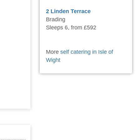
2 Linden Terrace
Brading
Sleeps 6, from £592
More
self catering in Isle of
Wight