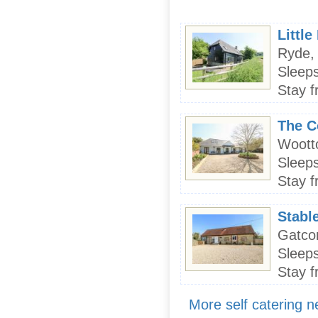
Littl
Ryde, 
Sleeps
Stay f
The C
Wootto
Sleeps
Stay f
Stabl
Gatcom
Sleeps
Stay f
More self catering 