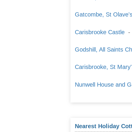
Gatcombe, St Olave'
Carisbrooke Castle
- 
Godshill, All Saints C
Carisbrooke, St Mary
Nunwell House and G
Nearest Holiday Cot