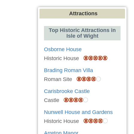
Attractions
Top Historic Attractions in
Isle of Wight
Osborne House
Historic House
Brading Roman Villa
Roman Site
Carisbrooke Castle
Castle
Nunwell House and Gardens
Historic House
Arreton Manor