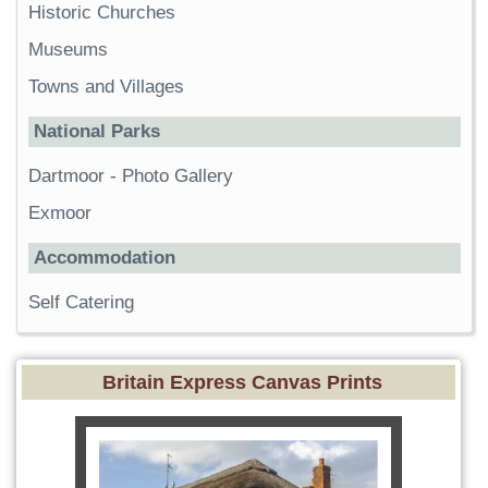
Historic Churches
Museums
Towns and Villages
National Parks
Dartmoor
-
Photo Gallery
Exmoor
Accommodation
Self Catering
Britain Express Canvas Prints