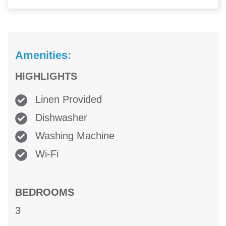
Amenities:
HIGHLIGHTS
Linen Provided
Dishwasher
Washing Machine
Wi-Fi
BEDROOMS
3