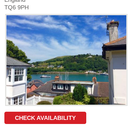
TQ6 9PH
CHECK AVAILABILITY