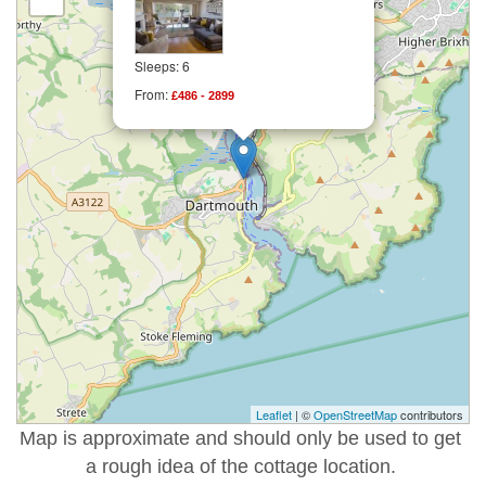
Sleeps: 6
From:
£486 - 2899
Leaflet
| ©
OpenStreetMap
contributors
Map is approximate and should only be used to get
a rough idea of the cottage location.