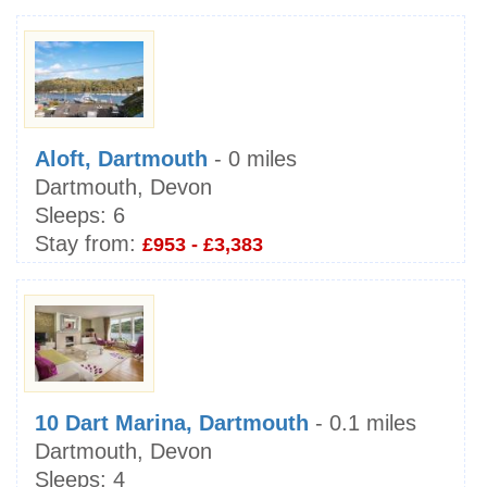
Aloft, Dartmouth
- 0 miles
Dartmouth, Devon
Sleeps:
6
Stay from:
£953 - £3,383
10 Dart Marina, Dartmouth
- 0.1 miles
Dartmouth, Devon
Sleeps:
4