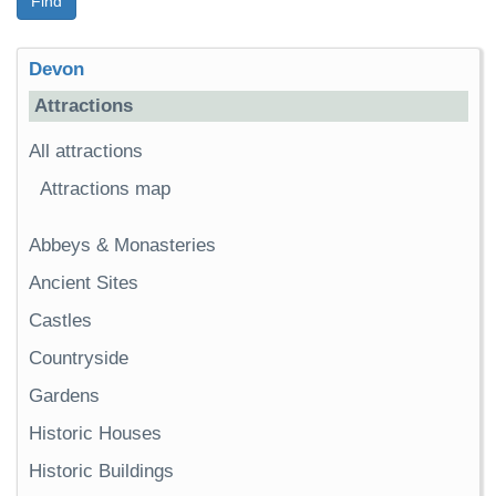
Find
Devon
Attractions
All attractions
Attractions map
Abbeys & Monasteries
Ancient Sites
Castles
Countryside
Gardens
Historic Houses
Historic Buildings