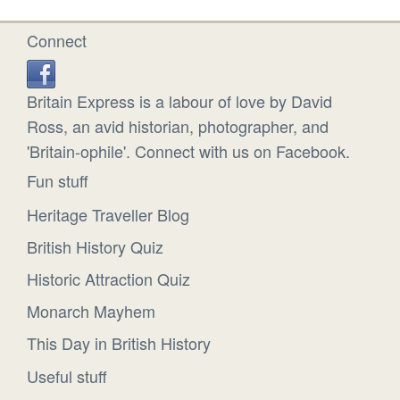
Connect
Britain Express is a labour of love by David
Ross, an avid historian, photographer, and
'Britain-ophile'. Connect with us on Facebook.
Fun stuff
Heritage Traveller Blog
British History Quiz
Historic Attraction Quiz
Monarch Mayhem
This Day in British History
Useful stuff