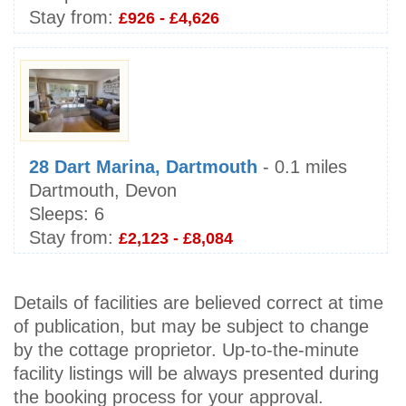
Stay from:
£926 - £4,626
28 Dart Marina, Dartmouth
- 0.1 miles
Dartmouth, Devon
Sleeps:
6
Stay from:
£2,123 - £8,084
Details of facilities are believed correct at time
of publication, but may be subject to change
by the cottage proprietor. Up-to-the-minute
facility listings will be always presented during
the booking process for your approval.