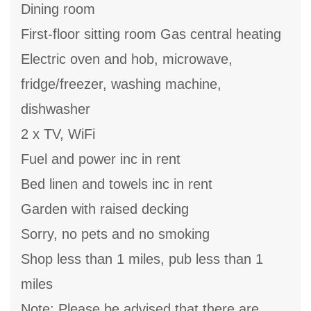
Dining room
First-floor sitting room Gas central heating
Electric oven and hob, microwave,
fridge/freezer, washing machine,
dishwasher
2 x TV, WiFi
Fuel and power inc in rent
Bed linen and towels inc in rent
Garden with raised decking
Sorry, no pets and no smoking
Shop less than 1 miles, pub less than 1
miles
Note: Please be advised that there are