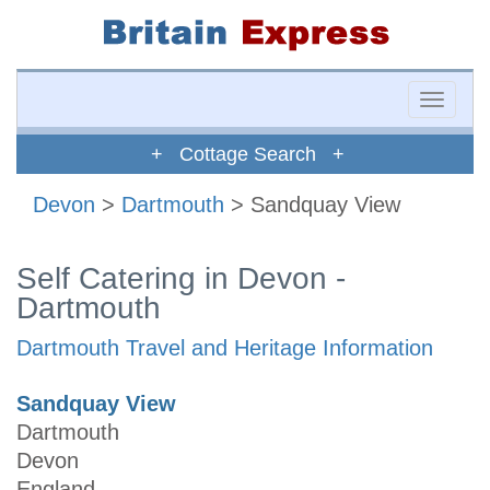
Toggle
naviga
+ Cottage Search +
Devon
>
Dartmouth
> Sandquay View
Self Catering in Devon -
Dartmouth
Dartmouth Travel and Heritage Information
Sandquay View
Dartmouth
Devon
England