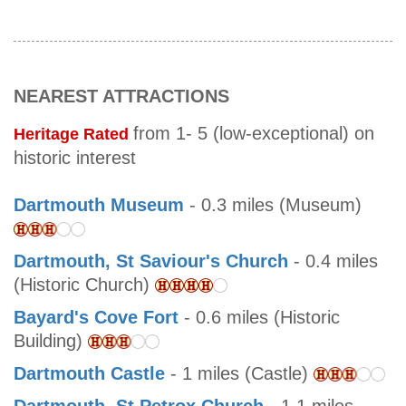
NEAREST ATTRACTIONS
from 1- 5 (low-exceptional) on
Heritage Rated
historic interest
Dartmouth Museum
- 0.3 miles (Museum)
Dartmouth, St Saviour's Church
- 0.4 miles
(Historic Church)
Bayard's Cove Fort
- 0.6 miles (Historic
Building)
Dartmouth Castle
- 1 miles (Castle)