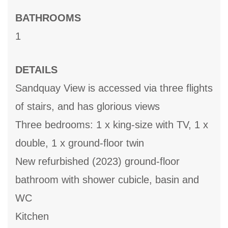
BATHROOMS
1
DETAILS
Sandquay View is accessed via three flights
of stairs, and has glorious views
Three bedrooms: 1 x king-size with TV, 1 x
double, 1 x ground-floor twin
New refurbished (2023) ground-floor
bathroom with shower cubicle, basin and
WC
Kitchen