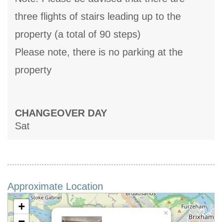
three flights of stairs leading up to the
property (a total of 90 steps)
Please note, there is no parking at the
property
CHANGEOVER DAY
Sat
Approximate Location
+
×
−