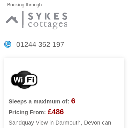
Booking through:
01244 352 197
6
Sleeps a maximum of:
£486
Pricing From:
Sandquay View in Darmouth, Devon can