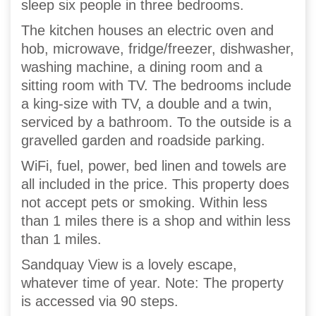
sleep six people in three bedrooms.
The kitchen houses an electric oven and
hob, microwave, fridge/freezer, dishwasher,
washing machine, a dining room and a
sitting room with TV. The bedrooms include
a king-size with TV, a double and a twin,
serviced by a bathroom. To the outside is a
gravelled garden and roadside parking.
WiFi, fuel, power, bed linen and towels are
all included in the price. This property does
not accept pets or smoking. Within less
than 1 miles there is a shop and within less
than 1 miles.
Sandquay View is a lovely escape,
whatever time of year. Note: The property
is accessed via 90 steps.