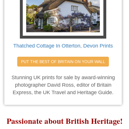
Thatched Cottage In Otterton, Devon Prints
PUT THE BEST OF BRITAIN ON YOUR WALL
Stunning UK prints for sale by award-winning
photographer David Ross, editor of Britain
Express, the UK Travel and Heritage Guide.
Passionate about British Heritage!