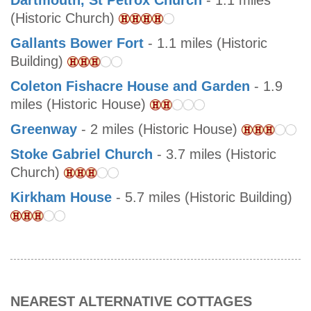
Dartmouth, St Petrox Church
- 1.1 miles
(Historic Church)
Gallants Bower Fort
- 1.1 miles (Historic
Building)
Coleton Fishacre House and Garden
- 1.9
miles (Historic House)
Greenway
- 2 miles (Historic House)
Stoke Gabriel Church
- 3.7 miles (Historic
Church)
Kirkham House
- 5.7 miles (Historic Building)
NEAREST ALTERNATIVE COTTAGES