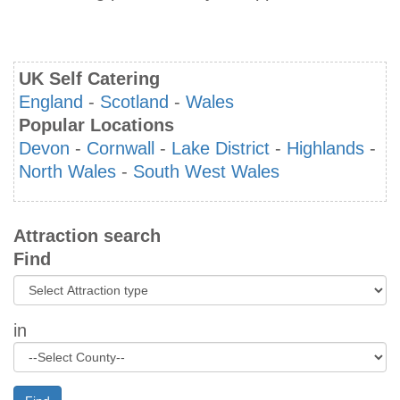
UK Self Catering
England
-
Scotland
-
Wales
Popular Locations
Devon
-
Cornwall
-
Lake District
-
Highlands
-
North Wales
-
South West Wales
Attraction search
Find
in