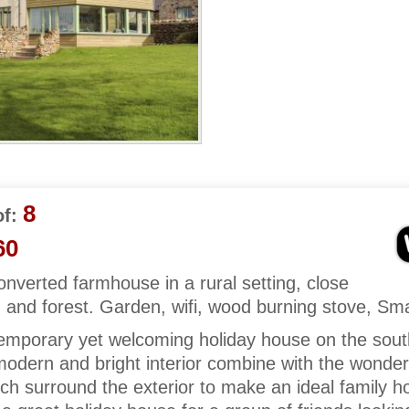
8
f:
60
converted farmhouse in a rural setting, close
and forest. Garden, wifi, wood burning stove, Sma
emporary yet welcoming holiday house on the sou
odern and bright interior combine with the wonderfu
ch surround the exterior to make an ideal family ho