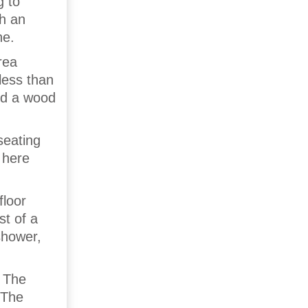
g to
th an
ne.
rea
less than
und a wood
seating
 here
floor
t of a
shower,
. The
 The