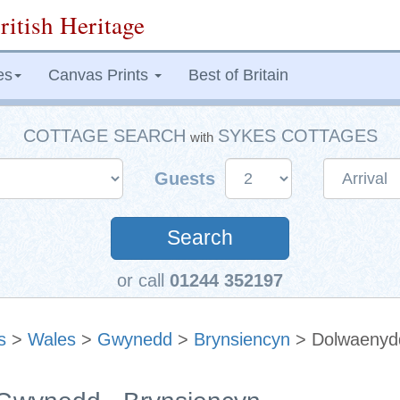
ritish Heritage
es
Canvas Prints
Best of Britain
COTTAGE SEARCH
SYKES COTTAGES
with
Guests
Search
or call
01244 352197
s
>
Wales
>
Gwynedd
>
Brynsiencyn
> Dolwaenyd