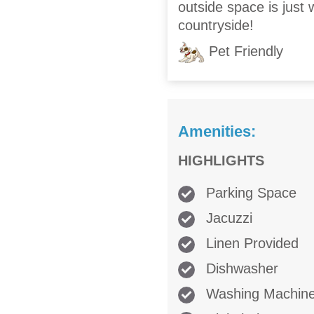
outside space is just
countryside!
Pet Friendly
Amenities:
HIGHLIGHTS
Parking Space
Jacuzzi
Linen Provided
Dishwasher
Washing Machin