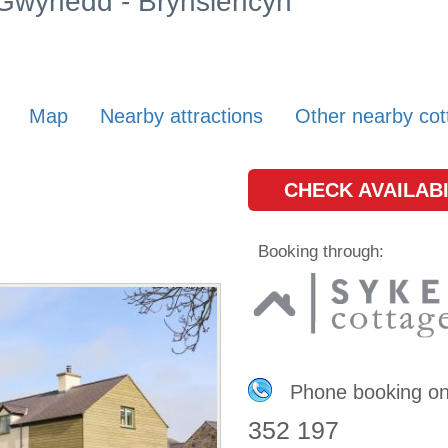
n Gwynedd - Brynsiencyn
Map
Nearby attractions
Other nearby cot
CHECK AVAILABI
Booking through:
Phone booking o
352 197