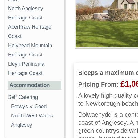
North Anglesey
Heritage Coast
Aberffraw Heritage
Coast
Holyhead Mountain
Heritage Coast
Lleyn Peninsula
Sleeps a maximum o
Heritage Coast
£1,0
Pricing From:
Accommodation
A lovely high quality 
Self Catering
to Newborough beach 
Betwys-y-Coed
Dolwaenydd is a cont
North West Wales
coast of Anglesey. A m
Anglesey
green countryside whi