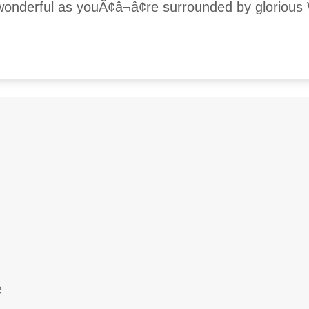
 wonderful as youÃ¢â¬â¢re surrounded by glorious
e