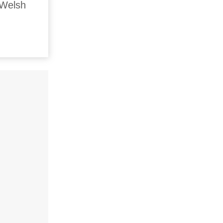
 Welsh