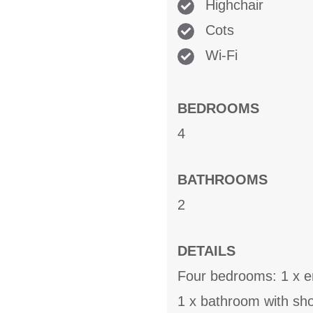
Highchair
Cots
Wi-Fi
BEDROOMS
4
BATHROOMS
2
DETAILS
Four bedrooms: 1 x ens
1 x bathroom with sh