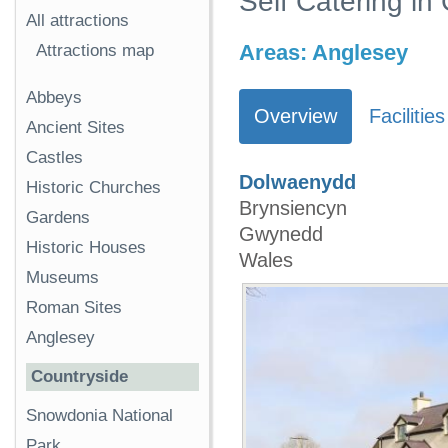
Self Catering i
All attractions
Areas:
Anglesey
Attractions map
Abbeys
Overview
Facilities
Ancient Sites
Castles
Dolwaenydd
Historic Churches
Brynsiencyn
Gardens
Gwynedd
Historic Houses
Wales
Museums
Roman Sites
Anglesey
Countryside
Snowdonia National
Park