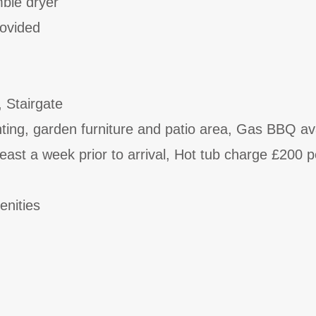
ble dryer
rovided
, Stairgate
ghting, garden furniture and patio area, Gas BBQ av
east a week prior to arrival, Hot tub charge £200 p
enities