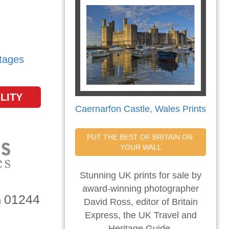
tages
LITY
Caernarfon Castle, Wales Prints
PUT THE BEST OF BRITAIN ON 
YOUR WALL
Stunning UK prints for sale by
award-winning photographer
01244
n
David Ross, editor of Britain
Express, the UK Travel and
Heritage Guide.