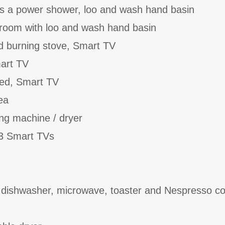
as a power shower, loo and wash hand basin
kroom with loo and wash hand basin
d burning stove, Smart TV
art TV
bed, Smart TV
ea
ing machine / dryer
 3 Smart TVs
, dishwasher, microwave, toaster and Nespresso co