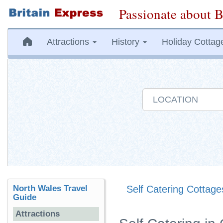
Passionate about B
Attractions
History
Holiday Cottag
North Wales Travel
Self Catering Cottage
Guide
Attractions