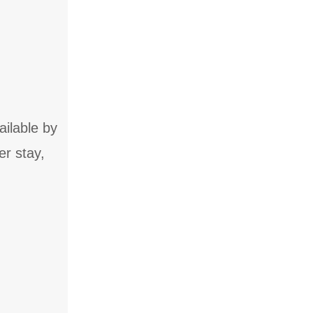
ailable by
er stay,