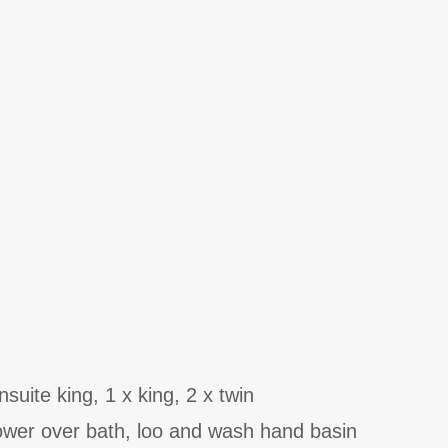
uite king, 1 x king, 2 x twin
ower over bath, loo and wash hand basin