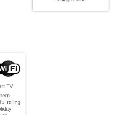
rt TV.
thern
l rolling
liday