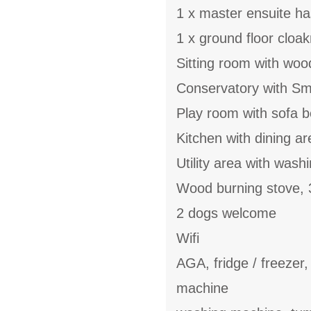
1 x master ensuite h
1 x ground floor cloa
Sitting room with woo
Conservatory with Sm
Play room with sofa 
Kitchen with dining ar
Utility area with wash
Wood burning stove,
2 dogs welcome
Wifi
AGA, fridge / freezer
machine