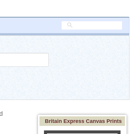
d
Britain Express Canvas Prints