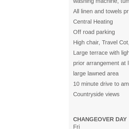
washing machine, tum
All linen and towels p
Central Heating
Off road parking
High chair, Travel Cot
Large terrace with li
prior arrangement at l
large lawned area
10 minute drive to am
Countryside views
CHANGEOVER DAY
Fri