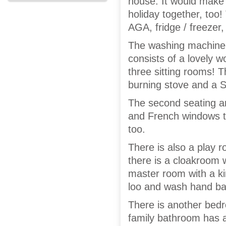
house. It would make 
holiday together, too! 
AGA, fridge / freezer
The washing machine / 
consists of a lovely 
three sitting rooms! 
burning stove and a 
The second seating ar
and French windows th
too.
There is also a play 
there is a cloakroom 
master room with a ki
loo and wash hand ba
There is another bed
family bathroom has 