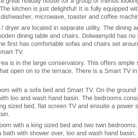
a great holiday house for a group of friends lookin
The kitchen is just delightful! It is fully equipped wi
, dishwasher, microwave, toaster and coffee machi
dryer are located in separate utility. The dining a
wooden dining table and chairs. Dolwaenydd has no 
The first has comfortable sofas and chairs set aro
Smart TV.
ea is in the large conservatory. This offers ample 
at open on to the terrace. There is a Smart TV in
room with a sofa bed and Smart TV. On the ground 
with loo and wash hand basin. The bedrooms consis
ng sized bed, flat screen TV and ensuite a power 
sin.
room with a king sized bed and two twin bedrooms
a bath with shower over, loo and wash hand basin.