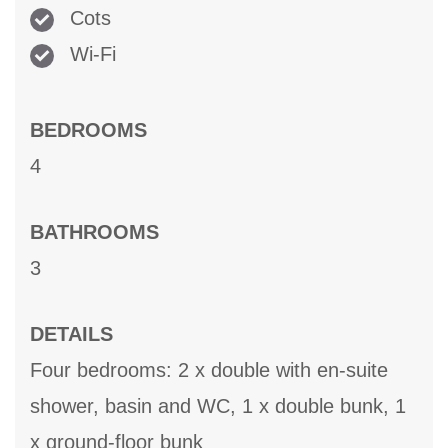
Cots
Wi-Fi
BEDROOMS
4
BATHROOMS
3
DETAILS
Four bedrooms: 2 x double with en-suite
shower, basin and WC, 1 x double bunk, 1
x ground-floor bunk