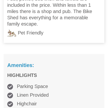
included in the price. Within less than 1
miles there is a shop and pub. The Bike
Shed has everything for a memorable
family escape.
Pet Friendly
Amenities:
HIGHLIGHTS
Parking Space
Linen Provided
Highchair