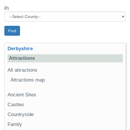
in
Find
Derbyshire
Attractions
All attractions
Attractions map
Ancient Sites
Castles
Countryside
Family