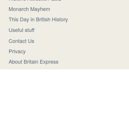
Monarch Mayhem
This Day in British History
Useful stuff
Contact Us
Privacy
About Britain Express