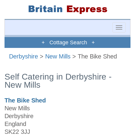
Toggle
naviga
+ Cottage Search +
Derbyshire
>
New Mills
> The Bike Shed
Self Catering in Derbyshire -
New Mills
The Bike Shed
New Mills
Derbyshire
England
SK22 3JJ