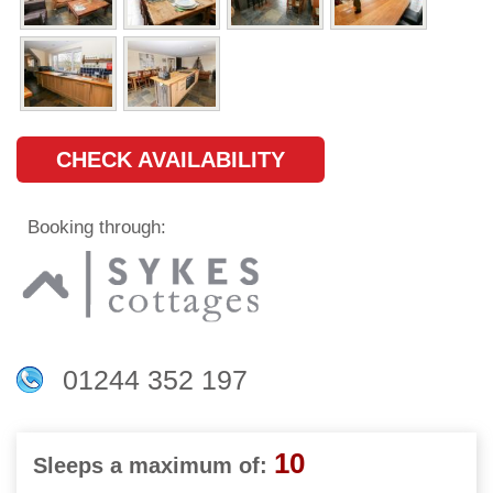
CHECK AVAILABILITY
Booking through:
01244 352 197
10
Sleeps a maximum of: