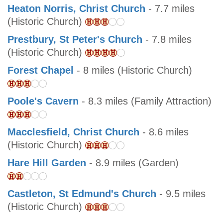
Heaton Norris, Christ Church
- 7.7 miles
(Historic Church)
Prestbury, St Peter's Church
- 7.8 miles
(Historic Church)
Forest Chapel
- 8 miles (Historic Church)
Poole's Cavern
- 8.3 miles (Family Attraction)
Macclesfield, Christ Church
- 8.6 miles
(Historic Church)
Hare Hill Garden
- 8.9 miles (Garden)
Castleton, St Edmund's Church
- 9.5 miles
(Historic Church)