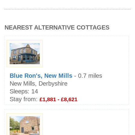
NEAREST ALTERNATIVE COTTAGES
Blue Ron's, New Mills
- 0.7 miles
New Mills, Derbyshire
Sleeps:
14
Stay from:
£1,881 - £8,621