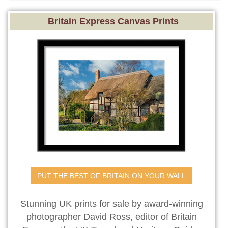
Britain Express Canvas Prints
PUT THE BEST OF BRITAIN ON YOUR WALL
Stunning UK prints for sale by award-winning
photographer David Ross, editor of Britain