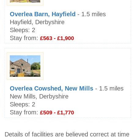
Overlea Barn, Hayfield
- 1.5 miles
Hayfield, Derbyshire
Sleeps:
2
Stay from:
£563 - £1,900
Overlea Cowshed, New Mills
- 1.5 miles
New Mills, Derbyshire
Sleeps:
2
Stay from:
£509 - £1,770
Details of facilities are believed correct at time