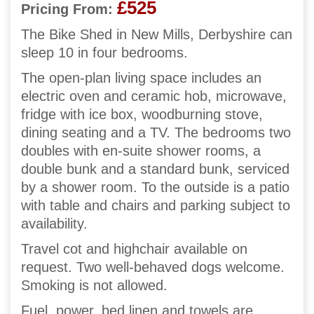
£525
Pricing From:
The Bike Shed in New Mills, Derbyshire can
sleep 10 in four bedrooms.
The open-plan living space includes an
electric oven and ceramic hob, microwave,
fridge with ice box, woodburning stove,
dining seating and a TV. The bedrooms two
doubles with en-suite shower rooms, a
double bunk and a standard bunk, serviced
by a shower room. To the outside is a patio
with table and chairs and parking subject to
availability.
Travel cot and highchair available on
request. Two well-behaved dogs welcome.
Smoking is not allowed.
Fuel, power, bed linen and towels are