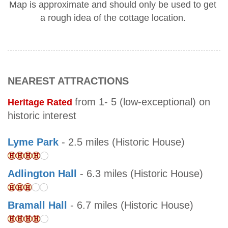
Map is approximate and should only be used to get
a rough idea of the cottage location.
NEAREST ATTRACTIONS
from 1- 5 (low-exceptional) on
Heritage Rated
historic interest
Lyme Park
- 2.5 miles (Historic House)
Adlington Hall
- 6.3 miles (Historic House)
Bramall Hall
- 6.7 miles (Historic House)