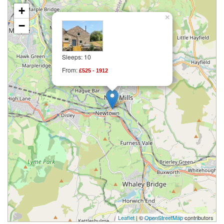
+
×
−
Sleeps: 10
From:
£525 - 1912
Leaflet
| ©
OpenStreetMap
contributors