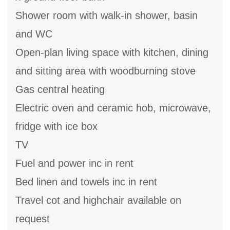
Shower room with walk-in shower, basin
and WC
Open-plan living space with kitchen, dining
and sitting area with woodburning stove
Gas central heating
Electric oven and ceramic hob, microwave,
fridge with ice box
TV
Fuel and power inc in rent
Bed linen and towels inc in rent
Travel cot and highchair available on
request