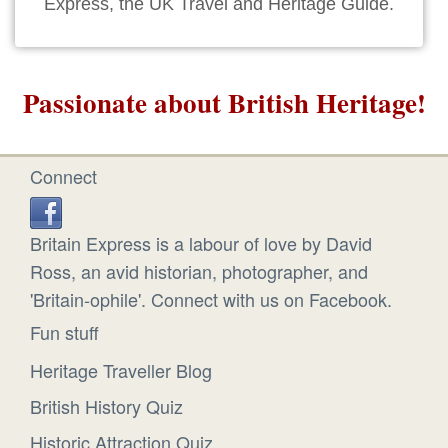
Express, the UK Travel and Heritage Guide.
Passionate about British Heritage!
Connect
Britain Express is a labour of love by David
Ross, an avid historian, photographer, and
'Britain-ophile'. Connect with us on Facebook.
Fun stuff
Heritage Traveller Blog
British History Quiz
Historic Attraction Quiz