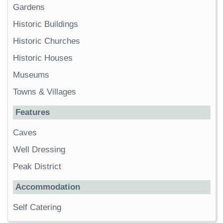
Gardens
Historic Buildings
Historic Churches
Historic Houses
Museums
Towns & Villages
Features
Caves
Well Dressing
Peak District
Accommodation
Self Catering