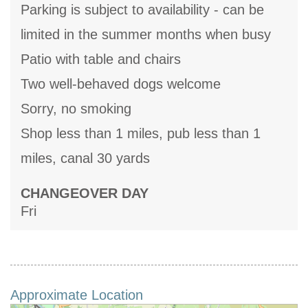
Parking is subject to availability - can be
limited in the summer months when busy
Patio with table and chairs
Two well-behaved dogs welcome
Sorry, no smoking
Shop less than 1 miles, pub less than 1
miles, canal 30 yards
CHANGEOVER DAY
Fri
Approximate Location