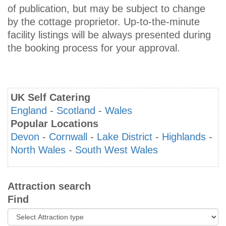
of publication, but may be subject to change
by the cottage proprietor. Up-to-the-minute
facility listings will be always presented during
the booking process for your approval.
UK Self Catering
England
-
Scotland
-
Wales
Popular Locations
Devon
-
Cornwall
-
Lake District
-
Highlands
-
North Wales
-
South West Wales
Attraction search
Find