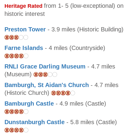
from 1- 5 (low-exceptional) on
Heritage Rated
historic interest
Preston Tower
- 3.9 miles (Historic Building)
Farne Islands
- 4 miles (Countryside)
RNLI Grace Darling Museum
- 4.7 miles
(Museum)
Bamburgh, St Aidan's Church
- 4.7 miles
(Historic Church)
Bamburgh Castle
- 4.9 miles (Castle)
Dunstanburgh Castle
- 5.8 miles (Castle)