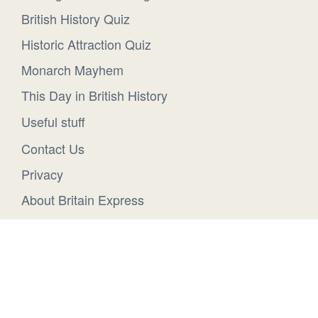
British History Quiz
Historic Attraction Quiz
Monarch Mayhem
This Day in British History
Useful stuff
Contact Us
Privacy
About Britain Express