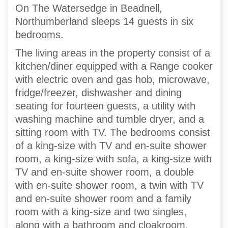
On The Watersedge in Beadnell,
Northumberland sleeps 14 guests in six
bedrooms.
The living areas in the property consist of a
kitchen/diner equipped with a Range cooker
with electric oven and gas hob, microwave,
fridge/freezer, dishwasher and dining
seating for fourteen guests, a utility with
washing machine and tumble dryer, and a
sitting room with TV. The bedrooms consist
of a king-size with TV and en-suite shower
room, a king-size with sofa, a king-size with
TV and en-suite shower room, a double
with en-suite shower room, a twin with TV
and en-suite shower room and a family
room with a king-size and two singles,
along with a bathroom and cloakroom.