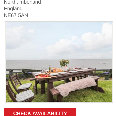
Northumberland
England
NE67 5AN
CHECK AVAILABILITY