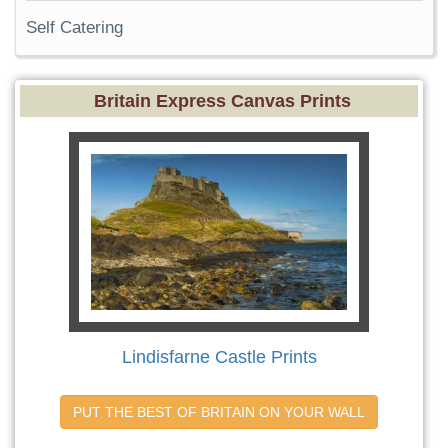
Self Catering
Britain Express Canvas Prints
Lindisfarne Castle Prints
PUT THE BEST OF BRITAIN ON YOUR WALL