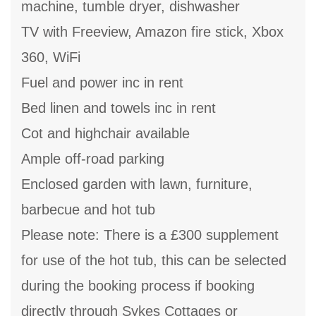
machine, tumble dryer, dishwasher
TV with Freeview, Amazon fire stick, Xbox
360, WiFi
Fuel and power inc in rent
Bed linen and towels inc in rent
Cot and highchair available
Ample off-road parking
Enclosed garden with lawn, furniture,
barbecue and hot tub
Please note: There is a £300 supplement
for use of the hot tub, this can be selected
during the booking process if booking
directly through Sykes Cottages or