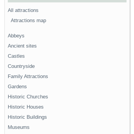
All attractions
Attractions map
Abbeys
Ancient sites
Castles
Countryside
Family Attractions
Gardens
Historic Churches
Historic Houses
Historic Buildings
Museums