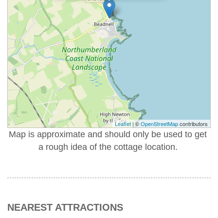
Leaflet
| ©
OpenStreetMap
contributors
Map is approximate and should only be used to get
a rough idea of the cottage location.
NEAREST ATTRACTIONS