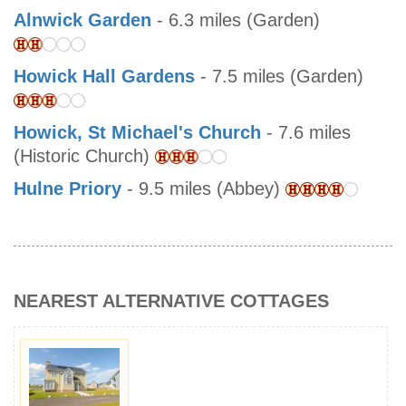
Alnwick Garden
- 6.3 miles (Garden)
Howick Hall Gardens
- 7.5 miles (Garden)
Howick, St Michael's Church
- 7.6 miles
(Historic Church)
Hulne Priory
- 9.5 miles (Abbey)
NEAREST ALTERNATIVE COTTAGES