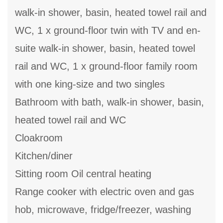
walk-in shower, basin, heated towel rail and
WC, 1 x ground-floor twin with TV and en-
suite walk-in shower, basin, heated towel
rail and WC, 1 x ground-floor family room
with one king-size and two singles
Bathroom with bath, walk-in shower, basin,
heated towel rail and WC
Cloakroom
Kitchen/diner
Sitting room Oil central heating
Range cooker with electric oven and gas
hob, microwave, fridge/freezer, washing