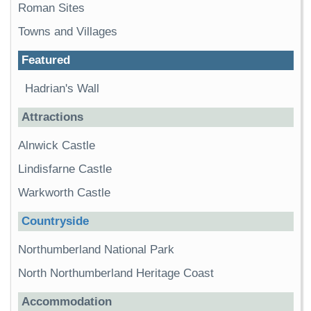
Roman Sites
Towns and Villages
Featured
Hadrian's Wall
Attractions
Alnwick Castle
Lindisfarne Castle
Warkworth Castle
Countryside
Northumberland National Park
North Northumberland Heritage Coast
Accommodation