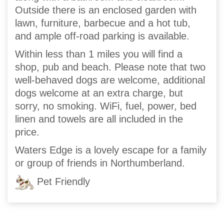
Outside there is an enclosed garden with
lawn, furniture, barbecue and a hot tub,
and ample off-road parking is available.
Within less than 1 miles you will find a
shop, pub and beach. Please note that two
well-behaved dogs are welcome, additional
dogs welcome at an extra charge, but
sorry, no smoking. WiFi, fuel, power, bed
linen and towels are all included in the
price.
Waters Edge is a lovely escape for a family
or group of friends in Northumberland.
Pet Friendly