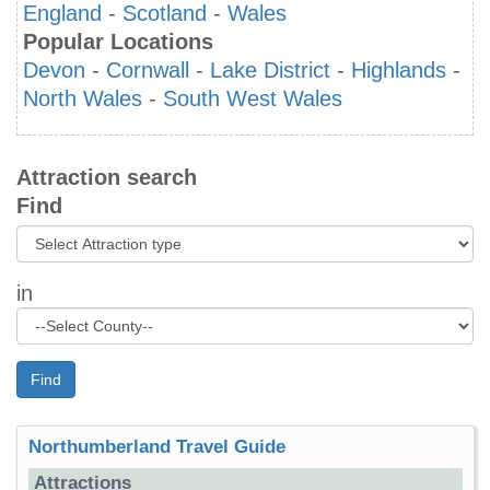
England
-
Scotland
-
Wales
Popular Locations
Devon
-
Cornwall
-
Lake District
-
Highlands
-
North Wales
-
South West Wales
Attraction search
Find
in
Find
Northumberland Travel Guide
Attractions