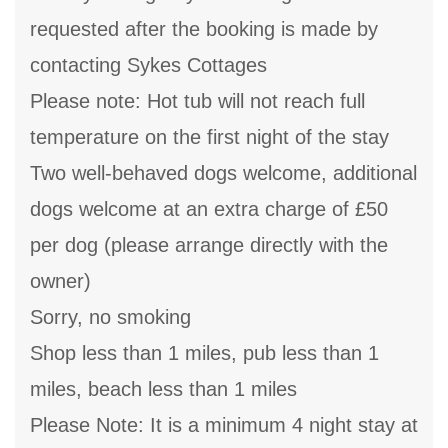
requested after the booking is made by
contacting Sykes Cottages
Please note: Hot tub will not reach full
temperature on the first night of the stay
Two well-behaved dogs welcome, additional
dogs welcome at an extra charge of £50
per dog (please arrange directly with the
owner)
Sorry, no smoking
Shop less than 1 miles, pub less than 1
miles, beach less than 1 miles
Please Note: It is a minimum 4 night stay at