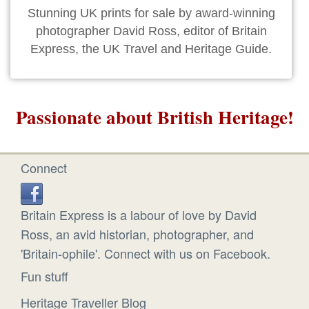
Stunning UK prints for sale by award-winning
photographer David Ross, editor of Britain
Express, the UK Travel and Heritage Guide.
Passionate about British Heritage!
Connect
Britain Express is a labour of love by David
Ross, an avid historian, photographer, and
'Britain-ophile'. Connect with us on Facebook.
Fun stuff
Heritage Traveller Blog