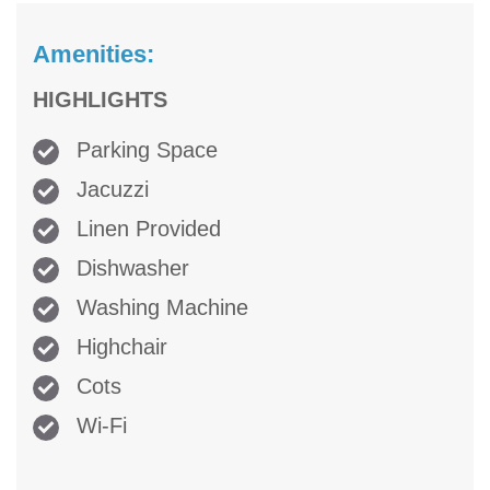
Amenities:
HIGHLIGHTS
Parking Space
Jacuzzi
Linen Provided
Dishwasher
Washing Machine
Highchair
Cots
Wi-Fi