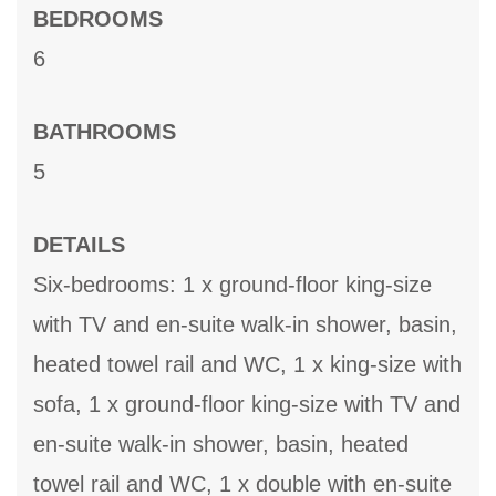
BEDROOMS
6
BATHROOMS
5
DETAILS
Six-bedrooms: 1 x ground-floor king-size
with TV and en-suite walk-in shower, basin,
heated towel rail and WC, 1 x king-size with
sofa, 1 x ground-floor king-size with TV and
en-suite walk-in shower, basin, heated
towel rail and WC, 1 x double with en-suite