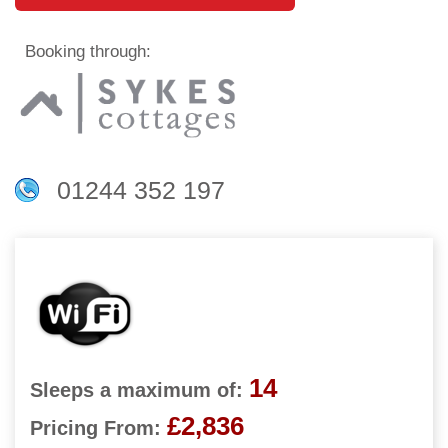
Booking through:
01244 352 197
14
Sleeps a maximum of:
£2,836
Pricing From: