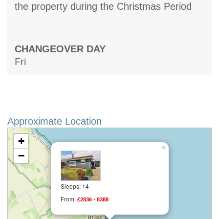
the property during the Christmas Period
CHANGEOVER DAY
Fri
Approximate Location
+
×
−
Sleeps: 14
From:
£2836 - 8388