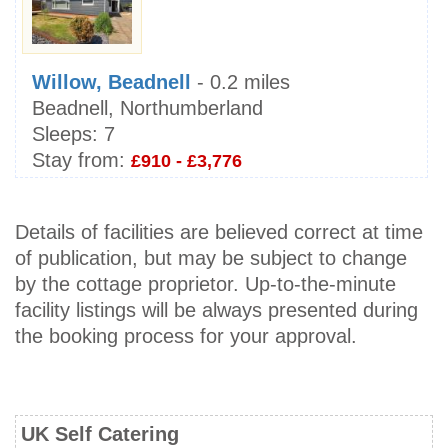
Willow, Beadnell
- 0.2 miles
Beadnell, Northumberland
Sleeps:
7
Stay from:
£910 - £3,776
Details of facilities are believed correct at time
of publication, but may be subject to change
by the cottage proprietor. Up-to-the-minute
facility listings will be always presented during
the booking process for your approval.
UK Self Catering