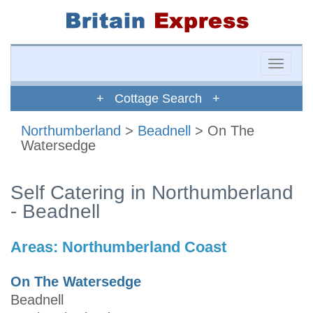
Toggle
naviga
+ Cottage Search +
Northumberland
>
Beadnell
> On The
Watersedge
Self Catering in Northumberland
- Beadnell
Areas:
Northumberland Coast
On The Watersedge
Beadnell