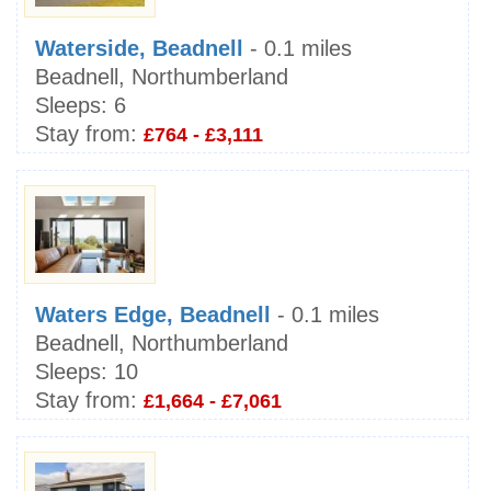
Waterside, Beadnell
- 0.1 miles
Beadnell, Northumberland
Sleeps:
6
Stay from:
£764 - £3,111
Waters Edge, Beadnell
- 0.1 miles
Beadnell, Northumberland
Sleeps:
10
Stay from:
£1,664 - £7,061