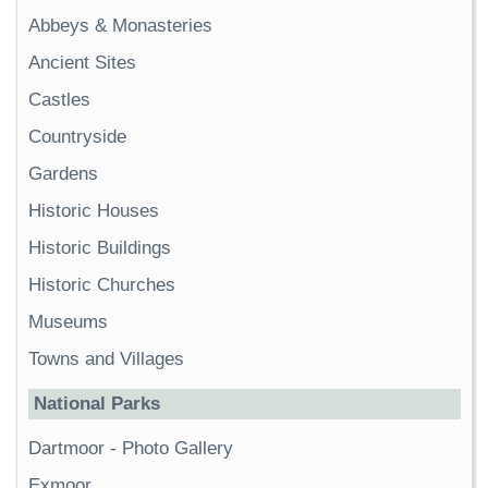
Abbeys & Monasteries
Ancient Sites
Castles
Countryside
Gardens
Historic Houses
Historic Buildings
Historic Churches
Museums
Towns and Villages
National Parks
Dartmoor
-
Photo Gallery
Exmoor