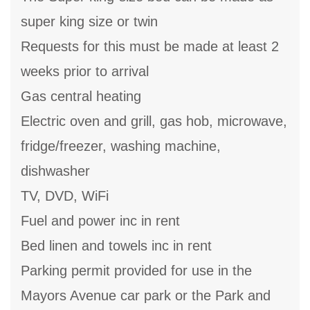
super king size or twin
Requests for this must be made at least 2
weeks prior to arrival
Gas central heating
Electric oven and grill, gas hob, microwave,
fridge/freezer, washing machine,
dishwasher
TV, DVD, WiFi
Fuel and power inc in rent
Bed linen and towels inc in rent
Parking permit provided for use in the
Mayors Avenue car park or the Park and