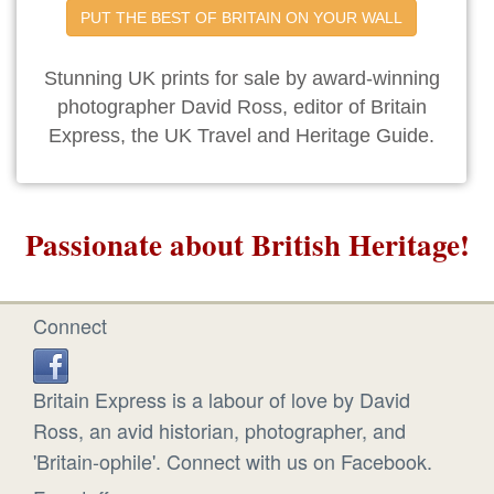
PUT THE BEST OF BRITAIN ON YOUR WALL
Stunning UK prints for sale by award-winning
photographer David Ross, editor of Britain
Express, the UK Travel and Heritage Guide.
Passionate about British Heritage!
Connect
Britain Express is a labour of love by David
Ross, an avid historian, photographer, and
'Britain-ophile'. Connect with us on Facebook.