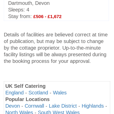
Dartmouth, Devon
Sleeps:
4
Stay from:
£506 - £1,672
Details of facilities are believed correct at time
of publication, but may be subject to change
by the cottage proprietor. Up-to-the-minute
facility listings will be always presented during
the booking process for your approval.
UK Self Catering
England
-
Scotland
-
Wales
Popular Locations
Devon
-
Cornwall
-
Lake District
-
Highlands
-
North Wales
-
South West Wales