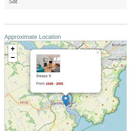
Sat
Approximate Location
+
×
−
Sleeps: 6
From:
£626 - 2055