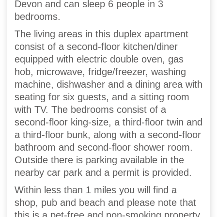
Devon and can sleep 6 people in 3
bedrooms.
The living areas in this duplex apartment
consist of a second-floor kitchen/diner
equipped with electric double oven, gas
hob, microwave, fridge/freezer, washing
machine, dishwasher and a dining area with
seating for six guests, and a sitting room
with TV. The bedrooms consist of a
second-floor king-size, a third-floor twin and
a third-floor bunk, along with a second-floor
bathroom and second-floor shower room.
Outside there is parking available in the
nearby car park and a permit is provided.
Within less than 1 miles you will find a
shop, pub and beach and please note that
this is a pet-free and non-smoking property.