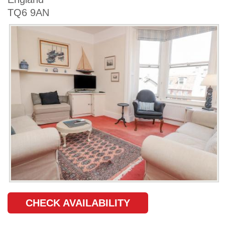
TQ6 9AN
CHECK AVAILABILITY