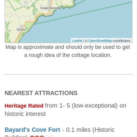
Leaflet
| ©
OpenStreetMap
contributors
Map is approximate and should only be used to get
a rough idea of the cottage location.
NEAREST ATTRACTIONS
from 1- 5 (low-exceptional) on
Heritage Rated
historic interest
Bayard's Cove Fort
- 0.1 miles (Historic