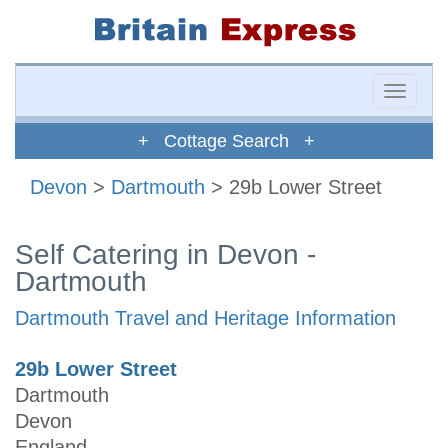
Toggle
naviga
+ Cottage Search +
Devon
>
Dartmouth
> 29b Lower Street
Self Catering in Devon -
Dartmouth
Dartmouth Travel and Heritage Information
29b Lower Street
Dartmouth
Devon
England