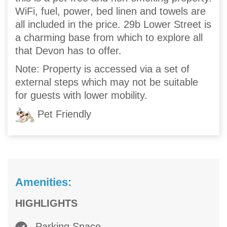
WiFi, fuel, power, bed linen and towels are
all included in the price. 29b Lower Street is
a charming base from which to explore all
that Devon has to offer.
Note: Property is accessed via a set of
external steps which may not be suitable
for guests with lower mobility.
Pet Friendly
Amenities:
HIGHLIGHTS
Parking Space