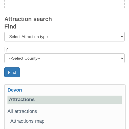
Attraction search
Find
in
Find
Devon
Attractions
All attractions
Attractions map