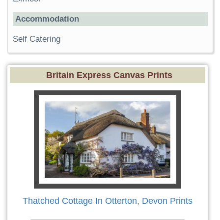
Accommodation
Self Catering
Britain Express Canvas Prints
Thatched Cottage In Otterton, Devon Prints