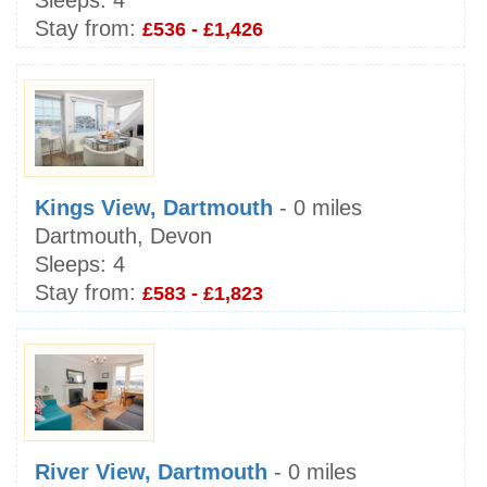
Sleeps:
4
Stay from:
£536 - £1,426
Kings View, Dartmouth
- 0 miles
Dartmouth, Devon
Sleeps:
4
Stay from:
£583 - £1,823
River View, Dartmouth
- 0 miles