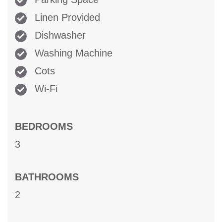
Linen Provided
Dishwasher
Washing Machine
Cots
Wi-Fi
BEDROOMS
3
BATHROOMS
2