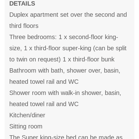
DETAILS
Duplex apartment set over the second and
third floors
Three bedrooms: 1 x second-floor king-
size, 1 x third-floor super-king (can be split
to twin on request) 1 x third-floor bunk
Bathroom with bath, shower over, basin,
heated towel rail and WC
Shower room with walk-in shower, basin,
heated towel rail and WC
Kitchen/diner
Sitting room
The Super king-size bed can be made as