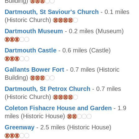
Building)
Dartmouth, St Saviour's Church
- 0.1 miles
(Historic Church)
Dartmouth Museum
- 0.2 miles (Museum)
Dartmouth Castle
- 0.6 miles (Castle)
Gallants Bower Fort
- 0.7 miles (Historic
Building)
Dartmouth, St Petrox Church
- 0.7 miles
(Historic Church)
Coleton Fishacre House and Garden
- 1.9
miles (Historic House)
Greenway
- 2.5 miles (Historic House)