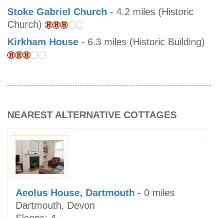
Stoke Gabriel Church
- 4.2 miles (Historic
Church)
Kirkham House
- 6.3 miles (Historic Building)
NEAREST ALTERNATIVE COTTAGES
Aeolus House, Dartmouth
- 0 miles
Dartmouth, Devon