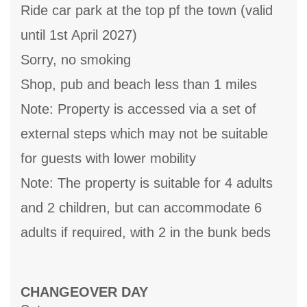
Ride car park at the top pf the town (valid
until 1st April 2027)
Sorry, no smoking
Shop, pub and beach less than 1 miles
Note: Property is accessed via a set of
external steps which may not be suitable
for guests with lower mobility
Note: The property is suitable for 4 adults
and 2 children, but can accommodate 6
adults if required, with 2 in the bunk beds
CHANGEOVER DAY