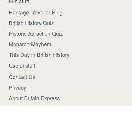
Fun stuff
Heritage Traveller Blog
British History Quiz
Historic Attraction Quiz
Monarch Mayhem
This Day in British History
Useful stuff
Contact Us
Privacy
About Britain Express