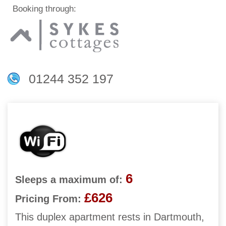
Booking through:
01244 352 197
6
Sleeps a maximum of:
£626
Pricing From:
This duplex apartment rests in Dartmouth,