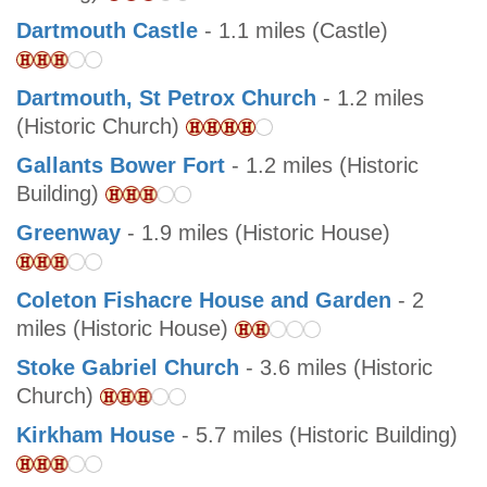
Dartmouth Castle
- 1.1 miles (Castle)
Dartmouth, St Petrox Church
- 1.2 miles
(Historic Church)
Gallants Bower Fort
- 1.2 miles (Historic
Building)
Greenway
- 1.9 miles (Historic House)
Coleton Fishacre House and Garden
- 2
miles (Historic House)
Stoke Gabriel Church
- 3.6 miles (Historic
Church)
Kirkham House
- 5.7 miles (Historic Building)