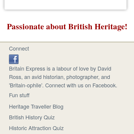
Passionate about British Heritage!
Connect
Britain Express is a labour of love by David
Ross, an avid historian, photographer, and
'Britain-ophile'. Connect with us on Facebook.
Fun stuff
Heritage Traveller Blog
British History Quiz
Historic Attraction Quiz