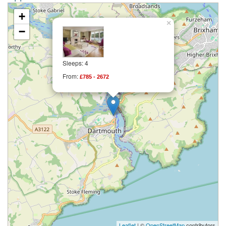
+
×
−
Sleeps: 4
From:
£785 - 2672
Leaflet
| ©
OpenStreetMap
contributors