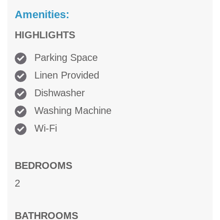
Amenities:
HIGHLIGHTS
Parking Space
Linen Provided
Dishwasher
Washing Machine
Wi-Fi
BEDROOMS
2
BATHROOMS