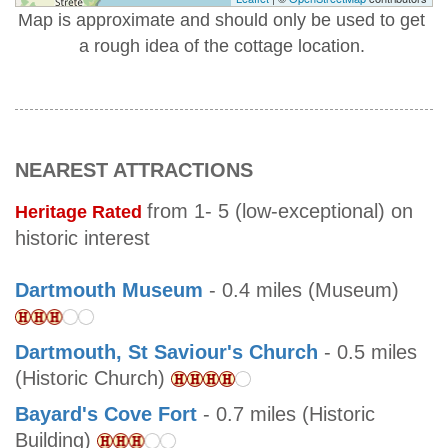
Map is approximate and should only be used to get
a rough idea of the cottage location.
NEAREST ATTRACTIONS
from 1- 5 (low-exceptional) on
Heritage Rated
historic interest
Dartmouth Museum
- 0.4 miles (Museum)
Dartmouth, St Saviour's Church
- 0.5 miles
(Historic Church)
Bayard's Cove Fort
- 0.7 miles (Historic
Building)