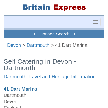
Toggle
naviga
+ Cottage Search +
Devon
>
Dartmouth
> 41 Dart Marina
Self Catering in Devon -
Dartmouth
Dartmouth Travel and Heritage Information
41 Dart Marina
Dartmouth
Devon
England