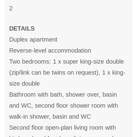
2
DETAILS
Duplex apartment
Reverse-level accommodation
Two bedrooms: 1 x super king-size double
(zip/link can be twins on request), 1 x king-
size double
Bathroom with bath, shower over, basin
and WC, second floor shower room with
walk-in shower, basin and WC
Second floor open-plan living room with