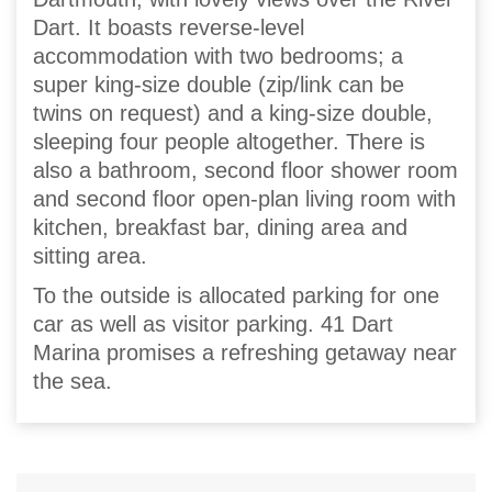
Dart. It boasts reverse-level
accommodation with two bedrooms; a
super king-size double (zip/link can be
twins on request) and a king-size double,
sleeping four people altogether. There is
also a bathroom, second floor shower room
and second floor open-plan living room with
kitchen, breakfast bar, dining area and
sitting area.
To the outside is allocated parking for one
car as well as visitor parking. 41 Dart
Marina promises a refreshing getaway near
the sea.