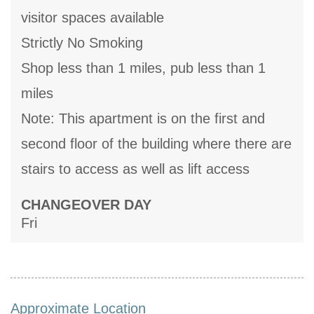
visitor spaces available
Strictly No Smoking
Shop less than 1 miles, pub less than 1
miles
Note: This apartment is on the first and
second floor of the building where there are
stairs to access as well as lift access
CHANGEOVER DAY
Fri
Approximate Location