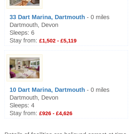
33 Dart Marina, Dartmouth
- 0 miles
Dartmouth, Devon
Sleeps:
6
Stay from:
£1,502 - £5,119
10 Dart Marina, Dartmouth
- 0 miles
Dartmouth, Devon
Sleeps:
4
Stay from:
£926 - £4,626