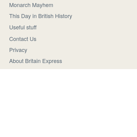
Monarch Mayhem
This Day in British History
Useful stuff
Contact Us
Privacy
About Britain Express