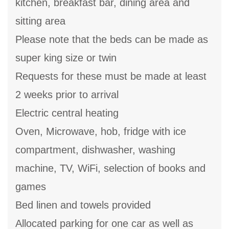
kitchen, breakfast bar, dining area and
sitting area
Please note that the beds can be made as
super king size or twin
Requests for these must be made at least
2 weeks prior to arrival
Electric central heating
Oven, Microwave, hob, fridge with ice
compartment, dishwasher, washing
machine, TV, WiFi, selection of books and
games
Bed linen and towels provided
Allocated parking for one car as well as