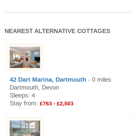
NEAREST ALTERNATIVE COTTAGES
42 Dart Marina, Dartmouth
- 0 miles
Dartmouth, Devon
Sleeps:
4
Stay from:
£763 - £2,503