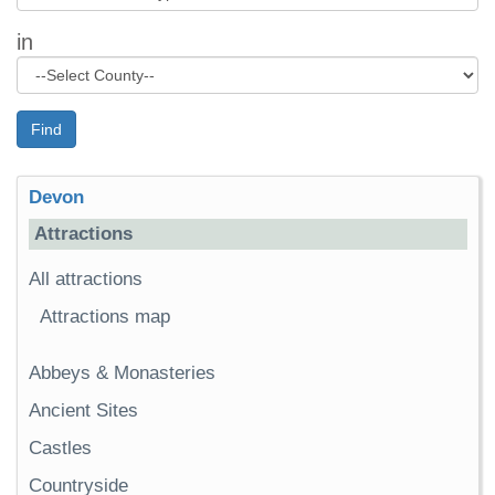
in
Find
Devon
Attractions
All attractions
Attractions map
Abbeys & Monasteries
Ancient Sites
Castles
Countryside