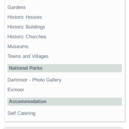
Gardens
Historic Houses
Historic Buildings
Historic Churches
Museums
Towns and Villages
National Parks
Dartmoor
-
Photo Gallery
Exmoor
Accommodation
Self Catering