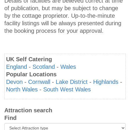
Details of facilities are believed correct at time
of publication, but may be subject to change
by the cottage proprietor. Up-to-the-minute
facility listings will be always presented during
the booking process for your approval.
UK Self Catering
England
-
Scotland
-
Wales
Popular Locations
Devon
-
Cornwall
-
Lake District
-
Highlands
-
North Wales
-
South West Wales
Attraction search
Find