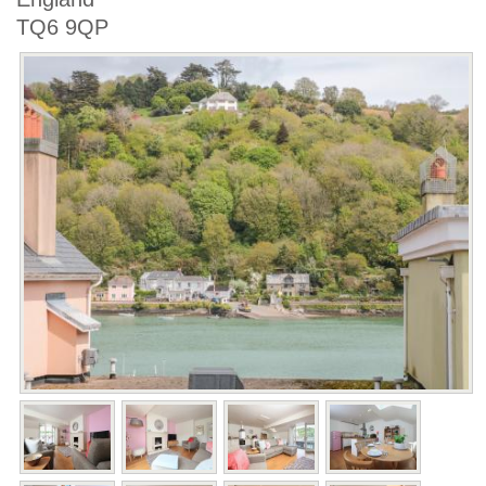
TQ6 9QP