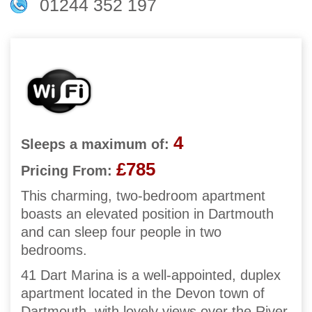
01244 352 197
4
Sleeps a maximum of:
£785
Pricing From:
This charming, two-bedroom apartment
boasts an elevated position in Dartmouth
and can sleep four people in two
bedrooms.
41 Dart Marina is a well-appointed, duplex
apartment located in the Devon town of
Dartmouth, with lovely views over the River