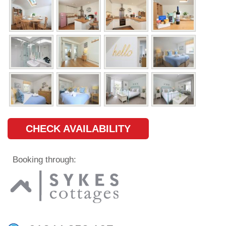
CHECK AVAILABILITY
Booking through: