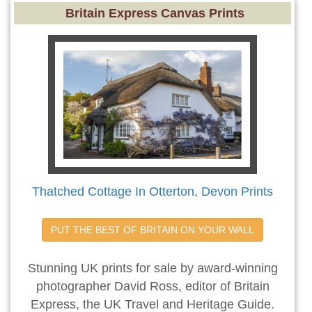
Britain Express Canvas Prints
Thatched Cottage In Otterton, Devon Prints
PUT THE BEST OF BRITAIN ON YOUR WALL
Stunning UK prints for sale by award-winning
photographer David Ross, editor of Britain
Express, the UK Travel and Heritage Guide.