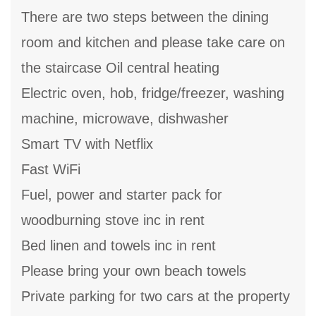
There are two steps between the dining
room and kitchen and please take care on
the staircase Oil central heating
Electric oven, hob, fridge/freezer, washing
machine, microwave, dishwasher
Smart TV with Netflix
Fast WiFi
Fuel, power and starter pack for
woodburning stove inc in rent
Bed linen and towels inc in rent
Please bring your own beach towels
Private parking for two cars at the property