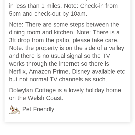
in less than 1 miles. Note: Check-in from
5pm and check-out by 10am.
Note: There are some steps between the
dining room and kitchen. Note: There is a
3ft drop from the patio, please take care.
Note: the property is on the side of a valley
and there is no usual signal so the TV
works through the internet so there is
Netflix, Amazon Prime, Disney available etc
but not normal TV channels as such.
Dolwylan Cottage is a lovely holiday home
on the Welsh Coast.
Pet Friendly