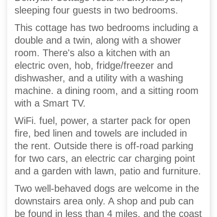
sleeping four guests in two bedrooms.
This cottage has two bedrooms including a
double and a twin, along with a shower
room. There's also a kitchen with an
electric oven, hob, fridge/freezer and
dishwasher, and a utility with a washing
machine. a dining room, and a sitting room
with a Smart TV.
WiFi. fuel, power, a starter pack for open
fire, bed linen and towels are included in
the rent. Outside there is off-road parking
for two cars, an electric car charging point
and a garden with lawn, patio and furniture.
Two well-behaved dogs are welcome in the
downstairs area only. A shop and pub can
be found in less than 4 miles, and the coast