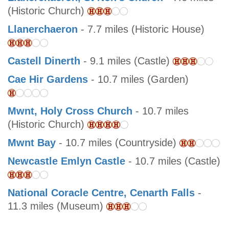
(Historic Church)
Llanerchaeron
- 7.7 miles (Historic House)
Castell Dinerth
- 9.1 miles (Castle)
Cae Hir Gardens
- 10.7 miles (Garden)
Mwnt, Holy Cross Church
- 10.7 miles
(Historic Church)
Mwnt Bay
- 10.7 miles (Countryside)
Newcastle Emlyn Castle
- 10.7 miles (Castle)
National Coracle Centre, Cenarth Falls
-
11.3 miles (Museum)