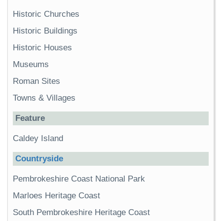
Historic Churches
Historic Buildings
Historic Houses
Museums
Roman Sites
Towns & Villages
Feature
Caldey Island
Countryside
Pembrokeshire Coast National Park
Marloes Heritage Coast
South Pembrokeshire Heritage Coast