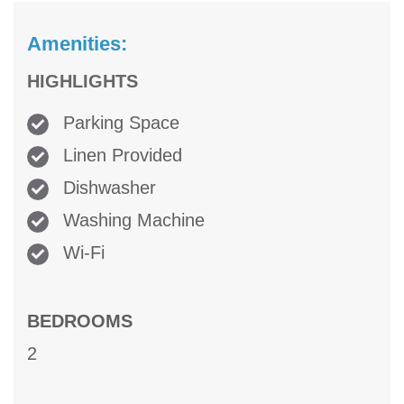
Amenities:
HIGHLIGHTS
Parking Space
Linen Provided
Dishwasher
Washing Machine
Wi-Fi
BEDROOMS
2