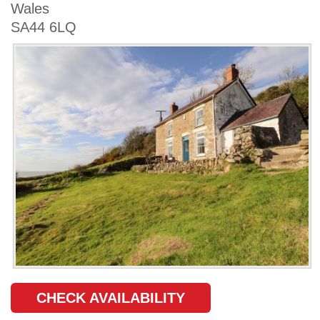
Wales
SA44 6LQ
CHECK AVAILABILITY