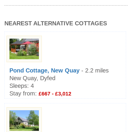
NEAREST ALTERNATIVE COTTAGES
Pond Cottage, New Quay
- 2.2 miles
New Quay, Dyfed
Sleeps:
4
Stay from:
£667 - £3,012