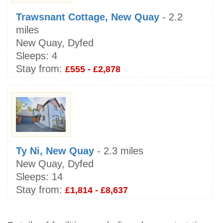
Trawsnant Cottage, New Quay
- 2.2
miles
New Quay, Dyfed
Sleeps:
4
Stay from:
£555 - £2,878
Ty Ni, New Quay
- 2.3 miles
New Quay, Dyfed
Sleeps:
14
Stay from:
£1,814 - £8,637