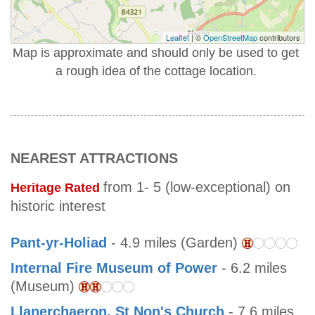
Leaflet
| ©
OpenStreetMap
contributors
Map is approximate and should only be used to get
a rough idea of the cottage location.
NEAREST ATTRACTIONS
from 1- 5 (low-exceptional) on
Heritage Rated
historic interest
Pant-yr-Holiad
- 4.9 miles (Garden)
Internal Fire Museum of Power
- 6.2 miles
(Museum)
Llanerchaeron, St Non's Church
- 7.6 miles