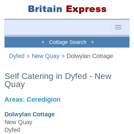
Toggle
naviga
+ Cottage Search +
Dyfed
>
New Quay
> Dolwylan Cottage
Self Catering in Dyfed - New
Quay
Areas:
Ceredigion
Dolwylan Cottage
New Quay
Dyfed