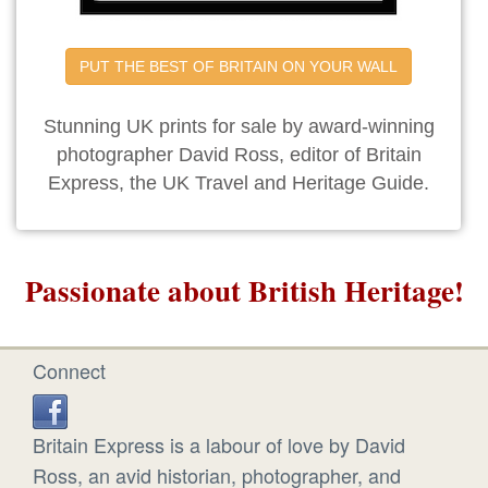
PUT THE BEST OF BRITAIN ON YOUR WALL
Stunning UK prints for sale by award-winning
photographer David Ross, editor of Britain
Express, the UK Travel and Heritage Guide.
Passionate about British Heritage!
Connect
Britain Express is a labour of love by David
Ross, an avid historian, photographer, and