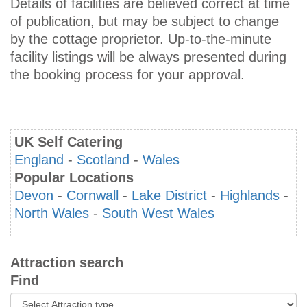
Details of facilities are believed correct at time
of publication, but may be subject to change
by the cottage proprietor. Up-to-the-minute
facility listings will be always presented during
the booking process for your approval.
UK Self Catering
England
-
Scotland
-
Wales
Popular Locations
Devon
-
Cornwall
-
Lake District
-
Highlands
-
North Wales
-
South West Wales
Attraction search
Find