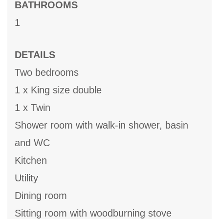
BATHROOMS
1
DETAILS
Two bedrooms
1 x King size double
1 x Twin
Shower room with walk-in shower, basin
and WC
Kitchen
Utility
Dining room
Sitting room with woodburning stove