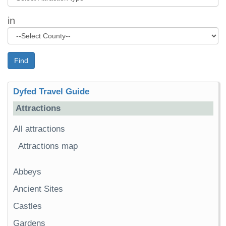
in
Find
Dyfed Travel Guide
Attractions
All attractions
Attractions map
Abbeys
Ancient Sites
Castles
Gardens