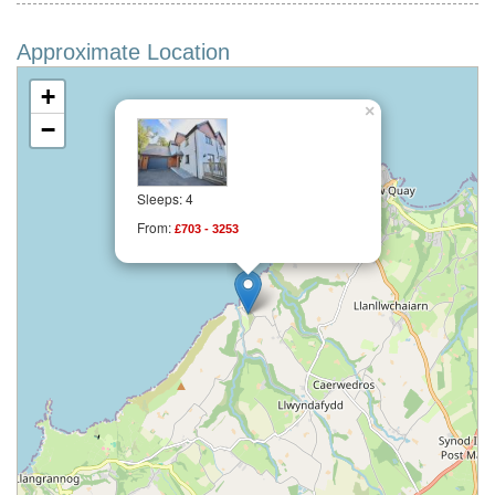
Approximate Location
+
×
−
Sleeps: 4
From:
£703 - 3253