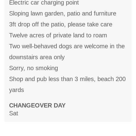
Electric car charging point
Sloping lawn garden, patio and furniture
3ft drop off the patio, please take care
Twelve acres of private land to roam
Two well-behaved dogs are welcome in the
downstairs area only
Sorry, no smoking
Shop and pub less than 3 miles, beach 200
yards
CHANGEOVER DAY
Sat