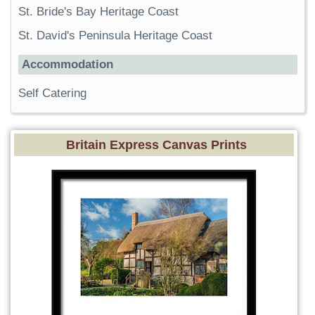
St. Bride's Bay Heritage Coast
St. David's Peninsula Heritage Coast
Accommodation
Self Catering
Britain Express Canvas Prints