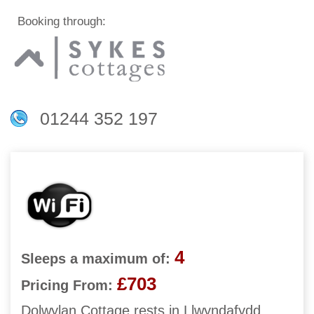
Booking through:
01244 352 197
4
Sleeps a maximum of:
£703
Pricing From:
Dolwylan Cottage rests in Llwyndafydd,