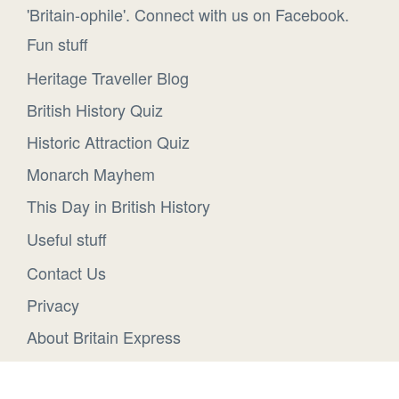
'Britain-ophile'. Connect with us on Facebook.
Fun stuff
Heritage Traveller Blog
British History Quiz
Historic Attraction Quiz
Monarch Mayhem
This Day in British History
Useful stuff
Contact Us
Privacy
About Britain Express