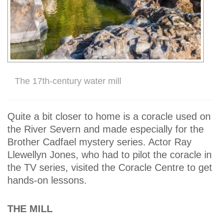
The 17th-century water mill
Quite a bit closer to home is a coracle used on
the River Severn and made especially for the
Brother Cadfael mystery series. Actor Ray
Llewellyn Jones, who had to pilot the coracle in
the TV series, visited the Coracle Centre to get
hands-on lessons.
THE MILL