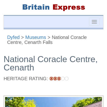
Toggle
naviga
Dyfed
>
Museums
> National Coracle
Centre, Cenarth Falls
National Coracle Centre,
Cenarth
HERITAGE RATING: