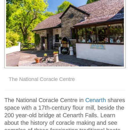
The National Coracle Centre
The National Coracle Centre in
Cenarth
shares
space with a 17th-century flour mill, beside the
200 year-old bridge at Cenarth Falls. Learn
about the history of coracle making and see