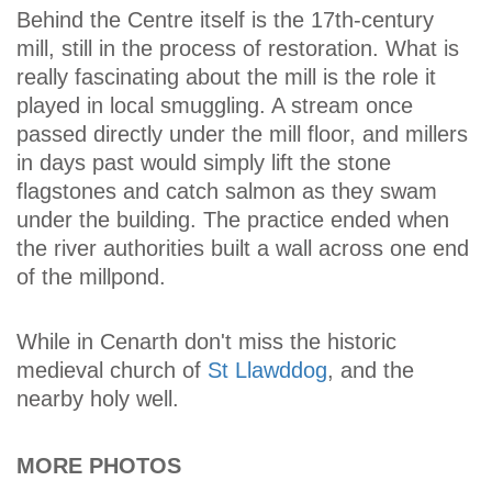
Behind the Centre itself is the 17th-century
mill, still in the process of restoration. What is
really fascinating about the mill is the role it
played in local smuggling. A stream once
passed directly under the mill floor, and millers
in days past would simply lift the stone
flagstones and catch salmon as they swam
under the building. The practice ended when
the river authorities built a wall across one end
of the millpond.
While in Cenarth don't miss the historic
medieval church of
St Llawddog
, and the
nearby holy well.
MORE PHOTOS