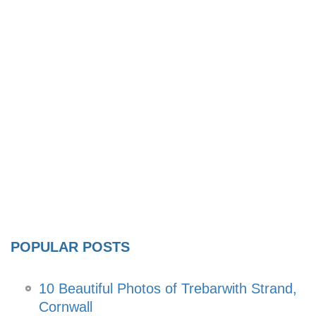
POPULAR POSTS
10 Beautiful Photos of Trebarwith Strand,
Cornwall