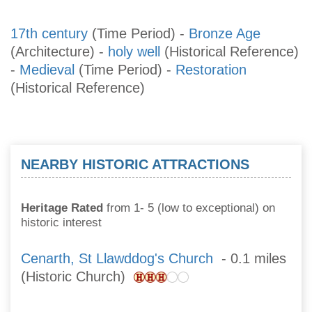
17th century
(Time Period)
-
Bronze Age
(Architecture)
-
holy well
(Historical Reference)
-
Medieval
(Time Period)
-
Restoration
(Historical Reference)
NEARBY HISTORIC ATTRACTIONS
Heritage Rated
from 1- 5 (low to exceptional) on
historic interest
Cenarth, St Llawddog's Church
- 0.1 miles
(Historic Church)