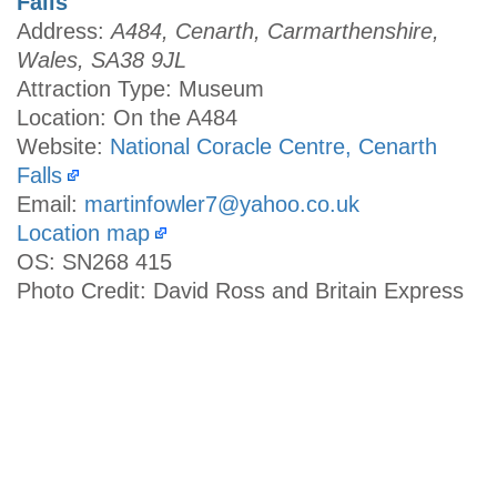
Falls
Address:
A484, Cenarth, Carmarthenshire,
Wales, SA38 9JL
Attraction Type: Museum
Location: On the A484
Website:
National Coracle Centre, Cenarth
Falls
Email:
martinfowler7@yahoo.co.uk
Location map
OS: SN268 415
Photo Credit: David Ross and Britain Express