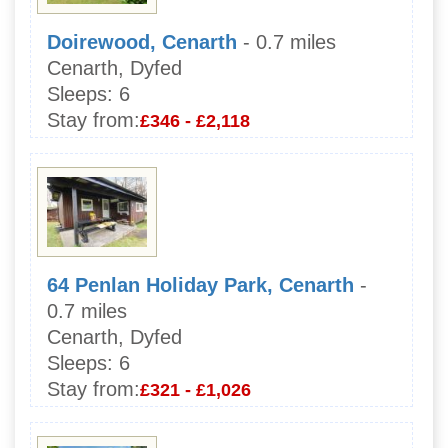
Doirewood, Cenarth
- 0.7 miles
Cenarth, Dyfed
Sleeps:
6
Stay from:
£346 - £2,118
64 Penlan Holiday Park, Cenarth
-
0.7 miles
Cenarth, Dyfed
Sleeps:
6
Stay from:
£321 - £1,026