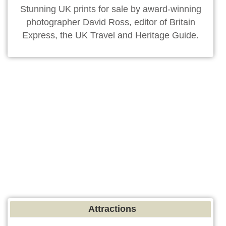
Stunning UK prints for sale by award-winning
photographer David Ross, editor of Britain
Express, the UK Travel and Heritage Guide.
Attractions