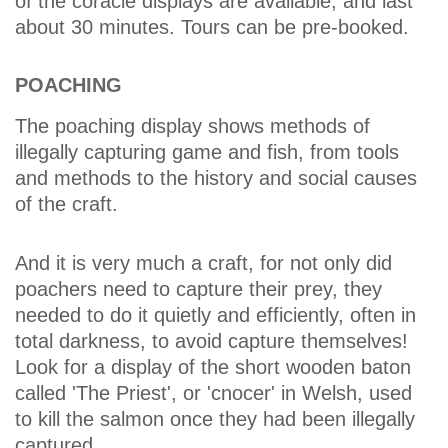
of the coracle displays are available, and last
about 30 minutes. Tours can be pre-booked.
POACHING
The poaching display shows methods of
illegally capturing game and fish, from tools
and methods to the history and social causes
of the craft.
And it is very much a craft, for not only did
poachers need to capture their prey, they
needed to do it quietly and efficiently, often in
total darkness, to avoid capture themselves!
Look for a display of the short wooden baton
called 'The Priest', or 'cnocer' in Welsh, used
to kill the salmon once they had been illegally
captured.