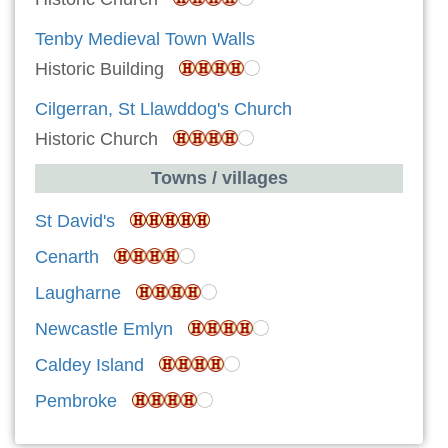
Tenby Medieval Town Walls
Historic Building
Cilgerran, St Llawddog's Church
Historic Church
Towns / villages
St David's
Cenarth
Laugharne
Newcastle Emlyn
Caldey Island
Pembroke