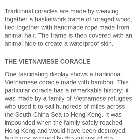
Traditional coracles are made by weaving
together a basketwork frame of foraged wood,
tied together with handmade rope made from
animal hair. The frame is then covered with an
animal hide to create a waterproof skin.
THE VIETNAMESE CORACLE
One fascinating display shows a traditional
Vietnamese coracle made with bamboo. This
particular coracle has a remarkable history; it
was made by a family of Vietnamese refugees
who used it to sail hundreds of miles across
the South China Sea to Hong Kong. It was
impounded when the family safely reached
Hong Kong and would have been destroyed,
but it was rescued by the curator of the