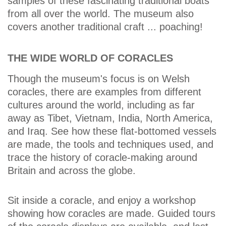
samples of these fascinating traditional boats
from all over the world. The museum also
covers another traditional craft ... poaching!
THE WIDE WORLD OF CORACLES
Though the museum's focus is on Welsh
coracles, there are examples from different
cultures around the world, including as far
away as Tibet, Vietnam, India, North America,
and Iraq. See how these flat-bottomed vessels
are made, the tools and techniques used, and
trace the history of coracle-making around
Britain and across the globe.
Sit inside a coracle, and enjoy a workshop
showing how coracles are made. Guided tours