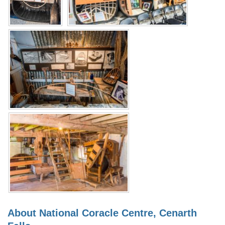
About National Coracle Centre, Cenarth