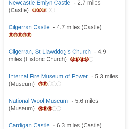
Newcastle Emlyn Castle
- 2.7 miles
(Castle)
Cilgerran Castle
- 4.7 miles (Castle)
Cilgerran, St Llawddog's Church
- 4.9
miles (Historic Church)
Internal Fire Museum of Power
- 5.3 miles
(Museum)
National Wool Museum
- 5.6 miles
(Museum)
Cardigan Castle
- 6.3 miles (Castle)