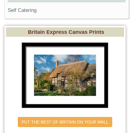
Self Catering
Britain Express Canvas Prints
PUT THE BEST OF BRITAIN ON YOUR WALL