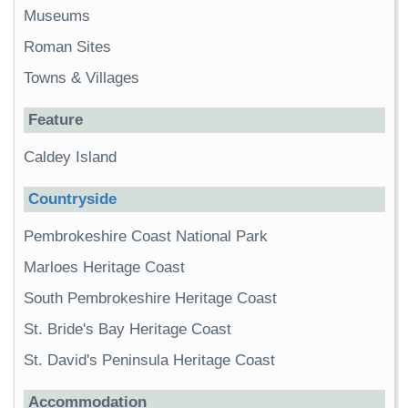
Museums
Roman Sites
Towns & Villages
Feature
Caldey Island
Countryside
Pembrokeshire Coast National Park
Marloes Heritage Coast
South Pembrokeshire Heritage Coast
St. Bride's Bay Heritage Coast
St. David's Peninsula Heritage Coast
Accommodation