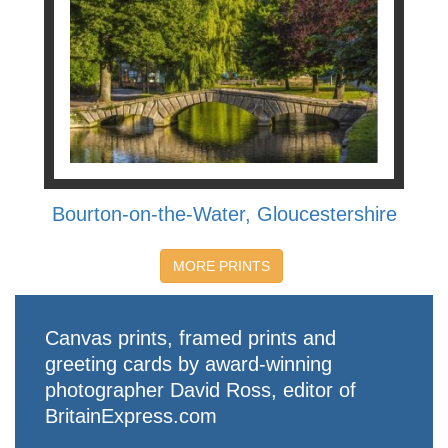
Bourton-on-the-Water, Gloucestershire
MORE PRINTS
Canvas prints, framed prints and
greeting cards by award-winning
photographer David Ross, editor of
BritainExpress.com