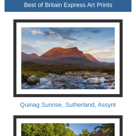
Best of Britain Express Art Prints
Quinag Sunrise, Sutherland, Assynt