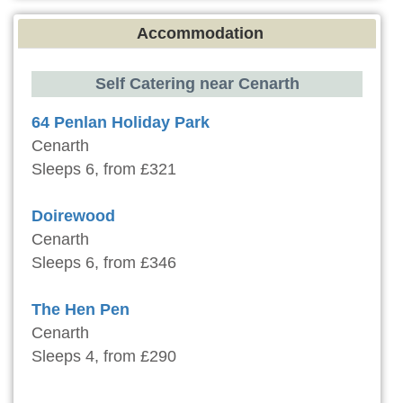
Accommodation
Self Catering near Cenarth
64 Penlan Holiday Park
Cenarth
Sleeps 6, from £321
Doirewood
Cenarth
Sleeps 6, from £346
The Hen Pen
Cenarth
Sleeps 4, from £290