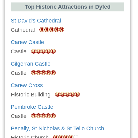
Top Historic Attractions in Dyfed
St David's Cathedral
Cathedral
Carew Castle
Castle
Cilgerran Castle
Castle
Carew Cross
Historic Building
Pembroke Castle
Castle
Penally, St Nicholas & St Teilo Church
Historic Church