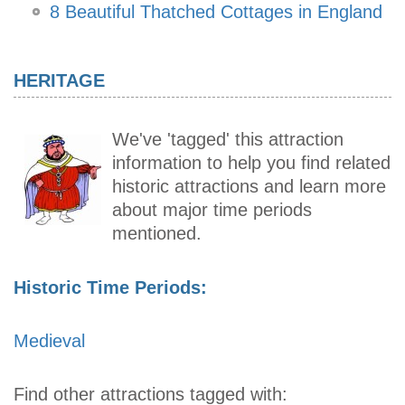
8 Beautiful Thatched Cottages in England
HERITAGE
We've 'tagged' this attraction
information to help you find related
historic attractions and learn more
about major time periods
mentioned.
Historic Time Periods:
Medieval
Find other attractions tagged with: