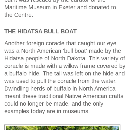
Maritime Museum in Exeter and donated to
the Centre.
THE HIDATSA BULL BOAT
Another foreign coracle that caught our eye
was a North American 'bull boat' made by the
Hidatsa people of North Dakota. This variety of
coracle is made with a willow frame covered by
a buffalo hide. The tail was left on the hide and
was used to pull the coracle from the water.
Dwindling herds of buffalo in North America
meant these traditional Native American crafts
could no longer be made, and the only
examples today are in museums.