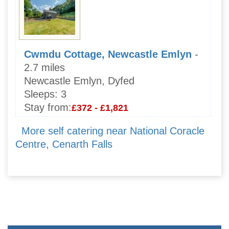
Cwmdu Cottage, Newcastle Emlyn
-
2.7 miles
Newcastle Emlyn, Dyfed
Sleeps:
3
Stay from:
£372 - £1,821
More self catering near National Coracle
Centre, Cenarth Falls