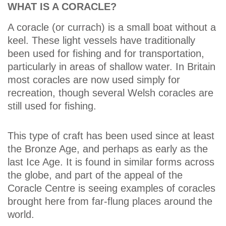
WHAT IS A CORACLE?
A coracle (or currach) is a small boat without a
keel. These light vessels have traditionally
been used for fishing and for transportation,
particularly in areas of shallow water. In Britain
most coracles are now used simply for
recreation, though several Welsh coracles are
still used for fishing.
This type of craft has been used since at least
the Bronze Age, and perhaps as early as the
last Ice Age. It is found in similar forms across
the globe, and part of the appeal of the
Coracle Centre is seeing examples of coracles
brought here from far-flung places around the
world.