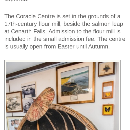
The Coracle Centre is set in the grounds of a
17th-century flour mill, beside the salmon leap
at Cenarth Falls. Admission to the flour mill is
included in the small admission fee. The centre
is usually open from Easter until Autumn.