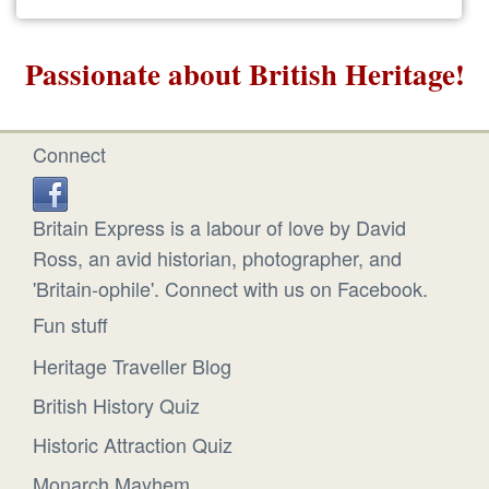
Passionate about British Heritage!
Connect
Britain Express is a labour of love by David
Ross, an avid historian, photographer, and
'Britain-ophile'. Connect with us on Facebook.
Fun stuff
Heritage Traveller Blog
British History Quiz
Historic Attraction Quiz
Monarch Mayhem