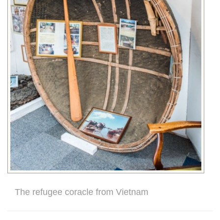
The refugee coracle from Vietnam