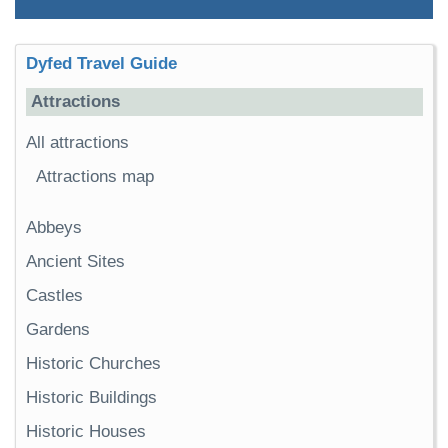
Dyfed Travel Guide
Attractions
All attractions
Attractions map
Abbeys
Ancient Sites
Castles
Gardens
Historic Churches
Historic Buildings
Historic Houses