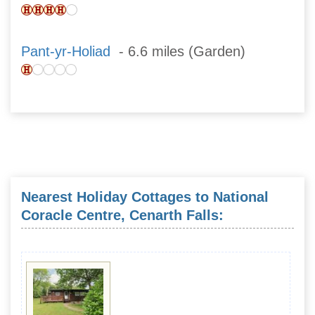
Pant-yr-Holiad
- 6.6 miles (Garden)
Nearest Holiday Cottages to National
Coracle Centre, Cenarth Falls: