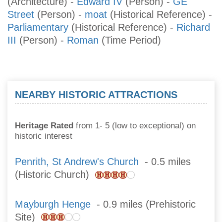
(Architecture)
-
Edward IV
(Person)
-
GE
Street
(Person)
-
moat
(Historical Reference)
-
Parliamentary
(Historical Reference)
-
Richard
III
(Person)
-
Roman
(Time Period)
NEARBY HISTORIC ATTRACTIONS
Heritage Rated
from 1- 5 (low to exceptional) on
historic interest
Penrith, St Andrew's Church
- 0.5 miles
(Historic Church)
Mayburgh Henge
- 0.9 miles (Prehistoric
Site)