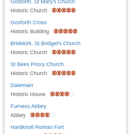
Gosforth, St Mary's Church
Historic Church
Gosforth Cross
Historic Building
Bridekirk, St Bridget's Church
Historic Church
St Bees Priory Church
Historic Church
Dalemain
Historic House
Furness Abbey
Abbey
Hardknott Roman Fort