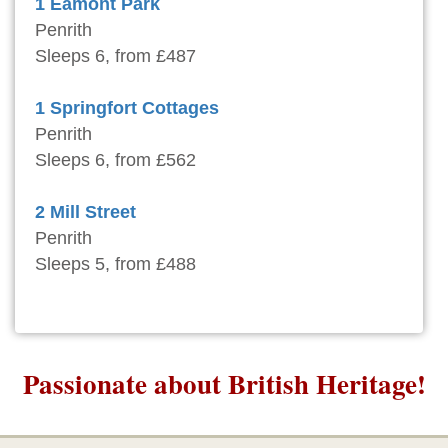
1 Eamont Park
Penrith
Sleeps 6, from £487
1 Springfort Cottages
Penrith
Sleeps 6, from £562
2 Mill Street
Penrith
Sleeps 5, from £488
Passionate about British Heritage!