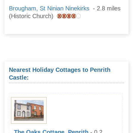
Brougham, St Ninian Ninekirks
- 2.8 miles
(Historic Church)
Nearest Holiday Cottages to Penrith
Castle:
The Oaks Cottage, Penrith
- 0.2