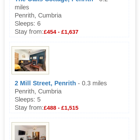
miles
Penrith, Cumbria
Sleeps:
6
Stay from:
£454 - £1,637
2 Mill Street, Penrith
- 0.3 miles
Penrith, Cumbria
Sleeps:
5
Stay from:
£488 - £1,515