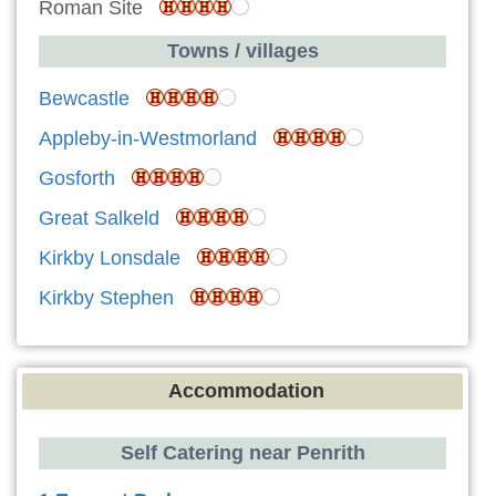
Roman Site
Towns / villages
Bewcastle
Appleby-in-Westmorland
Gosforth
Great Salkeld
Kirkby Lonsdale
Kirkby Stephen
Accommodation
Self Catering near Penrith