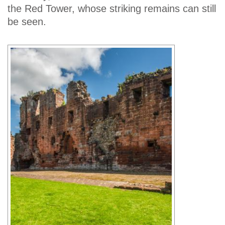
the Red Tower, whose striking remains can still
be seen.