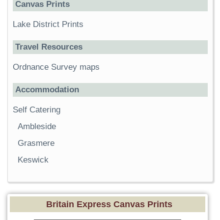
Canvas Prints
Lake District Prints
Travel Resources
Ordnance Survey maps
Accommodation
Self Catering
Ambleside
Grasmere
Keswick
Britain Express Canvas Prints