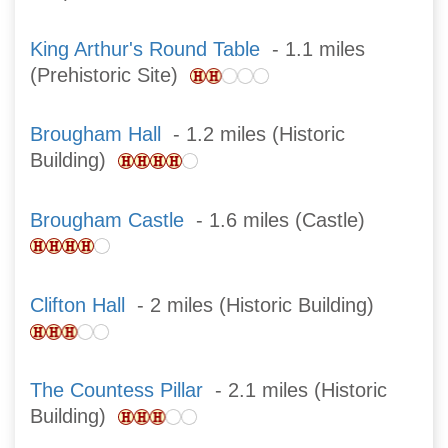
King Arthur's Round Table
- 1.1 miles
(Prehistoric Site)
Brougham Hall
- 1.2 miles (Historic
Building)
Brougham Castle
- 1.6 miles (Castle)
Clifton Hall
- 2 miles (Historic Building)
The Countess Pillar
- 2.1 miles (Historic
Building)