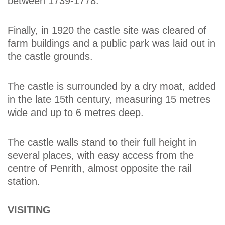
between 1739-1778.
Finally, in 1920 the castle site was cleared of
farm buildings and a public park was laid out in
the castle grounds.
The castle is surrounded by a dry moat, added
in the late 15th century, measuring 15 metres
wide and up to 6 metres deep.
The castle walls stand to their full height in
several places, with easy access from the
centre of Penrith, almost opposite the rail
station.
VISITING