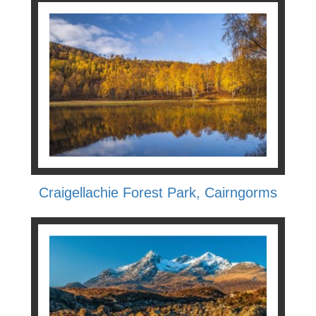
Craigellachie Forest Park, Cairngorms