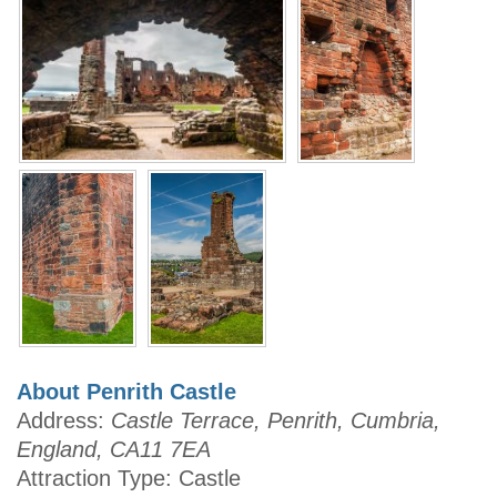
About Penrith Castle
Address:
Castle Terrace, Penrith, Cumbria,
England, CA11 7EA
Attraction Type: Castle