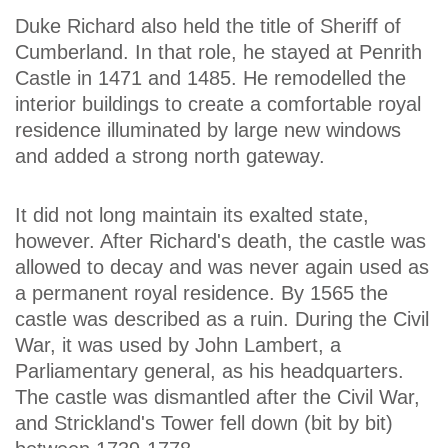
Duke Richard also held the title of Sheriff of
Cumberland. In that role, he stayed at Penrith
Castle in 1471 and 1485. He remodelled the
interior buildings to create a comfortable royal
residence illuminated by large new windows
and added a strong north gateway.
It did not long maintain its exalted state,
however. After Richard's death, the castle was
allowed to decay and was never again used as
a permanent royal residence. By 1565 the
castle was described as a ruin. During the Civil
War, it was used by John Lambert, a
Parliamentary general, as his headquarters.
The castle was dismantled after the Civil War,
and Strickland's Tower fell down (bit by bit)