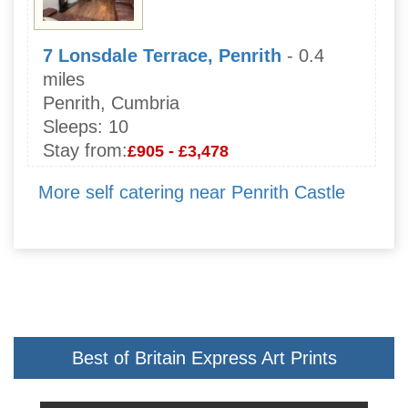
7 Lonsdale Terrace, Penrith
- 0.4
miles
Penrith, Cumbria
Sleeps:
10
Stay from:
£905 - £3,478
More self catering near Penrith Castle
Best of Britain Express Art Prints