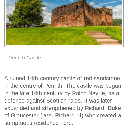
Penrith Castle
A ruined 14th-century castle of red sandstone,
in the centre of Penrith. The castle was begun
in the late 14th century by Ralph Neville, as a
defence against Scottish raids. It was later
expanded and strengthened by Richard, Duke
of Gloucester (later Richard III) who created a
sumptuous residence here.