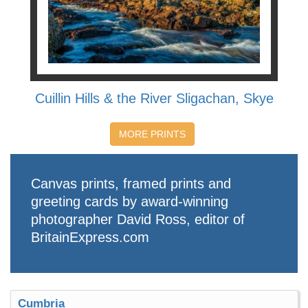
Cuillin Hills & the River Sligachan, Skye
MORE PRINTS
Canvas prints, framed prints and
greeting cards by award-winning
photographer David Ross, editor of
BritainExpress.com
Cumbria