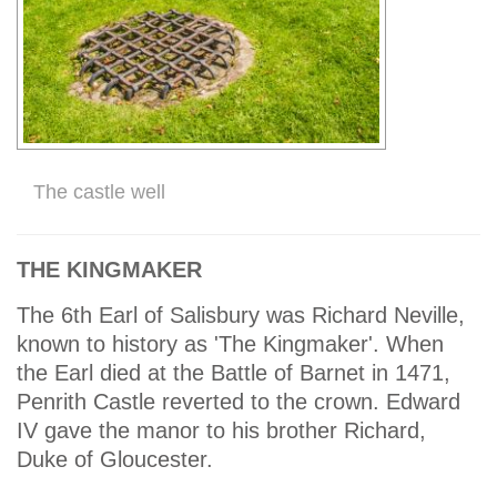
The castle well
THE KINGMAKER
The 6th Earl of Salisbury was Richard Neville,
known to history as 'The Kingmaker'. When
the Earl died at the Battle of Barnet in 1471,
Penrith Castle reverted to the crown. Edward
IV gave the manor to his brother Richard,
Duke of Gloucester.