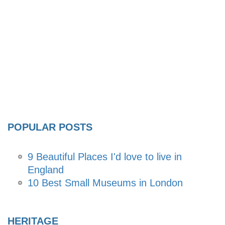
POPULAR POSTS
9 Beautiful Places I'd love to live in
England
10 Best Small Museums in London
HERITAGE