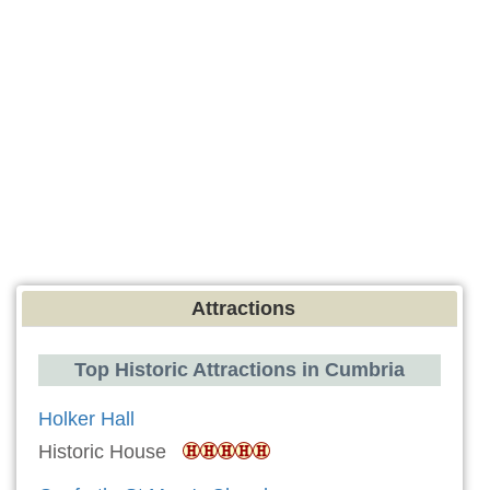
Attractions
Top Historic Attractions in Cumbria
Holker Hall
Historic House