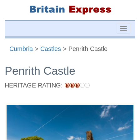
Toggle
naviga
Cumbria
>
Castles
> Penrith Castle
Penrith Castle
HERITAGE RATING: