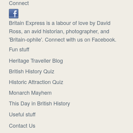
Connect
Britain Express is a labour of love by David
Ross, an avid historian, photographer, and
'Britain-ophile'. Connect with us on Facebook.
Fun stuff
Heritage Traveller Blog
British History Quiz
Historic Attraction Quiz
Monarch Mayhem
This Day in British History
Useful stuff
Contact Us