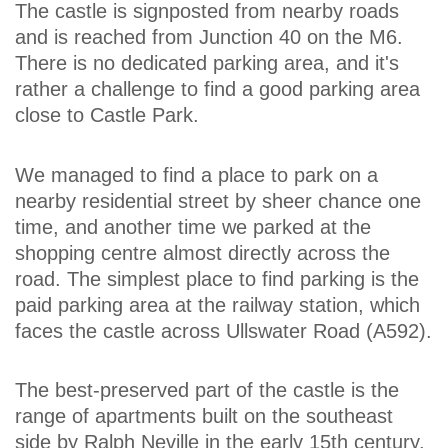
The castle is signposted from nearby roads
and is reached from Junction 40 on the M6.
There is no dedicated parking area, and it's
rather a challenge to find a good parking area
close to Castle Park.
We managed to find a place to park on a
nearby residential street by sheer chance one
time, and another time we parked at the
shopping centre almost directly across the
road. The simplest place to find parking is the
paid parking area at the railway station, which
faces the castle across Ullswater Road (A592).
The best-preserved part of the castle is the
range of apartments built on the southeast
side by Ralph Neville in the early 15th century.