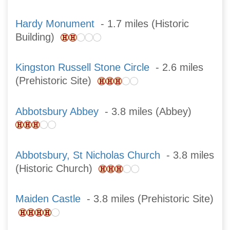
Hardy Monument
- 1.7 miles (Historic
Building)
Kingston Russell Stone Circle
- 2.6 miles
(Prehistoric Site)
Abbotsbury Abbey
- 3.8 miles (Abbey)
Abbotsbury, St Nicholas Church
- 3.8 miles
(Historic Church)
Maiden Castle
- 3.8 miles (Prehistoric Site)