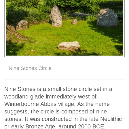
Nine Stones Circle
Nine Stones is a small stone circle set in a
woodland glade immediately west of
Winterbourne Abbas village. As the name
suggests, the circle is composed of nine
stones. It was constructed in the late Neolithic
or early Bronze Age, around 2000 BCE.