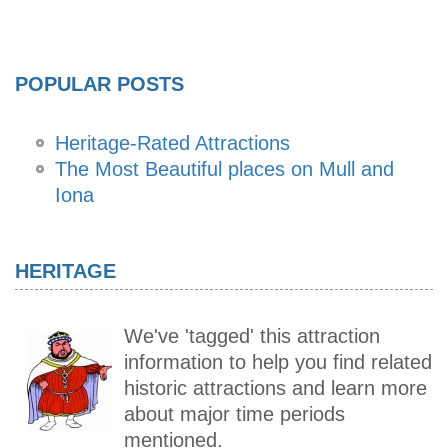
POPULAR POSTS
Heritage-Rated Attractions
The Most Beautiful places on Mull and
Iona
HERITAGE
We've 'tagged' this attraction
information to help you find related
historic attractions and learn more
about major time periods
mentioned.