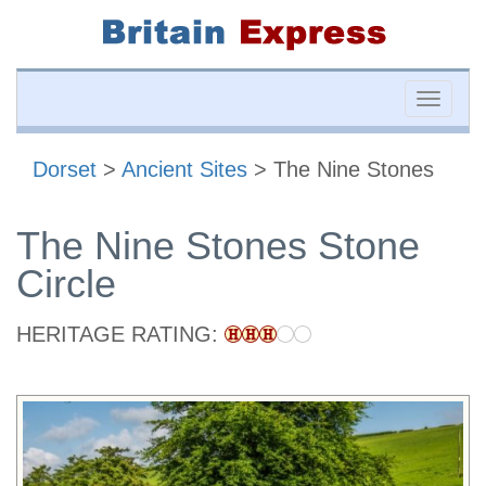
Toggle
naviga
Dorset
>
Ancient Sites
> The Nine Stones
The Nine Stones Stone
Circle
HERITAGE RATING: