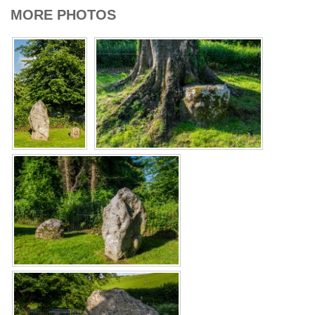
MORE PHOTOS