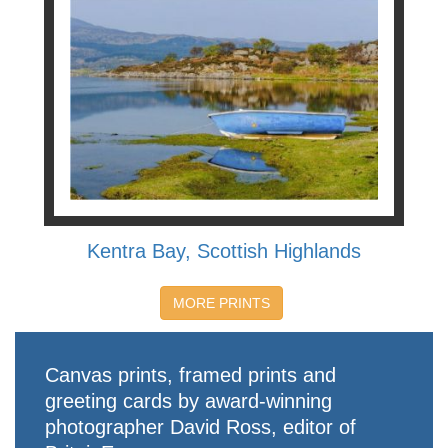
Kentra Bay, Scottish Highlands
MORE PRINTS
Canvas prints, framed prints and
greeting cards by award-winning
photographer David Ross, editor of