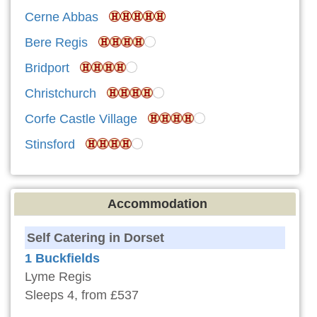
Cerne Abbas
Bere Regis
Bridport
Christchurch
Corfe Castle Village
Stinsford
Accommodation
Self Catering in Dorset
1 Buckfields
Lyme Regis
Sleeps 4, from £537