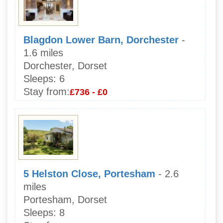
Blagdon Lower Barn, Dorchester
-
1.6 miles
Dorchester, Dorset
Sleeps:
6
Stay from:
£736 - £0
5 Helston Close, Portesham
- 2.6
miles
Portesham, Dorset
Sleeps:
8