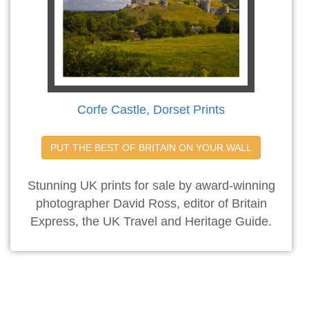
Corfe Castle, Dorset Prints
PUT THE BEST OF BRITAIN ON YOUR WALL
Stunning UK prints for sale by award-winning
photographer David Ross, editor of Britain
Express, the UK Travel and Heritage Guide.