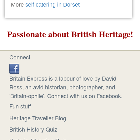
More
self catering in Dorset
Passionate about British Heritage!
Connect
Britain Express is a labour of love by David
Ross, an avid historian, photographer, and
'Britain-ophile'. Connect with us on Facebook.
Fun stuff
Heritage Traveller Blog
British History Quiz