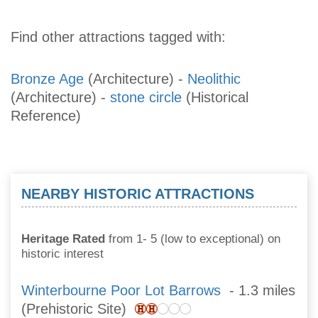
Find other attractions tagged with:
Bronze Age
(Architecture)
-
Neolithic
(Architecture)
-
stone circle
(Historical
Reference)
NEARBY HISTORIC ATTRACTIONS
Heritage Rated
from 1- 5 (low to exceptional) on
historic interest
Winterbourne Poor Lot Barrows
- 1.3 miles
(Prehistoric Site)