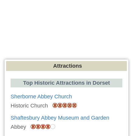
Attractions
Top Historic Attractions in Dorset
Sherborne Abbey Church
Historic Church
Shaftesbury Abbey Museum and Garden
Abbey