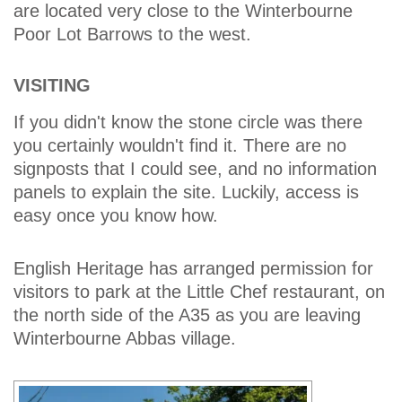
are located very close to the Winterbourne
Poor Lot Barrows to the west.
VISITING
If you didn't know the stone circle was there
you certainly wouldn't find it. There are no
signposts that I could see, and no information
panels to explain the site. Luckily, access is
easy once you know how.
English Heritage has arranged permission for
visitors to park at the Little Chef restaurant, on
the north side of the A35 as you are leaving
Winterbourne Abbas village.