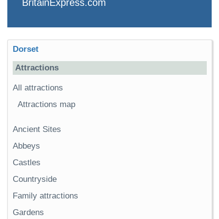
BritainExpress.com
Dorset
Attractions
All attractions
Attractions map
Ancient Sites
Abbeys
Castles
Countryside
Family attractions
Gardens