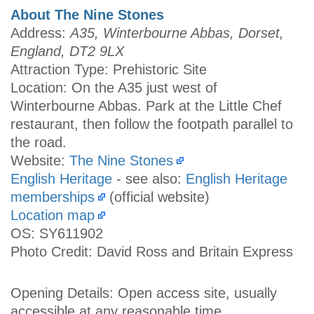
About The Nine Stones
Address:
A35, Winterbourne Abbas, Dorset,
England, DT2 9LX
Attraction Type: Prehistoric Site
Location: On the A35 just west of
Winterbourne Abbas. Park at the Little Chef
restaurant, then follow the footpath parallel to
the road.
Website:
The Nine Stones
English Heritage
- see also:
English Heritage
memberships
(official website)
Location map
OS: SY611902
Photo Credit: David Ross and Britain Express
Opening Details: Open access site, usually
accessible at any reasonable time