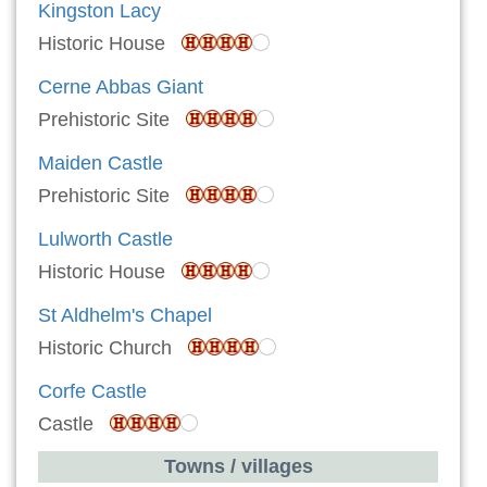
Kingston Lacy
Historic House
Cerne Abbas Giant
Prehistoric Site
Maiden Castle
Prehistoric Site
Lulworth Castle
Historic House
St Aldhelm's Chapel
Historic Church
Corfe Castle
Castle
Towns / villages