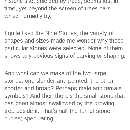
historic site, shielded by trees, seems lost in
time, yet beyond the screen of trees cars
whizz hurriedly by.
I quite liked the Nine Stones; the variety of
shapes and sizes made me wonder why those
particular stones were selected. None of them
shows any obvious signs of carving or shaping.
And what can we make of the two large
stones, one slender and pointed, the other
shorter and broad? Perhaps male and female
symbols? And then there's the small stone that
has been almost swallowed by the growing
tree beside it. That's half the fun of stone
circles; speculating.