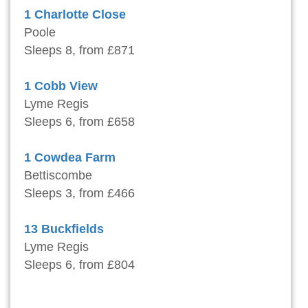
1 Charlotte Close
Poole
Sleeps 8, from £871
1 Cobb View
Lyme Regis
Sleeps 6, from £658
1 Cowdea Farm
Bettiscombe
Sleeps 3, from £466
13 Buckfields
Lyme Regis
Sleeps 6, from £804