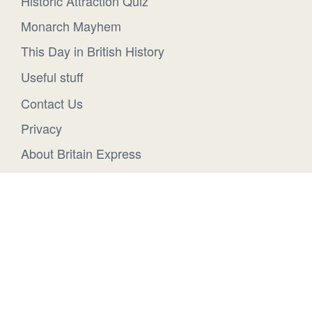
Historic Attraction Quiz
Monarch Mayhem
This Day in British History
Useful stuff
Contact Us
Privacy
About Britain Express