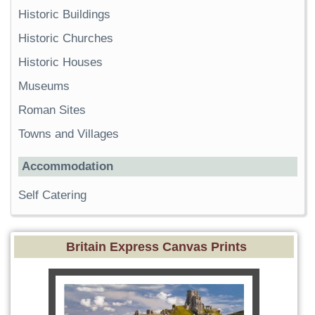
Historic Buildings
Historic Churches
Historic Houses
Museums
Roman Sites
Towns and Villages
Accommodation
Self Catering
Britain Express Canvas Prints