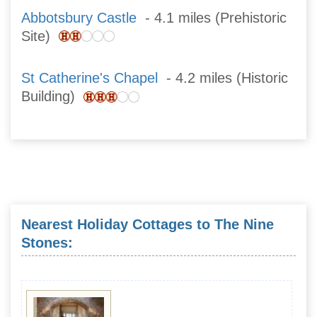
Abbotsbury Castle
- 4.1 miles (Prehistoric
Site)
St Catherine's Chapel
- 4.2 miles (Historic
Building)
Nearest Holiday Cottages to The Nine
Stones: