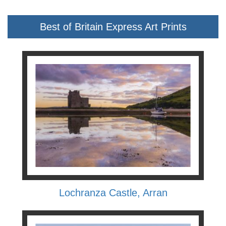
Best of Britain Express Art Prints
Lochranza Castle, Arran