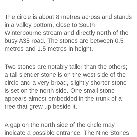
The circle is about 8 metres across and stands
in a valley bottom, close to South
Winterbourne stream and directly north of the
busy A35 road. The stones are between 0.5
metres and 1.5 metres in height.
Two stones are notably taller than the others;
a tall slender stone is on the west side of the
circle and a very broad, slightly shorter stone
is set on the north side. One small stone
appears almost embedded in the trunk of a
tree that grew up beside it.
A gap on the north side of the circle may
indicate a possible entrance. The Nine Stones