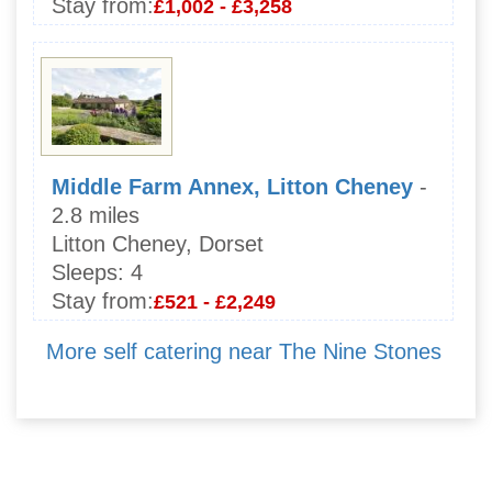
Stay from:
£1,002 - £3,258
Middle Farm Annex, Litton Cheney
-
2.8 miles
Litton Cheney, Dorset
Sleeps:
4
Stay from:
£521 - £2,249
More self catering near The Nine Stones