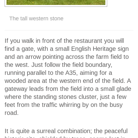
The tall western stone
If you walk in front of the restaurant you will
find a gate, with a small English Heritage sign
and an arrow pointing across the farm field to
the west. Just follow the field boundary,
running parallel to the A35, aiming for a
wooded area at the western end of the field. A
gateway leads from the field into a small glade
where the standing stones cluster, just a few
feet from the traffic whirring by on the busy
road.
It is quite a surreal combination; the peaceful