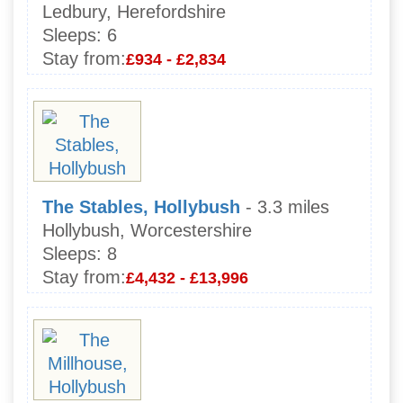
Ledbury, Herefordshire
Sleeps:
6
Stay from:
£934 - £2,834
The Stables, Hollybush
- 3.3 miles
Hollybush, Worcestershire
Sleeps:
8
Stay from:
£4,432 - £13,996