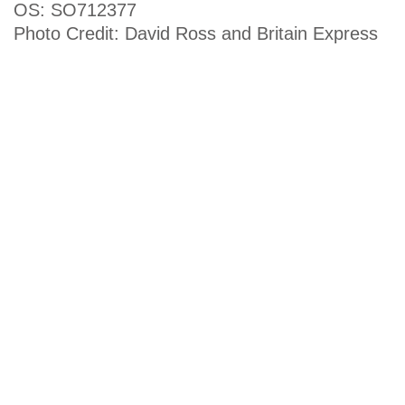
OS: SO712377
Photo Credit: David Ross and Britain Express