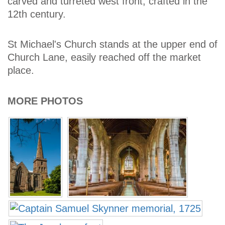
carved and turreted west front, crafted in the
12th century.
St Michael's Church stands at the upper end of
Church Lane, easily reached off the market
place.
MORE PHOTOS