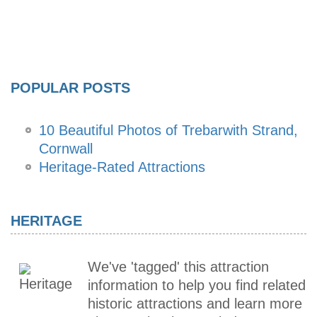
POPULAR POSTS
10 Beautiful Photos of Trebarwith Strand,
Cornwall
Heritage-Rated Attractions
HERITAGE
We've 'tagged' this attraction
information to help you find related
historic attractions and learn more