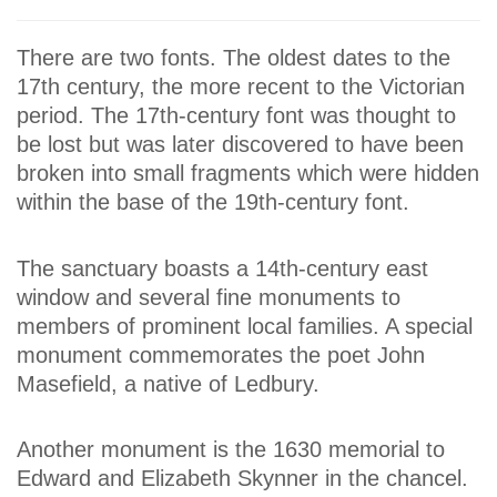
There are two fonts. The oldest dates to the
17th century, the more recent to the Victorian
period. The 17th-century font was thought to
be lost but was later discovered to have been
broken into small fragments which were hidden
within the base of the 19th-century font.
The sanctuary boasts a 14th-century east
window and several fine monuments to
members of prominent local families. A special
monument commemorates the poet John
Masefield, a native of Ledbury.
Another monument is the 1630 memorial to
Edward and Elizabeth Skynner in the chancel.