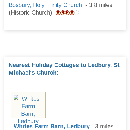
Bosbury, Holy Trinity Church
- 3.8 miles
(Historic Church)
Nearest Holiday Cottages to Ledbury, St
Michael's Church:
Whites Farm Barn, Ledbury
- 3 miles