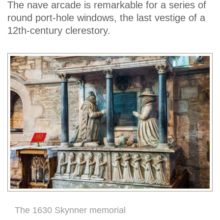
The nave arcade is remarkable for a series of
round port-hole windows, the last vestige of a
12th-century clerestory.
The 1630 Skynner memorial