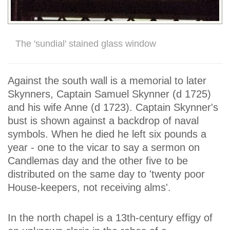
The 'sundial' stained glass window
Against the south wall is a memorial to later
Skynners, Captain Samuel Skynner (d 1725)
and his wife Anne (d 1723). Captain Skynner's
bust is shown against a backdrop of naval
symbols. When he died he left six pounds a
year - one to the vicar to say a sermon on
Candlemas day and the other five to be
distributed on the same day to 'twenty poor
House-keepers, not receiving alms'.
In the north chapel is a 13th-century effigy of