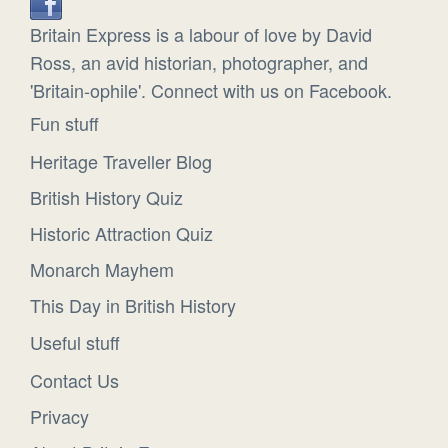
Britain Express is a labour of love by David
Ross, an avid historian, photographer, and
'Britain-ophile'. Connect with us on Facebook.
Fun stuff
Heritage Traveller Blog
British History Quiz
Historic Attraction Quiz
Monarch Mayhem
This Day in British History
Useful stuff
Contact Us
Privacy