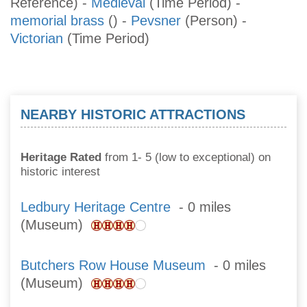
Reference)
-
Medieval
(Time Period)
-
memorial brass
()
-
Pevsner
(Person)
-
Victorian
(Time Period)
NEARBY HISTORIC ATTRACTIONS
Heritage Rated
from 1- 5 (low to exceptional) on
historic interest
Ledbury Heritage Centre
- 0 miles
(Museum)
Butchers Row House Museum
- 0 miles
(Museum)