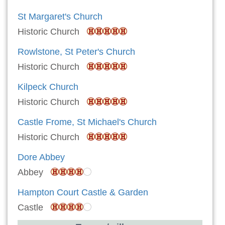
St Margaret's Church
Historic Church
Rowlstone, St Peter's Church
Historic Church
Kilpeck Church
Historic Church
Castle Frome, St Michael's Church
Historic Church
Dore Abbey
Abbey
Hampton Court Castle & Garden
Castle