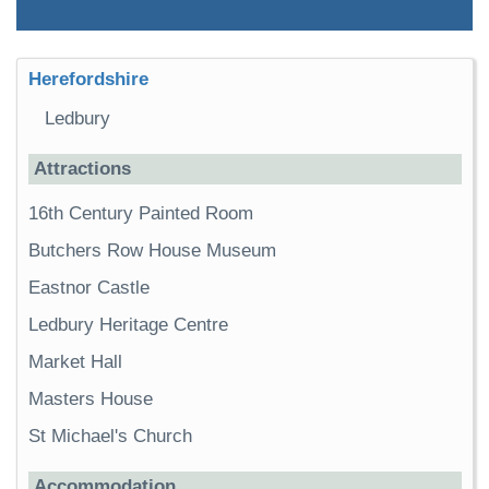
Herefordshire
Ledbury
Attractions
16th Century Painted Room
Butchers Row House Museum
Eastnor Castle
Ledbury Heritage Centre
Market Hall
Masters House
St Michael's Church
Accommodation