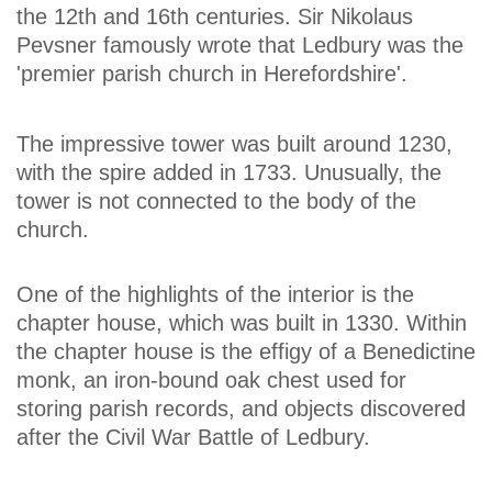
the 12th and 16th centuries. Sir Nikolaus
Pevsner famously wrote that Ledbury was the
'premier parish church in Herefordshire'.
The impressive tower was built around 1230,
with the spire added in 1733. Unusually, the
tower is not connected to the body of the
church.
One of the highlights of the interior is the
chapter house, which was built in 1330. Within
the chapter house is the effigy of a Benedictine
monk, an iron-bound oak chest used for
storing parish records, and objects discovered
after the Civil War Battle of Ledbury.