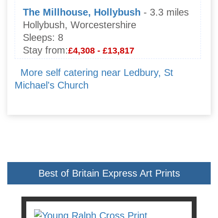
The Millhouse, Hollybush
- 3.3 miles
Hollybush, Worcestershire
Sleeps:
8
Stay from:
£4,308 - £13,817
More self catering near Ledbury, St
Michael's Church
Best of Britain Express Art Prints