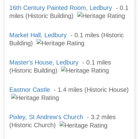
16th Century Painted Room, Ledbury
- 0.1
miles (Historic Building)
Market Hall, Ledbury
- 0.1 miles (Historic
Building)
Master's House, Ledbury
- 0.1 miles
(Historic Building)
Eastnor Castle
- 1.4 miles (Historic House)
Pixley, St Andrew's Church
- 3.2 miles
(Historic Church)