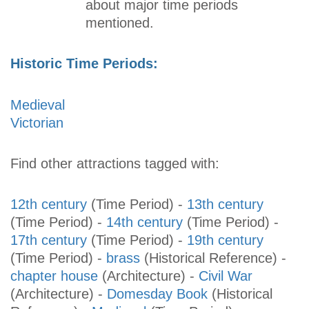
about major time periods
mentioned.
Historic Time Periods:
Medieval
Victorian
Find other attractions tagged with:
12th century
(Time Period)
-
13th century
(Time Period)
-
14th century
(Time Period)
-
17th century
(Time Period)
-
19th century
(Time Period)
-
brass
(Historical Reference)
-
chapter house
(Architecture)
-
Civil War
(Architecture)
-
Domesday Book
(Historical