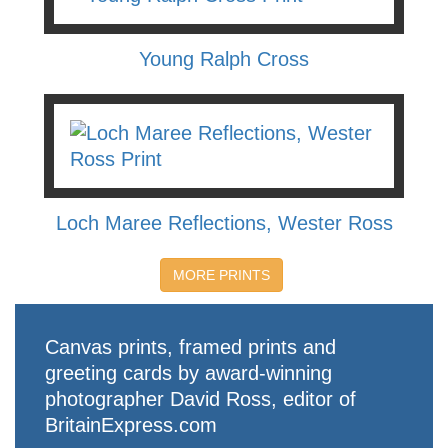
Young Ralph Cross
Loch Maree Reflections, Wester Ross
MORE PRINTS
Canvas prints, framed prints and
greeting cards by award-winning
photographer David Ross, editor of
BritainExpress.com