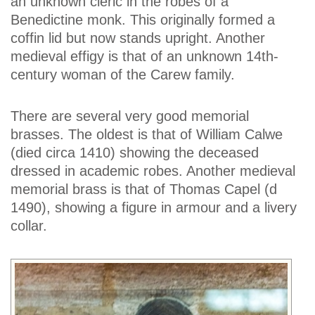
an unknown cleric in the robes of a
Benedictine monk. This originally formed a
coffin lid but now stands upright. Another
medieval effigy is that of an unknown 14th-
century woman of the Carew family.
There are several very good memorial
brasses. The oldest is that of William Calwe
(died circa 1410) showing the deceased
dressed in academic robes. Another medieval
memorial brass is that of Thomas Capel (d
1490), showing a figure in armour and a livery
collar.