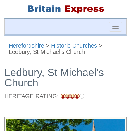
Toggle
naviga
Herefordshire
>
Historic Churches
>
Ledbury, St Michael's Church
Ledbury, St Michael's
Church
HERITAGE RATING: