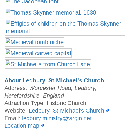
About Ledbury, St Michael's Church
Address:
Worcester Road, Ledbury,
Herefordshire, England
Attraction Type: Historic Church
Website:
Ledbury, St Michael's Church
Email:
ledbury.ministry@virgin.net
Location map