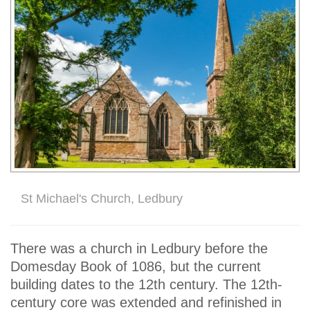
St Michael's Church, Ledbury
There was a church in Ledbury before the
Domesday Book of 1086, but the current
building dates to the 12th century. The 12th-
century core was extended and refinished in