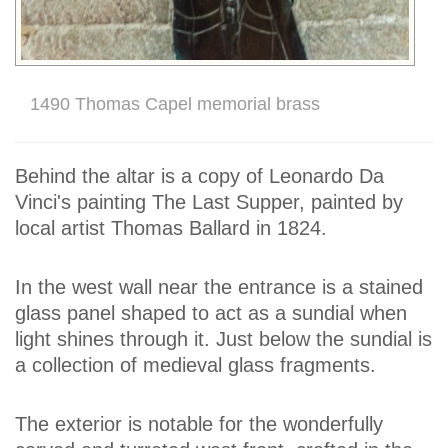
1490 Thomas Capel memorial brass
Behind the altar is a copy of Leonardo Da
Vinci's painting The Last Supper, painted by
local artist Thomas Ballard in 1824.
In the west wall near the entrance is a stained
glass panel shaped to act as a sundial when
light shines through it. Just below the sundial is
a collection of medieval glass fragments.
The exterior is notable for the wonderfully