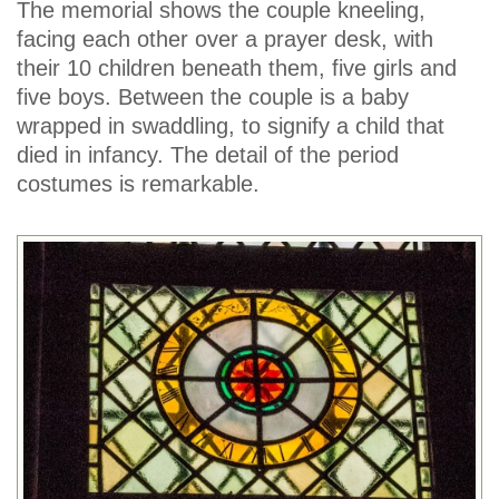
The memorial shows the couple kneeling,
facing each other over a prayer desk, with
their 10 children beneath them, five girls and
five boys. Between the couple is a baby
wrapped in swaddling, to signify a child that
died in infancy. The detail of the period
costumes is remarkable.