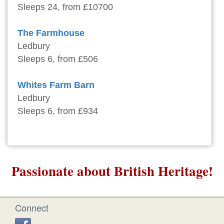
Sleeps 24, from £10700
The Farmhouse
Ledbury
Sleeps 6, from £506
Whites Farm Barn
Ledbury
Sleeps 6, from £934
Passionate about British Heritage!
Connect