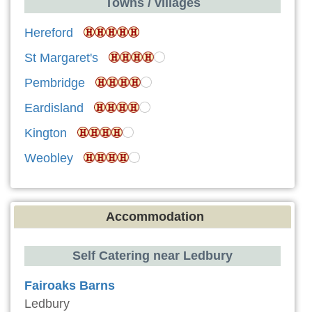
Towns / villages
Hereford
St Margaret's
Pembridge
Eardisland
Kington
Weobley
Accommodation
Self Catering near Ledbury
Fairoaks Barns
Ledbury