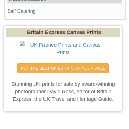
Self Catering
Britain Express Canvas Prints
PUT THE BEST OF BRITAIN ON YOUR WALL
Stunning UK prints for sale by award-winning
photographer David Ross, editor of Britain
Express, the UK Travel and Heritage Guide.