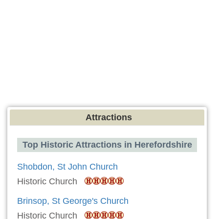
Attractions
Top Historic Attractions in Herefordshire
Shobdon, St John Church
Historic Church
Brinsop, St George's Church
Historic Church