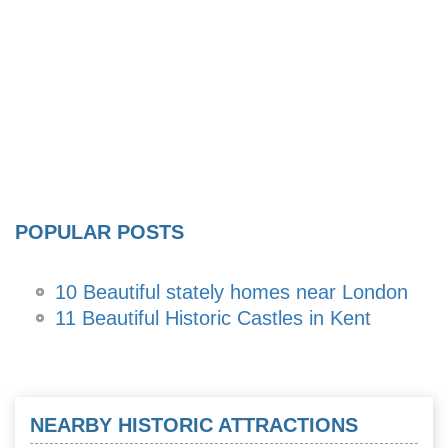
POPULAR POSTS
10 Beautiful stately homes near London
11 Beautiful Historic Castles in Kent
NEARBY HISTORIC ATTRACTIONS