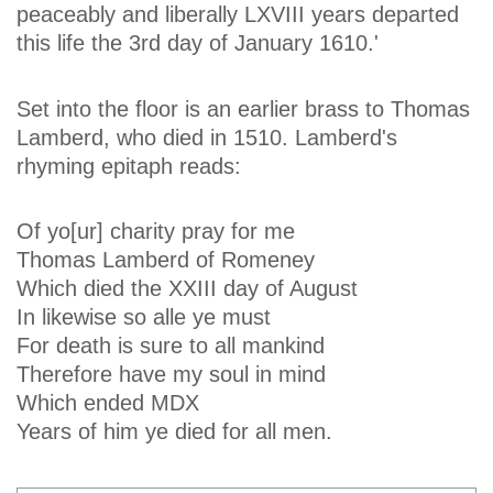
peaceably and liberally LXVIII years departed
this life the 3rd day of January 1610.'
Set into the floor is an earlier brass to Thomas
Lamberd, who died in 1510. Lamberd's
rhyming epitaph reads:
Of yo[ur] charity pray for me
Thomas Lamberd of Romeney
Which died the XXIII day of August
In likewise so alle ye must
For death is sure to all mankind
Therefore have my soul in mind
Which ended MDX
Years of him ye died for all men.