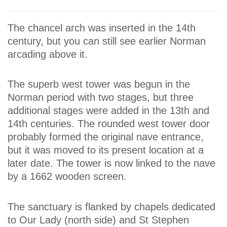
The chancel arch was inserted in the 14th
century, but you can still see earlier Norman
arcading above it.
The superb west tower was begun in the
Norman period with two stages, but three
additional stages were added in the 13th and
14th centuries. The rounded west tower door
probably formed the original nave entrance,
but it was moved to its present location at a
later date. The tower is now linked to the nave
by a 1662 wooden screen.
The sanctuary is flanked by chapels dedicated
to Our Lady (north side) and St Stephen