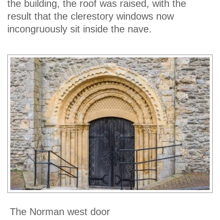
the building, the roof was raised, with the
result that the clerestory windows now
incongruously sit inside the nave.
The Norman west door