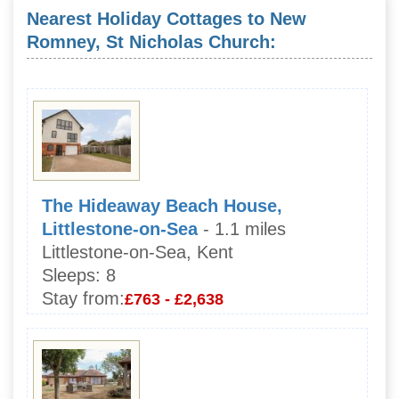
Nearest Holiday Cottages to New
Romney, St Nicholas Church:
The Hideaway Beach House,
Littlestone-on-Sea
- 1.1 miles
Littlestone-on-Sea, Kent
Sleeps:
8
Stay from:
£763 - £2,638