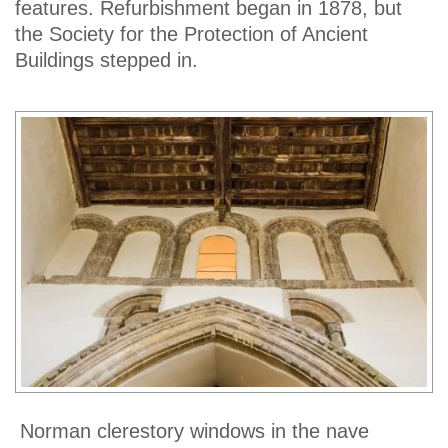
features. Refurbishment began in 1878, but
the Society for the Protection of Ancient
Buildings stepped in.
Norman clerestory windows in the nave