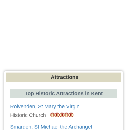
Attractions
Top Historic Attractions in Kent
Rolvenden, St Mary the Virgin
Historic Church
Smarden, St Michael the Archangel