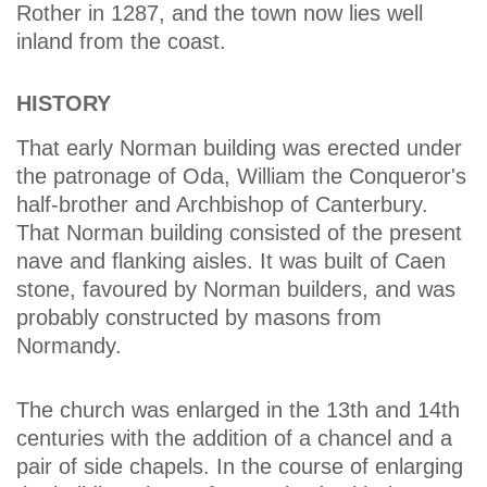
Rother in 1287, and the town now lies well
inland from the coast.
HISTORY
That early Norman building was erected under
the patronage of Oda, William the Conqueror's
half-brother and Archbishop of Canterbury.
That Norman building consisted of the present
nave and flanking aisles. It was built of Caen
stone, favoured by Norman builders, and was
probably constructed by masons from
Normandy.
The church was enlarged in the 13th and 14th
centuries with the addition of a chancel and a
pair of side chapels. In the course of enlarging