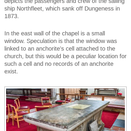
depicts the passengers and crew of the sailing
ship Northfleet, which sank off Dungeness in
1873.
In the east wall of the chapel is a small
window. Speculation is that the window was
linked to an anchorite's cell attached to the
church, but this would be a peculiar location for
such a cell and no records of an anchorite
exist.