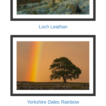
Loch Leathan
Yorkshire Dales Rainbow