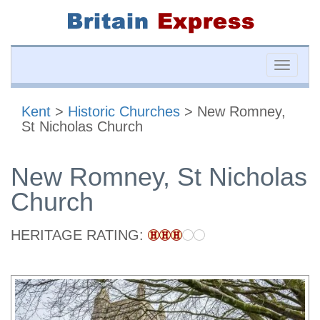
Toggle
naviga
Kent
>
Historic Churches
> New Romney,
St Nicholas Church
New Romney, St Nicholas
Church
HERITAGE RATING: