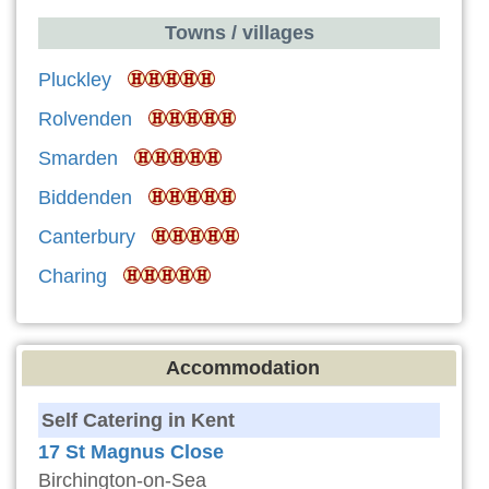
Towns / villages
Pluckley
Rolvenden
Smarden
Biddenden
Canterbury
Charing
Accommodation
Self Catering in Kent
17 St Magnus Close
Birchington-on-Sea