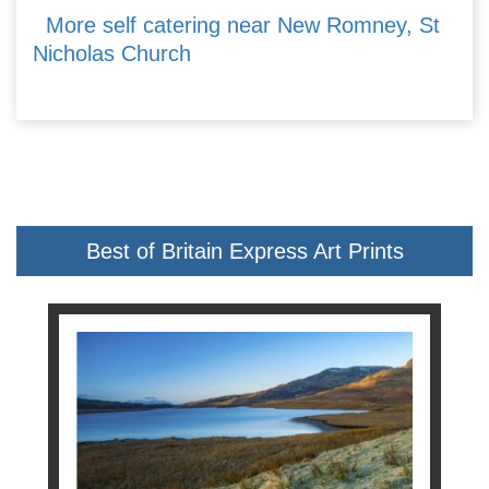
More self catering near New Romney, St
Nicholas Church
Best of Britain Express Art Prints