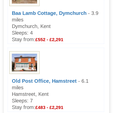
Baa Lamb Cottage, Dymchurch
- 3.9
miles
Dymchurch, Kent
Sleeps:
4
Stay from:
£552 - £2,291
Old Post Office, Hamstreet
- 6.1
miles
Hamstreet, Kent
Sleeps:
7
Stay from:
£483 - £2,291