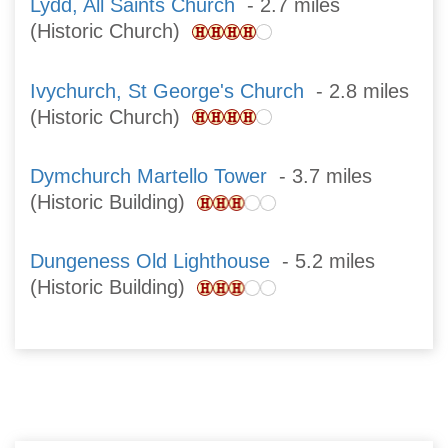
Lydd, All Saints Church
- 2.7 miles
(Historic Church)
Ivychurch, St George's Church
- 2.8 miles
(Historic Church)
Dymchurch Martello Tower
- 3.7 miles
(Historic Building)
Dungeness Old Lighthouse
- 5.2 miles
(Historic Building)