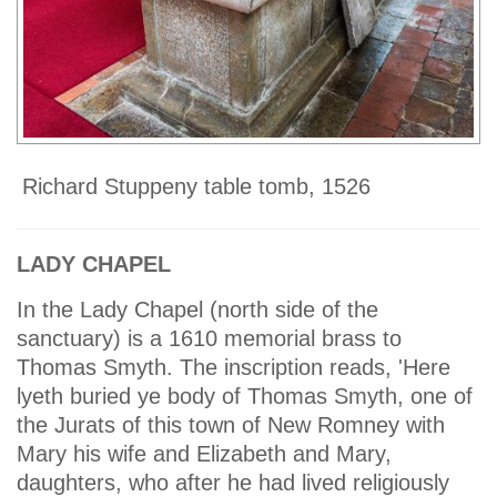
Richard Stuppeny table tomb, 1526
LADY CHAPEL
In the Lady Chapel (north side of the
sanctuary) is a 1610 memorial brass to
Thomas Smyth. The inscription reads, 'Here
lyeth buried ye body of Thomas Smyth, one of
the Jurats of this town of New Romney with
Mary his wife and Elizabeth and Mary,
daughters, who after he had lived religiously