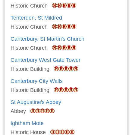
Historic Church
Tenterden, St Mildred
Historic Church
Canterbury, St Martin's Church
Historic Church
Canterbury West Gate Tower
Historic Building
Canterbury City Walls
Historic Building
St Augustine's Abbey
Abbey
Ightham Mote
Historic House