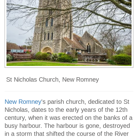
St Nicholas Church, New Romney
New Romney
's parish church, dedicated to St
Nicholas, dates to the early years of the 12th
century, when it was erected on the banks of a
busy harbour. The harbour is gone, destroyed
in a storm that shifted the course of the River