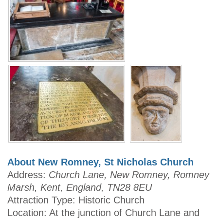
About New Romney, St Nicholas Church
Address:
Church Lane, New Romney, Romney
Marsh, Kent, England, TN28 8EU
Attraction Type: Historic Church
Location: At the junction of Church Lane and