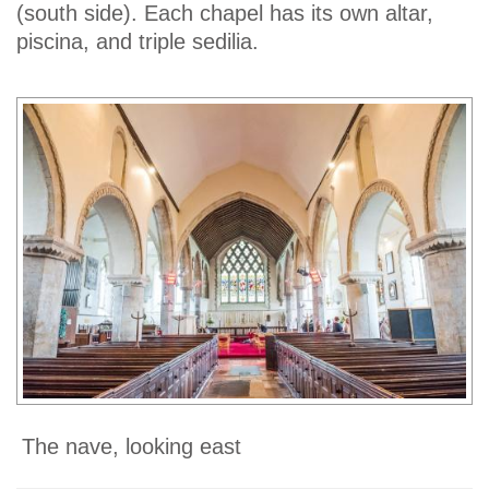
(south side). Each chapel has its own altar,
piscina, and triple sedilia.
The nave, looking east