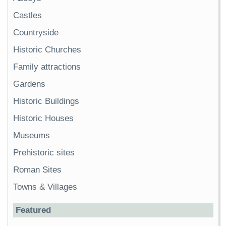
Castles
Countryside
Historic Churches
Family attractions
Gardens
Historic Buildings
Historic Houses
Museums
Prehistoric sites
Roman Sites
Towns & Villages
Featured