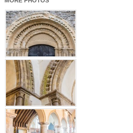
MORE PHOTOS