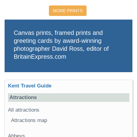
MORE PRINTS
Canvas prints, framed prints and
greeting cards by award-winning
photographer David Ross, editor of
BritainExpress.com
Kent Travel Guide
Attractions
All attractions
Attractions map
Abbeys