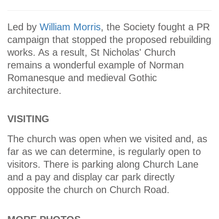
Led by
William Morris
, the Society fought a PR
campaign that stopped the proposed rebuilding
works. As a result, St Nicholas' Church
remains a wonderful example of Norman
Romanesque and medieval Gothic
architecture.
VISITING
The church was open when we visited and, as
far as we can determine, is regularly open to
visitors. There is parking along Church Lane
and a pay and display car park directly
opposite the church on Church Road.