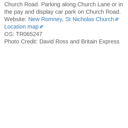
Church Road. Parking along Church Lane or in
the pay and display car park on Church Road.
Website:
New Romney, St Nicholas Church
Location map
OS: TR065247
Photo Credit: David Ross and Britain Express