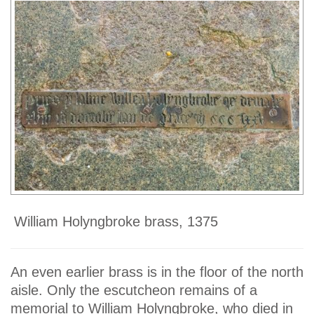
William Holyngbroke brass, 1375
An even earlier brass is in the floor of the north
aisle. Only the escutcheon remains of a
memorial to William Holyngbroke, who died in