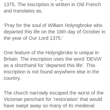
1375. The inscription is written in Old French
and translates as,
'Pray for the soul of William Holyngbroke who
departed this life on the 18th day of October in
the year of Our Lord 1375.'
One feature of the Holyngbroke is unique in
Britain. The inscription uses the word 'DEVIA'
as a shorthand for 'departed this life'. This
inscription is not found anywhere else in the
country.
The church narrowly escaped the worst of the
Victorian penchant for 'restoration' that would
have swept away so many of its medieval