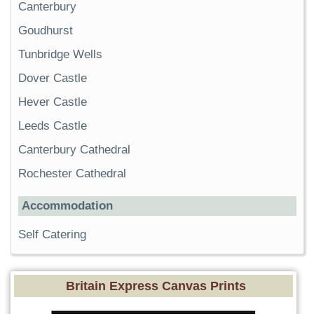
Canterbury
Goudhurst
Tunbridge Wells
Dover Castle
Hever Castle
Leeds Castle
Canterbury Cathedral
Rochester Cathedral
Accommodation
Self Catering
Britain Express Canvas Prints