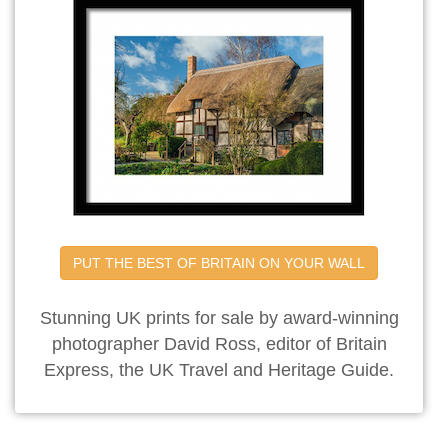
PUT THE BEST OF BRITAIN ON YOUR WALL
Stunning UK prints for sale by award-winning
photographer David Ross, editor of Britain
Express, the UK Travel and Heritage Guide.