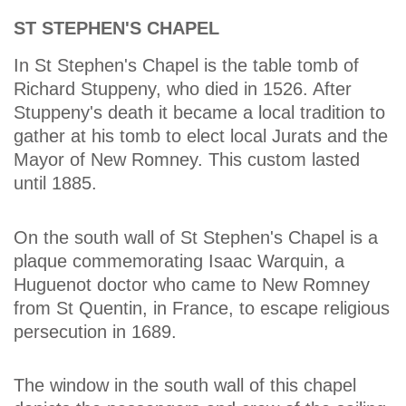
ST STEPHEN'S CHAPEL
In St Stephen's Chapel is the table tomb of
Richard Stuppeny, who died in 1526. After
Stuppeny's death it became a local tradition to
gather at his tomb to elect local Jurats and the
Mayor of New Romney. This custom lasted
until 1885.
On the south wall of St Stephen's Chapel is a
plaque commemorating Isaac Warquin, a
Huguenot doctor who came to New Romney
from St Quentin, in France, to escape religious
persecution in 1689.
The window in the south wall of this chapel