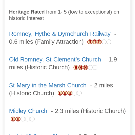
Heritage Rated
from 1- 5 (low to exceptional) on
historic interest
Romney, Hythe & Dymchurch Railway
-
0.6 miles (Family Attraction)
Old Romney, St Clement's Church
- 1.9
miles (Historic Church)
St Mary in the Marsh Church
- 2 miles
(Historic Church)
Midley Church
- 2.3 miles (Historic Church)