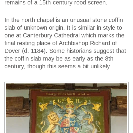
remains of a 15th-century rood screen.
In the north chapel is an unusual stone coffin
slab of unknown origin. It is similar in style to
one at Canterbury Cathedral which marks the
final resting place of Archbishop Richard of
Dover (d. 1184). Some historians suggest that
the coffin slab may be as early as the 8th
century, though this seems a bit unlikely.