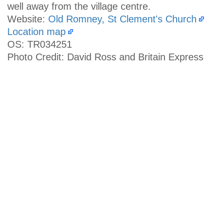
well away from the village centre.
Website:
Old Romney, St Clement's Church
Location map
OS: TR034251
Photo Credit: David Ross and Britain Express