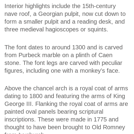
Interior highlights include the 15th-century
nave roof, a Georgian pulpit, now cut down to
form a smaller pulpit and a reading desk, and
three medieval hagioscopes or squints.
The font dates to around 1300 and is carved
from Purbeck marble on a plinth of Caen
stone. The font legs are carved with peculiar
figures, including one with a monkey's face.
Above the chancel arch is a royal coat of arms
dating to 1800 and featuring the arms of King
George III. Flanking the royal coat of arms are
painted oval panels bearing scriptural
inscriptions. These were made in 1775 and
thought to have been brought to Old Romney