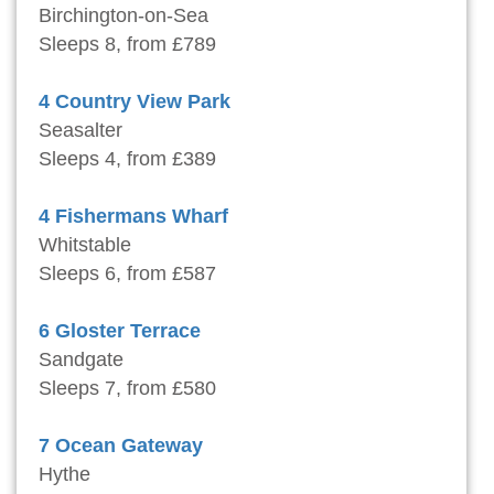
Birchington-on-Sea
Sleeps 8, from £789
4 Country View Park
Seasalter
Sleeps 4, from £389
4 Fishermans Wharf
Whitstable
Sleeps 6, from £587
6 Gloster Terrace
Sandgate
Sleeps 7, from £580
7 Ocean Gateway
Hythe