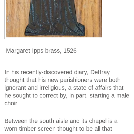
Margaret Ipps brass, 1526
In his recently-discovered diary, Deffray
thought that his new parishioners were both
ignorant and irreligious, a state of affairs that
he sought to correct by, in part, starting a male
choir.
Between the south aisle and its chapel is a
worn timber screen thought to be all that