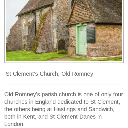
St Clement's Church, Old Romney
Old Romney's parish church is one of only four
churches in England dedicated to St Clement,
the others being at Hastings and Sandwich,
both in Kent, and St Clement Danes in
London.