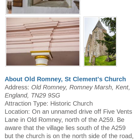
About Old Romney, St Clement's Church
Address:
Old Romney, Romney Marsh, Kent,
England, TN29 9SG
Attraction Type: Historic Church
Location: On an unnamed drive off Five Vents
Lane in Old Romney, north of the A259. Be
aware that the village lies south of the A259
but the church is on the north side of the road,