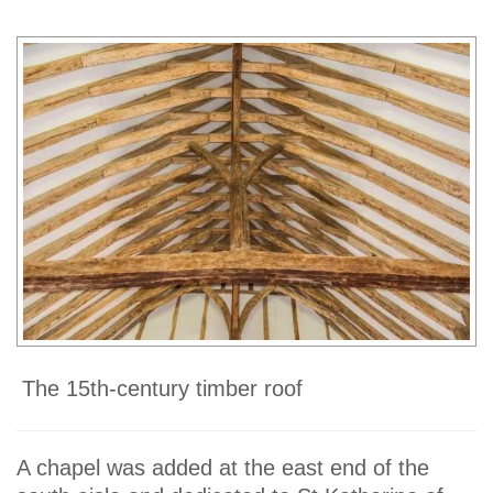
The 15th-century timber roof
A chapel was added at the east end of the