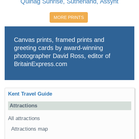
Quinag Sunrise, Sutherland, Assynt
MORE PRINTS
Canvas prints, framed prints and
greeting cards by award-winning
photographer David Ross, editor of
BritainExpress.com
Kent Travel Guide
Attractions
All attractions
Attractions map