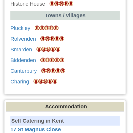
Historic House
Towns / villages
Pluckley
Rolvenden
Smarden
Biddenden
Canterbury
Charing
Accommodation
Self Catering in Kent
17 St Magnus Close