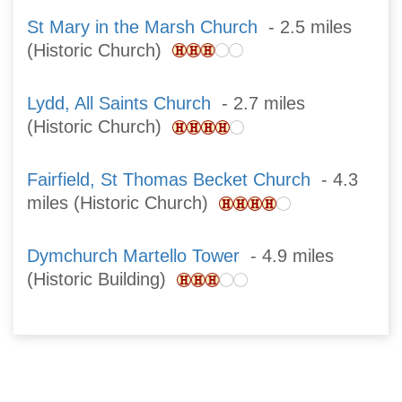
St Mary in the Marsh Church
- 2.5 miles
(Historic Church)
Lydd, All Saints Church
- 2.7 miles
(Historic Church)
Fairfield, St Thomas Becket Church
- 4.3
miles (Historic Church)
Dymchurch Martello Tower
- 4.9 miles
(Historic Building)