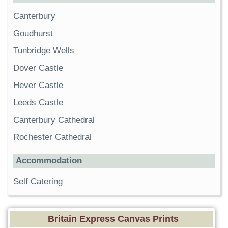
Canterbury
Goudhurst
Tunbridge Wells
Dover Castle
Hever Castle
Leeds Castle
Canterbury Cathedral
Rochester Cathedral
Accommodation
Self Catering
Britain Express Canvas Prints