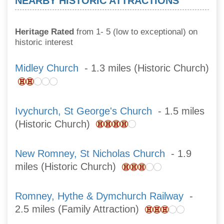
NEARBY HISTORIC ATTRACTIONS
Heritage Rated
from 1- 5 (low to exceptional) on
historic interest
Midley Church
- 1.3 miles (Historic Church)
Ivychurch, St George's Church
- 1.5 miles
(Historic Church)
New Romney, St Nicholas Church
- 1.9
miles (Historic Church)
Romney, Hythe & Dymchurch Railway
-
2.5 miles (Family Attraction)