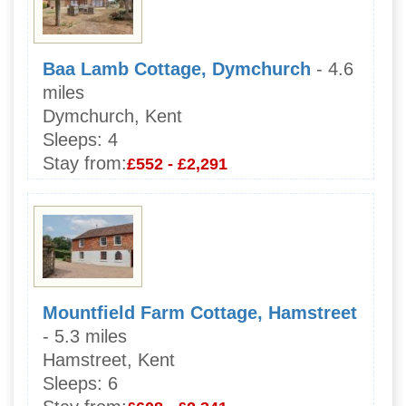
Baa Lamb Cottage, Dymchurch
- 4.6
miles
Dymchurch, Kent
Sleeps:
4
Stay from:
£552 - £2,291
Mountfield Farm Cottage, Hamstreet
- 5.3 miles
Hamstreet, Kent
Sleeps:
6