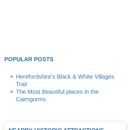
POPULAR POSTS
Herefordshire's Black & White Villages
Trail
The Most Beautiful places in the
Cairngorms