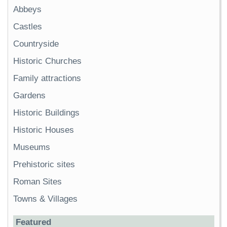
Abbeys
Castles
Countryside
Historic Churches
Family attractions
Gardens
Historic Buildings
Historic Houses
Museums
Prehistoric sites
Roman Sites
Towns & Villages
Featured