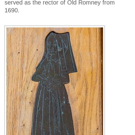
served as the rector of Old Romney from
1690.