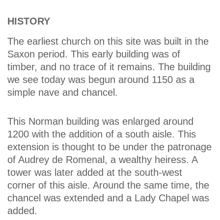
HISTORY
The earliest church on this site was built in the
Saxon period. This early building was of
timber, and no trace of it remains. The building
we see today was begun around 1150 as a
simple nave and chancel.
This Norman building was enlarged around
1200 with the addition of a south aisle. This
extension is thought to be under the patronage
of Audrey de Romenal, a wealthy heiress. A
tower was later added at the south-west
corner of this aisle. Around the same time, the
chancel was extended and a Lady Chapel was
added.