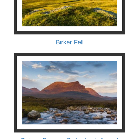
Birker Fell