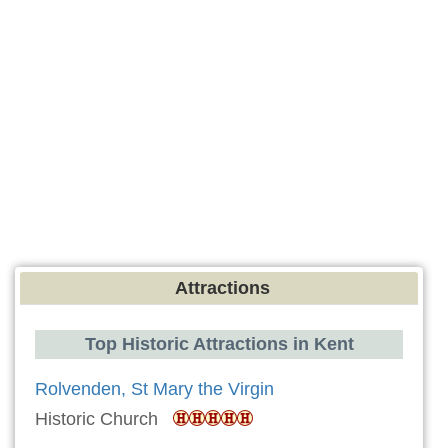
Attractions
Top Historic Attractions in Kent
Rolvenden, St Mary the Virgin
Historic Church