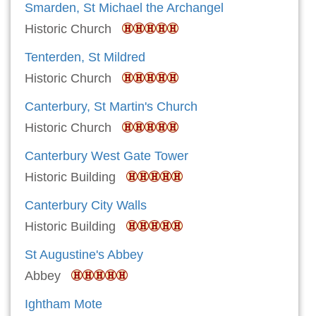
Smarden, St Michael the Archangel
Historic Church
Tenterden, St Mildred
Historic Church
Canterbury, St Martin's Church
Historic Church
Canterbury West Gate Tower
Historic Building
Canterbury City Walls
Historic Building
St Augustine's Abbey
Abbey
Ightham Mote