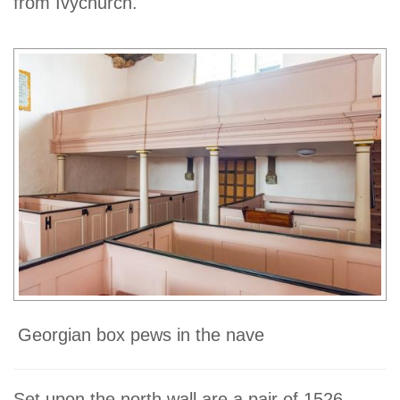
from Ivychurch.
Georgian box pews in the nave
Set upon the north wall are a pair of 1526