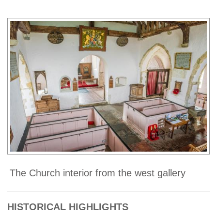
The Church interior from the west gallery
HISTORICAL HIGHLIGHTS