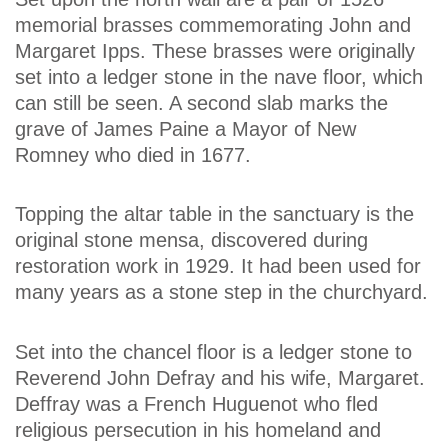
memorial brasses commemorating John and
Margaret Ipps. These brasses were originally
set into a ledger stone in the nave floor, which
can still be seen. A second slab marks the
grave of James Paine a Mayor of New
Romney who died in 1677.
Topping the altar table in the sanctuary is the
original stone mensa, discovered during
restoration work in 1929. It had been used for
many years as a stone step in the churchyard.
Set into the chancel floor is a ledger stone to
Reverend John Defray and his wife, Margaret.
Deffray was a French Huguenot who fled
religious persecution in his homeland and