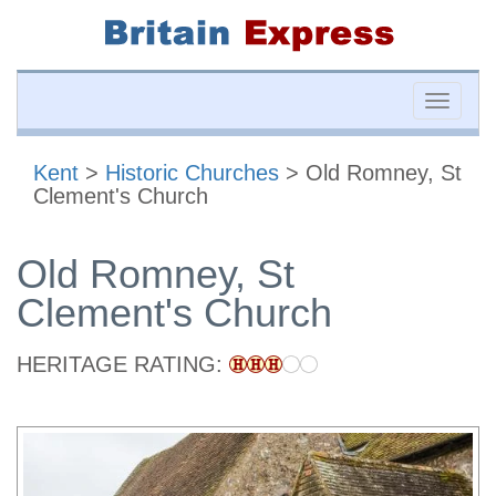
Toggle
naviga
Kent
>
Historic Churches
> Old Romney, St
Clement's Church
Old Romney, St
Clement's Church
HERITAGE RATING: