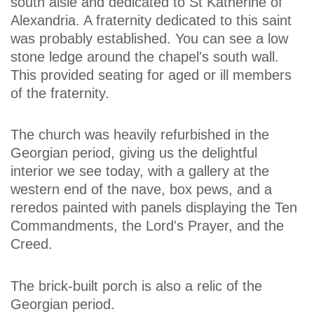
south aisle and dedicated to St Katherine of
Alexandria. A fraternity dedicated to this saint
was probably established. You can see a low
stone ledge around the chapel's south wall.
This provided seating for aged or ill members
of the fraternity.
The church was heavily refurbished in the
Georgian period, giving us the delightful
interior we see today, with a gallery at the
western end of the nave, box pews, and a
reredos painted with panels displaying the Ten
Commandments, the Lord's Prayer, and the
Creed.
The brick-built porch is also a relic of the
Georgian period.