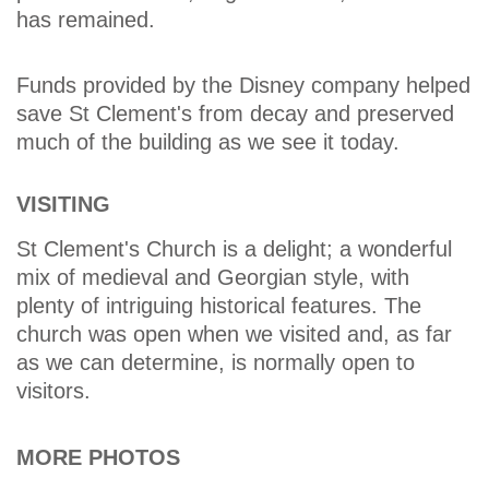
has remained.
Funds provided by the Disney company helped
save St Clement's from decay and preserved
much of the building as we see it today.
VISITING
St Clement's Church is a delight; a wonderful
mix of medieval and Georgian style, with
plenty of intriguing historical features. The
church was open when we visited and, as far
as we can determine, is normally open to
visitors.
MORE PHOTOS