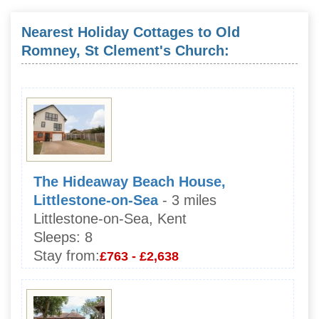
Nearest Holiday Cottages to Old
Romney, St Clement's Church:
The Hideaway Beach House,
Littlestone-on-Sea
- 3 miles
Littlestone-on-Sea, Kent
Sleeps:
8
Stay from:
£763 - £2,638