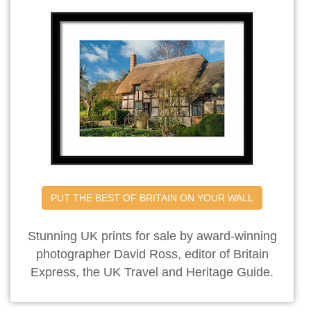
PUT THE BEST OF BRITAIN ON YOUR WALL
Stunning UK prints for sale by award-winning
photographer David Ross, editor of Britain
Express, the UK Travel and Heritage Guide.