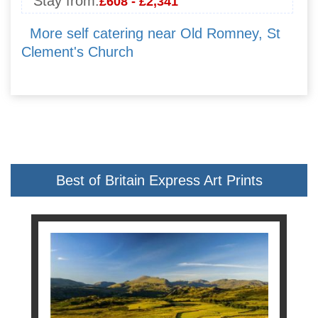
Stay from:
£608 - £2,341
More self catering near Old Romney, St
Clement's Church
Best of Britain Express Art Prints