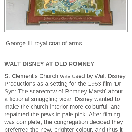
George III royal coat of arms
WALT DISNEY AT OLD ROMNEY
St Clement's Church was used by Walt Disney
Productions as a setting for the 1963 film 'Dr
Syn: The scarecrow of Romney Marsh' about
a fictional smuggling vicar. Disney wanted to
make the church interior more colourful, and
repainted the pews in pale pink. After filming
was complete, the congregation decided they
preferred the new, brighter colour, and thus it