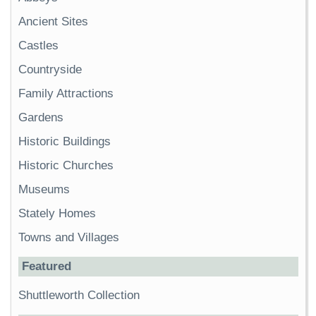
Ancient Sites
Castles
Countryside
Family Attractions
Gardens
Historic Buildings
Historic Churches
Museums
Stately Homes
Towns and Villages
Featured
Shuttleworth Collection