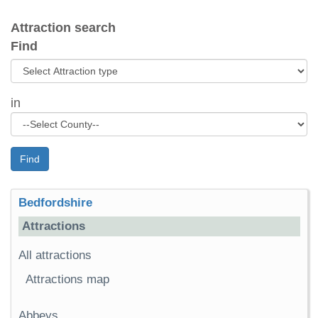
Attraction search
Find
in
Find
Bedfordshire
Attractions
All attractions
Attractions map
Abbeys