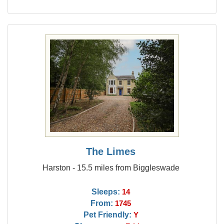
The Limes
Harston - 15.5 miles from Biggleswade
Sleeps:
14
From:
1745
Pet Friendly:
Y