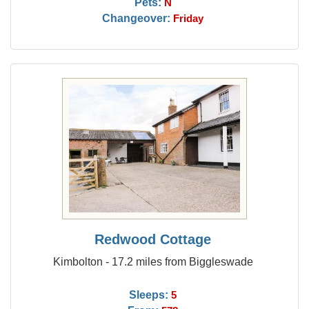
Pets:
N
Changeover:
Friday
Redwood Cottage
Kimbolton - 17.2 miles from Biggleswade
Sleeps:
5