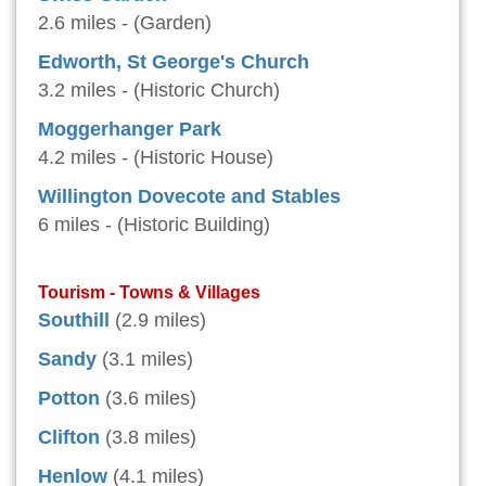
2.6 miles - (Garden)
Edworth, St George's Church
3.2 miles - (Historic Church)
Moggerhanger Park
4.2 miles - (Historic House)
Willington Dovecote and Stables
6 miles - (Historic Building)
Tourism - Towns & Villages
Southill
(2.9 miles)
Sandy
(3.1 miles)
Potton
(3.6 miles)
Clifton
(3.8 miles)
Henlow
(4.1 miles)