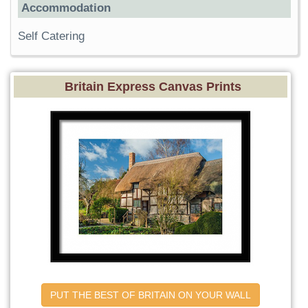
Accommodation
Self Catering
Britain Express Canvas Prints
PUT THE BEST OF BRITAIN ON YOUR WALL