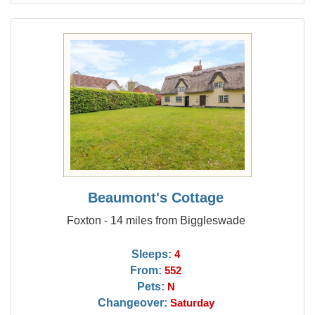
Beaumont's Cottage
Foxton - 14 miles from Biggleswade
Sleeps:
4
From:
552
Pets:
N
Changeover:
Saturday