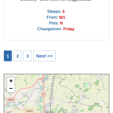
Sleeps:
6
From:
921
Pets:
N
Changeover:
Friday
1
2
3
Next >>
+
−