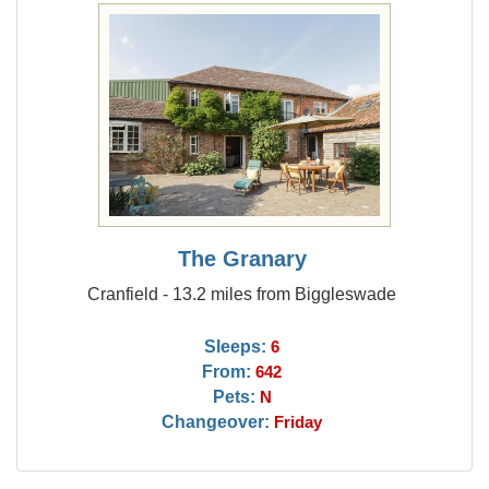
The Granary
Cranfield - 13.2 miles from Biggleswade
Sleeps:
6
From:
642
Pets:
N
Changeover:
Friday