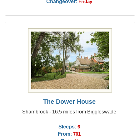
Changeover:
Friday
The Dower House
Sharnbrook - 16.5 miles from Biggleswade
Sleeps:
6
From:
701