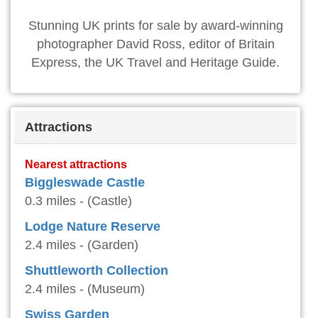
Stunning UK prints for sale by award-winning
photographer David Ross, editor of Britain
Express, the UK Travel and Heritage Guide.
Attractions
Nearest attractions
Biggleswade Castle
0.3 miles - (Castle)
Lodge Nature Reserve
2.4 miles - (Garden)
Shuttleworth Collection
2.4 miles - (Museum)
Swiss Garden