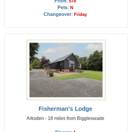
From:
578
Pets:
N
Changeover:
Friday
Fisherman's Lodge
Arksden - 18 miles from Biggleswade