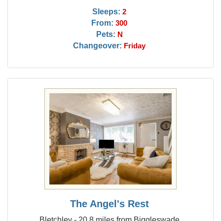
Sleeps:
2
From:
300
Pets:
N
Changeover:
Friday
The Angel's Rest
Bletchley - 20.8 miles from Biggleswade