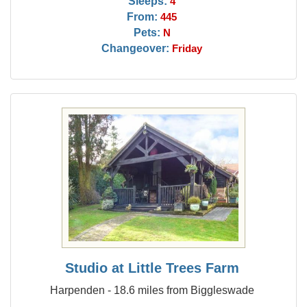
Sleeps:
4
From:
445
Pets:
N
Changeover:
Friday
Studio at Little Trees Farm
Harpenden - 18.6 miles from Biggleswade