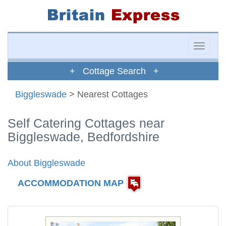
Toggle
naviga
+ Cottage Search +
Biggleswade
> Nearest Cottages
Self Catering Cottages near
Biggleswade, Bedfordshire
About Biggleswade
ACCOMMODATION MAP