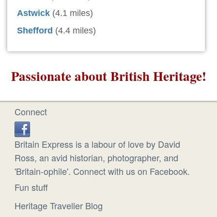
Astwick
(4.1 miles)
Shefford
(4.4 miles)
Passionate about British Heritage!
Connect
Britain Express is a labour of love by David
Ross, an avid historian, photographer, and
'Britain-ophile'. Connect with us on Facebook.
Fun stuff
Heritage Traveller Blog