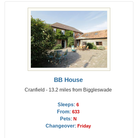
BB House
Cranfield - 13.2 miles from Biggleswade
Sleeps:
6
From:
633
Pets:
N
Changeover:
Friday