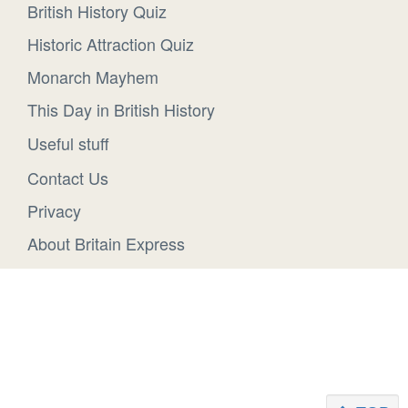
British History Quiz
Historic Attraction Quiz
Monarch Mayhem
This Day in British History
Useful stuff
Contact Us
Privacy
About Britain Express