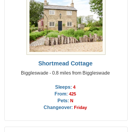
Shortmead Cottage
Biggleswade - 0.8 miles from Biggleswade
Sleeps:
4
From:
425
Pets:
N
Changeover:
Friday