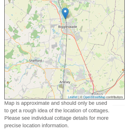
Leaflet
| ©
OpenStreetMap
contributors
Map is approximate and should only be used
to get a rough idea of the location of cottages.
Please see individual cottage details for more
precise location information.