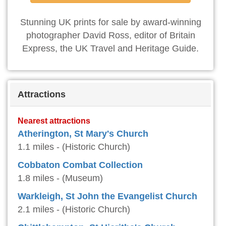
Stunning UK prints for sale by award-winning
photographer David Ross, editor of Britain
Express, the UK Travel and Heritage Guide.
Attractions
Nearest attractions
Atherington, St Mary's Church
1.1 miles - (Historic Church)
Cobbaton Combat Collection
1.8 miles - (Museum)
Warkleigh, St John the Evangelist Church
2.1 miles - (Historic Church)