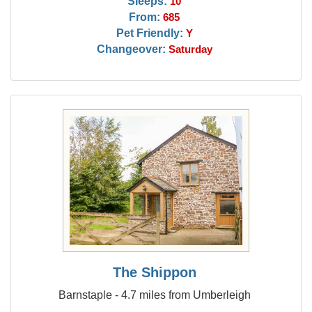
Sleeps:
10
From:
685
Pet Friendly:
Y
Changeover:
Saturday
The Shippon
Barnstaple - 4.7 miles from Umberleigh