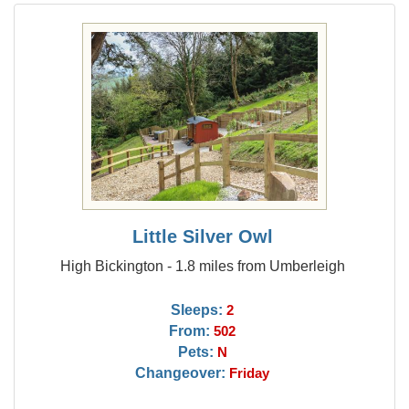
Little Silver Owl
High Bickington - 1.8 miles from Umberleigh
Sleeps:
2
From:
502
Pets:
N
Changeover:
Friday