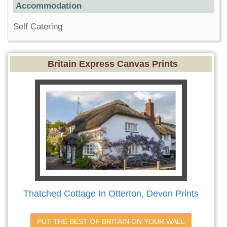
Accommodation
Self Catering
Britain Express Canvas Prints
Thatched Cottage In Otterton, Devon Prints
PUT THE BEST OF BRITAIN ON YOUR WALL