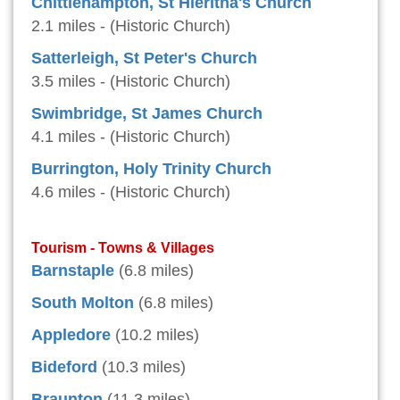
Chittlehampton, St Hieritha's Church
2.1 miles - (Historic Church)
Satterleigh, St Peter's Church
3.5 miles - (Historic Church)
Swimbridge, St James Church
4.1 miles - (Historic Church)
Burrington, Holy Trinity Church
4.6 miles - (Historic Church)
Tourism - Towns & Villages
Barnstaple
(6.8 miles)
South Molton
(6.8 miles)
Appledore
(10.2 miles)
Bideford
(10.3 miles)
Braunton
(11.3 miles)