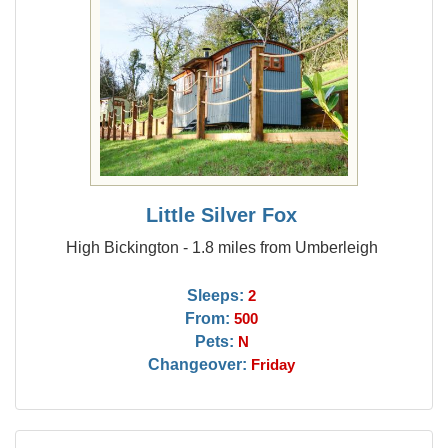
Little Silver Fox
High Bickington - 1.8 miles from Umberleigh
Sleeps:
2
From:
500
Pets:
N
Changeover:
Friday