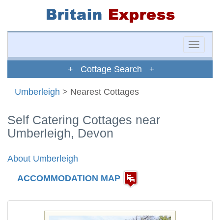
Toggle
naviga
+ Cottage Search +
Umberleigh
> Nearest Cottages
Self Catering Cottages near
Umberleigh, Devon
About Umberleigh
ACCOMMODATION MAP