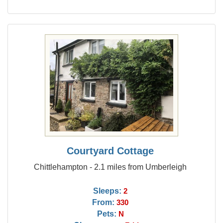
Courtyard Cottage
Chittlehampton - 2.1 miles from Umberleigh
Sleeps:
2
From:
330
Pets:
N