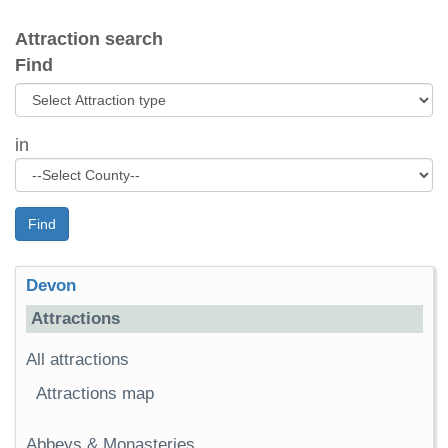
Attraction search
Find
in
Find
Devon
Attractions
All attractions
Attractions map
Abbeys & Monasteries