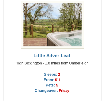
Little Silver Leaf
High Bickington - 1.8 miles from Umberleigh
Sleeps:
2
From:
511
Pets:
N
Changeover:
Friday