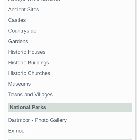
Ancient Sites
Castles
Countryside
Gardens
Historic Houses
Historic Buildings
Historic Churches
Museums
Towns and Villages
National Parks
Dartmoor
-
Photo Gallery
Exmoor