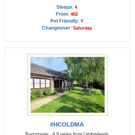
Sleeps:
4
From:
402
Pet Friendly:
Y
Changeover:
Saturday
#HCOLDMA
Barnstaple - 4.9 miles from Umberleigh