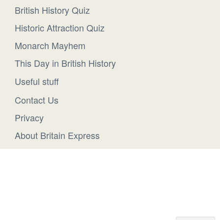
British History Quiz
Historic Attraction Quiz
Monarch Mayhem
This Day in British History
Useful stuff
Contact Us
Privacy
About Britain Express