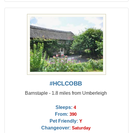
#HCLCOBB
Barnstaple - 1.8 miles from Umberleigh
Sleeps:
4
From:
390
Pet Friendly:
Y
Changeover:
Saturday