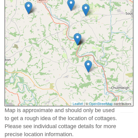
Leaflet
| ©
OpenStreetMap
contributors
Map is approximate and should only be used
to get a rough idea of the location of cottages.
Please see individual cottage details for more
precise location information.