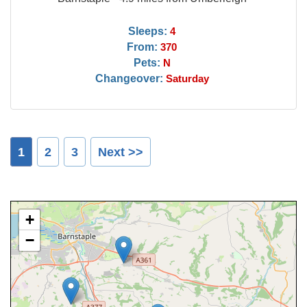
Sleeps:
4
From:
370
Pets:
N
Changeover:
Saturday
1
2
3
Next >>
+
−