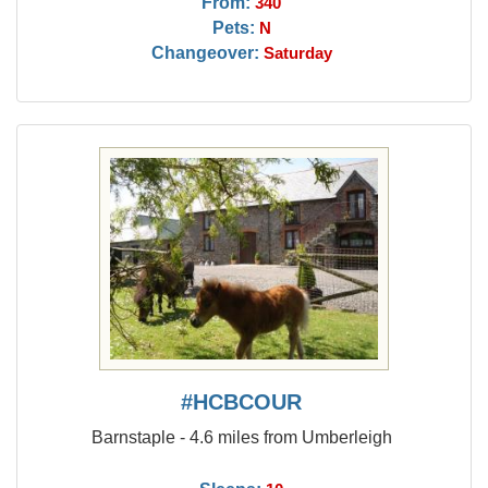
From:
340
Pets:
N
Changeover:
Saturday
#HCBCOUR
Barnstaple - 4.6 miles from Umberleigh