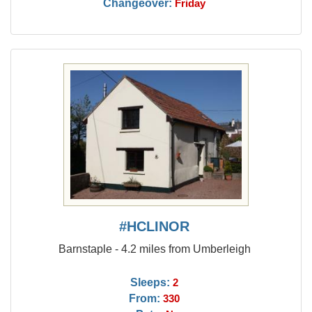
Changeover:
Friday
#HCLINOR
Barnstaple - 4.2 miles from Umberleigh
Sleeps:
2
From:
330