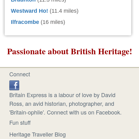
Westward Ho!
(11.4 miles)
Ilfracombe
(16 miles)
Passionate about British Heritage!
Connect
Britain Express is a labour of love by David
Ross, an avid historian, photographer, and
'Britain-ophile'. Connect with us on Facebook.
Fun stuff
Heritage Traveller Blog