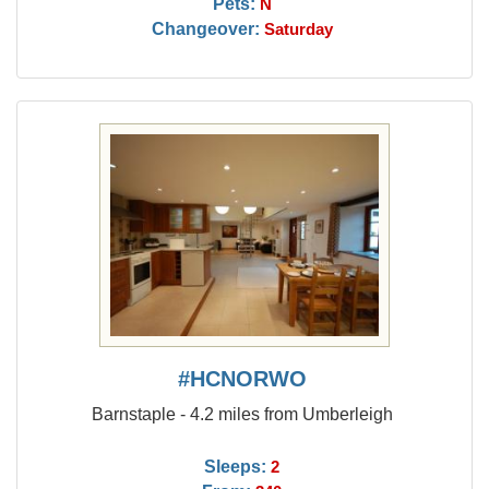
Pets:
N
Changeover:
Saturday
#HCNORWO
Barnstaple - 4.2 miles from Umberleigh
Sleeps:
2