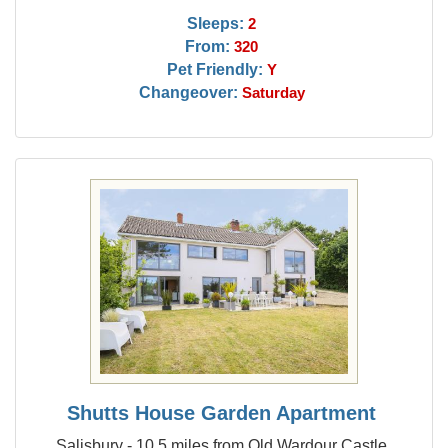
Sleeps:
2
From:
320
Pet Friendly:
Y
Changeover:
Saturday
Shutts House Garden Apartment
Salisbury - 10.5 miles from Old Wardour Castle