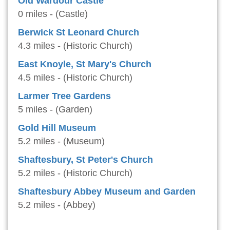
Old Wardour Castle
0 miles - (Castle)
Berwick St Leonard Church
4.3 miles - (Historic Church)
East Knoyle, St Mary's Church
4.5 miles - (Historic Church)
Larmer Tree Gardens
5 miles - (Garden)
Gold Hill Museum
5.2 miles - (Museum)
Shaftesbury, St Peter's Church
5.2 miles - (Historic Church)
Shaftesbury Abbey Museum and Garden
5.2 miles - (Abbey)