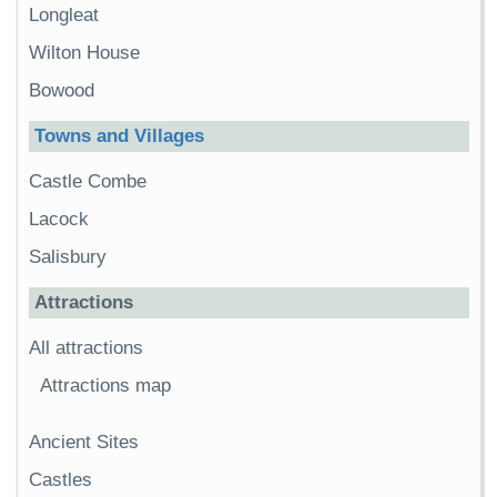
Longleat
Wilton House
Bowood
Towns and Villages
Castle Combe
Lacock
Salisbury
Attractions
All attractions
Attractions map
Ancient Sites
Castles