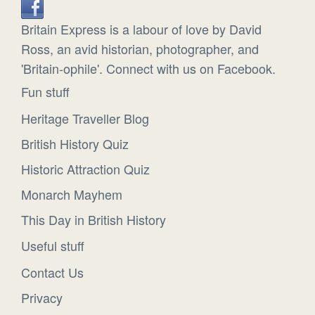
Britain Express is a labour of love by David
Ross, an avid historian, photographer, and
'Britain-ophile'. Connect with us on Facebook.
Fun stuff
Heritage Traveller Blog
British History Quiz
Historic Attraction Quiz
Monarch Mayhem
This Day in British History
Useful stuff
Contact Us
Privacy