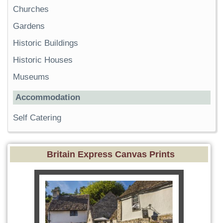
Churches
Gardens
Historic Buildings
Historic Houses
Museums
Accommodation
Self Catering
Britain Express Canvas Prints