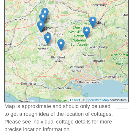
Leaflet
| ©
OpenStreetMap
contributors
Map is approximate and should only be used
to get a rough idea of the location of cottages.
Please see individual cottage details for more
precise location information.