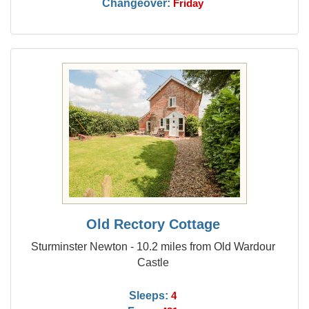
Changeover:
Friday
Old Rectory Cottage
Sturminster Newton - 10.2 miles from Old Wardour
Castle
Sleeps:
4