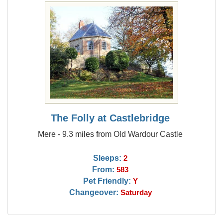
The Folly at Castlebridge
Mere - 9.3 miles from Old Wardour Castle
Sleeps:
2
From:
583
Pet Friendly:
Y
Changeover:
Saturday