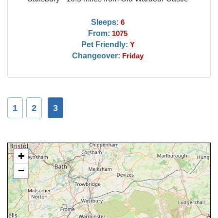
Sleeps:
6
From:
1075
Pet Friendly:
Y
Changeover:
Friday
1
2
3
+
−