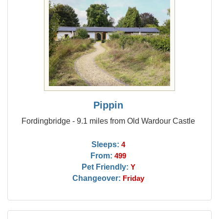
Pippin
Fordingbridge - 9.1 miles from Old Wardour Castle
Sleeps:
4
From:
499
Pet Friendly:
Y
Changeover:
Friday