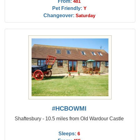
From:
481
Pet Friendly:
Y
Changeover:
Saturday
#HCBOWMI
Shaftesbury - 10.5 miles from Old Wardour Castle
Sleeps:
6