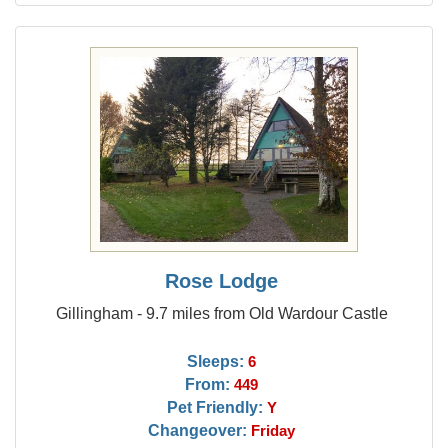
Rose Lodge
Gillingham - 9.7 miles from Old Wardour Castle
Sleeps:
6
From:
449
Pet Friendly:
Y
Changeover:
Friday