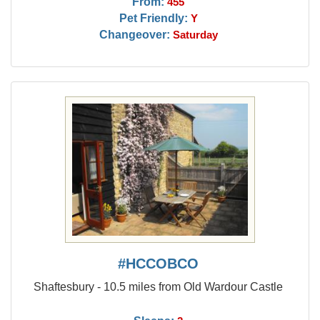
From:
455
Pet Friendly:
Y
Changeover:
Saturday
#HCCOBCO
Shaftesbury - 10.5 miles from Old Wardour Castle