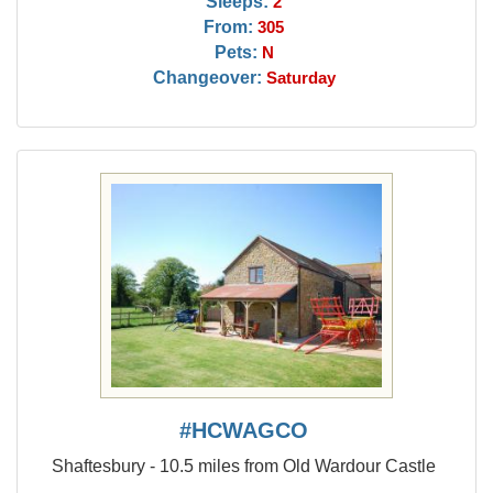
Sleeps:
2
From:
305
Pets:
N
Changeover:
Saturday
#HCWAGCO
Shaftesbury - 10.5 miles from Old Wardour Castle