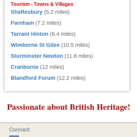
Tourism - Towns & Villages
Shaftesbury
(5.2 miles)
Farnham
(7.2 miles)
Tarrant Hinton
(9.4 miles)
Wimborne St Giles
(10.5 miles)
Sturminster Newton
(11.8 miles)
Cranborne
(12 miles)
Blandford Forum
(12.2 miles)
Passionate about British Heritage!
Connect