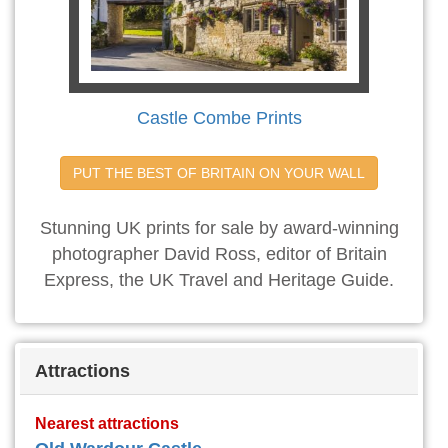
Castle Combe Prints
PUT THE BEST OF BRITAIN ON YOUR WALL
Stunning UK prints for sale by award-winning
photographer David Ross, editor of Britain
Express, the UK Travel and Heritage Guide.
Attractions
Nearest attractions