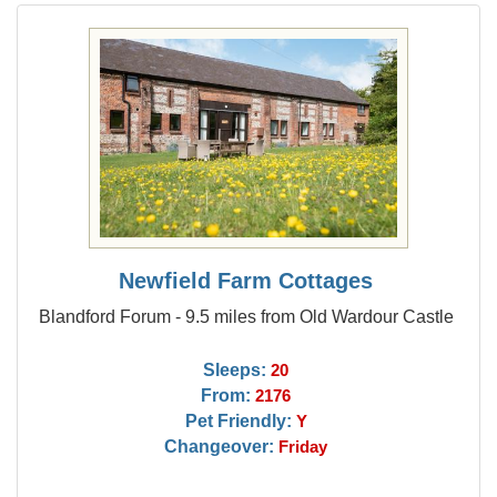
Newfield Farm Cottages
Blandford Forum - 9.5 miles from Old Wardour Castle
Sleeps:
20
From:
2176
Pet Friendly:
Y
Changeover:
Friday