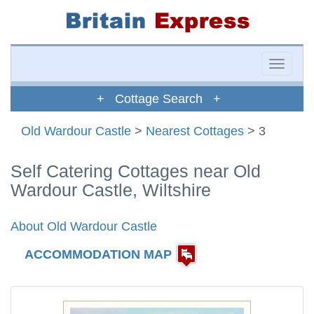
Toggle
naviga
+ Cottage Search +
Old Wardour Castle
>
Nearest Cottages
> 3
Self Catering Cottages near Old
Wardour Castle, Wiltshire
About Old Wardour Castle
ACCOMMODATION MAP