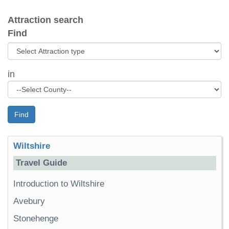
Attraction search
Find
in
Find
Wiltshire
Travel Guide
Introduction to Wiltshire
Avebury
Stonehenge