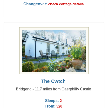
Changeover:
check cottage details
The Cwtch
Bridgend - 11.7 miles from Caerphilly Castle
Sleeps:
2
From:
326