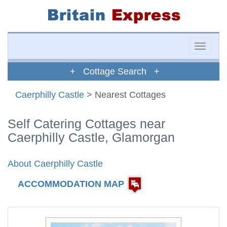
Toggle
naviga
+ Cottage Search +
Caerphilly Castle
> Nearest Cottages
Self Catering Cottages near
Caerphilly Castle, Glamorgan
About Caerphilly Castle
ACCOMMODATION MAP