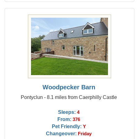
Woodpecker Barn
Pontyclun - 8.1 miles from Caerphilly Castle
Sleeps:
4
From:
376
Pet Friendly:
Y
Changeover:
Friday