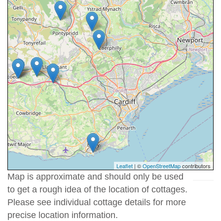
Leaflet
| ©
OpenStreetMap
contributors
Map is approximate and should only be used
to get a rough idea of the location of cottages.
Please see individual cottage details for more
precise location information.