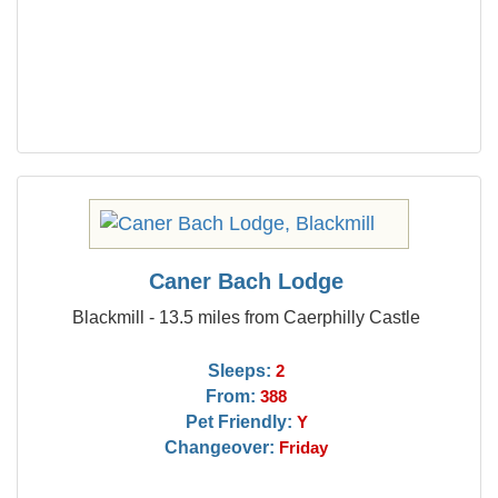
Caner Bach Lodge
Blackmill - 13.5 miles from Caerphilly Castle
Sleeps:
2
From:
388
Pet Friendly:
Y
Changeover:
Friday