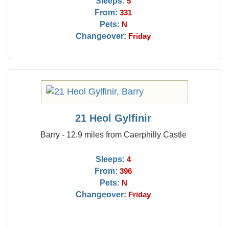
Sleeps:
5
From:
331
Pets:
N
Changeover:
Friday
21 Heol Gylfinir
Barry - 12.9 miles from Caerphilly Castle
Sleeps:
4
From:
396
Pets:
N
Changeover:
Friday