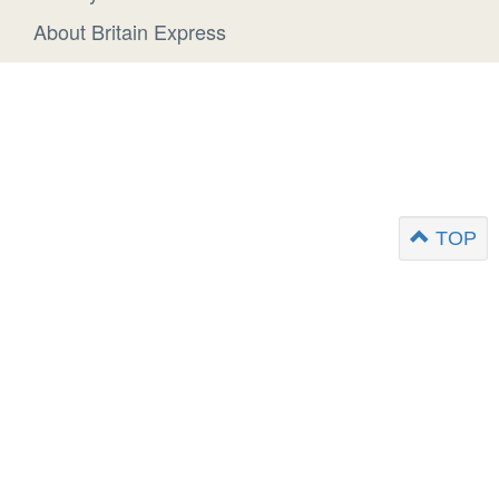
About Britain Express
TOP