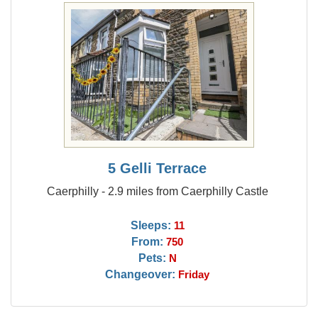
5 Gelli Terrace
Caerphilly - 2.9 miles from Caerphilly Castle
Sleeps:
11
From:
750
Pets:
N
Changeover:
Friday