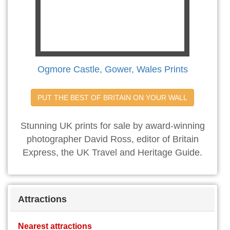
Ogmore Castle, Gower, Wales Prints
PUT THE BEST OF BRITAIN ON YOUR WALL
Stunning UK prints for sale by award-winning
photographer David Ross, editor of Britain
Express, the UK Travel and Heritage Guide.
Attractions
Nearest attractions