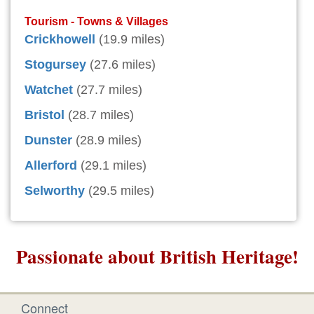
Tourism - Towns & Villages
Crickhowell
(19.9 miles)
Stogursey
(27.6 miles)
Watchet
(27.7 miles)
Bristol
(28.7 miles)
Dunster
(28.9 miles)
Allerford
(29.1 miles)
Selworthy
(29.5 miles)
Passionate about British Heritage!
Connect