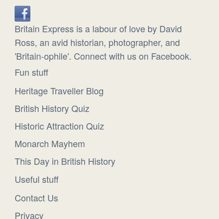
Britain Express is a labour of love by David
Ross, an avid historian, photographer, and
'Britain-ophile'. Connect with us on Facebook.
Fun stuff
Heritage Traveller Blog
British History Quiz
Historic Attraction Quiz
Monarch Mayhem
This Day in British History
Useful stuff
Contact Us
Privacy