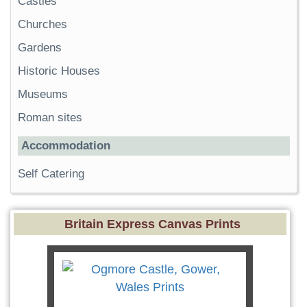
Castles
Churches
Gardens
Historic Houses
Museums
Roman sites
Accommodation
Self Catering
Britain Express Canvas Prints