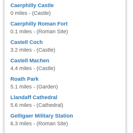
Caerphilly Castle
0 miles - (Castle)
Caerphilly Roman Fort
0.1 miles - (Roman Site)
Castell Coch
3.2 miles - (Castle)
Castell Machen
4.4 miles - (Castle)
Roath Park
5.1 miles - (Garden)
Llandaff Cathedral
5.6 miles - (Cathedral)
Gelligaer Military Station
6.3 miles - (Roman Site)