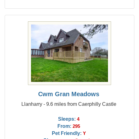
Cwm Gran Meadows
Llanharry - 9.6 miles from Caerphilly Castle
Sleeps:
4
From:
295
Pet Friendly:
Y