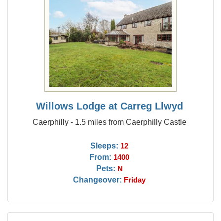
Willows Lodge at Carreg Llwyd
Caerphilly - 1.5 miles from Caerphilly Castle
Sleeps:
12
From:
1400
Pets:
N
Changeover:
Friday