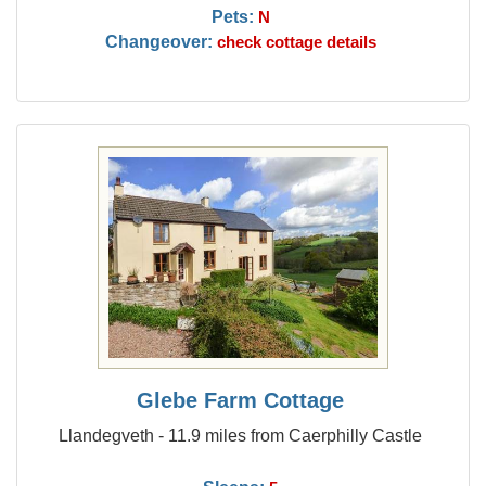
Pets:
N
Changeover:
check cottage details
Glebe Farm Cottage
Llandegveth - 11.9 miles from Caerphilly Castle