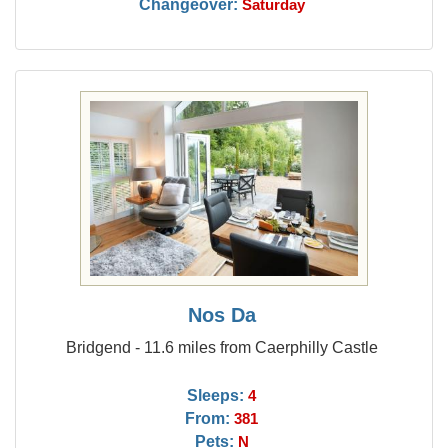
Changeover:
Saturday
Nos Da
Bridgend - 11.6 miles from Caerphilly Castle
Sleeps:
4
From:
381
Pets:
N