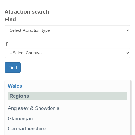
Attraction search
Find
in
Find
Wales
Regions
Anglesey & Snowdonia
Glamorgan
Carmarthenshire