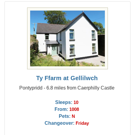
Ty Ffarm at Gellilwch
Pontypridd - 6.8 miles from Caerphilly Castle
Sleeps:
10
From:
1008
Pets:
N
Changeover:
Friday