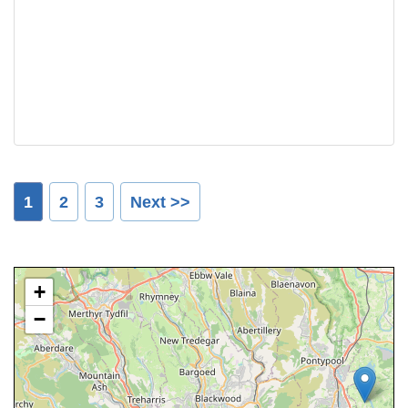
1
2
3
Next >>
+
−