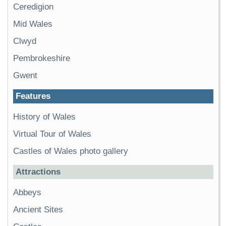
Ceredigion
Mid Wales
Clwyd
Pembrokeshire
Gwent
Features
History of Wales
Virtual Tour of Wales
Castles of Wales photo gallery
Attractions
Abbeys
Ancient Sites