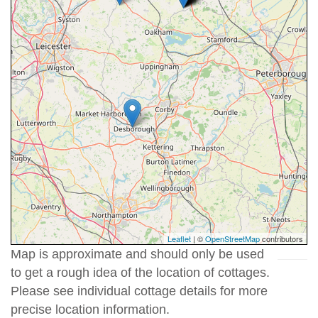
Leaflet
| ©
OpenStreetMap
contributors
Map is approximate and should only be used
to get a rough idea of the location of cottages.
Please see individual cottage details for more
precise location information.