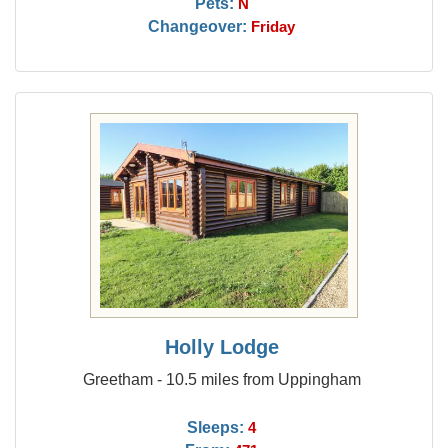
Pets:
N
Changeover:
Friday
Holly Lodge
Greetham - 10.5 miles from Uppingham
Sleeps:
4