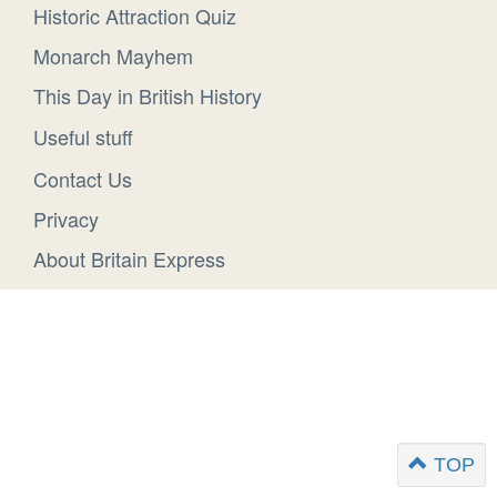
Historic Attraction Quiz
Monarch Mayhem
This Day in British History
Useful stuff
Contact Us
Privacy
About Britain Express
TOP