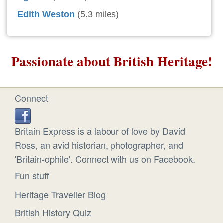
Edith Weston
(5.3 miles)
Passionate about British Heritage!
Connect
Britain Express is a labour of love by David
Ross, an avid historian, photographer, and
'Britain-ophile'. Connect with us on Facebook.
Fun stuff
Heritage Traveller Blog
British History Quiz