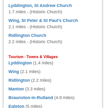
Lyddington, St Andrew Church
1.7 miles - (Historic Church)
Wing, St Peter & St Paul's Church
2.1 miles - (Historic Church)
Ridlington Church
2.2 miles - (Historic Church)
Tourism - Towns & Villages
Lyddington
(1.4 miles)
Wing
(2.1 miles)
Ridlington
(2.2 miles)
Manton
(3.3 miles)
Braunston-in-Rutland
(4.9 miles)
Egleton
(5 miles)