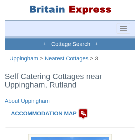
Toggle
naviga
+ Cottage Search +
Uppingham
>
Nearest Cottages
> 3
Self Catering Cottages near
Uppingham, Rutland
About Uppingham
ACCOMMODATION MAP