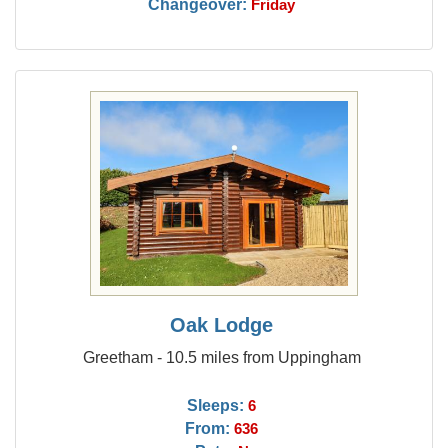
Changeover:
Friday
Oak Lodge
Greetham - 10.5 miles from Uppingham
Sleeps:
6
From:
636