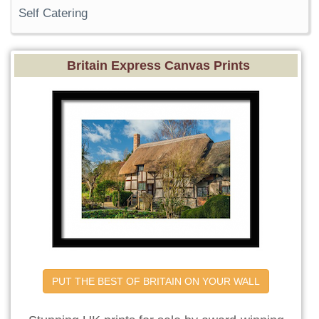
Self Catering
Britain Express Canvas Prints
PUT THE BEST OF BRITAIN ON YOUR WALL