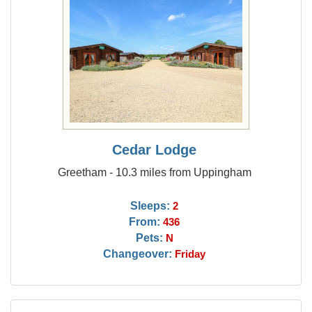
Cedar Lodge
Greetham - 10.3 miles from Uppingham
Sleeps:
2
From:
436
Pets:
N
Changeover:
Friday