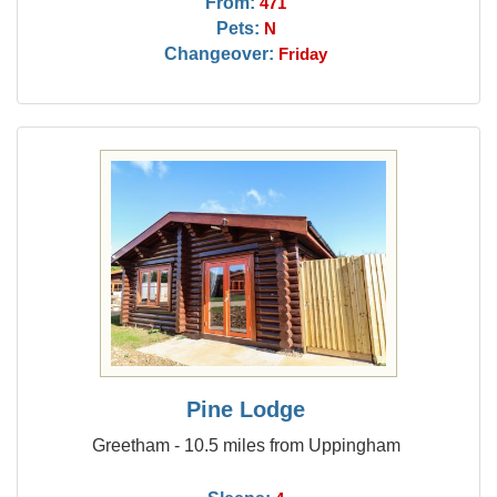
From:
471
Pets:
N
Changeover:
Friday
Pine Lodge
Greetham - 10.5 miles from Uppingham