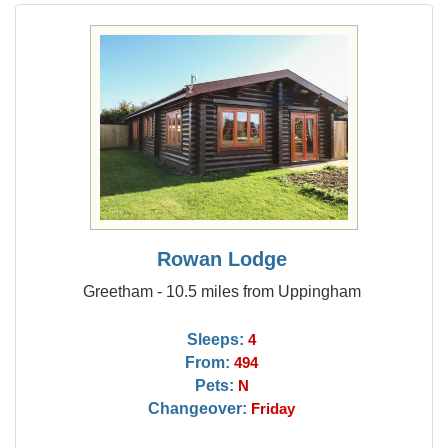
Rowan Lodge
Greetham - 10.5 miles from Uppingham
Sleeps:
4
From:
494
Pets:
N
Changeover:
Friday