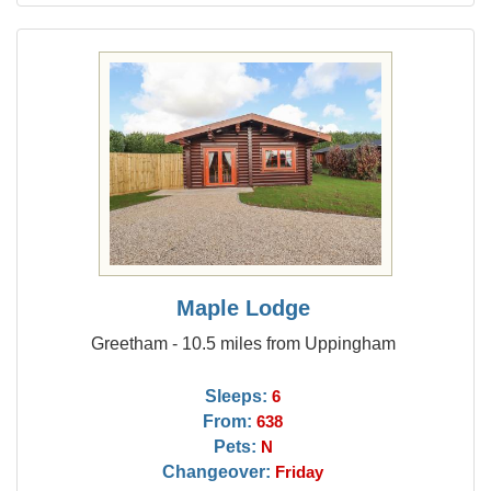
Maple Lodge
Greetham - 10.5 miles from Uppingham
Sleeps:
6
From:
638
Pets:
N
Changeover:
Friday