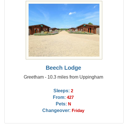
Beech Lodge
Greetham - 10.3 miles from Uppingham
Sleeps:
2
From:
427
Pets:
N
Changeover:
Friday