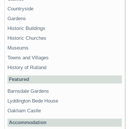
Countryside
Gardens
Historic Buildings
Historic Churches
Museums
Towns and Villages
History of Rutland
Featured
Barnsdale Gardens
Lyddington Bede House
Oakham Castle
Accommodation