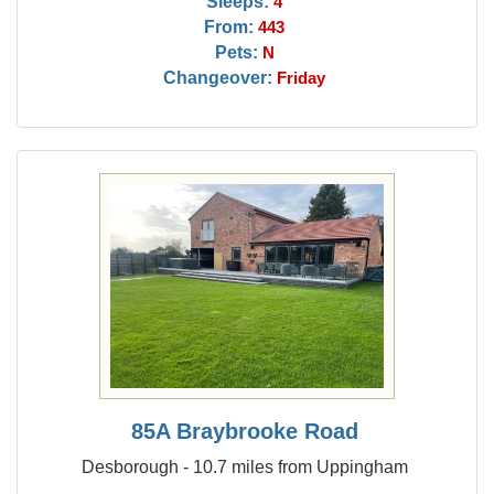
Sleeps:
4
From:
443
Pets:
N
Changeover:
Friday
85A Braybrooke Road
Desborough - 10.7 miles from Uppingham