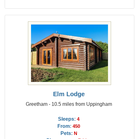
Elm Lodge
Greetham - 10.5 miles from Uppingham
Sleeps:
4
From:
450
Pets:
N