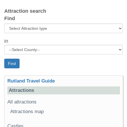
Attraction search
Find
in
Find
Rutland Travel Guide
Attractions
All attractions
Attractions map
Castles