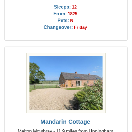
Sleeps:
12
From:
1825
Pets:
N
Changeover:
Friday
Mandarin Cottage
Melton Mowbray - 11.9 miles from Uppingham