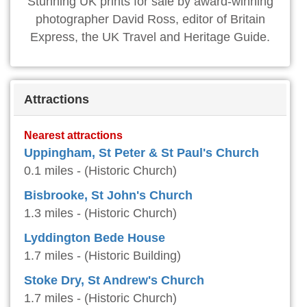
Stunning UK prints for sale by award-winning
photographer David Ross, editor of Britain
Express, the UK Travel and Heritage Guide.
Attractions
Nearest attractions
Uppingham, St Peter & St Paul's Church
0.1 miles - (Historic Church)
Bisbrooke, St John's Church
1.3 miles - (Historic Church)
Lyddington Bede House
1.7 miles - (Historic Building)
Stoke Dry, St Andrew's Church
1.7 miles - (Historic Church)