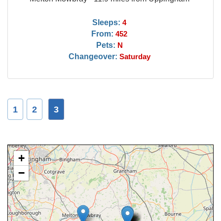
Sleeps:
4
From:
452
Pets:
N
Changeover:
Saturday
1
2
3
+
−