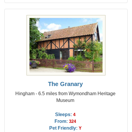
The Granary
Hingham - 6.5 miles from Wymondham Heritage
Museum
Sleeps:
4
From:
324
Pet Friendly:
Y