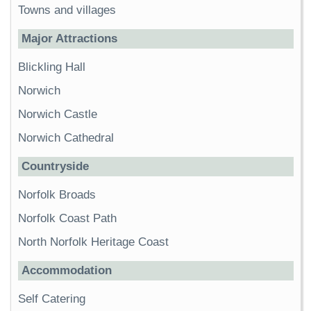
Towns and villages
Major Attractions
Blickling Hall
Norwich
Norwich Castle
Norwich Cathedral
Countryside
Norfolk Broads
Norfolk Coast Path
North Norfolk Heritage Coast
Accommodation
Self Catering