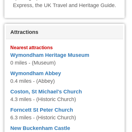
Express, the UK Travel and Heritage Guide.
Attractions
Nearest attractions
Wymondham Heritage Museum
0 miles - (Museum)
Wymondham Abbey
0.4 miles - (Abbey)
Coston, St Michael's Church
4.3 miles - (Historic Church)
Forncett St Peter Church
6.3 miles - (Historic Church)
New Buckenham Castle