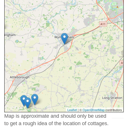
Leaflet
| ©
OpenStreetMap
contributors
Map is approximate and should only be used
to get a rough idea of the location of cottages.