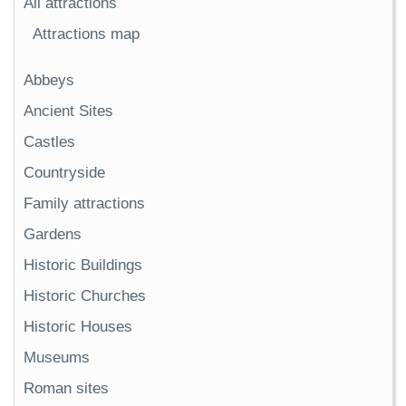
All attractions
Attractions map
Abbeys
Ancient Sites
Castles
Countryside
Family attractions
Gardens
Historic Buildings
Historic Churches
Historic Houses
Museums
Roman sites