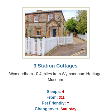
3 Station Cottages
Wymondham - 0.4 miles from Wymondham Heritage
Museum
Sleeps:
4
From:
311
Pet Friendly:
Y
Changeover:
Saturday