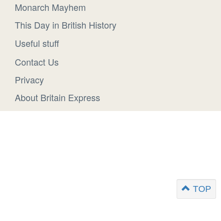
Monarch Mayhem
This Day in British History
Useful stuff
Contact Us
Privacy
About Britain Express
TOP