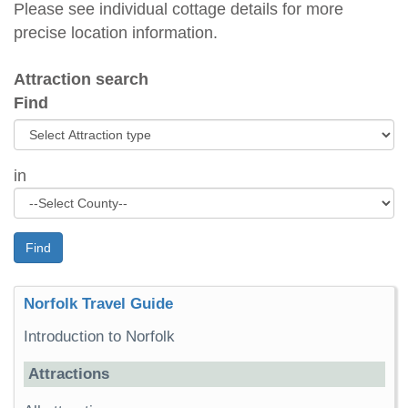
Please see individual cottage details for more
precise location information.
Attraction search
Find
in
Find
Norfolk Travel Guide
Introduction to Norfolk
Attractions