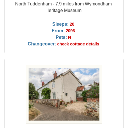
North Tuddenham - 7.9 miles from Wymondham
Heritage Museum
Sleeps:
20
From:
2096
Pets:
N
Changeover:
check cottage details