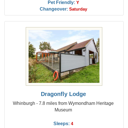
Pet Friendly:
Y
Changeover:
Saturday
Dragonfly Lodge
Whinburgh - 7.8 miles from Wymondham Heritage
Museum
Sleeps:
4