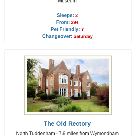
Museum
Sleeps:
2
From:
294
Pet Friendly:
Y
Changeover:
Saturday
The Old Rectory
North Tuddenham - 7.9 miles from Wymondham