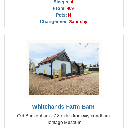
Sleeps:
4
From:
409
Pets:
N
Changeover:
Saturday
Whitehands Farm Barn
Old Buckenham - 7.8 miles from Wymondham
Heritage Museum