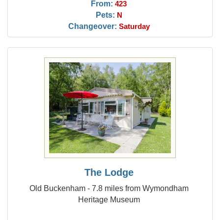
From:
423
Pets:
N
Changeover:
Saturday
The Lodge
Old Buckenham - 7.8 miles from Wymondham
Heritage Museum