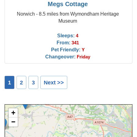
Megs Cottage
Norwich - 8.5 miles from Wymondham Heritage
Museum
Sleeps:
4
From:
341
Pet Friendly:
Y
Changeover:
Friday
1
2
3
Next >>
+
−