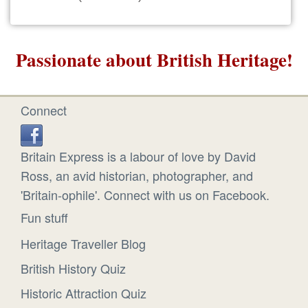
Passionate about British Heritage!
Connect
Britain Express is a labour of love by David
Ross, an avid historian, photographer, and
'Britain-ophile'. Connect with us on Facebook.
Fun stuff
Heritage Traveller Blog
British History Quiz
Historic Attraction Quiz