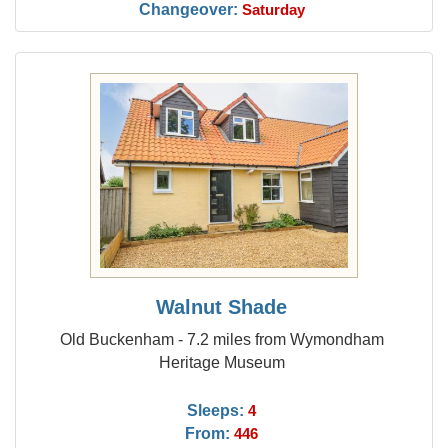
Changeover:
Saturday
Walnut Shade
Old Buckenham - 7.2 miles from Wymondham
Heritage Museum
Sleeps:
4
From:
446