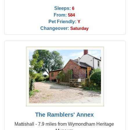
Sleeps:
6
From:
584
Pet Friendly:
Y
Changeover:
Saturday
The Ramblers' Annex
Mattishall - 7.9 miles from Wymondham Heritage