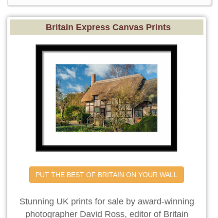
Britain Express Canvas Prints
PUT THE BEST OF BRITAIN ON YOUR WALL
Stunning UK prints for sale by award-winning
photographer David Ross, editor of Britain