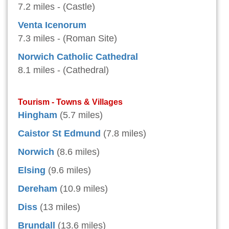
7.2 miles - (Castle)
Venta Icenorum
7.3 miles - (Roman Site)
Norwich Catholic Cathedral
8.1 miles - (Cathedral)
Tourism - Towns & Villages
Hingham
(5.7 miles)
Caistor St Edmund
(7.8 miles)
Norwich
(8.6 miles)
Elsing
(9.6 miles)
Dereham
(10.9 miles)
Diss
(13 miles)
Brundall
(13.6 miles)