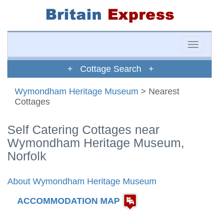
Toggle
naviga
+ Cottage Search +
Wymondham Heritage Museum
> Nearest
Cottages
Self Catering Cottages near
Wymondham Heritage Museum,
Norfolk
About Wymondham Heritage Museum
ACCOMMODATION MAP