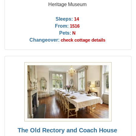
Heritage Museum
Sleeps:
14
From:
1516
Pets:
N
Changeover:
check cottage details
The Old Rectory and Coach House