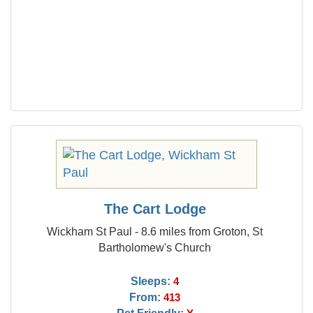
The Cart Lodge
Wickham St Paul - 8.6 miles from Groton, St
Bartholomew's Church
Sleeps:
4
From:
413