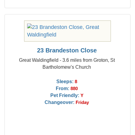
23 Brandeston Close
Great Waldingfield - 3.6 miles from Groton, St
Bartholomew's Church
Sleeps:
8
From:
880
Pet Friendly:
Y
Changeover:
Friday