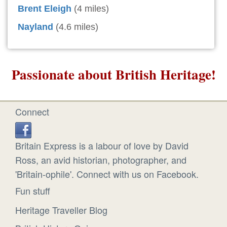
Brent Eleigh
(4 miles)
Nayland
(4.6 miles)
Passionate about British Heritage!
Connect
Britain Express is a labour of love by David
Ross, an avid historian, photographer, and
'Britain-ophile'. Connect with us on Facebook.
Fun stuff
Heritage Traveller Blog