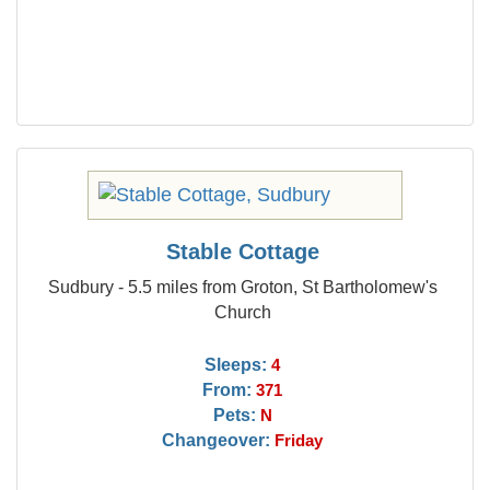
Stable Cottage
Sudbury - 5.5 miles from Groton, St Bartholomew's
Church
Sleeps:
4
From:
371
Pets:
N
Changeover:
Friday