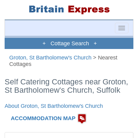
Toggle
naviga
+ Cottage Search +
Groton, St Bartholomew's Church
> Nearest
Cottages
Self Catering Cottages near Groton,
St Bartholomew's Church, Suffolk
About Groton, St Bartholomew's Church
ACCOMMODATION MAP