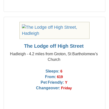
The Lodge off High Street
Hadleigh - 4.2 miles from Groton, St Bartholomew's
Church
Sleeps:
6
From:
619
Pet Friendly:
Y
Changeover:
Friday