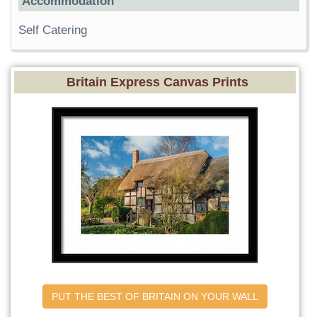
Accommodation
Self Catering
Britain Express Canvas Prints
PUT THE BEST OF BRITAIN ON YOUR WALL