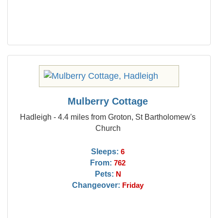
Mulberry Cottage
Hadleigh - 4.4 miles from Groton, St Bartholomew's
Church
Sleeps:
6
From:
762
Pets:
N
Changeover:
Friday