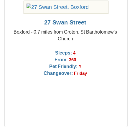
27 Swan Street
Boxford - 0.7 miles from Groton, St Bartholomew's
Church
Sleeps:
4
From:
360
Pet Friendly:
Y
Changeover:
Friday