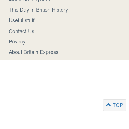
This Day in British History
Useful stuff
Contact Us
Privacy
About Britain Express
TOP