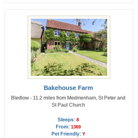
Bakehouse Farm
Bledlow - 11.2 miles from Medmenham, St Peter and
St Paul Church
Sleeps:
8
From:
1369
Pet Friendly:
Y