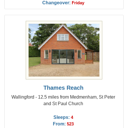
Changeover:
Friday
Thames Reach
Wallingford - 12.5 miles from Medmenham, St Peter
and St Paul Church
Sleeps:
4
From:
523