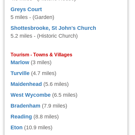
Greys Court
5 miles - (Garden)
Shottesbrooke, St John's Church
5.2 miles - (Historic Church)
Tourism - Towns & Villages
Marlow
(3 miles)
Turville
(4.7 miles)
Maidenhead
(5.6 miles)
West Wycombe
(6.5 miles)
Bradenham
(7.9 miles)
Reading
(8.8 miles)
Eton
(10.9 miles)