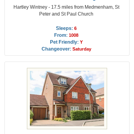
Hartley Wintney - 17.5 miles from Medmenham, St
Peter and St Paul Church
Sleeps:
6
From:
1008
Pet Friendly:
Y
Changeover:
Saturday