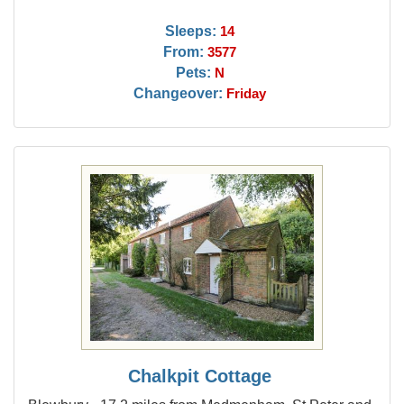
Sleeps:
14
From:
3577
Pets:
N
Changeover:
Friday
Chalkpit Cottage