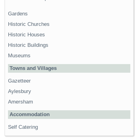
Gardens
Historic Churches
Historic Houses
Historic Buildings
Museums
Towns and Villages
Gazetteer
Aylesbury
Amersham
Accommodation
Self Catering