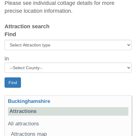
Please see individual cottage details for more
precise location information.
Attraction search
Find
in
Find
Buckinghamshire
Attractions
All attractions
Attractions map