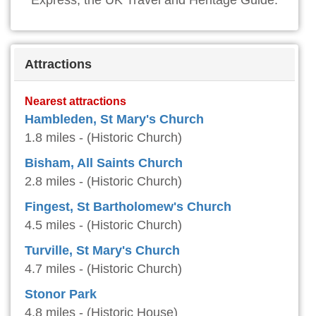
Express, the UK Travel and Heritage Guide.
Attractions
Nearest attractions
Hambleden, St Mary's Church
1.8 miles - (Historic Church)
Bisham, All Saints Church
2.8 miles - (Historic Church)
Fingest, St Bartholomew's Church
4.5 miles - (Historic Church)
Turville, St Mary's Church
4.7 miles - (Historic Church)
Stonor Park
4.8 miles - (Historic House)