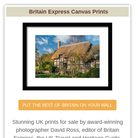
Britain Express Canvas Prints
PUT THE BEST OF BRITAIN ON YOUR WALL
Stunning UK prints for sale by award-winning
photographer David Ross, editor of Britain