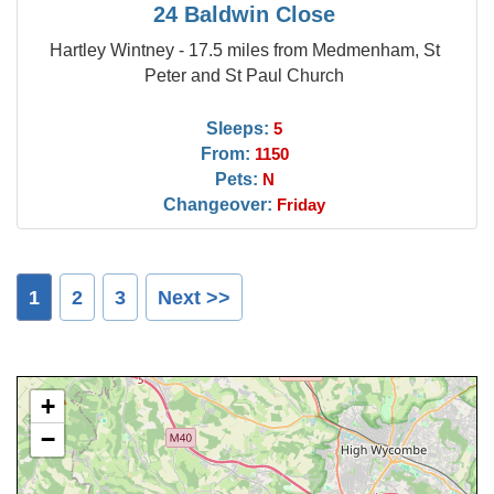
24 Baldwin Close
Hartley Wintney - 17.5 miles from Medmenham, St
Peter and St Paul Church
Sleeps:
5
From:
1150
Pets:
N
Changeover:
Friday
1
2
3
Next >>
+
−