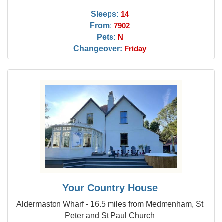
Sleeps:
14
From:
7902
Pets:
N
Changeover:
Friday
Your Country House
Aldermaston Wharf - 16.5 miles from Medmenham, St
Peter and St Paul Church