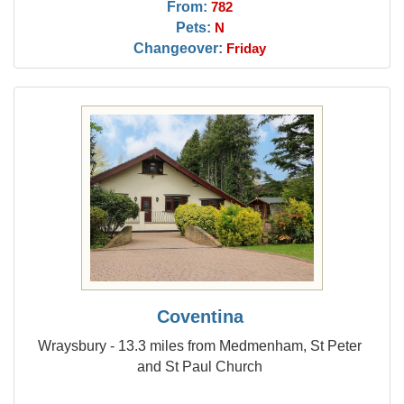
From:
782
Pets:
N
Changeover:
Friday
Coventina
Wraysbury - 13.3 miles from Medmenham, St Peter
and St Paul Church