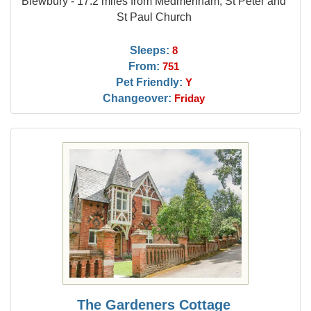
Blewbury - 17.2 miles from Medmenham, St Peter and
St Paul Church
Sleeps:
8
From:
751
Pet Friendly:
Y
Changeover:
Friday
The Gardeners Cottage