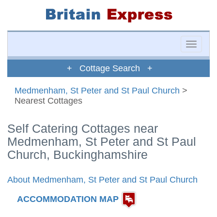
Toggle
naviga
+ Cottage Search +
Medmenham, St Peter and St Paul Church
>
Nearest Cottages
Self Catering Cottages near
Medmenham, St Peter and St Paul
Church, Buckinghamshire
About Medmenham, St Peter and St Paul Church
ACCOMMODATION MAP