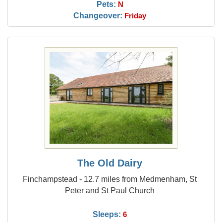
Pets:
N
Changeover:
Friday
The Old Dairy
Finchampstead - 12.7 miles from Medmenham, St
Peter and St Paul Church
Sleeps:
6