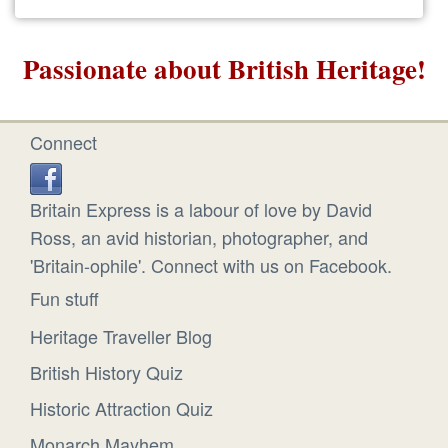
Passionate about British Heritage!
Connect
Britain Express is a labour of love by David
Ross, an avid historian, photographer, and
'Britain-ophile'. Connect with us on Facebook.
Fun stuff
Heritage Traveller Blog
British History Quiz
Historic Attraction Quiz
Monarch Mayhem