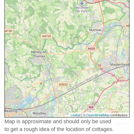
Leaflet
| ©
OpenStreetMap
contributors
Map is approximate and should only be used
to get a rough idea of the location of cottages.