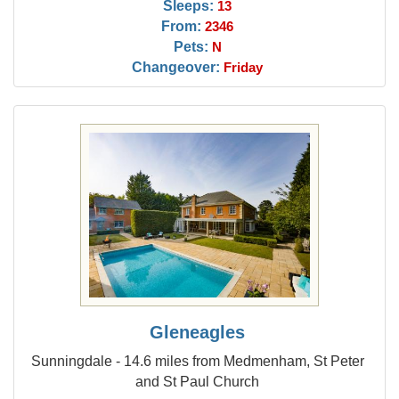
Sleeps:
13
From:
2346
Pets:
N
Changeover:
Friday
Gleneagles
Sunningdale - 14.6 miles from Medmenham, St Peter
and St Paul Church