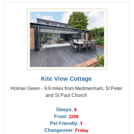
Kite View Cottage
Holmer Green - 9.9 miles from Medmenham, St Peter
and St Paul Church
Sleeps:
8
From:
2258
Pet Friendly:
Y
Changeover:
Friday