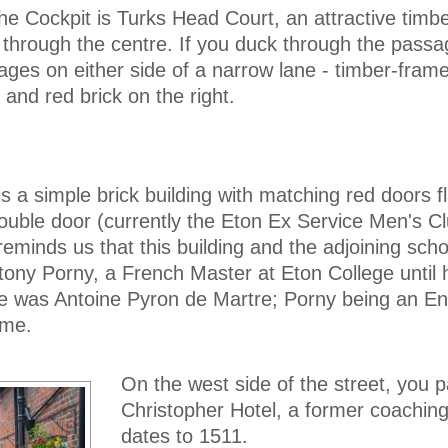
he Cockpit is Turks Head Court, an attractive timb
 through the centre. If you duck through the pass
tages on either side of a narrow lane - timber-fram
and red brick on the right.
 is a simple brick building with matching red doors f
ouble door (currently the Eton Ex Service Men's Cl
eminds us that this building and the adjoining sch
ony Porny, a French Master at Eton College until h
e was Antoine Pyron de Martre; Porny being an En
ame.
On the west side of the street, you 
Christopher Hotel, a former coaching
dates to 1511.