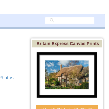
Britain Express Canvas Prints
Photos