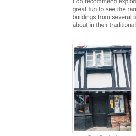
I do recommend exploring
great fun to see the ramb
buildings from several 
about in their tradition