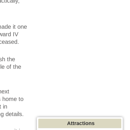
tically,
made it one
ward IV
 ceased.
sh the
le of the
next
is home to
 in
g details.
Attractions