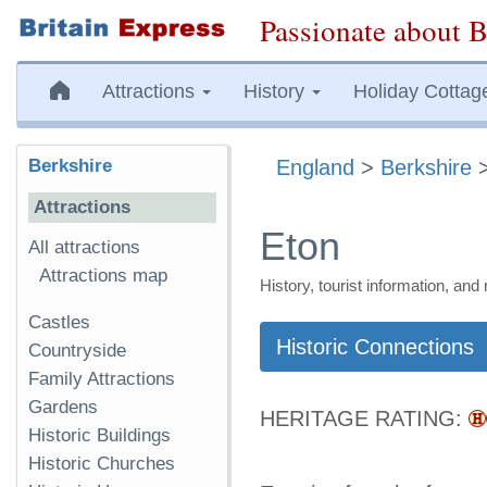
Passionate about B
Attractions
History
Holiday Cottag
Berkshire
England
>
Berkshire
Attractions
Eton
All attractions
Attractions map
History, tourist information, a
Castles
Historic Connections
Countryside
Family Attractions
Gardens
HERITAGE RATING:
Historic Buildings
Historic Churches