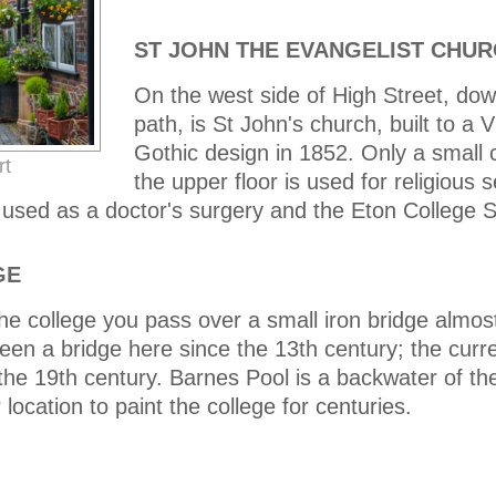
ST JOHN THE EVANGELIST CHU
On the west side of High Street, dow
path, is St John's church, built to a V
Gothic design in 1852. Only a small 
rt
the upper floor is used for religious 
 used as a doctor's surgery and the Eton College S
GE
he college you pass over a small iron bridge almos
been a bridge here since the 13th century; the curre
in the 19th century. Barnes Pool is a backwater of 
ocation to paint the college for centuries.