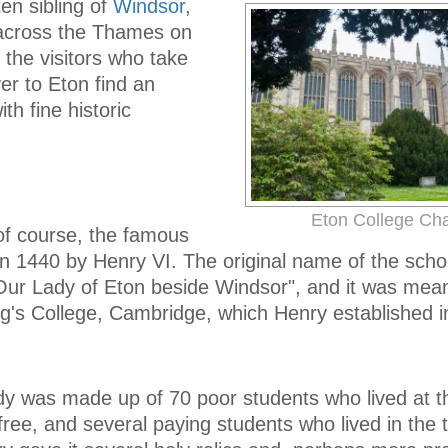
ten sibling of
Windsor
,
 across the Thames on
 the visitors who take
ver to Eton find an
th fine historic
Eton College Ch
 of course, the famous
in 1440 by Henry VI. The original name of the sch
 Our Lady of Eton beside Windsor", and it was mean
ng's College, Cambridge, which Henry established i
dy was made up of 70 poor students who lived at t
ree, and several paying students who lived in the t