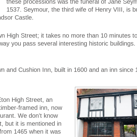
these processions was the funeral of Jane Seym
1537. Seymour, the third wife of Henry VIII, is b
dsor Castle.
down High Street; it takes no more than 10 minutes t
way you pass several interesting historic buildings.
n and Cushion Inn, built in 1600 and an inn since 
Eton High Street, an
 timber-framed inn, now
urant. We don't know
t, but it is mentioned in
from 1465 when it was