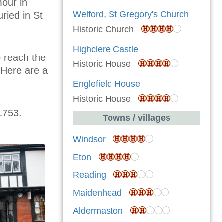
our in
Welford, St Gregory's Church
uried in St
Historic Church
Highclere Castle
o reach the
Historic House
 Here are a
Englefield House
Historic House
1753.
Towns / villages
Windsor
Eton
Reading
Maidenhead
Aldermaston