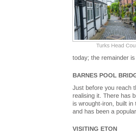
Turks Head Cou
today; the remainder is
BARNES POOL BRID
Just before you reach t
realising it. There has 
is wrought-iron, built 
and has been a popular l
VISITING ETON