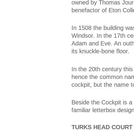
owned by Thomas Jourd
benefactor of Eton Col
In 1508 the building wa
Windsor. In the 17th ce
Adam and Eve. An outho
its knuckle-bone floor.
In the 20th century thi
hence the common name 
cockpit, but the name t
Beside the Cockpit is a 
familiar letterbox designs
TURKS HEAD COURT