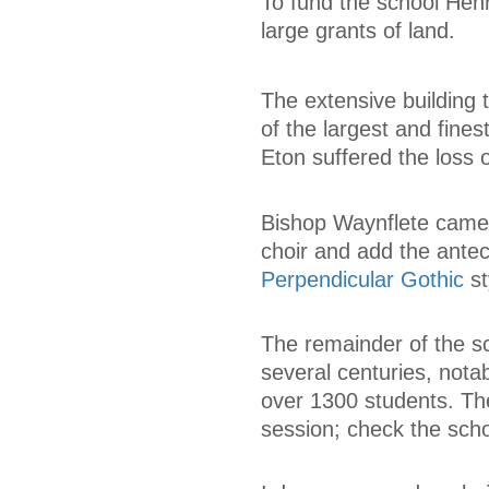
To fund the school Henr
large grants of land.
The extensive building
of the largest and fine
Eton suffered the loss 
Bishop Waynflete came 
choir and add the antec
Perpendicular Gothic
st
The remainder of the sc
several centuries, nota
over 1300 students. The
session; check the sch