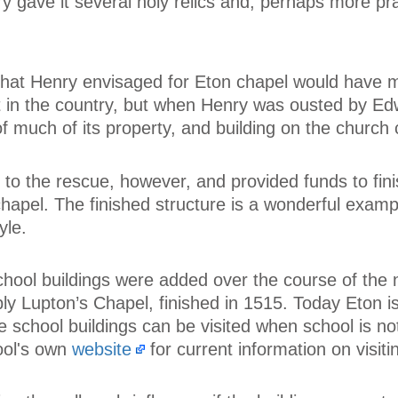
y gave it several holy relics and, perhaps more prac
 that Henry envisaged for Eton chapel would have 
st in the country, but when Henry was ousted by Ed
of much of its property, and building on the church
to the rescue, however, and provided funds to fini
hapel. The finished structure is a wonderful examp
yle.
hool buildings were added over the course of the 
bly Lupton’s Chapel, finished in 1515. Today Eton 
 school buildings can be visited when school is not
ool's own
website
for current information on visitin