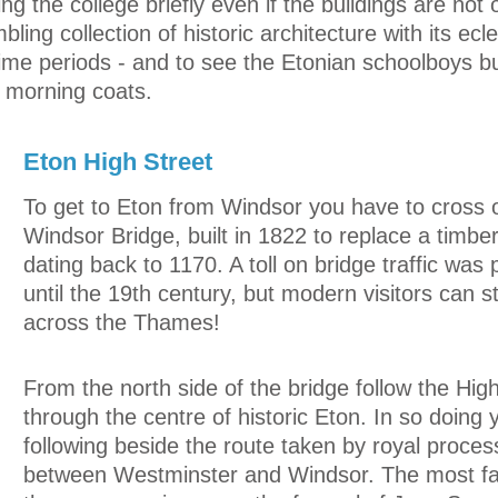
 the college briefly even if the buildings are not o
ling collection of historic architecture with its ecle
time periods - and to see the Etonian schoolboys bu
al morning coats.
Eton High Street
To get to Eton from Windsor you have to cross 
Windsor Bridge, built in 1822 to replace a timbe
dating back to 1170. A toll on bridge traffic was
until the 19th century, but modern visitors can str
across the Thames!
From the north side of the bridge follow the Hig
through the centre of historic Eton. In so doing 
following beside the route taken by royal proces
between Westminster and Windsor. The most f