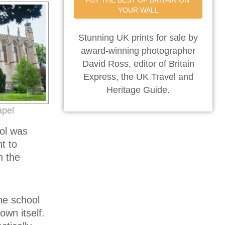
PUT THE BEST OF BRITAIN ON 
YOUR WALL
Stunning UK prints for sale by
award-winning photographer
David Ross, editor of Britain
Express, the UK Travel and
Heritage Guide.
apel
ool was
t to
n the
he school
own itself.