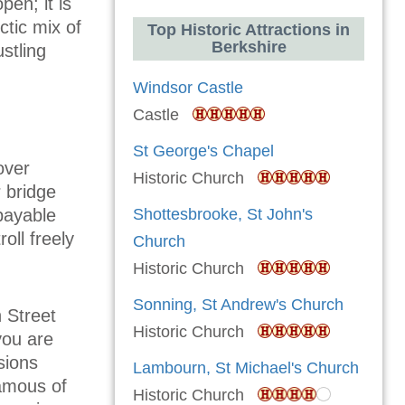
pen; it is
ctic mix of
Top Historic Attractions in
Berkshire
stling
Windsor Castle
Castle
St George's Chapel
over
Historic Church
r bridge
 payable
Shottesbrooke, St John's
oll freely
Church
Historic Church
Sonning, St Andrew's Church
h Street
Historic Church
you are
sions
Lambourn, St Michael's Church
amous of
Historic Church