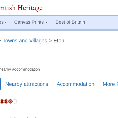
ritish Heritage
es
Canvas Prints
Best of Britain
>
Towns and Villages
> Eton
nd nearby accommodation
Nearby attractions
Accommodation
More 