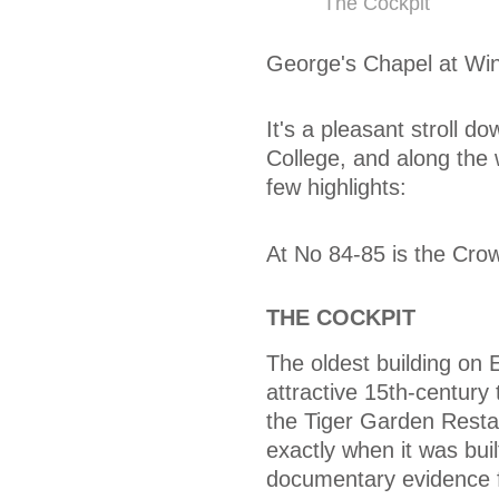
The Cockpit
George's Chapel at Win
It's a pleasant stroll 
College, and along the 
few highlights:
At No 84-85 is the Crow
THE COCKPIT
The oldest building on 
attractive 15th-century
the Tiger Garden Resta
exactly when it was buil
documentary evidence 