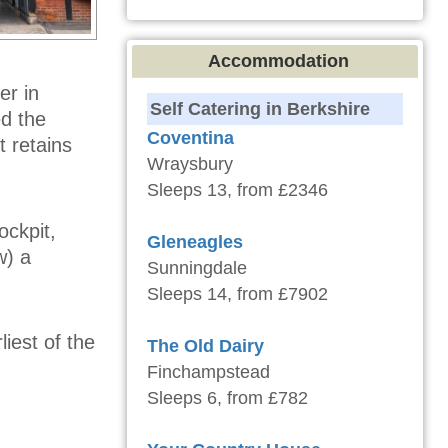
Accommodation
er in
Self Catering in Berkshire
ed the
Coventina
 retains
Wraysbury
Sleeps 13, from £2346
ockpit,
Gleneagles
w) a
Sunningdale
Sleeps 14, from £7902
liest of the
The Old Dairy
Finchampstead
Sleeps 6, from £782