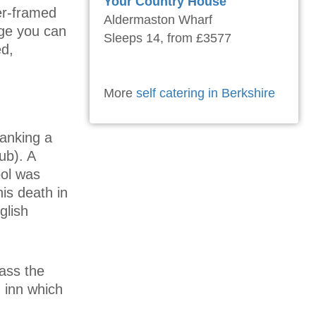
Your Country House
er-framed
Aldermaston Wharf
age you can
Sleeps 14, from £3577
ed,
More
self catering in Berkshire
lanking a
ub). A
ool was
is death in
glish
pass the
 inn which