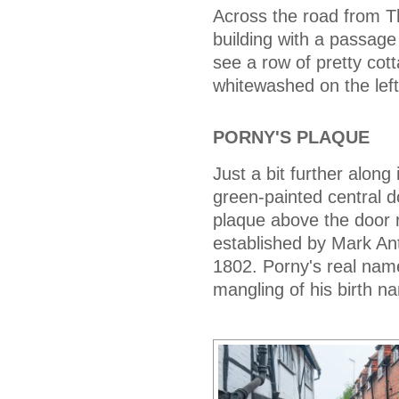
Across the road from T
building with a passage
see a row of pretty cot
whitewashed on the left 
PORNY'S PLAQUE
Just a bit further along
green-painted central d
plaque above the door r
established by Mark Ant
1802. Porny's real nam
mangling of his birth n