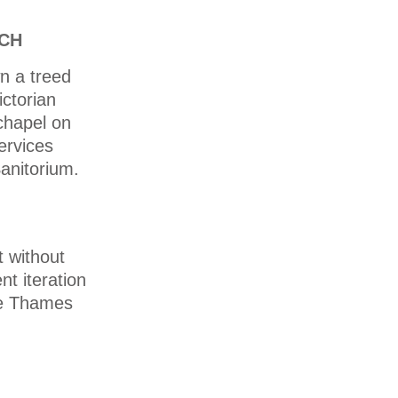
RCH
n a treed
ictorian
chapel on
services
anitorium.
t without
nt iteration
the Thames