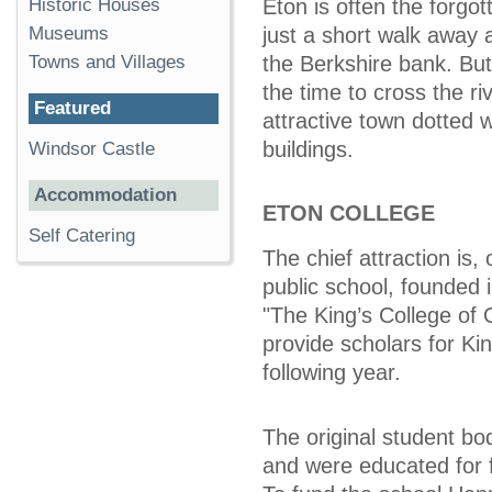
Historic Houses
Eton is often the forgot
Museums
just a short walk away
Towns and Villages
the Berkshire bank. But
the time to cross the ri
Featured
attractive town dotted wi
buildings.
Windsor Castle
Accommodation
ETON COLLEGE
Self Catering
The chief attraction is,
public school, founded 
"The King’s College of
provide scholars for Ki
following year.
The original student bo
and were educated for f