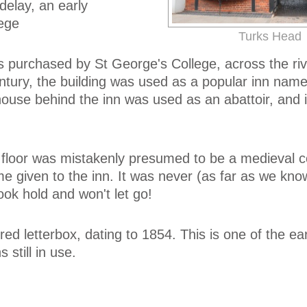
elay, an early
lege
Turks Head
s purchased by St George's College, across the riv
ntury, the building was used as a popular inn nam
use behind the inn was used as an abattoir, and it
s floor was mistakenly presumed to be a medieval c
given to the inn. It was never (as far as we kno
ook hold and won't let go!
red letterbox, dating to 1854. This is one of the ear
 still in use.