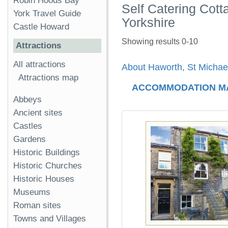
Robin Hoods Bay
Self Catering Cott
York Travel Guide
Yorkshire
Castle Howard
Showing results 0-10
Attractions
All attractions
About Haworth, St Michae
Attractions map
ACCOMMODATION M
Abbeys
Ancient sites
Castles
Gardens
Historic Buildings
Historic Churches
Historic Houses
Museums
Roman sites
Towns and Villages