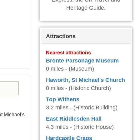
Heritage Guide.
Attractions
Nearest attractions
Bronte Parsonage Museum
0 miles - (Museum)
Haworth, St Michael's Church
0 miles - (Historic Church)
Top Withens
3.2 miles - (Historic Building)
St Michael's
East Riddlesden Hall
4.3 miles - (Historic House)
Hardcastle Crags