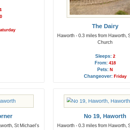
4
0
The Dairy
aturday
Haworth - 0.3 miles from Haworth, 
Church
Sleeps:
2
From:
418
Pets:
N
Changeover:
Friday
orner
No 19, Haworth
worth, St Michael's
Haworth - 0.3 miles from Haworth, 