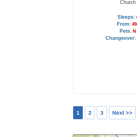
Church
Sleeps:
From:
49
Pets:
N
Changeover:
1
2
3
Next >>