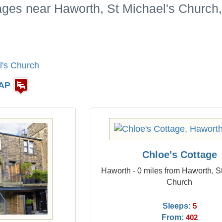
ages near Haworth, St Michael's Church,
l's Church
AP
Chloe's Cottage
Haworth - 0 miles from Haworth, S
Church
Sleeps:
5
From:
402