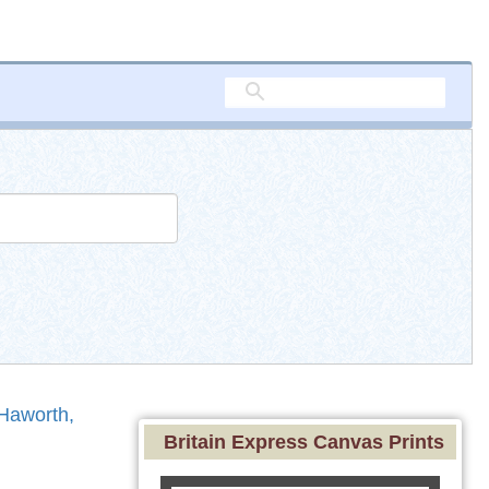
Haworth,
Britain Express Canvas Prints