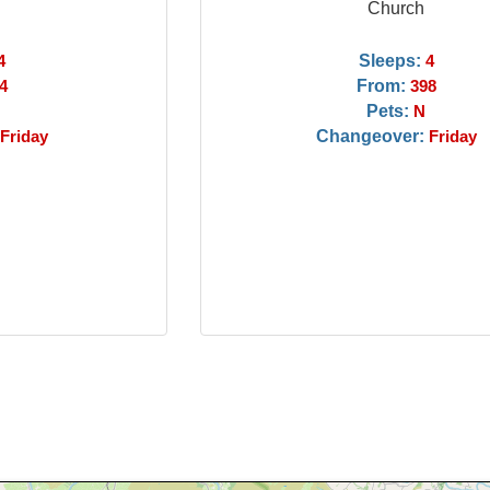
Church
Sleeps:
4
4
From:
4
398
Pets:
N
Changeover:
Friday
Friday