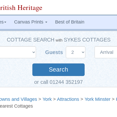
ritish Heritage
es
Canvas Prints
Best of Britain
COTTAGE SEARCH
SYKES COTTAGES
with
Guests
Search
or call 01244 352197
owns and Villages
>
York
>
Attractions
>
York Minster
>
earest Cottages