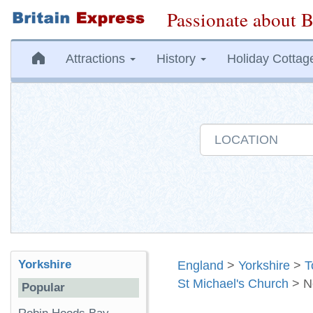
Passionate about B
Attractions
History
Holiday Cottag
Yorkshire
England
>
Yorkshire
>
T
St Michael's Church
> N
Popular