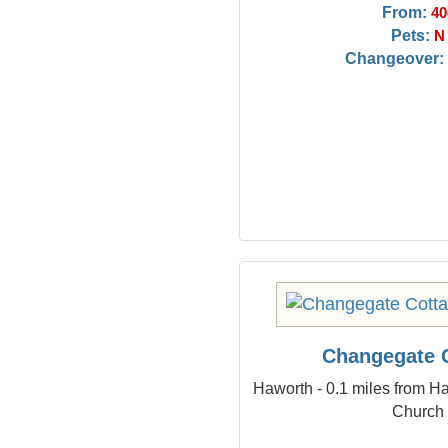
From:
40
Pets:
N
Changeover:
Changegate 
Haworth - 0.1 miles from Ha
Church