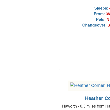
Sleeps:
From:
38
Pets:
N
Changeover:
S
Heather C
Haworth - 0.3 miles from Ha