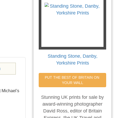
Standing Stone, Danby,
Yorkshire Prints
PUT THE BEST OF BRITAIN ON 
YOUR WALL
t Michael's
Stunning UK prints for sale by
award-winning photographer
David Ross, editor of Britain
Express, the UK Travel and