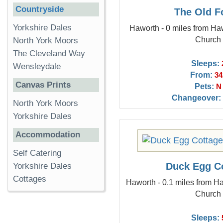
Countryside
The Old F
Yorkshire Dales
Haworth - 0 miles from Haw
Church
North York Moors
The Cleveland Way
Sleeps:
Wensleydale
From:
34
Canvas Prints
Pets:
N
Changeover:
North York Moors
Yorkshire Dales
Accommodation
Self Catering
Duck Egg C
Yorkshire Dales
Cottages
Haworth - 0.1 miles from Ha
Church
Sleeps: