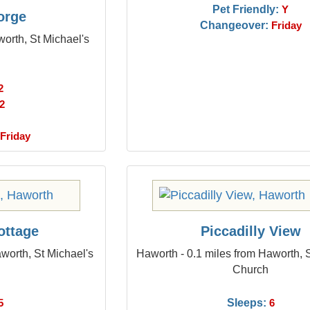
Pet Friendly:
Y
orge
Changeover:
Friday
orth, St Michael's
2
2
Friday
ottage
Piccadilly View
worth, St Michael's
Haworth - 0.1 miles from Haworth, 
Church
Sleeps:
5
6