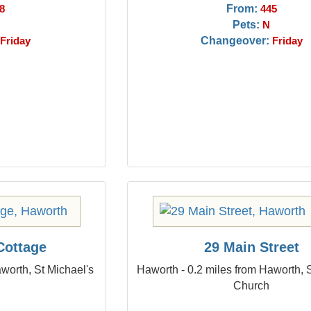
From:
8
445
Pets:
N
Changeover:
Friday
Friday
Cottage
29 Main Street
worth, St Michael's
Haworth - 0.2 miles from Haworth, 
Church