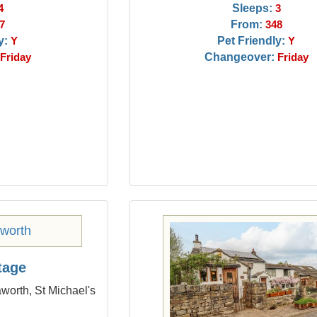
Sleeps:
4
3
From:
7
348
y:
Pet Friendly:
Y
Y
Changeover:
Friday
Friday
tage
worth, St Michael's