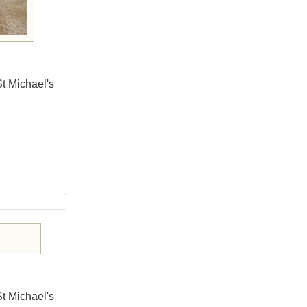
St Michael's
St Michael's