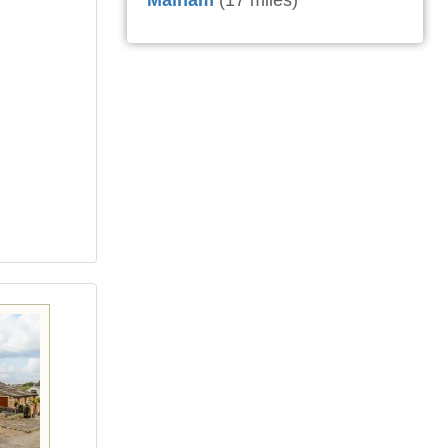
Malham
(17 miles)