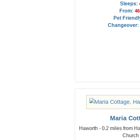
Sleeps:
From:
46
Pet Friendl
Changeover:
Maria Cot
Haworth - 0.2 miles from Ha
Church