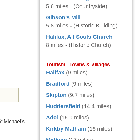
5.6 miles - (Countryside)
Gibson's Mill
5.8 miles - (Historic Building)
Halifax, All Souls Church
8 miles - (Historic Church)
Tourism - Towns & Villages
Halifax
(9 miles)
Bradford
(9 miles)
Skipton
(9.7 miles)
Huddersfield
(14.4 miles)
Adel
(15.9 miles)
St Michael's
Kirkby Malham
(16 miles)