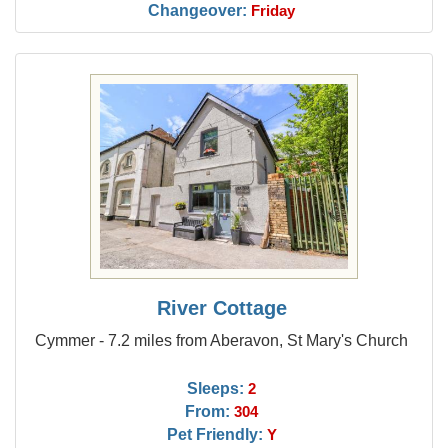
Changeover:
Friday
River Cottage
Cymmer - 7.2 miles from Aberavon, St Mary's Church
Sleeps:
2
From:
304
Pet Friendly:
Y