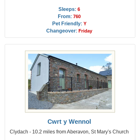
Sleeps:
6
From:
760
Pet Friendly:
Y
Changeover:
Friday
Cwrt y Wennol
Clydach - 10.2 miles from Aberavon, St Mary's Church