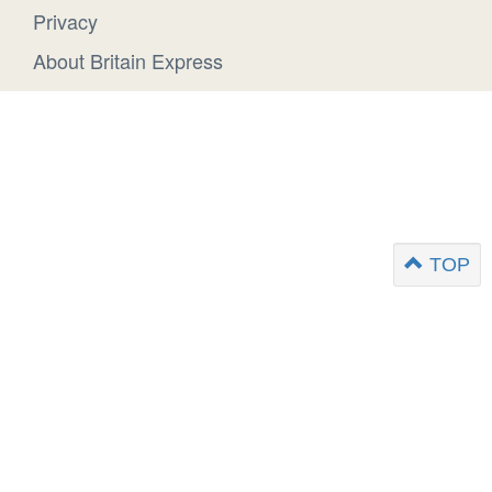
Privacy
About Britain Express
TOP