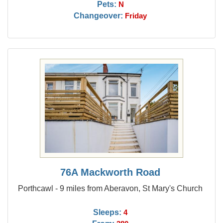
Pets:
N
Changeover:
Friday
76A Mackworth Road
Porthcawl - 9 miles from Aberavon, St Mary's Church
Sleeps:
4