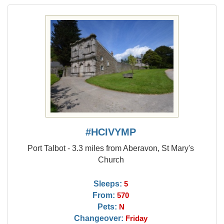
#HCIVYMP
Port Talbot - 3.3 miles from Aberavon, St Mary's
Church
Sleeps:
5
From:
570
Pets:
N
Changeover:
Friday