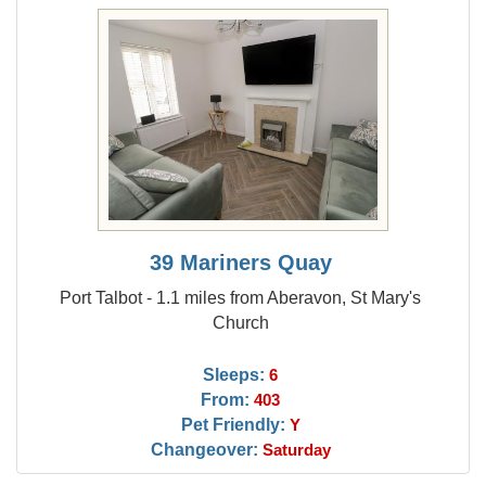
39 Mariners Quay
Port Talbot - 1.1 miles from Aberavon, St Mary's
Church
Sleeps:
6
From:
403
Pet Friendly:
Y
Changeover:
Saturday