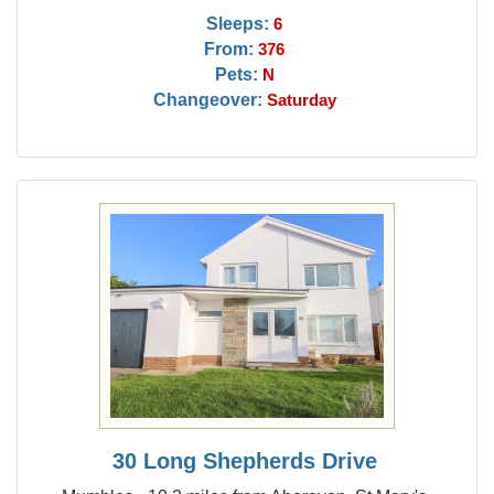
Sleeps:
6
From:
376
Pets:
N
Changeover:
Saturday
30 Long Shepherds Drive