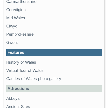
Carmarthenshire
Ceredigion
Mid Wales
Clwyd
Pembrokeshire
Gwent
Features
History of Wales
Virtual Tour of Wales
Castles of Wales photo gallery
Attractions
Abbeys
Ancient Sites