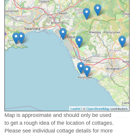
Leaflet
| ©
OpenStreetMap
contributors
Map is approximate and should only be used
to get a rough idea of the location of cottages.
Please see individual cottage details for more