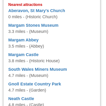
Nearest attractions
Aberavon, St Mary's Church
0 miles - (Historic Church)
Margam Stones Museum
3.3 miles - (Museum)
Margam Abbey
3.5 miles - (Abbey)
Margam Castle
3.8 miles - (Historic House)
South Wales Miners Museum
4.7 miles - (Museum)
Gnoll Estate Country Park
4.7 miles - (Garden)
Neath Castle
4.8 miles - (Castle)