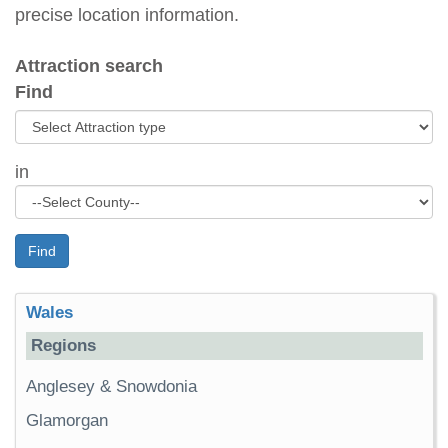
precise location information.
Attraction search
Find
in
Find
Wales
Regions
Anglesey & Snowdonia
Glamorgan