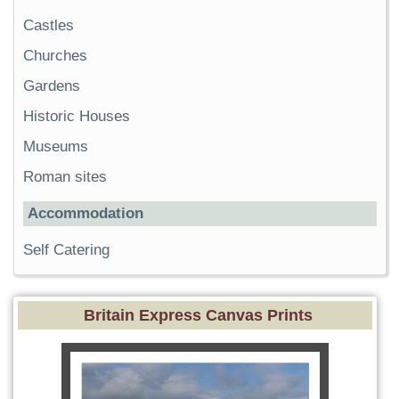
Castles
Churches
Gardens
Historic Houses
Museums
Roman sites
Accommodation
Self Catering
Britain Express Canvas Prints