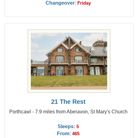
Changeover:
Friday
21 The Rest
Porthcawl - 7.9 miles from Aberavon, St Mary's Church
Sleeps:
5
From:
465