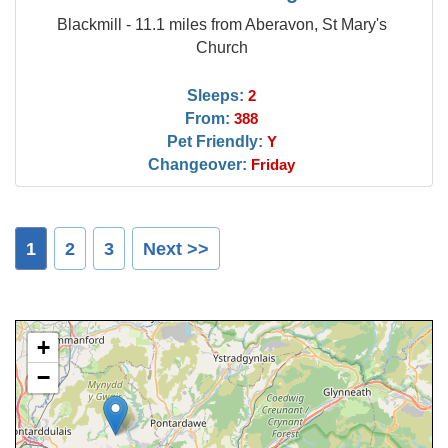
Blackmill - 11.1 miles from Aberavon, St Mary's
Church
Sleeps:
2
From:
388
Pet Friendly:
Y
Changeover:
Friday
1
2
3
Next >>
+
−