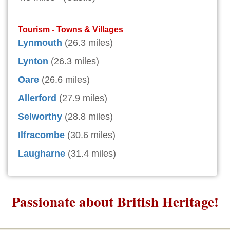
Tourism - Towns & Villages
Lynmouth
(26.3 miles)
Lynton
(26.3 miles)
Oare
(26.6 miles)
Allerford
(27.9 miles)
Selworthy
(28.8 miles)
Ilfracombe
(30.6 miles)
Laugharne
(31.4 miles)
Passionate about British Heritage!