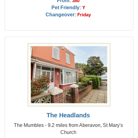
From:
380
Pet Friendly:
Y
Changeover:
Friday
The Headlands
The Mumbles - 9.2 miles from Aberavon, St Mary's
Church