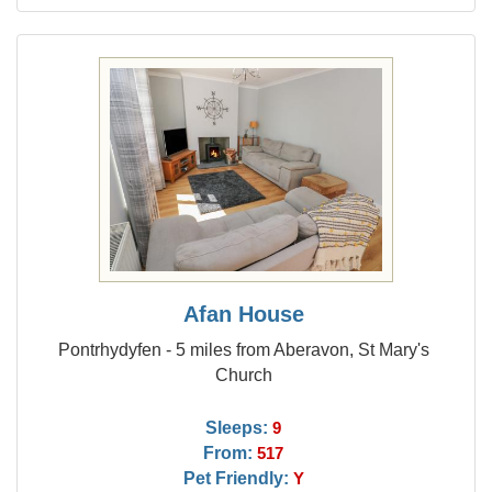
Afan House
Pontrhydyfen - 5 miles from Aberavon, St Mary's
Church
Sleeps:
9
From:
517
Pet Friendly:
Y