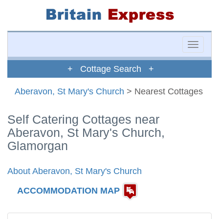
Toggle
naviga
+ Cottage Search +
Aberavon, St Mary's Church
> Nearest Cottages
Self Catering Cottages near
Aberavon, St Mary's Church,
Glamorgan
About Aberavon, St Mary's Church
ACCOMMODATION MAP