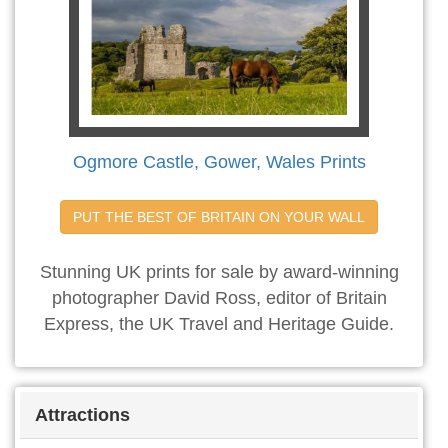
Ogmore Castle, Gower, Wales Prints
PUT THE BEST OF BRITAIN ON YOUR WALL
Stunning UK prints for sale by award-winning
photographer David Ross, editor of Britain
Express, the UK Travel and Heritage Guide.
Attractions