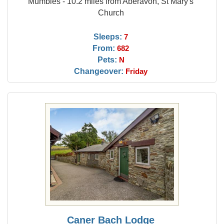
Mumbles - 10.2 miles from Aberavon, St Mary's
Church
Sleeps:
7
From:
682
Pets:
N
Changeover:
Friday
Caner Bach Lodge