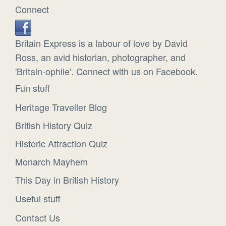
Connect
Britain Express is a labour of love by David
Ross, an avid historian, photographer, and
'Britain-ophile'. Connect with us on Facebook.
Fun stuff
Heritage Traveller Blog
British History Quiz
Historic Attraction Quiz
Monarch Mayhem
This Day in British History
Useful stuff
Contact Us