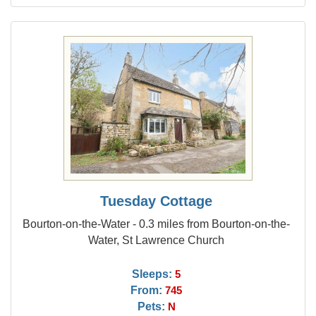
Tuesday Cottage
Bourton-on-the-Water - 0.3 miles from Bourton-on-the-
Water, St Lawrence Church
Sleeps:
5
From:
745
Pets:
N