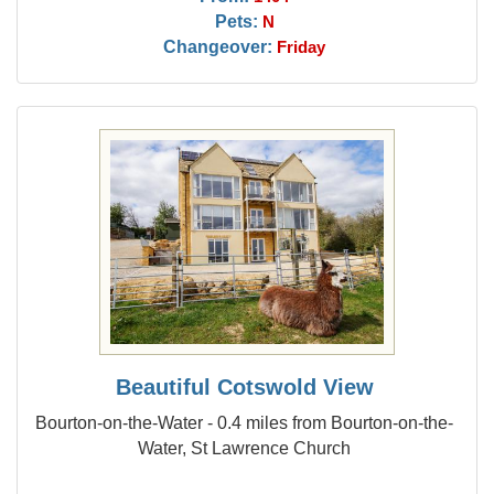
Pets:
N
Changeover:
Friday
Beautiful Cotswold View
Bourton-on-the-Water - 0.4 miles from Bourton-on-the-
Water, St Lawrence Church