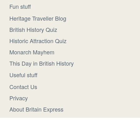
Fun stuff
Heritage Traveller Blog
British History Quiz
Historic Attraction Quiz
Monarch Mayhem
This Day in British History
Useful stuff
Contact Us
Privacy
About Britain Express