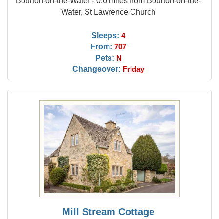
Bourton-on-the-Water - 0.6 miles from Bourton-on-the-
Water, St Lawrence Church
Sleeps:
4
From:
707
Pets:
N
Changeover:
Friday
Mill Stream Cottage