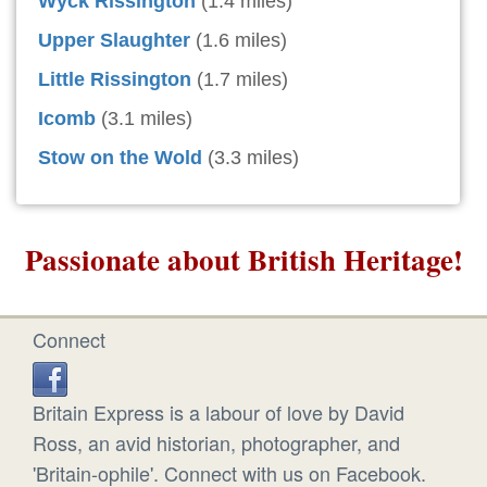
Wyck Rissington
(1.4 miles)
Upper Slaughter
(1.6 miles)
Little Rissington
(1.7 miles)
Icomb
(3.1 miles)
Stow on the Wold
(3.3 miles)
Passionate about British Heritage!
Connect
Britain Express is a labour of love by David
Ross, an avid historian, photographer, and
'Britain-ophile'. Connect with us on Facebook.