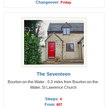
Changeover:
Friday
The Seventeen
Bourton-on-the-Water - 0.3 miles from Bourton-on-the-
Water, St Lawrence Church
Sleeps:
4
From:
607