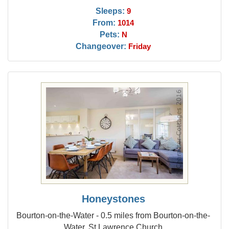
Sleeps:
9
From:
1014
Pets:
N
Changeover:
Friday
Honeystones
Bourton-on-the-Water - 0.5 miles from Bourton-on-the-
Water, St Lawrence Church