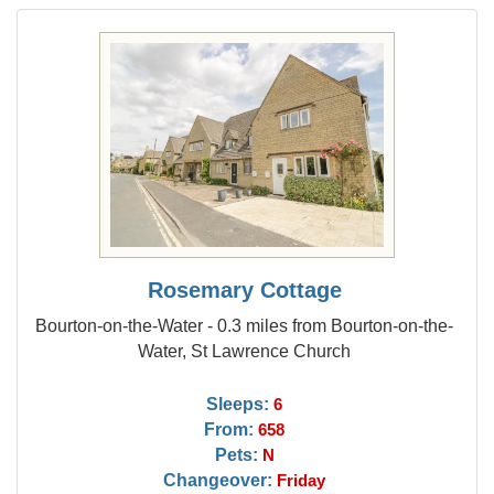
Rosemary Cottage
Bourton-on-the-Water - 0.3 miles from Bourton-on-the-
Water, St Lawrence Church
Sleeps:
6
From:
658
Pets:
N
Changeover:
Friday