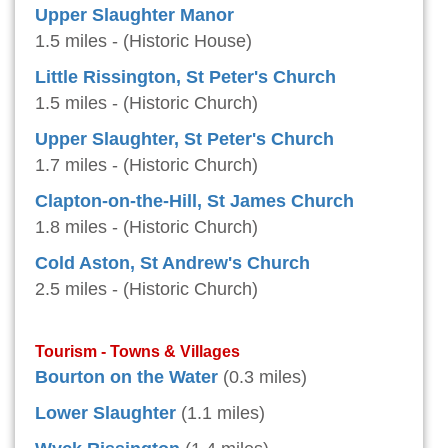
Upper Slaughter Manor
1.5 miles - (Historic House)
Little Rissington, St Peter's Church
1.5 miles - (Historic Church)
Upper Slaughter, St Peter's Church
1.7 miles - (Historic Church)
Clapton-on-the-Hill, St James Church
1.8 miles - (Historic Church)
Cold Aston, St Andrew's Church
2.5 miles - (Historic Church)
Tourism - Towns & Villages
Bourton on the Water
(0.3 miles)
Lower Slaughter
(1.1 miles)