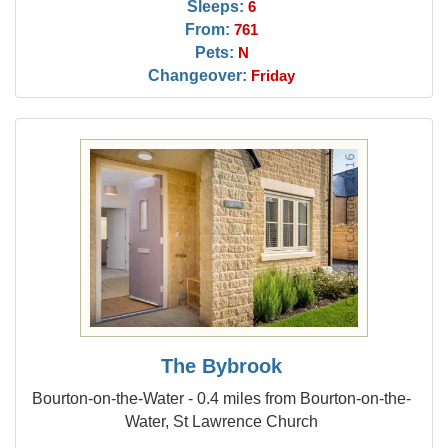
Sleeps:
6
From:
761
Pets:
N
Changeover:
Friday
The Bybrook
Bourton-on-the-Water - 0.4 miles from Bourton-on-the-
Water, St Lawrence Church