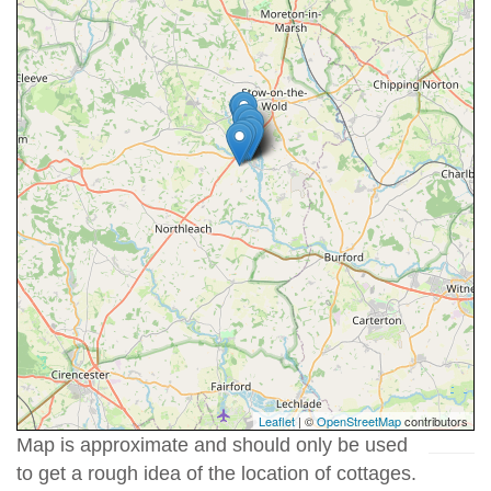
Leaflet
| ©
OpenStreetMap
contributors
Map is approximate and should only be used
to get a rough idea of the location of cottages.