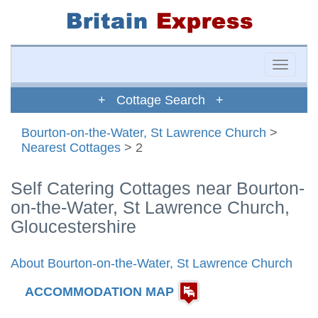
Toggle
naviga
+ Cottage Search +
Bourton-on-the-Water, St Lawrence Church
>
Nearest Cottages
> 2
Self Catering Cottages near Bourton-
on-the-Water, St Lawrence Church,
Gloucestershire
About Bourton-on-the-Water, St Lawrence Church
ACCOMMODATION MAP