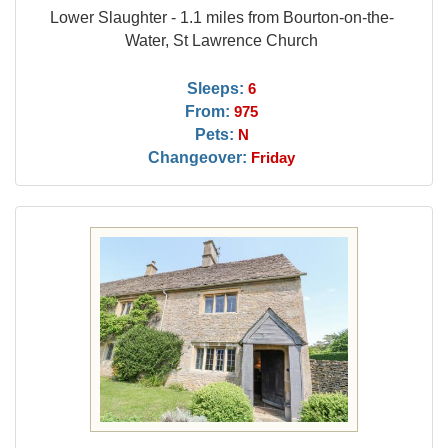
Lower Slaughter - 1.1 miles from Bourton-on-the-
Water, St Lawrence Church
Sleeps:
6
From:
975
Pets:
N
Changeover:
Friday