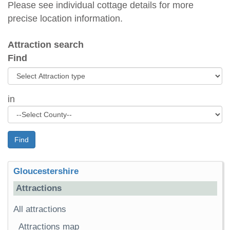
Please see individual cottage details for more
precise location information.
Attraction search
Find
in
Find
Gloucestershire
Attractions
All attractions
Attractions map