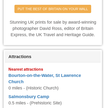
PUT THE BEST OF BRITAIN ON YOUR WALL
Stunning UK prints for sale by award-winning
photographer David Ross, editor of Britain
Express, the UK Travel and Heritage Guide.
Attractions
Nearest attractions
Bourton-on-the-Water, St Lawrence
Church
0 miles - (Historic Church)
Salmonsbury Camp
0.5 miles - (Prehistoric Site)