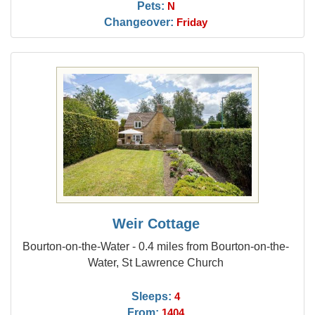
Pets:
N
Changeover:
Friday
Weir Cottage
Bourton-on-the-Water - 0.4 miles from Bourton-on-the-
Water, St Lawrence Church
Sleeps:
4
From:
1404