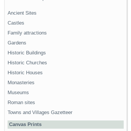
Ancient Sites
Castles
Family attractions
Gardens
Historic Buildings
Historic Churches
Historic Houses
Monasteries
Museums
Roman sites
Towns and Villages Gazetteer
Canvas Prints