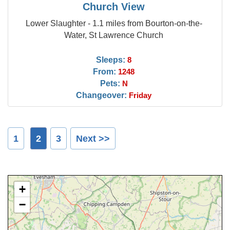
Church View
Lower Slaughter - 1.1 miles from Bourton-on-the-
Water, St Lawrence Church
Sleeps:
8
From:
1248
Pets:
N
Changeover:
Friday
1
2
3
Next >>
+
−