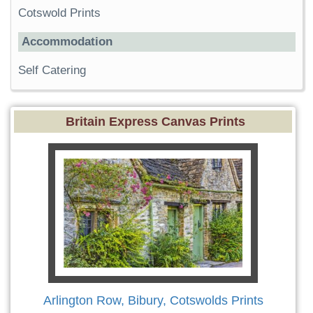
Cotswold Prints
Accommodation
Self Catering
Britain Express Canvas Prints
Arlington Row, Bibury, Cotswolds Prints