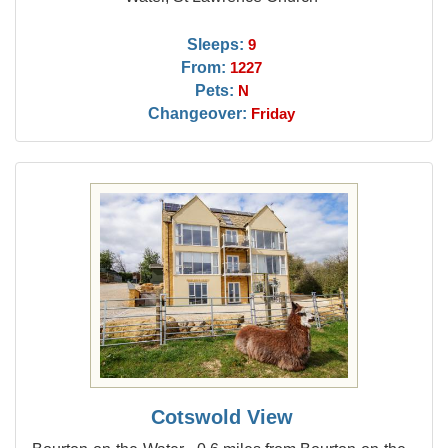
Sleeps:
9
From:
1227
Pets:
N
Changeover:
Friday
Cotswold View