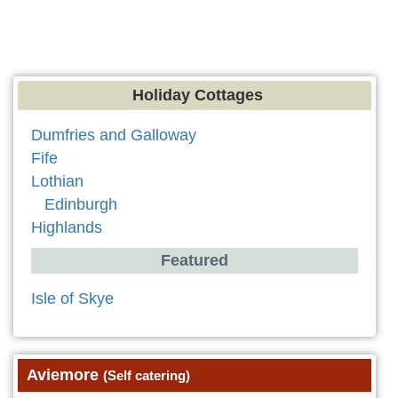
Holiday Cottages
Dumfries and Galloway
Fife
Lothian
Edinburgh
Highlands
Featured
Isle of Skye
Aviemore
(Self catering)