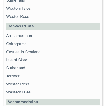
Sutherland
Western Isles
Wester Ross
Canvas Prints
Ardnamurchan
Cairngorms
Castles in Scotland
Isle of Skye
Sutherland
Torridon
Wester Ross
Western Isles
Accommodation