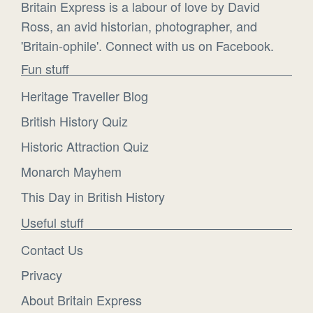
Britain Express is a labour of love by David
Ross, an avid historian, photographer, and
'Britain-ophile'. Connect with us on Facebook.
Fun stuff
Heritage Traveller Blog
British History Quiz
Historic Attraction Quiz
Monarch Mayhem
This Day in British History
Useful stuff
Contact Us
Privacy
About Britain Express