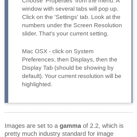
Choose 'Properties' from the menu. A
window with several tabs will pop up.
Click on the 'Settings' tab. Look at the
numbers under the Screen Resolution
slider. That's your current setting.
Mac OSX
- click on System
Preferences, then Displays, then the
Display Tab (should be showing by
default). Your current resolution will be
highlighted.
Images are set to a
gamma
of 2.2, which is
pretty much industry standard for image