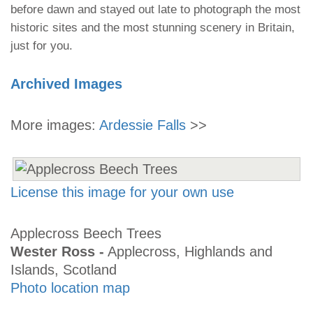
before dawn and stayed out late to photograph the most
historic sites and the most stunning scenery in Britain,
just for you.
Archived Images
More images:
Ardessie Falls
>>
License this image for your own use
Applecross Beech Trees
Wester Ross -
Applecross, Highlands and
Islands, Scotland
Photo location map