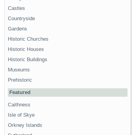
Castles
Countryside
Gardens
Historic Churches
Historic Houses
Historic Buildings
Museums
Prehistoric
Featured
Caithness
Isle of Skye
Orkney Islands