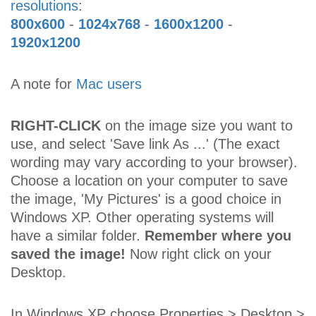
resolutions
:
800x600
-
1024x768
-
1600x1200
-
1920x1200
A note for
Mac users
RIGHT-CLICK
on the image size you want to
use, and select 'Save link As ...' (The exact
wording may vary according to your browser).
Choose a location on your computer to save
the image, 'My Pictures' is a good choice in
Windows XP. Other operating systems will
have a similar folder.
Remember where you
saved the image!
Now right click on your
Desktop.
In Windows XP choose Properties > Desktop >