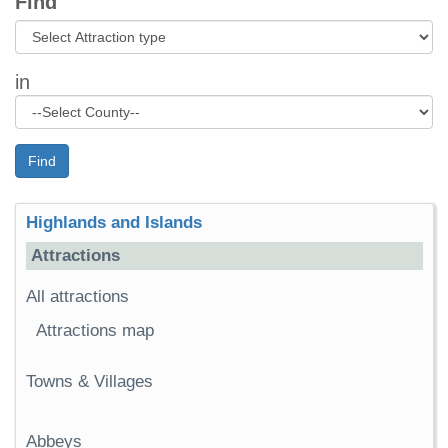
Find
in
Find
Highlands and Islands
Attractions
All attractions
Attractions map
Towns & Villages
Abbeys