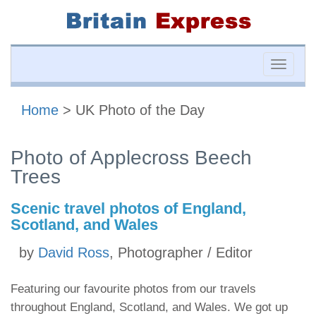
Toggle
naviga
Home
> UK Photo of the Day
Photo of Applecross Beech
Trees
Scenic travel photos of England,
Scotland, and Wales
by
David Ross
, Photographer / Editor
Featuring our favourite photos from our travels
throughout England, Scotland, and Wales. We got up