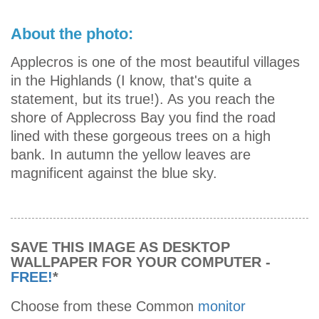
About the photo:
Applecros is one of the most beautiful villages
in the Highlands (I know, that's quite a
statement, but its true!). As you reach the
shore of Applecross Bay you find the road
lined with these gorgeous trees on a high
bank. In autumn the yellow leaves are
magnificent against the blue sky.
SAVE THIS IMAGE AS DESKTOP
WALLPAPER FOR YOUR COMPUTER -
FREE!
*
Choose from these Common
monitor