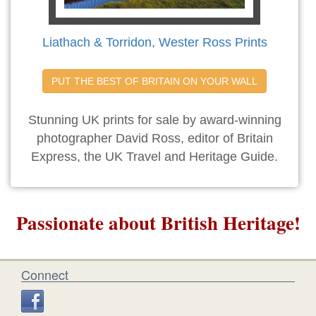
Liathach & Torridon, Wester Ross Prints
PUT THE BEST OF BRITAIN ON YOUR WALL
Stunning UK prints for sale by award-winning
photographer David Ross, editor of Britain
Express, the UK Travel and Heritage Guide.
Passionate about British Heritage!
Connect