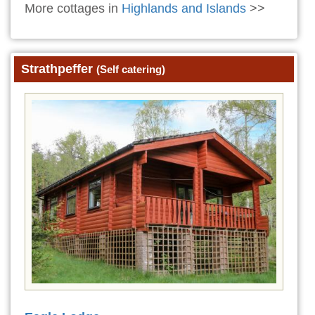
More cottages in
Highlands and Islands
>>
Strathpeffer
(Self catering)