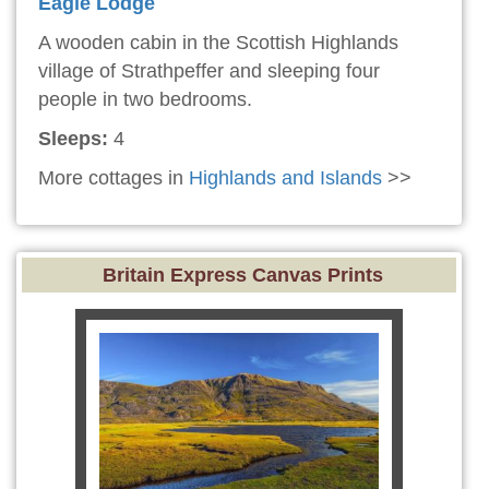
Eagle Lodge
A wooden cabin in the Scottish Highlands
village of Strathpeffer and sleeping four
people in two bedrooms.
Sleeps:
4
More cottages in
Highlands and Islands
>>
Britain Express Canvas Prints