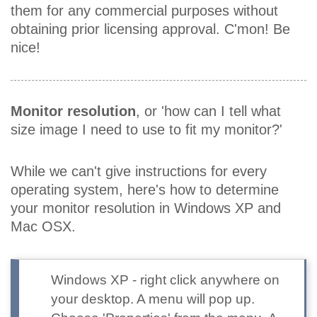
them for any commercial purposes without
obtaining prior licensing approval. C'mon! Be
nice!
Monitor resolution
, or 'how can I tell what
size image I need to use to fit my monitor?'
While we can't give instructions for every
operating system, here's how to determine
your monitor resolution in Windows XP and
Mac OSX.
Windows XP
- right click anywhere on
your desktop. A menu will pop up.