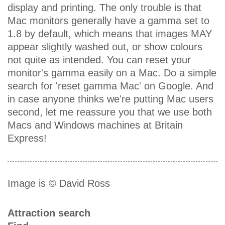
display and printing. The only trouble is that
Mac monitors generally have a gamma set to
1.8 by default, which means that images MAY
appear slightly washed out, or show colours
not quite as intended. You can reset your
monitor's gamma easily on a Mac. Do a simple
search for 'reset gamma Mac' on Google. And
in case anyone thinks we're putting Mac users
second, let me reassure you that we use both
Macs and Windows machines at Britain
Express!
Image is © David Ross
Attraction search