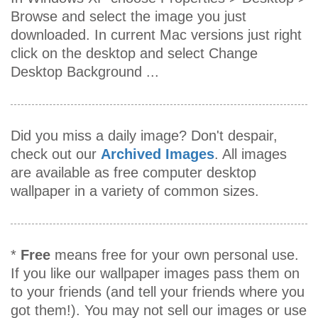
Browse and select the image you just
downloaded. In current Mac versions just right
click on the desktop and select Change
Desktop Background ...
Did you miss a daily image? Don't despair,
check out our
Archived Images
. All images
are available as free computer desktop
wallpaper in a variety of common sizes.
*
Free
means free for your own personal use.
If you like our wallpaper images pass them on
to your friends (and tell your friends where you
got them!). You may not sell our images or use