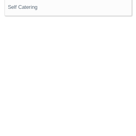
Self Catering