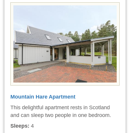
Mountain Hare Apartment
This delightful apartment rests in Scotland
and can sleep two people in one bedroom.
Sleeps:
4