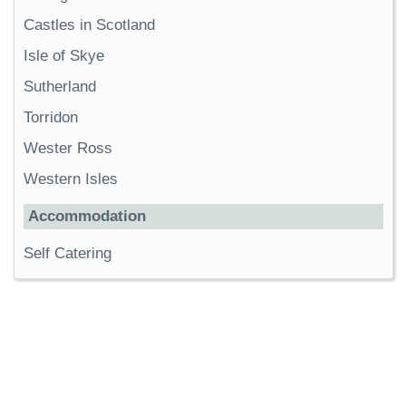
Castles in Scotland
Isle of Skye
Sutherland
Torridon
Wester Ross
Western Isles
Accommodation
Self Catering