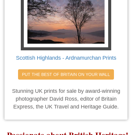
Scottish Highlands - Ardnamurchan Prints
PUT THE BEST OF BRITAIN ON YOUR WALL
Stunning UK prints for sale by award-winning
photographer David Ross, editor of Britain
Express, the UK Travel and Heritage Guide.
Passionate about British Heritage!