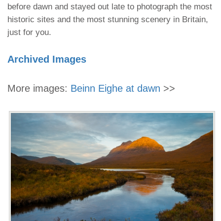
before dawn and stayed out late to photograph the most
historic sites and the most stunning scenery in Britain,
just for you.
Archived Images
More images:
Beinn Eighe at dawn
>>