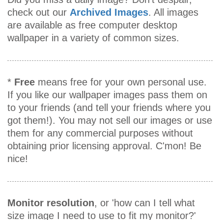
check out our
Archived Images
. All images
are available as free computer desktop
wallpaper in a variety of common sizes.
*
Free
means free for your own personal use.
If you like our wallpaper images pass them on
to your friends (and tell your friends where you
got them!). You may not sell our images or use
them for any commercial purposes without
obtaining prior licensing approval. C'mon! Be
nice!
Monitor resolution
, or 'how can I tell what
size image I need to use to fit my monitor?'