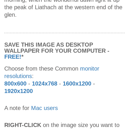
the peak of Liathach at the western end of the
glen.
SAVE THIS IMAGE AS DESKTOP
WALLPAPER FOR YOUR COMPUTER -
FREE!
*
Choose from these Common
monitor
resolutions
:
800x600
-
1024x768
-
1600x1200
-
1920x1200
A note for
Mac users
RIGHT-CLICK
on the image size you want to