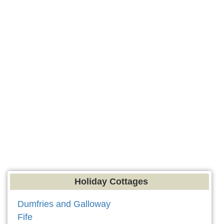
Holiday Cottages
Dumfries and Galloway
Fife