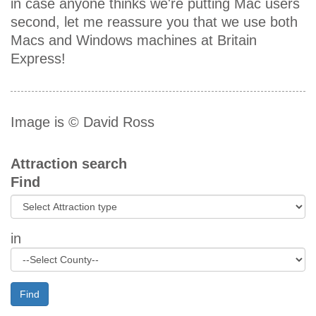
in case anyone thinks we're putting Mac users
second, let me reassure you that we use both
Macs and Windows machines at Britain
Express!
Image is © David Ross
Attraction search
Find
in
Find