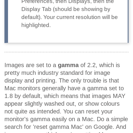
Preferences, then Displays, then the
Display Tab (should be showing by
default). Your current resolution will be
highlighted.
Images are set to a
gamma
of 2.2, which is
pretty much industry standard for image
display and printing. The only trouble is that
Mac monitors generally have a gamma set to
1.8 by default, which means that images MAY
appear slightly washed out, or show colours
not quite as intended. You can reset your
monitor's gamma easily on a Mac. Do a simple
search for 'reset gamma Mac' on Google. And