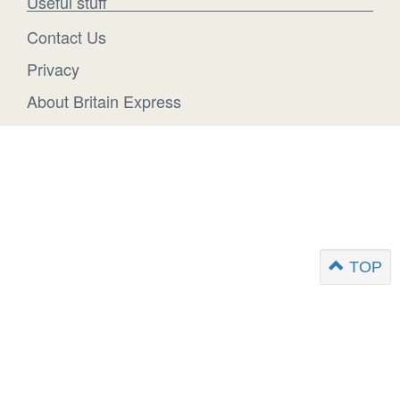
Useful stuff
Contact Us
Privacy
About Britain Express
TOP