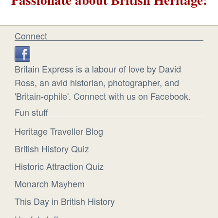
Connect
Britain Express is a labour of love by David
Ross, an avid historian, photographer, and
'Britain-ophile'. Connect with us on Facebook.
Fun stuff
Heritage Traveller Blog
British History Quiz
Historic Attraction Quiz
Monarch Mayhem
This Day in British History