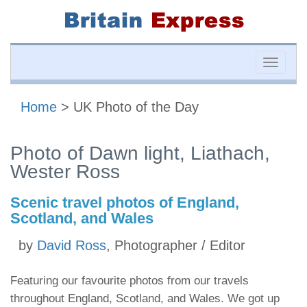
Toggle
naviga
Home
> UK Photo of the Day
Photo of Dawn light, Liathach,
Wester Ross
Scenic travel photos of England,
Scotland, and Wales
by
David Ross
, Photographer / Editor
Featuring our favourite photos from our travels
throughout England, Scotland, and Wales. We got up