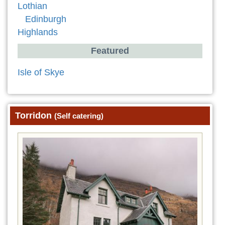
Lothian
Edinburgh
Highlands
Featured
Isle of Skye
Torridon
(Self catering)