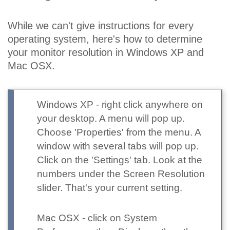
While we can't give instructions for every
operating system, here's how to determine
your monitor resolution in Windows XP and
Mac OSX.
Windows XP
- right click anywhere on
your desktop. A menu will pop up.
Choose 'Properties' from the menu. A
window with several tabs will pop up.
Click on the 'Settings' tab. Look at the
numbers under the Screen Resolution
slider. That's your current setting.
Mac OSX
- click on System