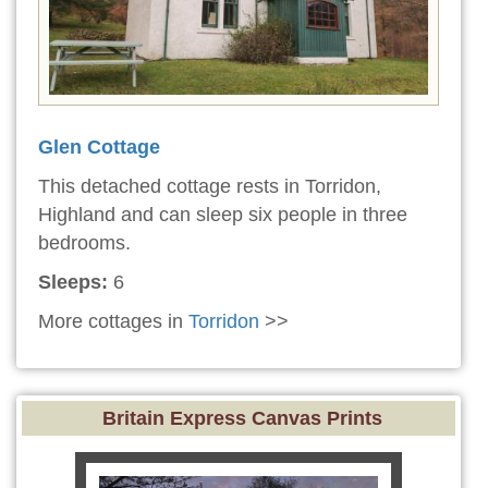
Glen Cottage
This detached cottage rests in Torridon,
Highland and can sleep six people in three
bedrooms.
Sleeps:
6
More cottages in
Torridon
>>
Britain Express Canvas Prints