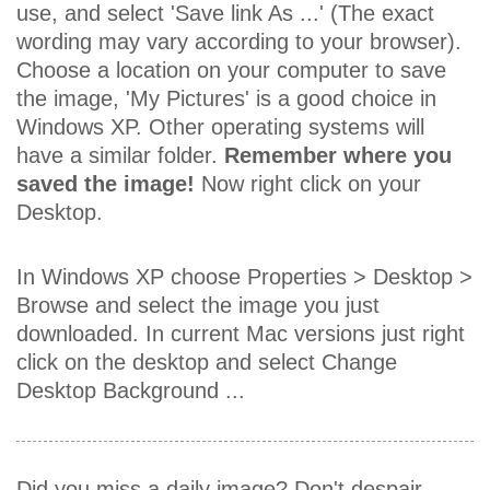
use, and select 'Save link As ...' (The exact
wording may vary according to your browser).
Choose a location on your computer to save
the image, 'My Pictures' is a good choice in
Windows XP. Other operating systems will
have a similar folder.
Remember where you
saved the image!
Now right click on your
Desktop.
In Windows XP choose Properties > Desktop >
Browse and select the image you just
downloaded. In current Mac versions just right
click on the desktop and select Change
Desktop Background ...
Did you miss a daily image? Don't despair,