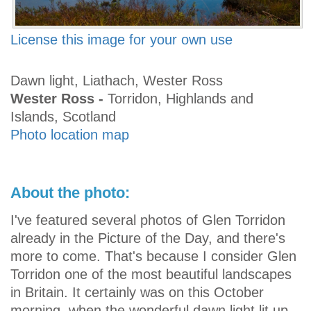
License this image for your own use
Dawn light, Liathach, Wester Ross
Wester Ross -
Torridon, Highlands and
Islands, Scotland
Photo location map
About the photo:
I've featured several photos of Glen Torridon
already in the Picture of the Day, and there's
more to come. That's because I consider Glen
Torridon one of the most beautiful landscapes
in Britain. It certainly was on this October
morning, when the wonderful dawn light lit up