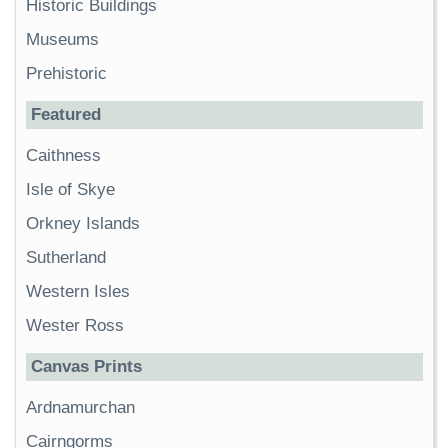
Historic Buildings
Museums
Prehistoric
Featured
Caithness
Isle of Skye
Orkney Islands
Sutherland
Western Isles
Wester Ross
Canvas Prints
Ardnamurchan
Cairngorms