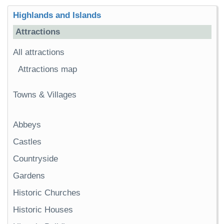
Highlands and Islands
Attractions
All attractions
Attractions map
Towns & Villages
Abbeys
Castles
Countryside
Gardens
Historic Churches
Historic Houses