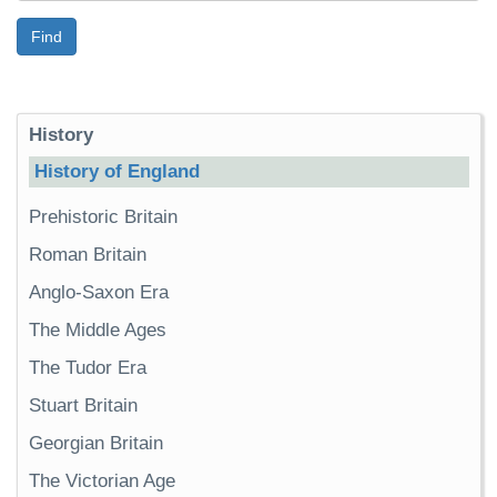
Find
History
History of England
Prehistoric Britain
Roman Britain
Anglo-Saxon Era
The Middle Ages
The Tudor Era
Stuart Britain
Georgian Britain
The Victorian Age