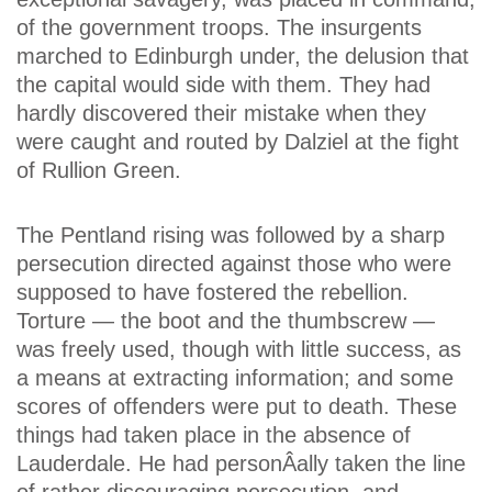
of the government troops. The insurgents
marched to Edinburgh under, the delusion that
the capital would side with them. They had
hardly discovered their mistake when they
were caught and routed by Dalziel at the fight
of Rullion Green.
The Pentland rising was followed by a sharp
persecution directed against those who were
supposed to have fostered the rebellion.
Torture — the boot and the thumbscrew —
was freely used, though with little success, as
a means at extracting information; and some
scores of offenders were put to death. These
things had taken place in the absence of
Lauderdale. He had personÂ­ally taken the line