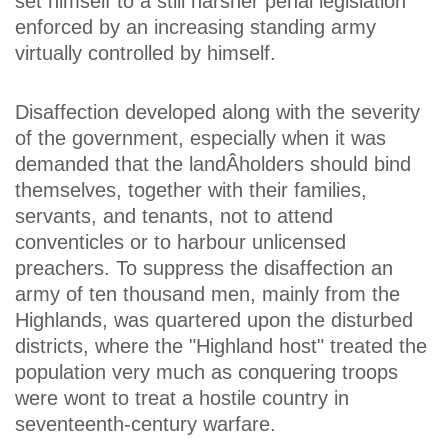
set himself to a still harsher penal legislation
enforced by an increasing standing army
virtually controlled by himself.
Disaffection developed along with the severity
of the government, especially when it was
demanded that the landÂ­holders should bind
themselves, together with their families,
servants, and tenants, not to attend
conventicles or to harbour unlicensed
preachers. To suppress the disaffection an
army of ten thousand men, mainly from the
Highlands, was quartered upon the disturbed
districts, where the "Highland host" treated the
population very much as conquering troops
were wont to treat a hostile country in
seventeenth-century warfare.