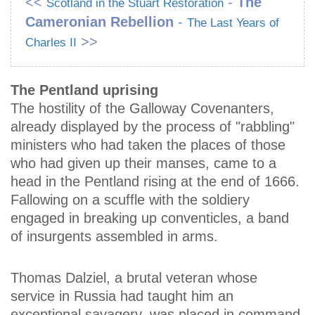
<<
-
The
Scotland in the Stuart Restoration
Cameronian Rebellion
-
The Last Years of
>>
Charles II
The Pentland uprising
The hostility of the Galloway Covenanters,
already displayed by the process of "rabbling"
ministers who had taken the places of those
who had given up their manses, came to a
head in the Pentland rising at the end of 1666.
Fallowing on a scuffle with the soldiery
engaged in breaking up conventicles, a band
of insurgents assembled in arms.
Thomas Dalziel, a brutal veteran whose
service in Russia had taught him an
exceptional savagery, was placed in command,