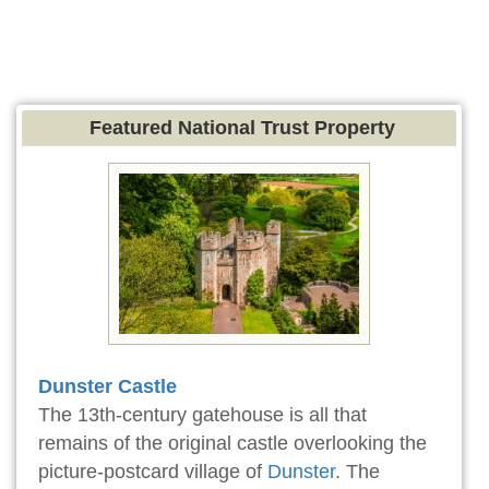
Featured National Trust Property
Dunster Castle
The 13th-century gatehouse is all that
remains of the original castle overlooking the
picture-postcard village of
Dunster
. The