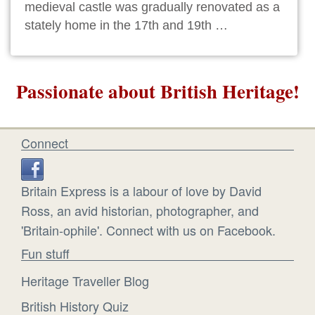
medieval castle was gradually renovated as a
stately home in the 17th and 19th …
Passionate about British Heritage!
Connect
Britain Express is a labour of love by David
Ross, an avid historian, photographer, and
'Britain-ophile'. Connect with us on Facebook.
Fun stuff
Heritage Traveller Blog
British History Quiz