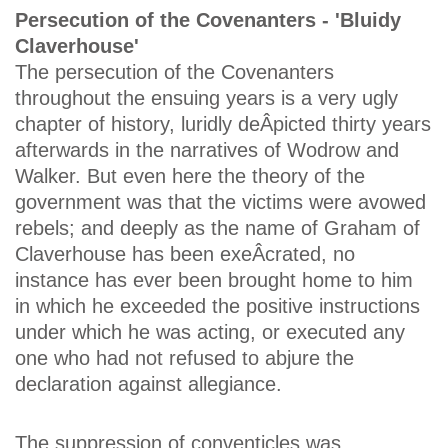
Persecution of the Covenanters - 'Bluidy
Claverhouse'
The persecution of the Covenanters
throughout the ensuing years is a very ugly
chapter of history, luridly deÂ­picted thirty years
afterwards in the narratives of Wodrow and
Walker. But even here the theory of the
government was that the victims were avowed
rebels; and deeply as the name of Graham of
Claverhouse has been exeÂ­crated, no
instance has ever been brought home to him
in which he exceeded the positive instructions
under which he was acting, or executed any
one who had not refused to abjure the
declaration against allegiance.
The suppression of conventicles was