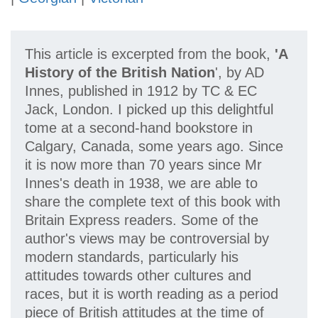
This article is excerpted from the book,
'A
History of the British Nation
', by AD
Innes, published in 1912 by TC & EC
Jack, London. I picked up this delightful
tome at a second-hand bookstore in
Calgary, Canada, some years ago. Since
it is now more than 70 years since Mr
Innes's death in 1938, we are able to
share the complete text of this book with
Britain Express readers. Some of the
author's views may be controversial by
modern standards, particularly his
attitudes towards other cultures and
races, but it is worth reading as a period
piece of British attitudes at the time of