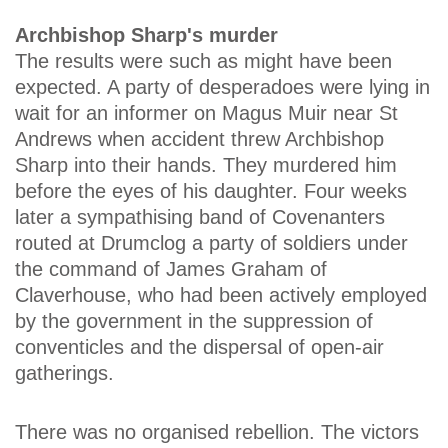
Archbishop Sharp's murder
The results were such as might have been
expected. A party of desperadoes were lying in
wait for an informer on Magus Muir near St
Andrews when accident threw Archbishop
Sharp into their hands. They murdered him
before the eyes of his daughter. Four weeks
later a sympathising band of Covenanters
routed at Drumclog a party of soldiers under
the command of James Graham of
Claverhouse, who had been actively employed
by the government in the suppression of
conventicles and the dispersal of open-air
gatherings.
There was no organised rebellion. The victors