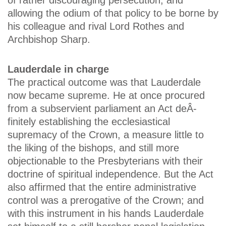
of rather discouraging persecution, and
allowing the odium of that policy to be borne by
his colleague and rival Lord Rothes and
Archbishop Sharp.
Lauderdale in charge
The practical outcome was that Lauderdale
now became supreme. He at once procured
from a subservient parliament an Act deÂ­
finitely establishing the ecclesiastical
supremacy of the Crown, a measure little to
the liking of the bishops, and still more
objectionable to the Presbyterians with their
doctrine of spiritual independence. But the Act
also affirmed that the entire administrative
control was a prerogative of the Crown; and
with this instrument in his hands Lauderdale