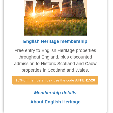
English Heritage membership
Free entry to English Heritage properties
throughout England, plus discounted
admission to Historic Scotland and Cadw
properties in Scotland and Wales.
15% off memberships - use the code 
AFFEH1526
Membership details
About English Heritage