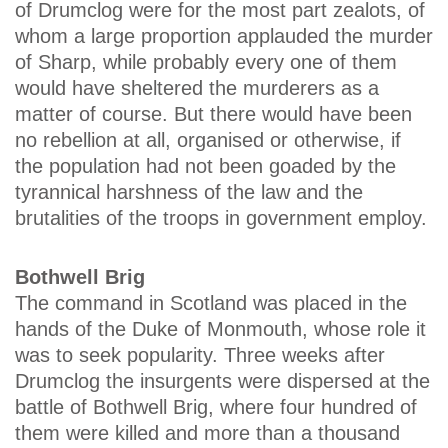
of Drumclog were for the most part zealots, of
whom a large proportion applauded the murder
of Sharp, while probably every one of them
would have sheltered the murderers as a
matter of course. But there would have been
no rebellion at all, organised or otherwise, if
the population had not been goaded by the
tyrannical harshness of the law and the
brutalities of the troops in government employ.
Bothwell Brig
The command in Scotland was placed in the
hands of the Duke of Monmouth, whose role it
was to seek popularity. Three weeks after
Drumclog the insurgents were dispersed at the
battle of Bothwell Brig, where four hundred of
them were killed and more than a thousand