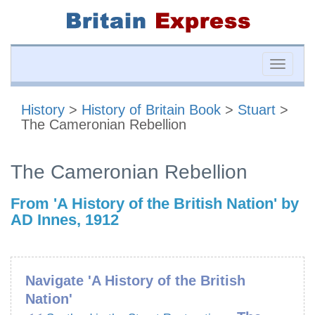
Toggle
naviga
History
>
History of Britain Book
>
Stuart
>
The Cameronian Rebellion
The Cameronian Rebellion
From 'A History of the British Nation' by
AD Innes, 1912
Navigate 'A History of the British
Nation'