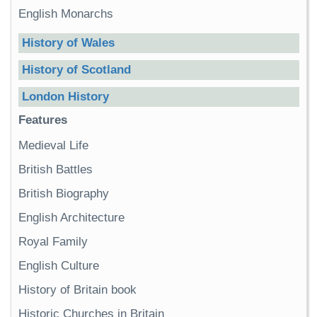
English Monarchs
History of Wales
History of Scotland
London History
Features
Medieval Life
British Battles
British Biography
English Architecture
Royal Family
English Culture
History of Britain book
Historic Churches in Britain