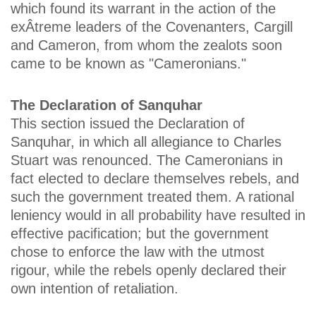
which found its warrant in the action of the
exÂ­treme leaders of the Covenanters, Cargill
and Cameron, from whom the zealots soon
came to be known as "Cameronians."
The Declaration of Sanquhar
This section issued the Declaration of
Sanquhar, in which all allegiance to Charles
Stuart was renounced. The Cameronians in
fact elected to declare themselves rebels, and
such the government treated them. A rational
leniency would in all probability have resulted in
effective pacification; but the government
chose to enforce the law with the utmost
rigour, while the rebels openly declared their
own intention of retaliation.