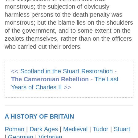
monstrous; the subjection of obviously
harmless persons to the death penalty was
monstrous; but the blame lies on the shoulders
of the government, and to some extent on the
zealots themselves, rather than on the officers
who carried out their orders.
<<
Scotland in the Stuart Restoration
-
The Cameronian Rebellion
-
The Last
Years of Charles II
>>
A HISTORY OF BRITAIN
Roman
|
Dark Ages
|
Medieval
|
Tudor
|
Stuart
|
Georgian
|
Victorian