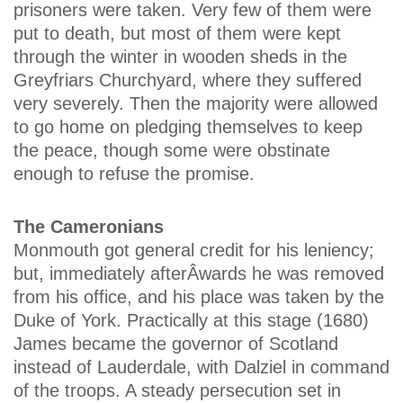
prisoners were taken. Very few of them were
put to death, but most of them were kept
through the winter in wooden sheds in the
Greyfriars Churchyard, where they suffered
very severely. Then the majority were allowed
to go home on pledging themselves to keep
the peace, though some were obstinate
enough to refuse the promise.
The Cameronians
Monmouth got general credit for his leniency;
but, immediately afterÂ­wards he was removed
from his office, and his place was taken by the
Duke of York. Practically at this stage (1680)
James became the governor of Scotland
instead of Lauderdale, with Dalziel in command
of the troops. A steady persecution set in