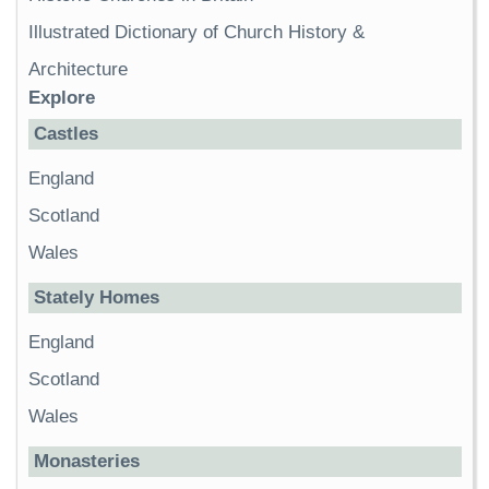
Illustrated Dictionary of Church History &
Architecture
Explore
Castles
England
Scotland
Wales
Stately Homes
England
Scotland
Wales
Monasteries