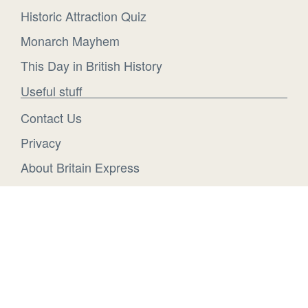
Historic Attraction Quiz
Monarch Mayhem
This Day in British History
Useful stuff
Contact Us
Privacy
About Britain Express