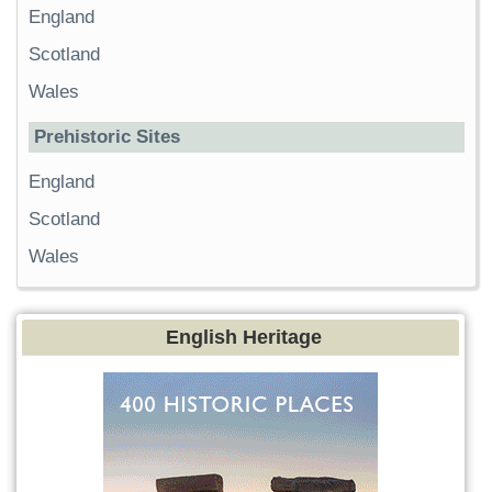
England
Scotland
Wales
Prehistoric Sites
England
Scotland
Wales
English Heritage