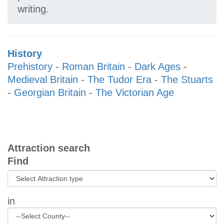
writing.
History
Prehistory
-
Roman Britain
-
Dark Ages
-
Medieval Britain
-
The Tudor Era
-
The Stuarts
-
Georgian Britain
-
The Victorian Age
Attraction search
Find
in