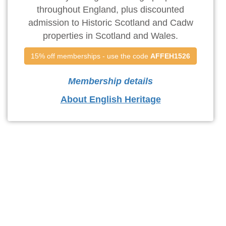
throughout England, plus discounted
admission to Historic Scotland and Cadw
properties in Scotland and Wales.
15% off memberships - use the code 
AFFEH1526
Membership details
About English Heritage