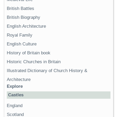
British Battles
British Biography
English Architecture
Royal Family
English Culture
History of Britain book
Historic Churches in Britain
Illustrated Dictionary of Church History &
Architecture
Explore
Castles
England
Scotland