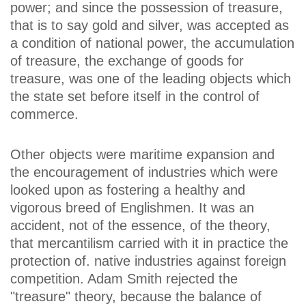
power; and since the possession of treasure,
that is to say gold and silver, was accepted as
a condition of national power, the accumulation
of treasure, the exchange of goods for
treasure, was one of the leading objects which
the state set before itself in the control of
commerce.
Other objects were maritime expansion and
the encouragement of industries which were
looked upon as fostering a healthy and
vigorous breed of Englishmen. It was an
accident, not of the essence, of the theory,
that mercantilism carried with it in practice the
protection of. native industries against foreign
competition. Adam Smith rejected the
"treasure" theory, because the balance of