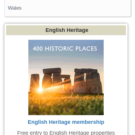
Wales
English Heritage
English Heritage membership
Free entry to English Heritage properties