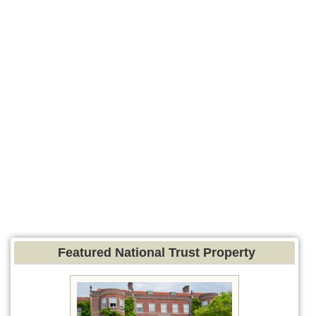
Featured National Trust Property