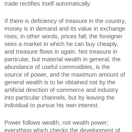
trade rectifies itself automatically.
If there is deficiency of treasure in the country,
money is in demand and its value in exchange
rises; in other words, prices fall; the foreigner
sees a market in which he can buy cheaply,
and treasure flows in again. Not treasure in
particular, but material wealth in general, the
abundance of useful commodities, is the
source of power, and the maximum amount of
general wealth is to be obtained not by the
artificial direction of commerce and industry
into particular channels, but by leaving the
individual to pursue his own interest.
Power follows wealth, not wealth power;
everything which checks the development of