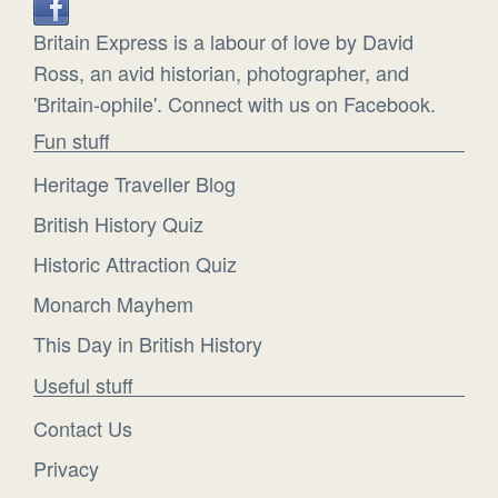
Britain Express is a labour of love by David
Ross, an avid historian, photographer, and
'Britain-ophile'. Connect with us on Facebook.
Fun stuff
Heritage Traveller Blog
British History Quiz
Historic Attraction Quiz
Monarch Mayhem
This Day in British History
Useful stuff
Contact Us
Privacy