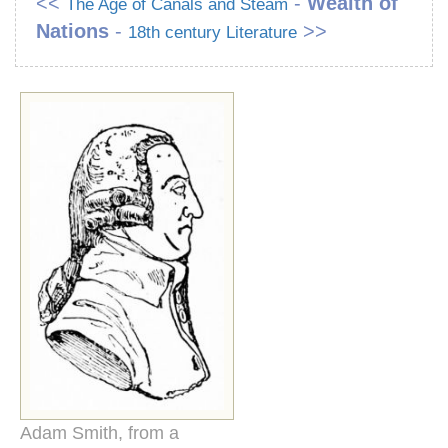
<<
-
Wealth of
The Age of Canals and Steam
Nations
-
>>
18th century Literature
Adam Smith, from a