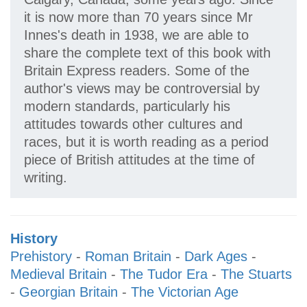
it is now more than 70 years since Mr
Innes's death in 1938, we are able to
share the complete text of this book with
Britain Express readers. Some of the
author's views may be controversial by
modern standards, particularly his
attitudes towards other cultures and
races, but it is worth reading as a period
piece of British attitudes at the time of
writing.
History
Prehistory
-
Roman Britain
-
Dark Ages
-
Medieval Britain
-
The Tudor Era
-
The Stuarts
-
Georgian Britain
-
The Victorian Age