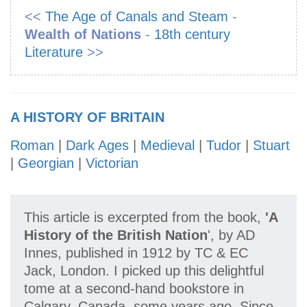
<<
The Age of Canals and Steam
-
Wealth of Nations
-
18th century
Literature
>>
A HISTORY OF BRITAIN
Roman
|
Dark Ages
|
Medieval
|
Tudor
|
Stuart
|
Georgian
|
Victorian
This article is excerpted from the book,
'A
History of the British Nation
', by AD
Innes, published in 1912 by TC & EC
Jack, London. I picked up this delightful
tome at a second-hand bookstore in
Calgary, Canada, some years ago. Since