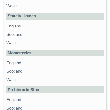
Wales
Stately Homes
England
Scotland
Wales
Monasteries
England
Scotland
Wales
Prehistoric Sites
England
Scotland