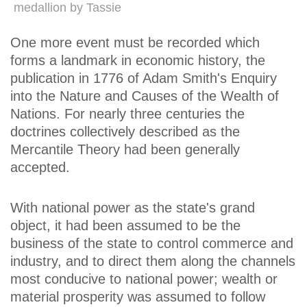
medallion by Tassie
One more event must be recorded which
forms a landmark in economic history, the
publication in 1776 of Adam Smith's Enquiry
into the Nature and Causes of the Wealth of
Nations. For nearly three centuries the
doctrines collectively described as the
Mercantile Theory had been generally
accepted.
With national power as the state's grand
object, it had been assumed to be the
business of the state to control commerce and
industry, and to direct them along the channels
most conducive to national power; wealth or
material prosperity was assumed to follow