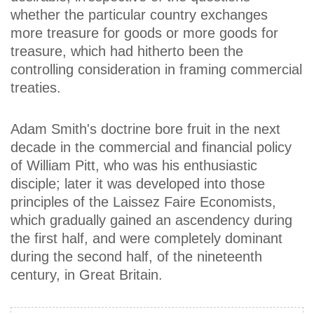
whether the particular country exchanges
more treasure for goods or more goods for
treasure, which had hitherto been the
controlling consideration in framing commercial
treaties.
Adam Smith's doctrine bore fruit in the next
decade in the commercial and financial policy
of William Pitt, who was his enthusiastic
disciple; later it was developed into those
principles of the Laissez Faire Economists,
which gradually gained an ascendency during
the first half, and were completely dominant
during the second half, of the nineteenth
century, in Great Britain.