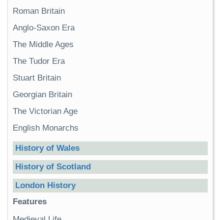
Roman Britain
Anglo-Saxon Era
The Middle Ages
The Tudor Era
Stuart Britain
Georgian Britain
The Victorian Age
English Monarchs
History of Wales
History of Scotland
London History
Features
Medieval Life