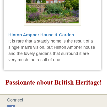
Hinton Ampner House & Garden
It is rare that a stately home is the result of a
single man's vision, but Hinton Ampner house
and the lovely gardens that surround it are
very much the result of one …
Passionate about British Heritage!
Connect