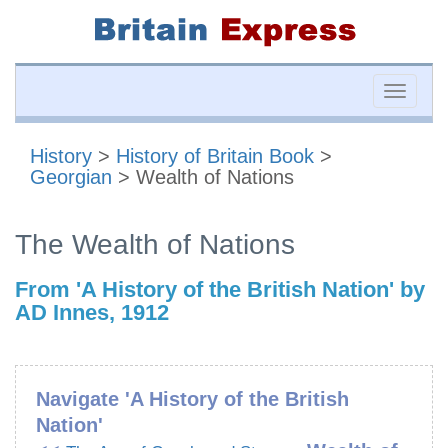
Toggle
naviga
History
>
History of Britain Book
>
Georgian
> Wealth of Nations
The Wealth of Nations
From 'A History of the British Nation' by
AD Innes, 1912
Navigate 'A History of the British
Nation'