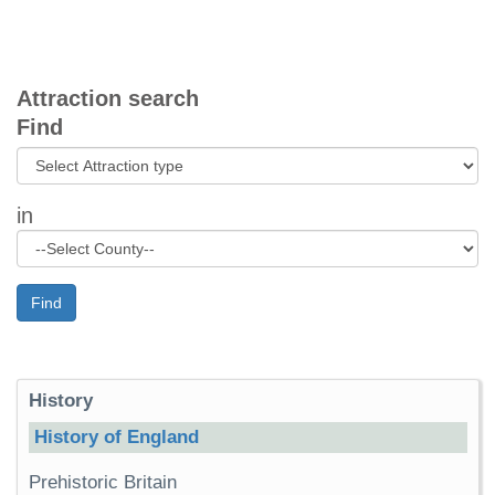
Attraction search
Find
in
Find
History
History of England
Prehistoric Britain