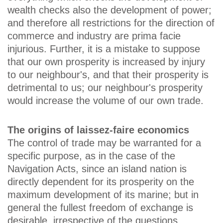
wealth checks also the development of power;
and therefore all restrictions for the direction of
commerce and industry are prima facie
injurious. Further, it is a mistake to suppose
that our own prosperity is increased by injury
to our neighbour's, and that their prosperity is
detrimental to us; our neighbour's prosperity
would increase the volume of our own trade.
The origins of laissez-faire economics
The control of trade may be warranted for a
specific purpose, as in the case of the
Navigation Acts, since an island nation is
directly dependent for its prosperity on the
maximum development of its marine; but in
general the fullest freedom of exchange is
desirable, irrespective of the questions