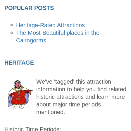
POPULAR POSTS
Heritage-Rated Attractions
The Most Beautiful places in the
Cairngorms
HERITAGE
We've 'tagged' this attraction
information to help you find related
historic attractions and learn more
about major time periods
mentioned.
Historic Time Periods: