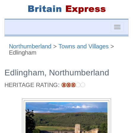
Toggle
naviga
Northumberland
>
Towns and Villages
>
Edlingham
Edlingham, Northumberland
HERITAGE RATING: