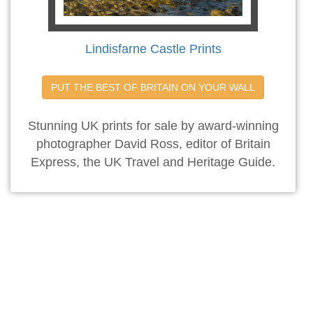
Lindisfarne Castle Prints
PUT THE BEST OF BRITAIN ON YOUR WALL
Stunning UK prints for sale by award-winning
photographer David Ross, editor of Britain
Express, the UK Travel and Heritage Guide.