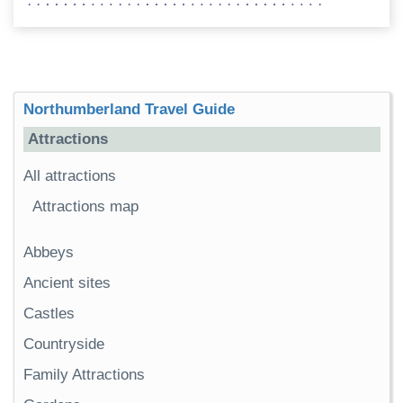
Northumberland Travel Guide
Attractions
All attractions
Attractions map
Abbeys
Ancient sites
Castles
Countryside
Family Attractions