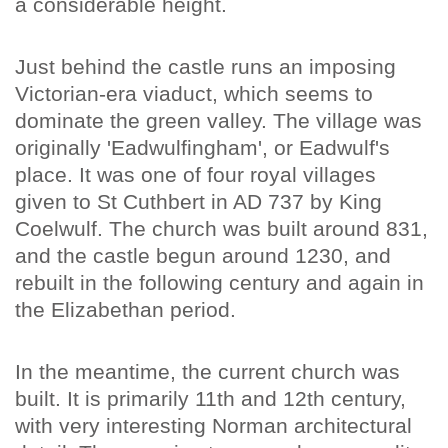
a considerable height.
Just behind the castle runs an imposing
Victorian-era viaduct, which seems to
dominate the green valley. The village was
originally 'Eadwulfingham', or Eadwulf's
place. It was one of four royal villages
given to St Cuthbert in AD 737 by King
Coelwulf. The church was built around 831,
and the castle begun around 1230, and
rebuilt in the following century and again in
the Elizabethan period.
In the meantime, the current church was
built. It is primarily 11th and 12th century,
with very interesting Norman architectural