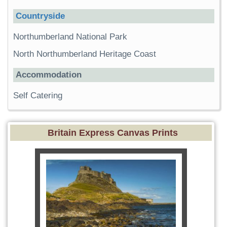
Countryside
Northumberland National Park
North Northumberland Heritage Coast
Accommodation
Self Catering
Britain Express Canvas Prints