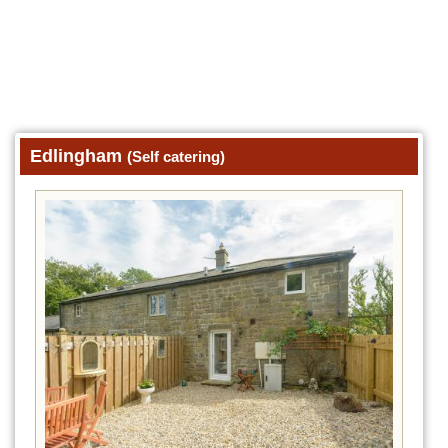
Edlingham
(Self catering)