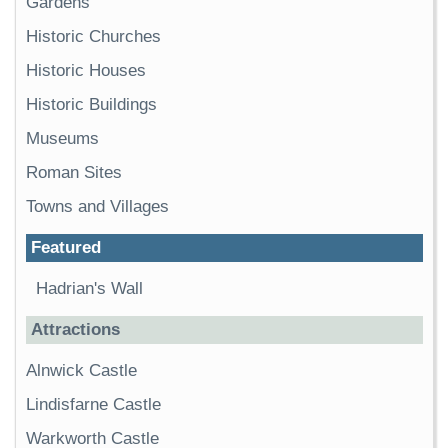
Gardens
Historic Churches
Historic Houses
Historic Buildings
Museums
Roman Sites
Towns and Villages
Featured
Hadrian's Wall
Attractions
Alnwick Castle
Lindisfarne Castle
Warkworth Castle