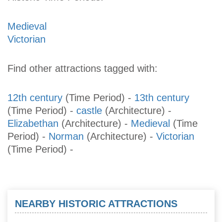
Medieval
Victorian
Find other attractions tagged with:
12th century
(Time Period)
-
13th century
(Time Period)
-
castle
(Architecture)
-
Elizabethan
(Architecture)
-
Medieval
(Time
Period)
-
Norman
(Architecture)
-
Victorian
(Time Period)
-
NEARBY HISTORIC ATTRACTIONS