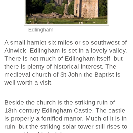
Edlingham
A small hamlet six miles or so southwest of
Alnwick. Edlingham is set in a lovely valley.
There is not much of Edlingham itself, but
there is plenty of historical interest. The
medieval church of St John the Baptist is
well worth a visit.
Beside the church is the striking ruin of
13th-century Edlingham Castle. The castle
is properly a fortified manor. Much of it is in
ruin, but the striking solar tower still rises to