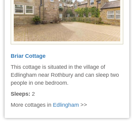
Briar Cottage
This cottage is situated in the village of
Edlingham near Rothbury and can sleep two
people in one bedroom.
Sleeps:
2
More cottages in
Edlingham
>>