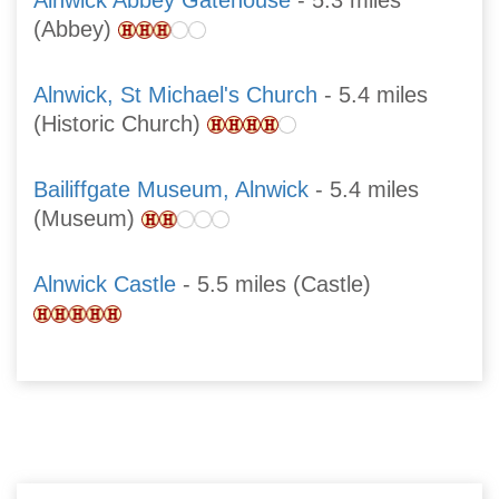
Alnwick Abbey Gatehouse
- 5.3 miles
(Abbey)
Alnwick, St Michael's Church
- 5.4 miles
(Historic Church)
Bailiffgate Museum, Alnwick
- 5.4 miles
(Museum)
Alnwick Castle
- 5.5 miles (Castle)