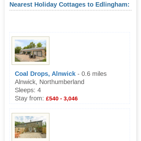
Nearest Holiday Cottages to Edlingham:
Coal Drops, Alnwick
- 0.6 miles
Alnwick, Northumberland
Sleeps:
4
Stay from:
£540 - 3,046