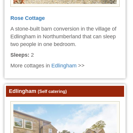
Rose Cottage
A stone-built barn conversion in the village of
Edlingham in Northumberland that can sleep
two people in one bedroom.
Sleeps:
2
More cottages in
Edlingham
>>
Edlingham
(Self catering)