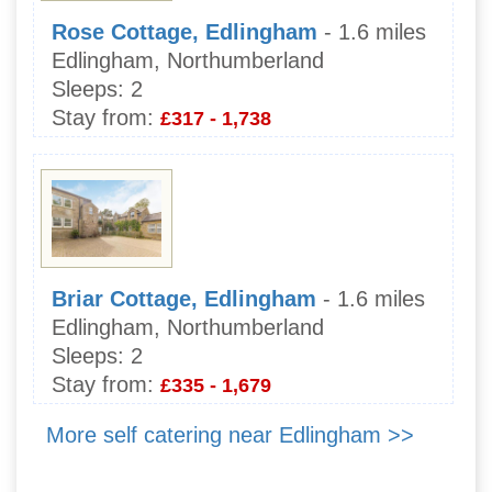
Rose Cottage, Edlingham
- 1.6 miles
Edlingham, Northumberland
Sleeps:
2
Stay from:
£317 - 1,738
Briar Cottage, Edlingham
- 1.6 miles
Edlingham, Northumberland
Sleeps:
2
Stay from:
£335 - 1,679
More self catering near Edlingham >>