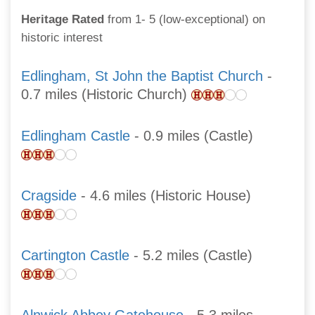
Heritage Rated
from 1- 5 (low-exceptional) on
historic interest
Edlingham, St John the Baptist Church
-
0.7 miles (Historic Church)
Edlingham Castle
- 0.9 miles (Castle)
Cragside
- 4.6 miles (Historic House)
Cartington Castle
- 5.2 miles (Castle)