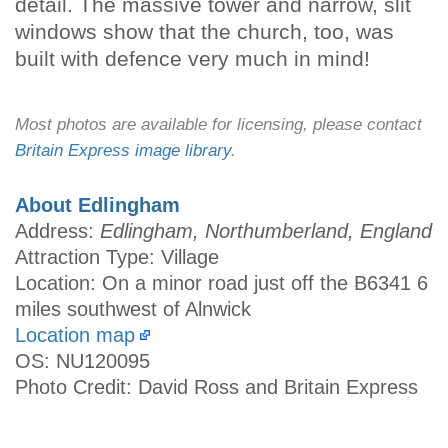
detail. The massive tower and narrow, slit
windows show that the church, too, was
built with defence very much in mind!
Most photos are available for licensing, please contact
Britain Express image library
.
About Edlingham
Address:
Edlingham, Northumberland, England
Attraction Type: Village
Location: On a minor road just off the B6341 6
miles southwest of Alnwick
Location map
OS: NU120095
Photo Credit: David Ross and Britain Express