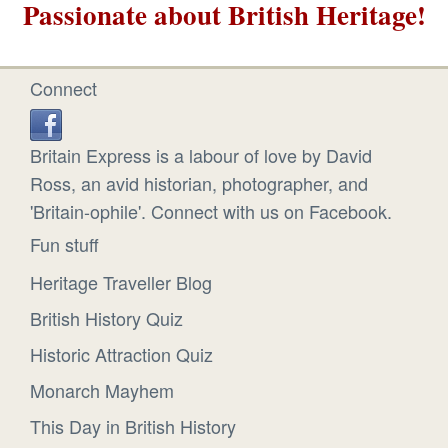
Passionate about British Heritage!
Connect
Britain Express is a labour of love by David
Ross, an avid historian, photographer, and
'Britain-ophile'. Connect with us on Facebook.
Fun stuff
Heritage Traveller Blog
British History Quiz
Historic Attraction Quiz
Monarch Mayhem
This Day in British History