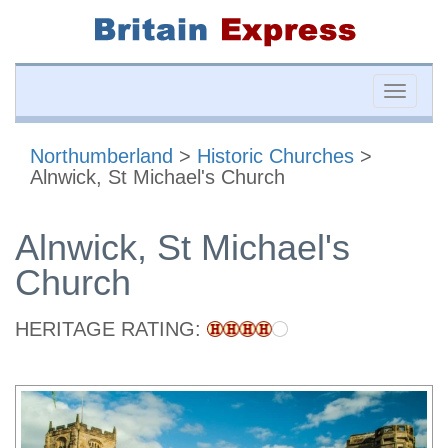
Toggle
naviga
Northumberland
>
Historic Churches
>
Alnwick, St Michael's Church
Alnwick, St Michael's
Church
HERITAGE RATING: