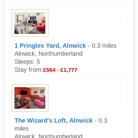
1 Pringles Yard, Alnwick
- 0.3 miles
Alnwick, Northumberland
Sleeps:
5
Stay from:
£564 - £1,777
The Wizard's Loft, Alnwick
- 0.3
miles
Alnwick, Northumberland