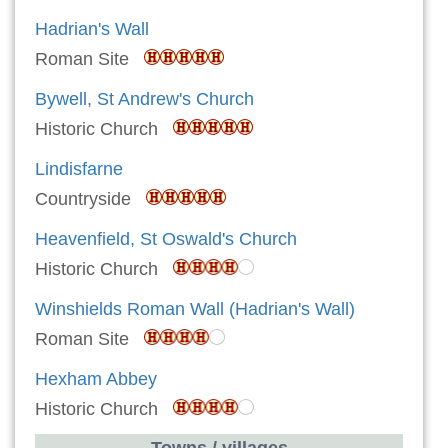
Hadrian's Wall
Roman Site
Bywell, St Andrew's Church
Historic Church
Lindisfarne
Countryside
Heavenfield, St Oswald's Church
Historic Church
Winshields Roman Wall (Hadrian's Wall)
Roman Site
Hexham Abbey
Historic Church
Towns / villages