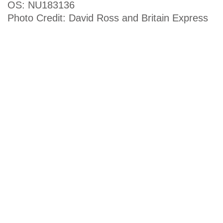
OS: NU183136
Photo Credit: David Ross and Britain Express