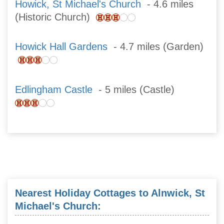
Howick, St Michael's Church
- 4.6 miles
(Historic Church)
Howick Hall Gardens
- 4.7 miles (Garden)
Edlingham Castle
- 5 miles (Castle)
Nearest Holiday Cottages to Alnwick, St
Michael's Church: