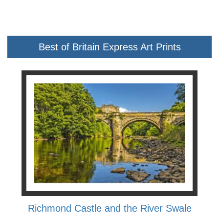
Best of Britain Express Art Prints
Richmond Castle and the River Swale