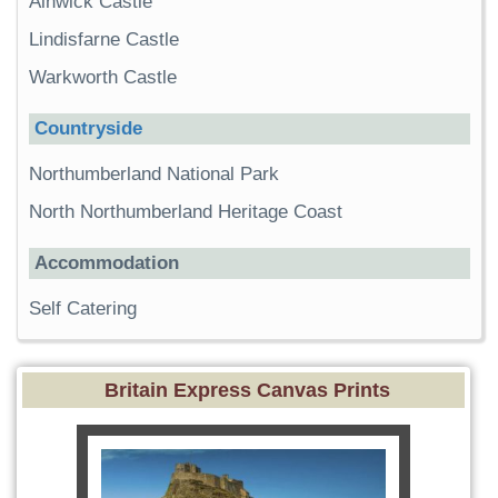
Alnwick Castle
Lindisfarne Castle
Warkworth Castle
Countryside
Northumberland National Park
North Northumberland Heritage Coast
Accommodation
Self Catering
Britain Express Canvas Prints