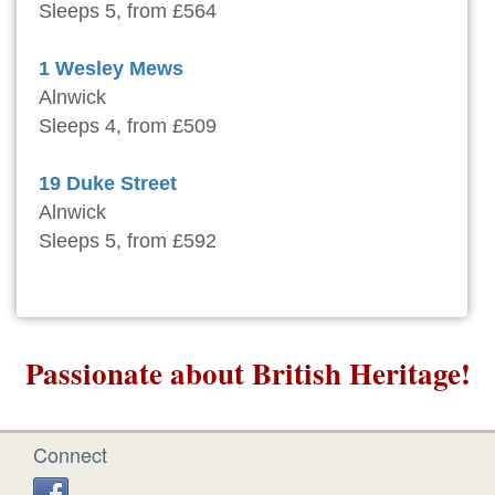
Sleeps 5, from £564
1 Wesley Mews
Alnwick
Sleeps 4, from £509
19 Duke Street
Alnwick
Sleeps 5, from £592
Passionate about British Heritage!
Connect