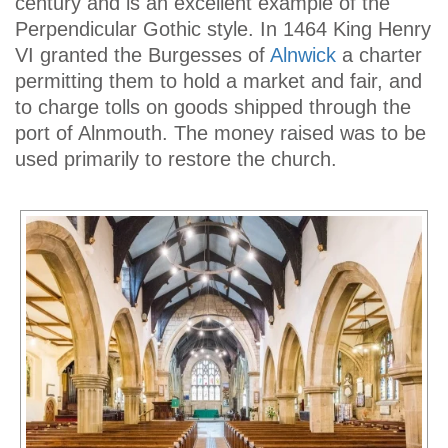
century and is an excellent example of the
Perpendicular Gothic style. In 1464 King Henry
VI granted the Burgesses of
Alnwick
a charter
permitting them to hold a market and fair, and
to charge tolls on goods shipped through the
port of Alnmouth. The money raised was to be
used primarily to restore the church.