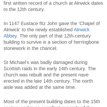
first written record of a church at Alnwick dates
to the 12th century.
In 1147 Eustace fitz John gave the 'Chapel of
Alnwick' to the newly established
Alnwick
Abbey
. The only part of that 12th-century
building to survive is a section of herringbone
stonework in the chancel.
St Michael's was badly damaged during
Scottish raids in the early 14th century. The
church was rebuilt and the present nave
erected in the late 14th century. The north
aisle was added at the same time.
Most of the present building dates to the 15th