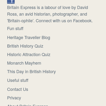
Britain Express is a labour of love by David
Ross, an avid historian, photographer, and
'Britain-ophile'. Connect with us on Facebook.
Fun stuff
Heritage Traveller Blog
British History Quiz
Historic Attraction Quiz
Monarch Mayhem
This Day in British History
Useful stuff
Contact Us
Privacy
About Britain Express