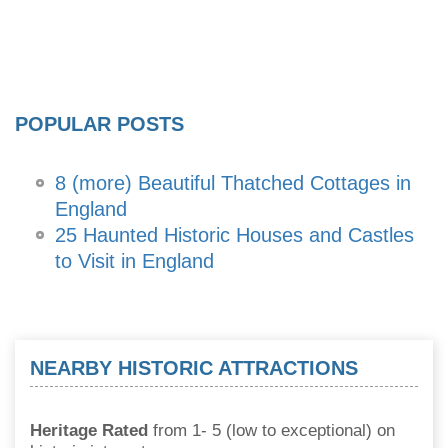
POPULAR POSTS
8 (more) Beautiful Thatched Cottages in
England
25 Haunted Historic Houses and Castles
to Visit in England
NEARBY HISTORIC ATTRACTIONS
Heritage Rated
from 1- 5 (low to exceptional) on