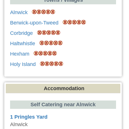
Alnwick
Berwick-upon-Tweed
Corbridge
Haltwhistle
Hexham
Holy Island
Accommodation
Self Catering near Alnwick
1 Pringles Yard
Alnwick