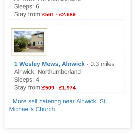
Sleeps:
6
Stay from:
£561 - £2,689
1 Wesley Mews, Alnwick
- 0.3 miles
Alnwick, Northumberland
Sleeps:
4
Stay from:
£509 - £1,974
More self catering near Alnwick, St
Michael's Church