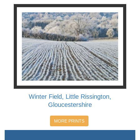
Winter Field, Little Rissington,
Gloucestershire
MORE PRINTS