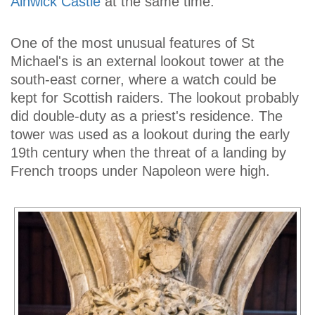
Alnwick Castle
at the same time.
One of the most unusual features of St
Michael's is an external lookout tower at the
south-east corner, where a watch could be
kept for Scottish raiders. The lookout probably
did double-duty as a priest's residence. The
tower was used as a lookout during the early
19th century when the threat of a landing by
French troops under Napoleon were high.