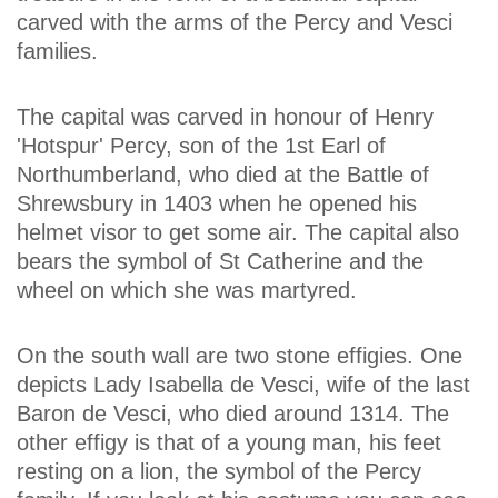
carved with the arms of the Percy and Vesci
families.
The capital was carved in honour of Henry
'Hotspur' Percy, son of the 1st Earl of
Northumberland, who died at the Battle of
Shrewsbury in 1403 when he opened his
helmet visor to get some air. The capital also
bears the symbol of St Catherine and the
wheel on which she was martyred.
On the south wall are two stone effigies. One
depicts Lady Isabella de Vesci, wife of the last
Baron de Vesci, who died around 1314. The
other effigy is that of a young man, his feet
resting on a lion, the symbol of the Percy