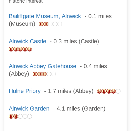
historic interest
Bailiffgate Museum, Alnwick
- 0.1 miles
(Museum)
Alnwick Castle
- 0.3 miles (Castle)
Alnwick Abbey Gatehouse
- 0.4 miles
(Abbey)
Hulne Priory
- 1.7 miles (Abbey)
Alnwick Garden
- 4.1 miles (Garden)