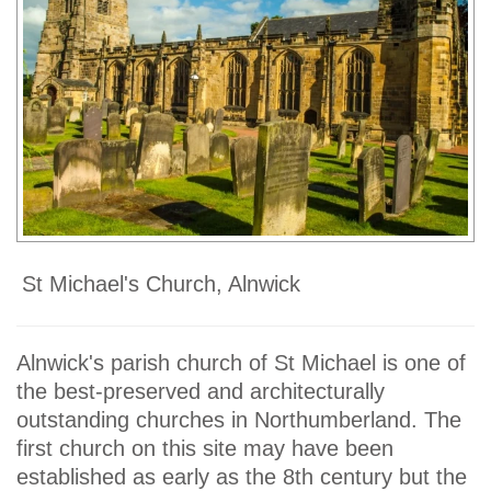
St Michael's Church, Alnwick
Alnwick's parish church of St Michael is one of
the best-preserved and architecturally
outstanding churches in Northumberland. The
first church on this site may have been
established as early as the 8th century but the