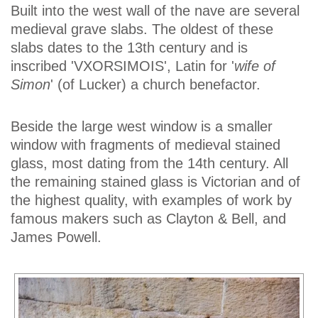
Built into the west wall of the nave are several
medieval grave slabs. The oldest of these
slabs dates to the 13th century and is
inscribed 'VXORSIMOIS', Latin for '
wife of
Simon
' (of Lucker) a church benefactor.
Beside the large west window is a smaller
window with fragments of medieval stained
glass, most dating from the 14th century. All
the remaining stained glass is Victorian and of
the highest quality, with examples of work by
famous makers such as Clayton & Bell, and
James Powell.