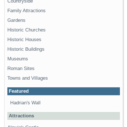
Countryside
Family Attractions
Gardens
Historic Churches
Historic Houses
Historic Buildings
Museums
Roman Sites
Towns and Villages
Featured
Hadrian's Wall
Attractions