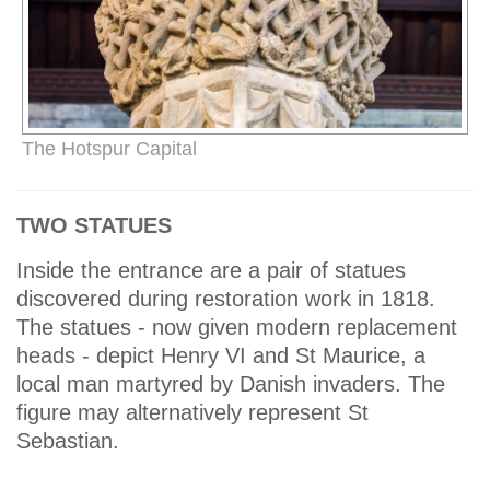
The Hotspur Capital
TWO STATUES
Inside the entrance are a pair of statues
discovered during restoration work in 1818.
The statues - now given modern replacement
heads - depict Henry VI and St Maurice, a
local man martyred by Danish invaders. The
figure may alternatively represent St
Sebastian.