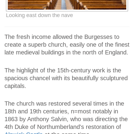
Looking east down the nave
The fresh income allowed the Burgesses to
create a superb church, easily one of the finest
late medieval buildings in the north of England.
The highlight of the 15th-century work is the
spacious chancel with its beautifully sculptured
capitals.
The church was restored several times in the
18th and 19th centuries, n=most notably in
1863 by Anthony Salvin, who was directing the
4th Duke of Northumberland's restoration of