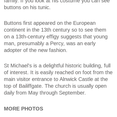
family. If you look at his costume you can see
buttons on his tunic.
Buttons first appeared on the European
continent in the 13th century so to see them
on a 13th-century effigy suggests that young
man, presumably a Percy, was an early
adopter of the new fashion.
St Michael's is a delightful historic building, full
of interest. It is easily reached on foot from the
main visitor entrance to Alnwick Castle at the
top of Bailiffgate. The church is usually open
daily from May through September.
MORE PHOTOS