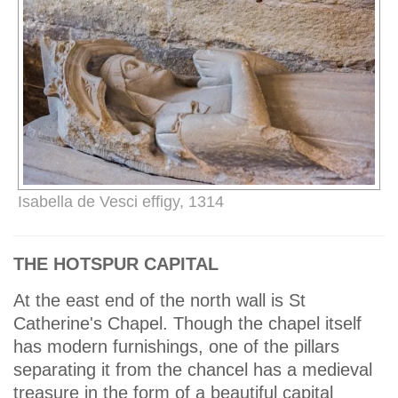
Isabella de Vesci effigy, 1314
THE HOTSPUR CAPITAL
At the east end of the north wall is St
Catherine's Chapel. Though the chapel itself
has modern furnishings, one of the pillars
separating it from the chancel has a medieval
treasure in the form of a beautiful capital