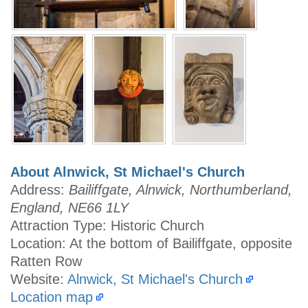
About Alnwick, St Michael's Church
Address:
Bailiffgate, Alnwick, Northumberland,
England, NE66 1LY
Attraction Type: Historic Church
Location: At the bottom of Bailiffgate, opposite
Ratten Row
Website:
Alnwick, St Michael's Church
Location map