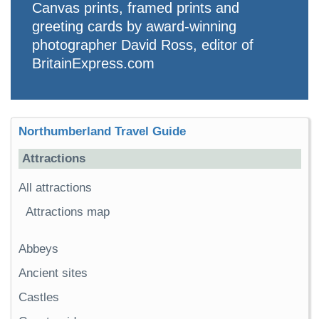
Canvas prints, framed prints and
greeting cards by award-winning
photographer David Ross, editor of
BritainExpress.com
Northumberland Travel Guide
Attractions
All attractions
Attractions map
Abbeys
Ancient sites
Castles