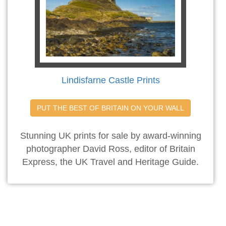
Lindisfarne Castle Prints
PUT THE BEST OF BRITAIN ON YOUR WALL
Stunning UK prints for sale by award-winning
photographer David Ross, editor of Britain
Express, the UK Travel and Heritage Guide.