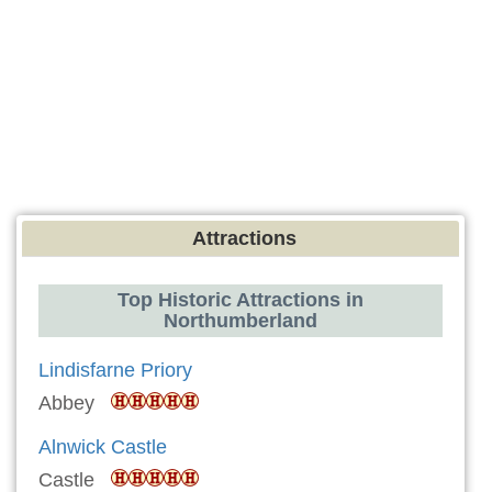
Attractions
Top Historic Attractions in
Northumberland
Lindisfarne Priory
Abbey
Alnwick Castle
Castle