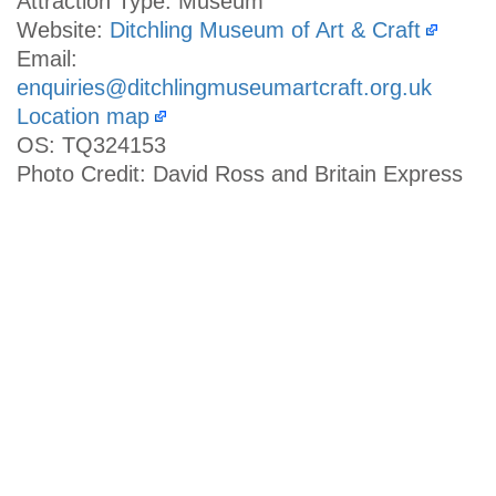
Attraction Type: Museum
Website:
Ditchling Museum of Art & Craft
Email:
enquiries@ditchlingmuseumartcraft.org.uk
Location map
OS: TQ324153
Photo Credit: David Ross and Britain Express