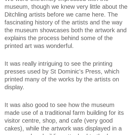
museum, though we knew very little about the
Ditchling artists before we came here. The
fascinating history of the artists and the way
the museum showcases both the artwork and
explains the process behind some of the
printed art was wonderful.
It was really intriguing to see the printing
presses used by St Dominic's Press, which
printed many of the works by the artists on
display.
It was also good to see how the museum
made use of a traditional farm building for its
visitor centre, shop, and cafe (very good
cakes), while the artwork was displayed in a