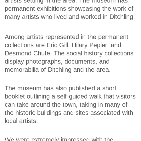
artists settling in the area. The museum has
permanent exhibitions showcasing the work of
many artists who lived and worked in Ditchling.
Among artists represented in the permanent
collections are Eric Gill, Hilary Pepler, and
Desmond Chute. The social history collections
display photographs, documents, and
memorabilia of Ditchling and the area.
The museum has also published a short
booklet outlining a self-guided walk that visitors
can take around the town, taking in many of
the historic buildings and sites associated with
local artists.
We were extremely impressed with the