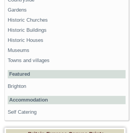
Gardens
Historic Churches
Historic Buildings
Historic Houses
Museums
Towns and villages
Featured
Brighton
Accommodation
Self Catering