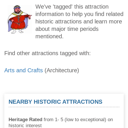
We've 'tagged' this attraction
information to help you find related
historic attractions and learn more
about major time periods
mentioned.
Find other attractions tagged with:
Arts and Crafts
(Architecture)
NEARBY HISTORIC ATTRACTIONS
Heritage Rated
from 1- 5 (low to exceptional) on
historic interest