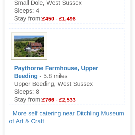
Small Dole, West Sussex
Sleeps:
4
Stay from:
£450 - £1,498
Paythorne Farmhouse, Upper
Beeding
- 5.8 miles
Upper Beeding, West Sussex
Sleeps:
8
Stay from:
£766 - £2,533
More self catering near Ditchling Museum
of Art & Craft