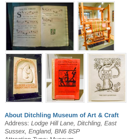
About Ditchling Museum of Art & Craft
Address:
Lodge Hill Lane, Ditchling, East
Sussex, England, BN6 8SP