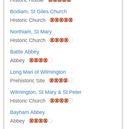
Historic House
Bodiam, St Giles Church
Historic Church
Northiam, St Mary
Historic Church
Battle Abbey
Abbey
Long Man of Wilmington
Prehistoric Site
Wilmington, St Mary & St Peter
Historic Church
Bayham Abbey
Abbey