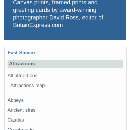
Canvas prints, framed prints and
greeting cards by award-winning
photographer David Ross, editor of
BritainExpress.com
East Sussex
Attractions
All attractions
Attractions map
Abbeys
Ancient sites
Castles
Countryside