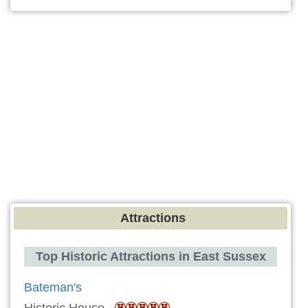
Attractions
Top Historic Attractions in East Sussex
Bateman's