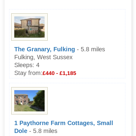
The Granary, Fulking
- 5.8 miles
Fulking, West Sussex
Sleeps:
4
Stay from:
£440 - £1,185
1 Paythorne Farm Cottages, Small
Dole
- 5.8 miles