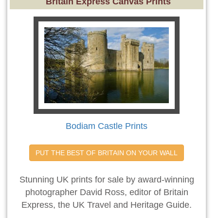
Britain Express Canvas Prints
Bodiam Castle Prints
PUT THE BEST OF BRITAIN ON YOUR WALL
Stunning UK prints for sale by award-winning
photographer David Ross, editor of Britain
Express, the UK Travel and Heritage Guide.