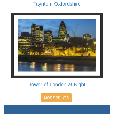
Taynton, Oxfordshire
Tower of London at Night
MORE PRINTS