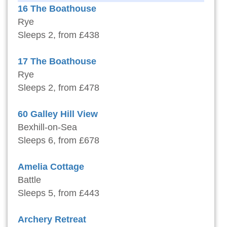
16 The Boathouse
Rye
Sleeps 2, from £438
17 The Boathouse
Rye
Sleeps 2, from £478
60 Galley Hill View
Bexhill-on-Sea
Sleeps 6, from £678
Amelia Cottage
Battle
Sleeps 5, from £443
Archery Retreat