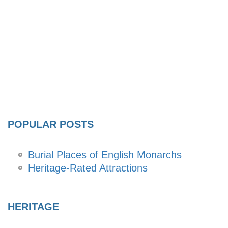
POPULAR POSTS
Burial Places of English Monarchs
Heritage-Rated Attractions
HERITAGE