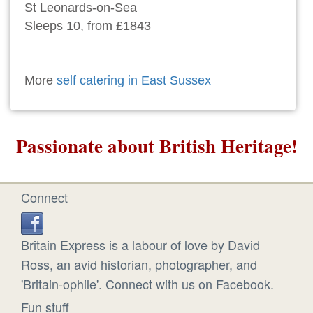
St Leonards-on-Sea
Sleeps 10, from £1843
More
self catering in East Sussex
Passionate about British Heritage!
Connect
Britain Express is a labour of love by David
Ross, an avid historian, photographer, and
'Britain-ophile'. Connect with us on Facebook.
Fun stuff