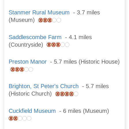
Stanmer Rural Museum
- 3.7 miles
(Museum)
Saddlescombe Farm
- 4.1 miles
(Countryside)
Preston Manor
- 5.7 miles (Historic House)
Brighton, St Peter's Church
- 5.7 miles
(Historic Church)
Cuckfield Museum
- 6 miles (Museum)