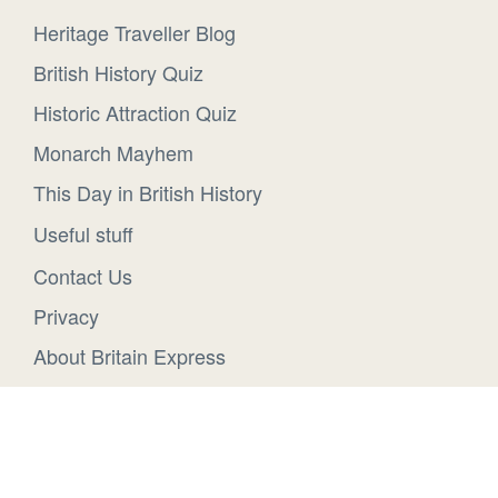
Heritage Traveller Blog
British History Quiz
Historic Attraction Quiz
Monarch Mayhem
This Day in British History
Useful stuff
Contact Us
Privacy
About Britain Express