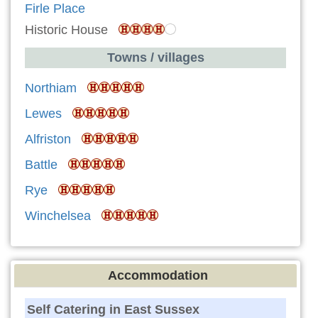
Firle Place
Historic House
Towns / villages
Northiam
Lewes
Alfriston
Battle
Rye
Winchelsea
Accommodation
Self Catering in East Sussex