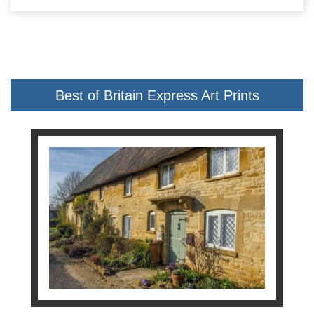
Best of Britain Express Art Prints