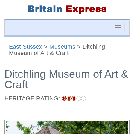
Toggle
naviga
East Sussex
>
Museums
> Ditchling
Museum of Art & Craft
Ditchling Museum of Art &
Craft
HERITAGE RATING: