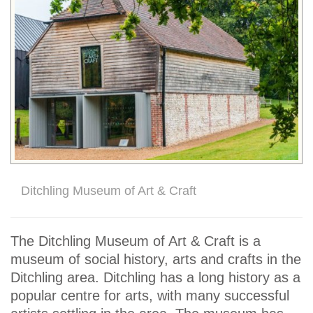
Ditchling Museum of Art & Craft
The Ditchling Museum of Art & Craft is a
museum of social history, arts and crafts in the
Ditchling area. Ditchling has a long history as a
popular centre for arts, with many successful