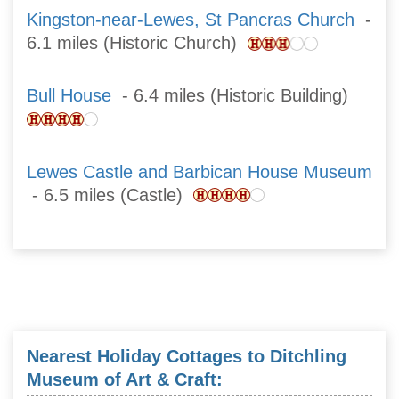
Kingston-near-Lewes, St Pancras Church
-
6.1 miles (Historic Church)
Bull House
- 6.4 miles (Historic Building)
Lewes Castle and Barbican House Museum
- 6.5 miles (Castle)
Nearest Holiday Cottages to Ditchling
Museum of Art & Craft: