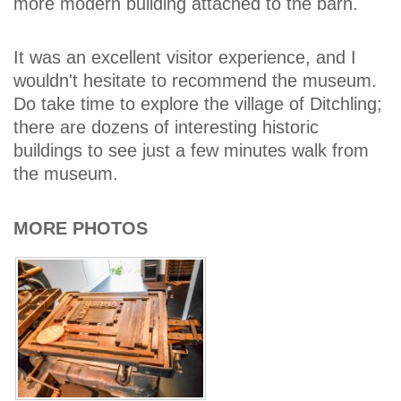
more modern building attached to the barn.
It was an excellent visitor experience, and I
wouldn't hesitate to recommend the museum.
Do take time to explore the village of Ditchling;
there are dozens of interesting historic
buildings to see just a few minutes walk from
the museum.
MORE PHOTOS