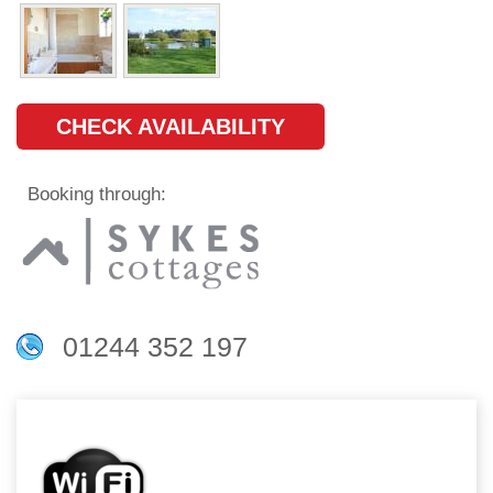
CHECK AVAILABILITY
Booking through:
01244 352 197