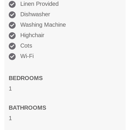
Linen Provided
Dishwasher
Washing Machine
Highchair
Cots
Wi-Fi
BEDROOMS
1
BATHROOMS
1