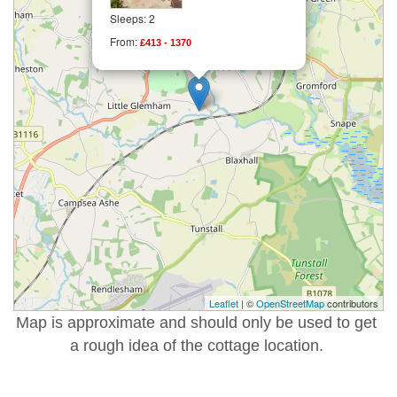
Sleeps: 2
From:
£413 - 1370
Leaflet
| ©
OpenStreetMap
contributors
Map is approximate and should only be used to get
a rough idea of the cottage location.