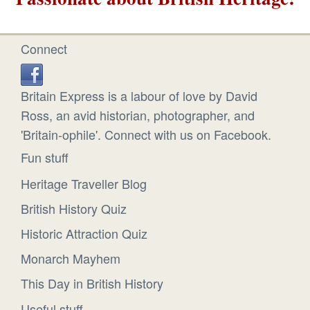
Connect
Britain Express is a labour of love by David
Ross, an avid historian, photographer, and
'Britain-ophile'. Connect with us on Facebook.
Fun stuff
Heritage Traveller Blog
British History Quiz
Historic Attraction Quiz
Monarch Mayhem
This Day in British History
Useful stuff