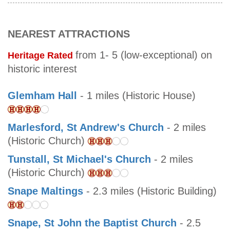
NEAREST ATTRACTIONS
from 1- 5 (low-exceptional) on
Heritage Rated
historic interest
Glemham Hall
- 1 miles (Historic House)
Marlesford, St Andrew's Church
- 2 miles
(Historic Church)
Tunstall, St Michael's Church
- 2 miles
(Historic Church)
Snape Maltings
- 2.3 miles (Historic Building)
Snape, St John the Baptist Church
- 2.5