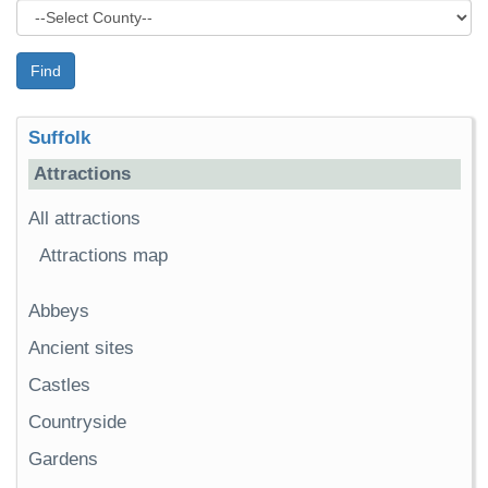
Find
Suffolk
Attractions
All attractions
Attractions map
Abbeys
Ancient sites
Castles
Countryside
Gardens