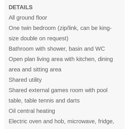
DETAILS
All ground floor
One twin bedroom (zip/link, can be king-
size double on request)
Bathroom with shower, basin and WC
Open plan living area with kitchen, dining
area and sitting area
Shared utility
Shared external games room with pool
table, table tennis and darts
Oil central heating
Electric oven and hob, microwave, fridge,