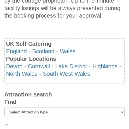
by the cottage proprietor. Up-to-the-minute
facility listings will be always presented during
the booking process for your approval.
UK Self Catering
England
-
Scotland
-
Wales
Popular Locations
Devon
-
Cornwall
-
Lake District
-
Highlands
-
North Wales
-
South West Wales
Attraction search
Find
in