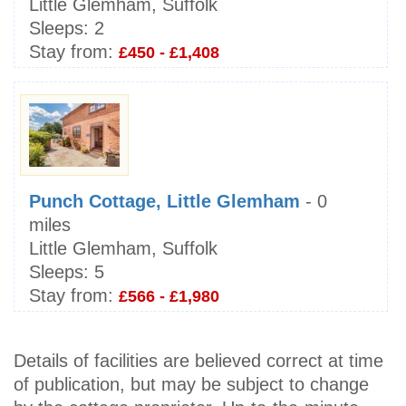
Little Glemham, Suffolk
Sleeps:
2
Stay from:
£450 - £1,408
Punch Cottage, Little Glemham
- 0
miles
Little Glemham, Suffolk
Sleeps:
5
Stay from:
£566 - £1,980
Details of facilities are believed correct at time
of publication, but may be subject to change