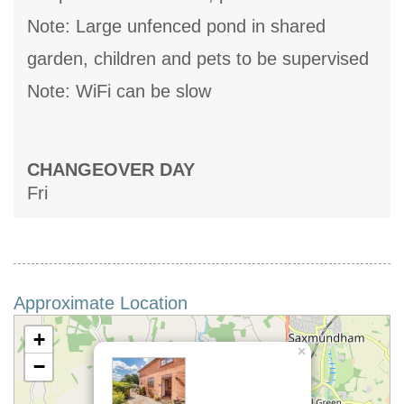
Note: Large unfenced pond in shared
garden, children and pets to be supervised
Note: WiFi can be slow
CHANGEOVER DAY
Fri
Approximate Location
+
×
−