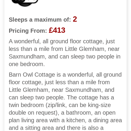
2
Sleeps a maximum of:
£413
Pricing From:
A wonderful, all ground floor cottage, just
less than a mile from Little Glemham, near
Saxmundham, and can sleep two people in
one bedroom.
Barn Owl Cottage is a wonderful, all ground
floor cottage, just less than a mile from
Little Glemham, near Saxmundham, and
can sleep two people. The cottage has a
twin bedroom (zip/link, can be king-size
double on request), a bathroom, an open
plan living area with a kitchen, a dining area
and a sitting area and there is also a