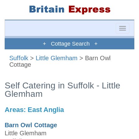
Toggle
naviga
+ Cottage Search +
Suffolk
>
Little Glemham
> Barn Owl
Cottage
Self Catering in Suffolk - Little
Glemham
Areas:
East Anglia
Barn Owl Cottage
Little Glemham