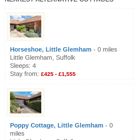
Horseshoe, Little Glemham
- 0 miles
Little Glemham, Suffolk
Sleeps:
4
Stay from:
£425 - £1,555
Poppy Cottage, Little Glemham
- 0
miles