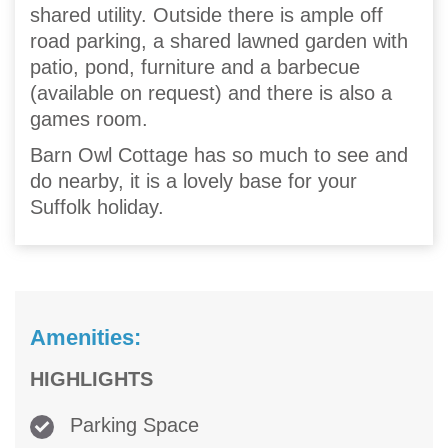
shared utility. Outside there is ample off
road parking, a shared lawned garden with
patio, pond, furniture and a barbecue
(available on request) and there is also a
games room.
Barn Owl Cottage has so much to see and
do nearby, it is a lovely base for your
Suffolk holiday.
Amenities:
HIGHLIGHTS
Parking Space