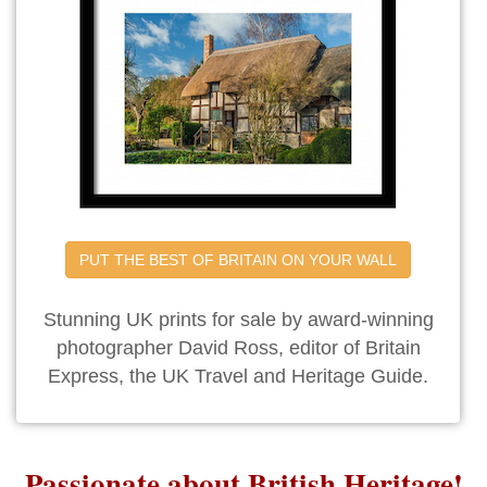
PUT THE BEST OF BRITAIN ON YOUR WALL
Stunning UK prints for sale by award-winning
photographer David Ross, editor of Britain
Express, the UK Travel and Heritage Guide.
Passionate about British Heritage!