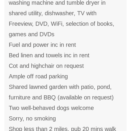
washing machine and tumble dryer in
shared utility, dishwasher, TV with
Freeview, DVD, WiFi, selection of books,
games and DVDs
Fuel and power inc in rent
Bed linen and towels inc in rent
Cot and highchair on request
Ample off road parking
Shared lawned garden with patio, pond,
furniture and BBQ (available on request)
Two well-behaved dogs welcome
Sorry, no smoking
Shop less than 2 miles, pub 20 mins walk