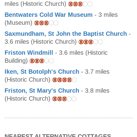
miles (Historic Church)
Bentwaters Cold War Museum
- 3 miles
(Museum)
Saxmundham, St John the Baptist Church
-
3.6 miles (Historic Church)
Friston Windmill
- 3.6 miles (Historic
Building)
Iken, St Botolph's Church
- 3.7 miles
(Historic Church)
Friston, St Mary's Church
- 3.8 miles
(Historic Church)
NEAREST ALTERNATIVE COTTAGES