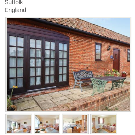
Suffolk
England