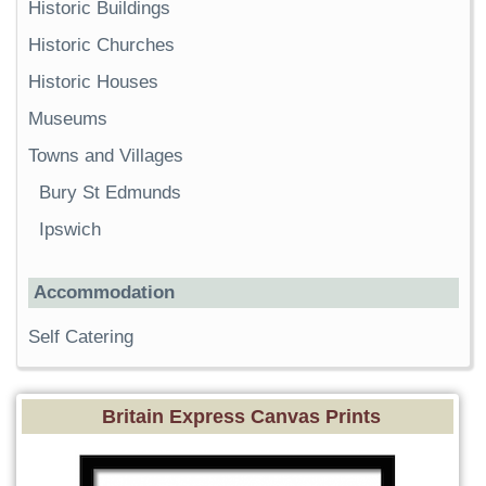
Historic Buildings
Historic Churches
Historic Houses
Museums
Towns and Villages
Bury St Edmunds
Ipswich
Accommodation
Self Catering
Britain Express Canvas Prints