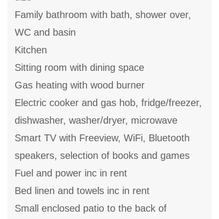
Family bathroom with bath, shower over,
WC and basin
Kitchen
Sitting room with dining space
Gas heating with wood burner
Electric cooker and gas hob, fridge/freezer,
dishwasher, washer/dryer, microwave
Smart TV with Freeview, WiFi, Bluetooth
speakers, selection of books and games
Fuel and power inc in rent
Bed linen and towels inc in rent
Small enclosed patio to the back of