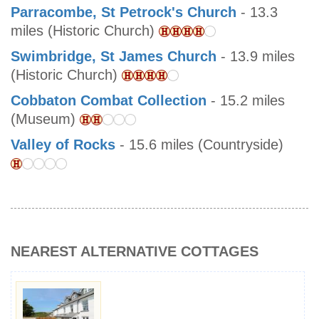
Parracombe, St Petrock's Church
- 13.3
miles (Historic Church)
Swimbridge, St James Church
- 13.9 miles
(Historic Church)
Cobbaton Combat Collection
- 15.2 miles
(Museum)
Valley of Rocks
- 15.6 miles (Countryside)
NEAREST ALTERNATIVE COTTAGES