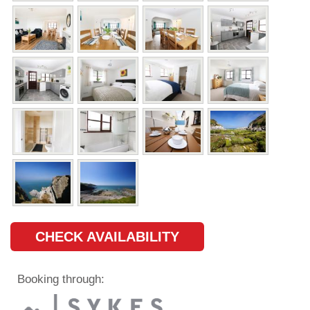
CHECK AVAILABILITY
Booking through: