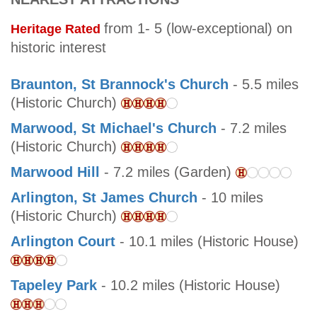
from 1- 5 (low-exceptional) on
Heritage Rated
historic interest
Braunton, St Brannock's Church
- 5.5 miles
(Historic Church)
Marwood, St Michael's Church
- 7.2 miles
(Historic Church)
Marwood Hill
- 7.2 miles (Garden)
Arlington, St James Church
- 10 miles
(Historic Church)
Arlington Court
- 10.1 miles (Historic House)
Tapeley Park
- 10.2 miles (Historic House)