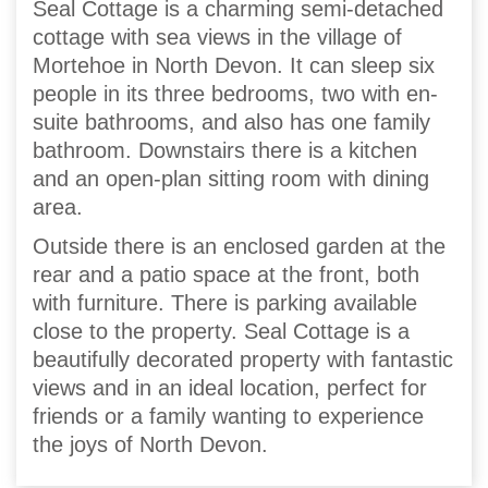
Seal Cottage is a charming semi-detached
cottage with sea views in the village of
Mortehoe in North Devon. It can sleep six
people in its three bedrooms, two with en-
suite bathrooms, and also has one family
bathroom. Downstairs there is a kitchen
and an open-plan sitting room with dining
area.
Outside there is an enclosed garden at the
rear and a patio space at the front, both
with furniture. There is parking available
close to the property. Seal Cottage is a
beautifully decorated property with fantastic
views and in an ideal location, perfect for
friends or a family wanting to experience
the joys of North Devon.