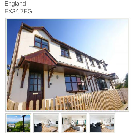
England
EX34 7EG