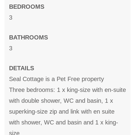
BEDROOMS
3
BATHROOMS
3
DETAILS
Seal Cottage is a Pet Free property
Three bedrooms: 1 x king-size with en-suite
with double shower, WC and basin, 1 x
superking-size zip and link with en suite
with shower, WC and basin and 1 x king-
size