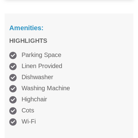
Amenities:
HIGHLIGHTS
Parking Space
Linen Provided
Dishwasher
Washing Machine
Highchair
Cots
Wi-Fi