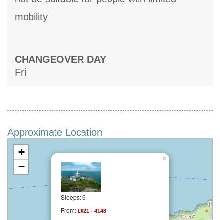
mobility
CHANGEOVER DAY
Fri
Approximate Location
+
×
−
Sleeps: 6
From:
£621 - 4148