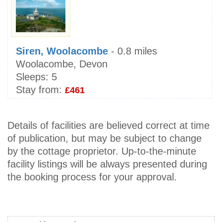
Siren, Woolacombe
- 0.8 miles
Woolacombe, Devon
Sleeps:
5
Stay from:
£461
Details of facilities are believed correct at time
of publication, but may be subject to change
by the cottage proprietor. Up-to-the-minute
facility listings will be always presented during
the booking process for your approval.