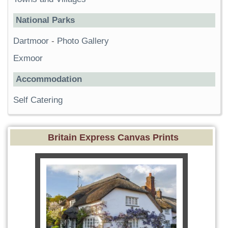
National Parks
Dartmoor
-
Photo Gallery
Exmoor
Accommodation
Self Catering
Britain Express Canvas Prints