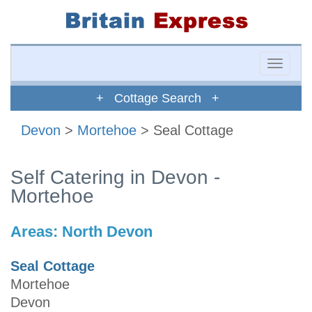
Toggle
naviga
+ Cottage Search +
Devon
>
Mortehoe
> Seal Cottage
Self Catering in Devon -
Mortehoe
Areas:
North Devon
Seal Cottage
Mortehoe
Devon