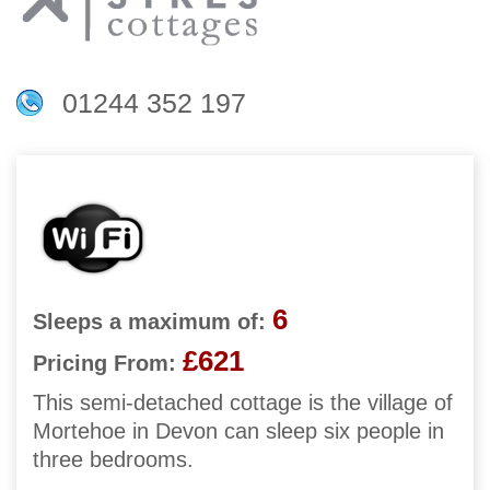
01244 352 197
6
Sleeps a maximum of:
£621
Pricing From:
This semi-detached cottage is the village of
Mortehoe in Devon can sleep six people in
three bedrooms.