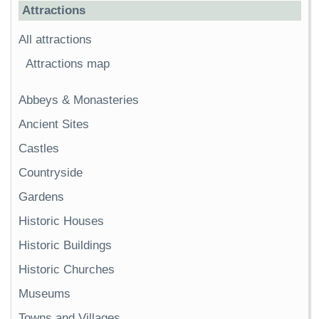
Attractions
All attractions
Attractions map
Abbeys & Monasteries
Ancient Sites
Castles
Countryside
Gardens
Historic Houses
Historic Buildings
Historic Churches
Museums
Towns and Villages