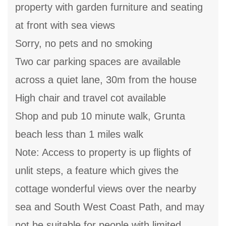
property with garden furniture and seating
at front with sea views
Sorry, no pets and no smoking
Two car parking spaces are available
across a quiet lane, 30m from the house
High chair and travel cot available
Shop and pub 10 minute walk, Grunta
beach less than 1 miles walk
Note: Access to property is up flights of
unlit steps, a feature which gives the
cottage wonderful views over the nearby
sea and South West Coast Path, and may
not be suitable for people with limited