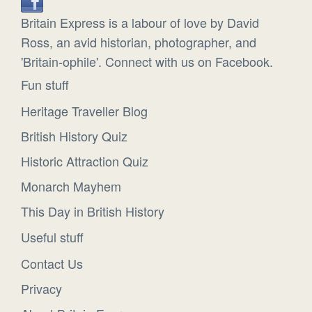
Britain Express is a labour of love by David
Ross, an avid historian, photographer, and
'Britain-ophile'. Connect with us on Facebook.
Fun stuff
Heritage Traveller Blog
British History Quiz
Historic Attraction Quiz
Monarch Mayhem
This Day in British History
Useful stuff
Contact Us
Privacy