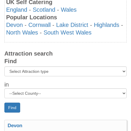
UK Self Catering
England
-
Scotland
-
Wales
Popular Locations
Devon
-
Cornwall
-
Lake District
-
Highlands
-
North Wales
-
South West Wales
Attraction search
Find
in
Find
Devon