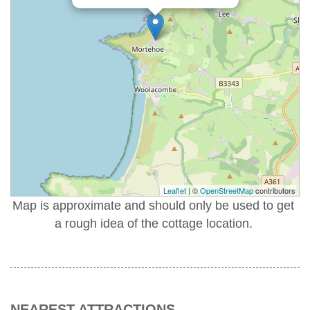
Leaflet
| ©
OpenStreetMap
contributors
Map is approximate and should only be used to get
a rough idea of the cottage location.
NEAREST ATTRACTIONS