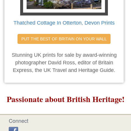
Thatched Cottage In Otterton, Devon Prints
PUT THE BEST OF BRITAIN ON YOUR WALL
Stunning UK prints for sale by award-winning
photographer David Ross, editor of Britain
Express, the UK Travel and Heritage Guide.
Passionate about British Heritage!
Connect