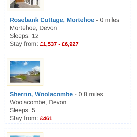
Rosebank Cottage, Mortehoe
- 0 miles
Mortehoe, Devon
Sleeps:
12
Stay from:
£1,537 - £6,927
Sherrin, Woolacombe
- 0.8 miles
Woolacombe, Devon
Sleeps:
5
Stay from:
£461