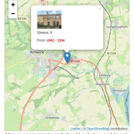
+
×
−
Sleeps: 6
From:
£651 - 3194
Leaflet
| ©
OpenStreetMap
contributors