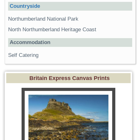
Countryside
Northumberland National Park
North Northumberland Heritage Coast
Accommodation
Self Catering
Britain Express Canvas Prints