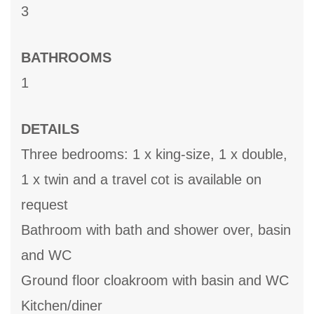
3
BATHROOMS
1
DETAILS
Three bedrooms: 1 x king-size, 1 x double,
1 x twin and a travel cot is available on
request
Bathroom with bath and shower over, basin
and WC
Ground floor cloakroom with basin and WC
Kitchen/diner