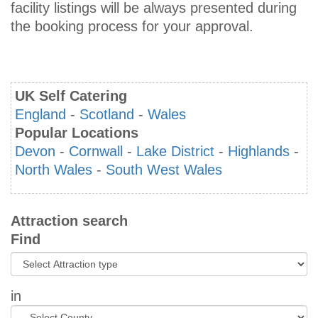
facility listings will be always presented during
the booking process for your approval.
UK Self Catering
England
-
Scotland
-
Wales
Popular Locations
Devon
-
Cornwall
-
Lake District
-
Highlands
-
North Wales
-
South West Wales
Attraction search
Find
in