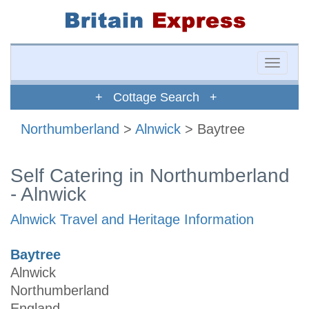
Toggle
naviga
+ Cottage Search +
Northumberland
>
Alnwick
> Baytree
Self Catering in Northumberland
- Alnwick
Alnwick Travel and Heritage Information
Baytree
Alnwick
Northumberland
England