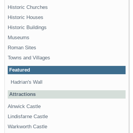
Historic Churches
Historic Houses
Historic Buildings
Museums
Roman Sites
Towns and Villages
Featured
Hadrian's Wall
Attractions
Alnwick Castle
Lindisfarne Castle
Warkworth Castle