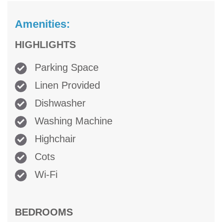
Amenities:
HIGHLIGHTS
Parking Space
Linen Provided
Dishwasher
Washing Machine
Highchair
Cots
Wi-Fi
BEDROOMS