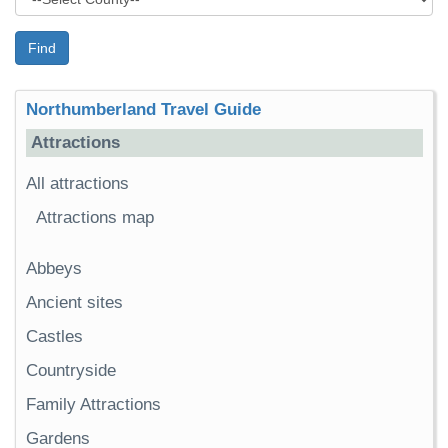
Find
Northumberland Travel Guide
Attractions
All attractions
Attractions map
Abbeys
Ancient sites
Castles
Countryside
Family Attractions
Gardens