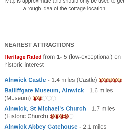
Map is approximate and should only be used to get
a rough idea of the cottage location.
NEAREST ATTRACTIONS
from 1- 5 (low-exceptional) on
Heritage Rated
historic interest
Alnwick Castle
- 1.4 miles (Castle)
Bailiffgate Museum, Alnwick
- 1.6 miles
(Museum)
Alnwick, St Michael's Church
- 1.7 miles
(Historic Church)
Alnwick Abbey Gatehouse
- 2.1 miles