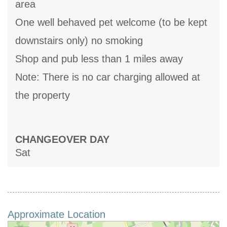
area
One well behaved pet welcome (to be kept
downstairs only) no smoking
Shop and pub less than 1 miles away
Note: There is no car charging allowed at
the property
CHANGEOVER DAY
Sat
Approximate Location