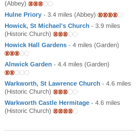
(Abbey)
Hulne Priory
- 3.4 miles (Abbey)
Howick, St Michael's Church
- 3.9 miles
(Historic Church)
Howick Hall Gardens
- 4 miles (Garden)
Alnwick Garden
- 4.4 miles (Garden)
Warkworth, St Lawrence Church
- 4.6 miles
(Historic Church)
Warkworth Castle Hermitage
- 4.6 miles
(Historic Church)