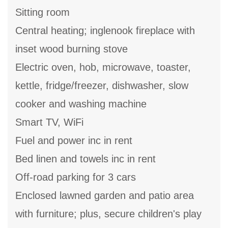
Sitting room
Central heating; inglenook fireplace with
inset wood burning stove
Electric oven, hob, microwave, toaster,
kettle, fridge/freezer, dishwasher, slow
cooker and washing machine
Smart TV, WiFi
Fuel and power inc in rent
Bed linen and towels inc in rent
Off-road parking for 3 cars
Enclosed lawned garden and patio area
with furniture; plus, secure children's play