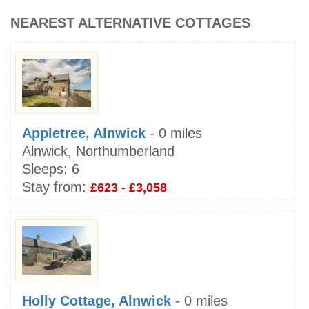
NEAREST ALTERNATIVE COTTAGES
Appletree, Alnwick
- 0 miles
Alnwick, Northumberland
Sleeps:
6
Stay from:
£623 - £3,058
Holly Cottage, Alnwick
- 0 miles