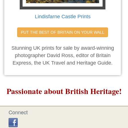
Lindisfarne Castle Prints
PUT THE BEST OF BRITAIN ON YOUR WALL
Stunning UK prints for sale by award-winning
photographer David Ross, editor of Britain
Express, the UK Travel and Heritage Guide.
Passionate about British Heritage!
Connect