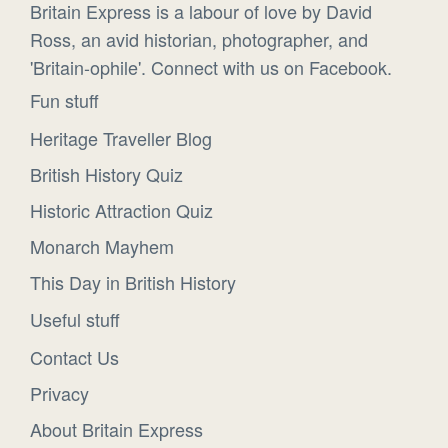
Britain Express is a labour of love by David
Ross, an avid historian, photographer, and
'Britain-ophile'. Connect with us on Facebook.
Fun stuff
Heritage Traveller Blog
British History Quiz
Historic Attraction Quiz
Monarch Mayhem
This Day in British History
Useful stuff
Contact Us
Privacy
About Britain Express