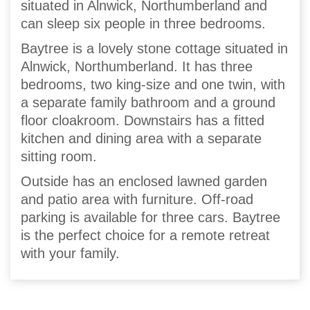
situated in Alnwick, Northumberland and
can sleep six people in three bedrooms.
Baytree is a lovely stone cottage situated in
Alnwick, Northumberland. It has three
bedrooms, two king-size and one twin, with
a separate family bathroom and a ground
floor cloakroom. Downstairs has a fitted
kitchen and dining area with a separate
sitting room.
Outside has an enclosed lawned garden
and patio area with furniture. Off-road
parking is available for three cars. Baytree
is the perfect choice for a remote retreat
with your family.