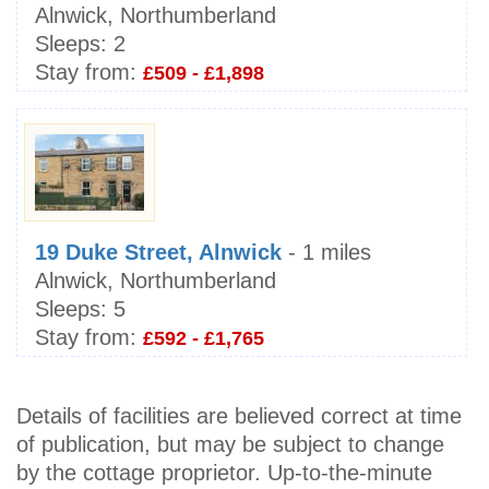
Alnwick, Northumberland
Sleeps:
2
Stay from:
£509 - £1,898
19 Duke Street, Alnwick
- 1 miles
Alnwick, Northumberland
Sleeps:
5
Stay from:
£592 - £1,765
Details of facilities are believed correct at time
of publication, but may be subject to change
by the cottage proprietor. Up-to-the-minute