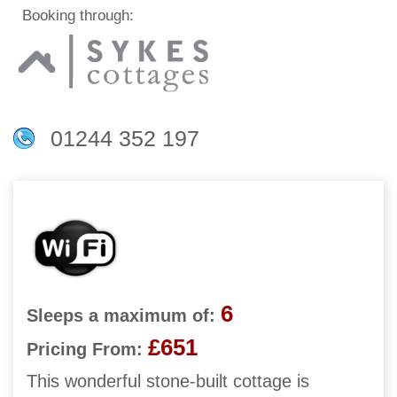
Booking through:
01244 352 197
6
Sleeps a maximum of:
£651
Pricing From:
This wonderful stone-built cottage is