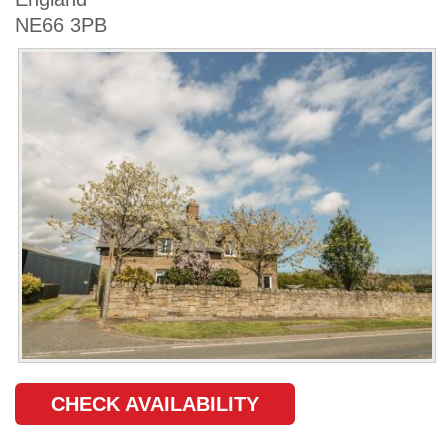
NE66 3PB
CHECK AVAILABILITY