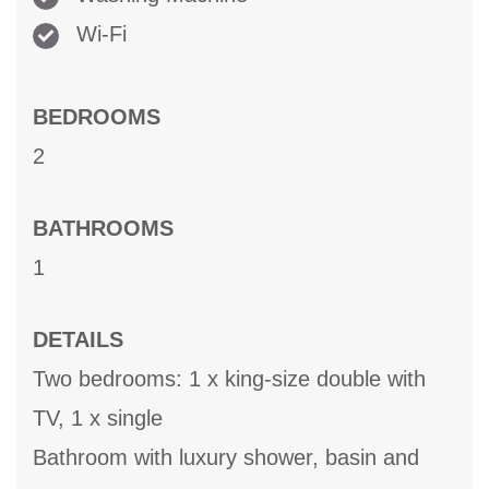
Wi-Fi
BEDROOMS
2
BATHROOMS
1
DETAILS
Two bedrooms: 1 x king-size double with
TV, 1 x single
Bathroom with luxury shower, basin and