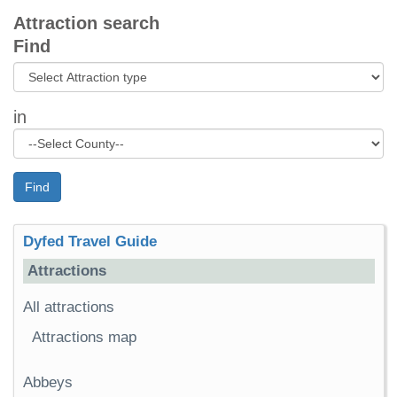
Attraction search
Find
in
Find
Dyfed Travel Guide
Attractions
All attractions
Attractions map
Abbeys