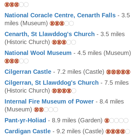
National Coracle Centre, Cenarth Falls
- 3.5
miles (Museum)
Cenarth, St Llawddog's Church
- 3.5 miles
(Historic Church)
National Wool Museum
- 4.5 miles (Museum)
Cilgerran Castle
- 7.2 miles (Castle)
Cilgerran, St Llawddog's Church
- 7.5 miles
(Historic Church)
Internal Fire Museum of Power
- 8.4 miles
(Museum)
Pant-yr-Holiad
- 8.9 miles (Garden)
Cardigan Castle
- 9.2 miles (Castle)