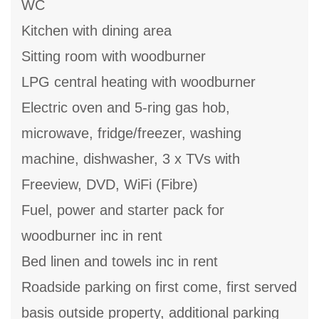
WC
Kitchen with dining area
Sitting room with woodburner
LPG central heating with woodburner
Electric oven and 5-ring gas hob,
microwave, fridge/freezer, washing
machine, dishwasher, 3 x TVs with
Freeview, DVD, WiFi (Fibre)
Fuel, power and starter pack for
woodburner inc in rent
Bed linen and towels inc in rent
Roadside parking on first come, first served
basis outside property, additional parking