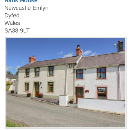
Bank House
Newcastle Emlyn
Dyfed
Wales
SA38 9LT