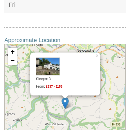
Fri
Approximate Location
+
×
−
Sleeps: 3
From:
£337 - 1156