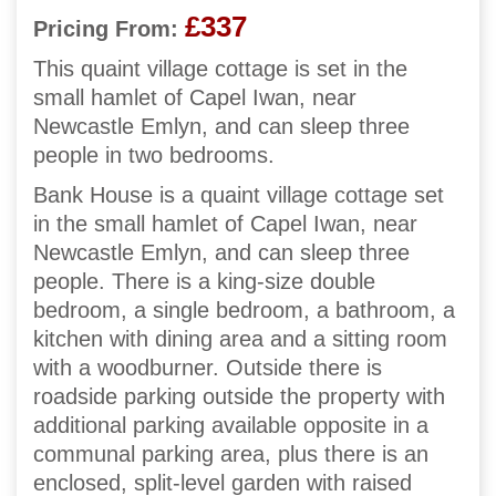
£337
Pricing From:
This quaint village cottage is set in the
small hamlet of Capel Iwan, near
Newcastle Emlyn, and can sleep three
people in two bedrooms.
Bank House is a quaint village cottage set
in the small hamlet of Capel Iwan, near
Newcastle Emlyn, and can sleep three
people. There is a king-size double
bedroom, a single bedroom, a bathroom, a
kitchen with dining area and a sitting room
with a woodburner. Outside there is
roadside parking outside the property with
additional parking available opposite in a
communal parking area, plus there is an
enclosed, split-level garden with raised