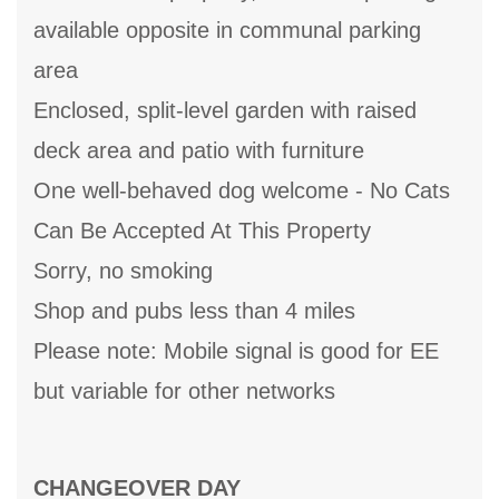
available opposite in communal parking
area
Enclosed, split-level garden with raised
deck area and patio with furniture
One well-behaved dog welcome - No Cats
Can Be Accepted At This Property
Sorry, no smoking
Shop and pubs less than 4 miles
Please note: Mobile signal is good for EE
but variable for other networks
CHANGEOVER DAY