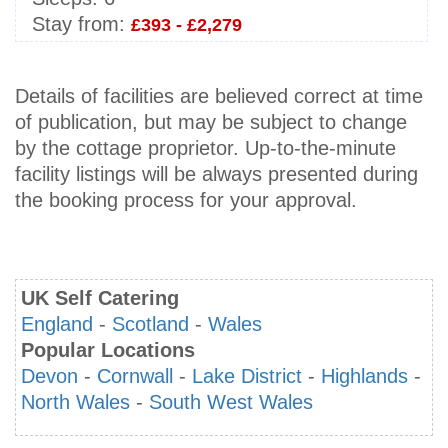
Stay from:
£393 - £2,279
Details of facilities are believed correct at time
of publication, but may be subject to change
by the cottage proprietor. Up-to-the-minute
facility listings will be always presented during
the booking process for your approval.
UK Self Catering
England
-
Scotland
-
Wales
Popular Locations
Devon
-
Cornwall
-
Lake District
-
Highlands
-
North Wales
-
South West Wales