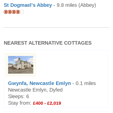
St Dogmael's Abbey
- 9.8 miles (Abbey)
NEAREST ALTERNATIVE COTTAGES
Gwynfa, Newcastle Emlyn
- 0.1 miles
Newcastle Emlyn, Dyfed
Sleeps:
6
Stay from:
£400 - £2,019