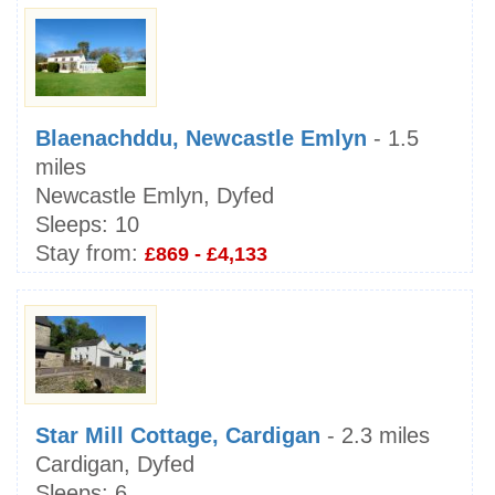
Blaenachddu, Newcastle Emlyn
- 1.5
miles
Newcastle Emlyn, Dyfed
Sleeps:
10
Stay from:
£869 - £4,133
Star Mill Cottage, Cardigan
- 2.3 miles
Cardigan, Dyfed
Sleeps:
6