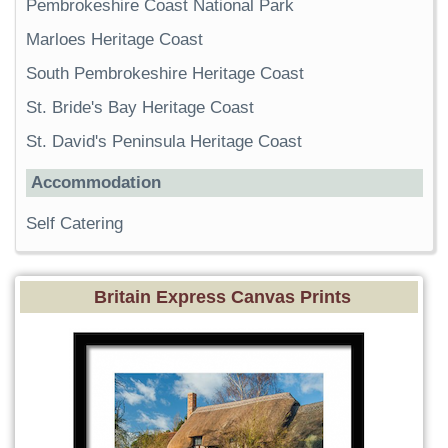
Pembrokeshire Coast National Park
Marloes Heritage Coast
South Pembrokeshire Heritage Coast
St. Bride's Bay Heritage Coast
St. David's Peninsula Heritage Coast
Accommodation
Self Catering
Britain Express Canvas Prints