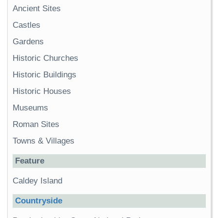
Ancient Sites
Castles
Gardens
Historic Churches
Historic Buildings
Historic Houses
Museums
Roman Sites
Towns & Villages
Feature
Caldey Island
Countryside