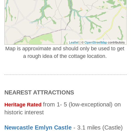
Leaflet
| ©
OpenStreetMap
contributors
Map is approximate and should only be used to get
a rough idea of the cottage location.
NEAREST ATTRACTIONS
from 1- 5 (low-exceptional) on
Heritage Rated
historic interest
Newcastle Emlyn Castle
- 3.1 miles (Castle)