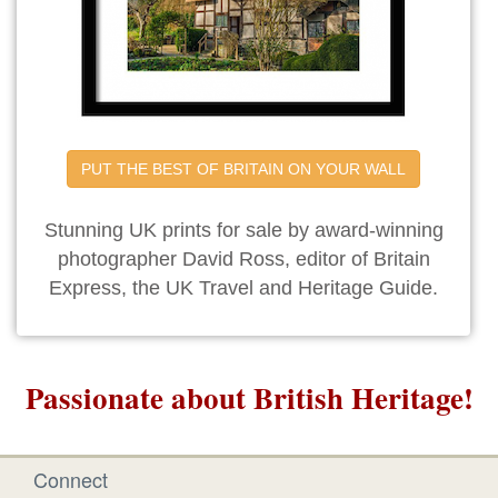
PUT THE BEST OF BRITAIN ON YOUR WALL
Stunning UK prints for sale by award-winning
photographer David Ross, editor of Britain
Express, the UK Travel and Heritage Guide.
Passionate about British Heritage!
Connect