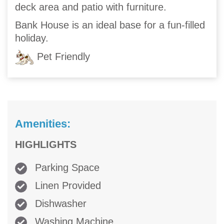
deck area and patio with furniture.
Bank House is an ideal base for a fun-filled
holiday.
Pet Friendly
Amenities:
HIGHLIGHTS
Parking Space
Linen Provided
Dishwasher
Washing Machine