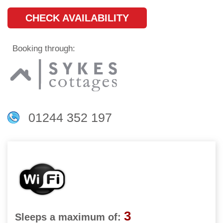
CHECK AVAILABILITY
Booking through:
01244 352 197
3
Sleeps a maximum of: