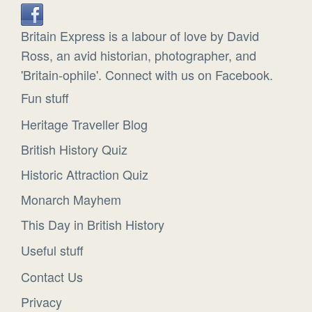
Britain Express is a labour of love by David
Ross, an avid historian, photographer, and
'Britain-ophile'. Connect with us on Facebook.
Fun stuff
Heritage Traveller Blog
British History Quiz
Historic Attraction Quiz
Monarch Mayhem
This Day in British History
Useful stuff
Contact Us
Privacy