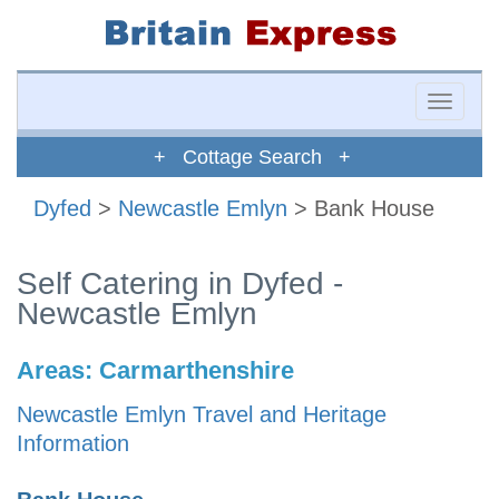
Toggle
naviga
+ Cottage Search +
Dyfed
>
Newcastle Emlyn
> Bank House
Self Catering in Dyfed -
Newcastle Emlyn
Areas:
Carmarthenshire
Newcastle Emlyn Travel and Heritage
Information