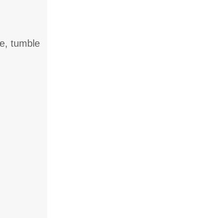
ne, tumble