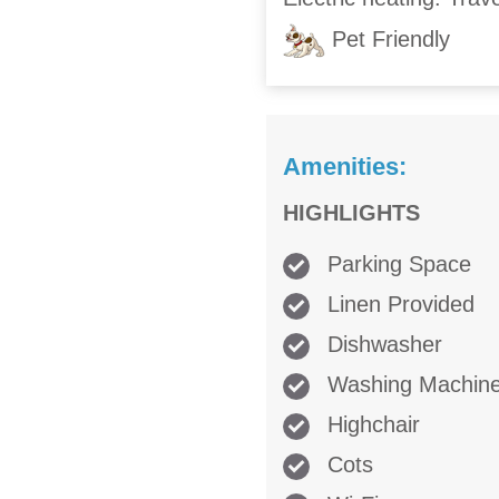
Pet Friendly
Amenities:
HIGHLIGHTS
Parking Space
Linen Provided
Dishwasher
Washing Machin
Highchair
Cots