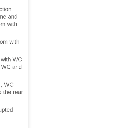
tion
ine and
om with
oom with
 with WC
th WC and
h, WC
 the rear
rupted