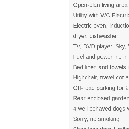
Open-plan living area 
Utility with WC Electr
Electric oven, induct
dryer, dishwasher
TV, DVD player, Sky, 
Fuel and power inc in
Bed linen and towels i
Highchair, travel cot 
Off-road parking for 2
Rear enclosed garden 
4 well behaved dogs
Sorry, no smoking