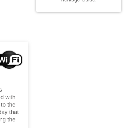
s
ed with
 to the
day that
ing the