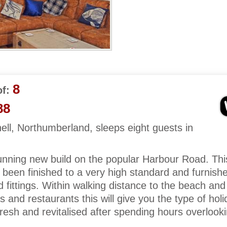
8
f:
88
ll, Northumberland, sleeps eight guests in
unning new build on the popular Harbour Road. Thi
 been finished to a very high standard and furnish
nd fittings. Within walking distance to the beach and
s and restaurants this will give you the type of holi
 fresh and revitalised after spending hours overlook