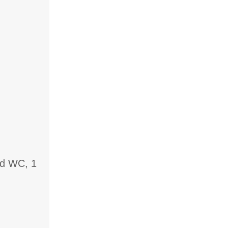
nd WC, 1