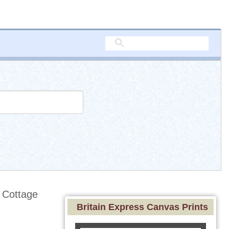
 Cottage
Britain Express Canvas Prints