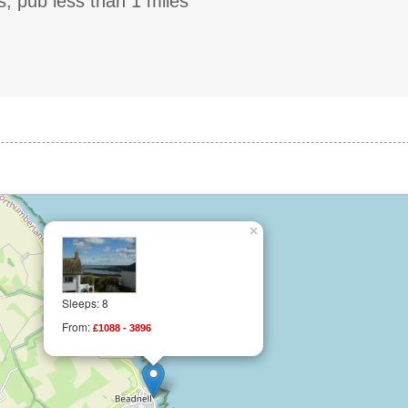
s, pub less than 1 miles
×
Sleeps: 8
From:
£1088 - 3896