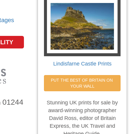
tages
LITY
Lindisfarne Castle Prints
PUT THE BEST OF BRITAIN ON 
YOUR WALL
01244
n
Stunning UK prints for sale by
award-winning photographer
David Ross, editor of Britain
Express, the UK Travel and
Heritage Guide.