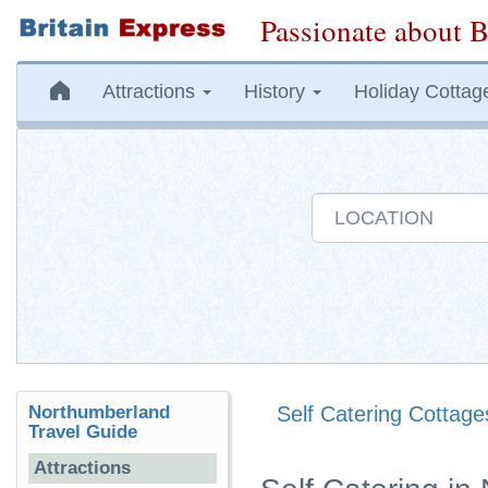
Passionate about B
Attractions
History
Holiday Cottag
Northumberland
Self Catering Cottage
Travel Guide
Attractions