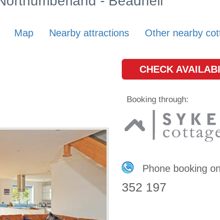
 Northumberland - Beadnell
Map
Nearby attractions
Other nearby cot
CHECK AVAILABI
Booking through:
Phone booking o
352 197