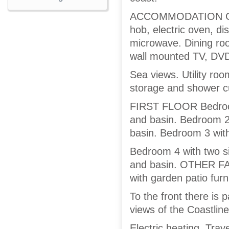
ACCOMMODATION GROU
hob, electric oven, d
microwave. Dining roo
wall mounted TV, DV
Sea views. Utility r
storage and shower cu
FIRST FLOOR Bedroom
and basin. Bedroom 2
basin. Bedroom 3 with
Bedroom 4 with two s
and basin. OTHER FAC
with garden patio furn
To the front there is 
views of the Coastline
Electric heating. Trave