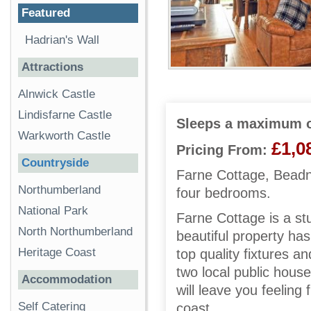
Featured
Hadrian's Wall
Attractions
Alnwick Castle
Lindisfarne Castle
Sleeps a maximum o
Warkworth Castle
£1,0
Pricing From:
Countryside
Farne Cottage, Beadne
Northumberland
four bedrooms.
National Park
Farne Cottage is a st
North Northumberland
beautiful property has
Heritage Coast
top quality fixtures a
two local public house
Accommodation
will leave you feeling
Self Catering
coast.