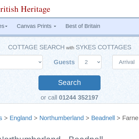
ritish Heritage
es
Canvas Prints
Best of Britain
COTTAGE SEARCH
SYKES COTTAGES
with
Guests
Search
or call
01244 352197
s
>
England
>
Northumberland
>
Beadnell
> Farne