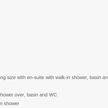
ng-size with en-suite with walk-in shower, basin a
shower over, basin and WC
in shower