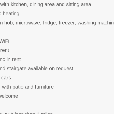
with kitchen, dining area and sitting area
ic heating
ion hob, microwave, fridge, freezer, washing machi
WiFi
 rent
nc in rent
and stairgate available on request
 cars
with patio and furniture
 welcome