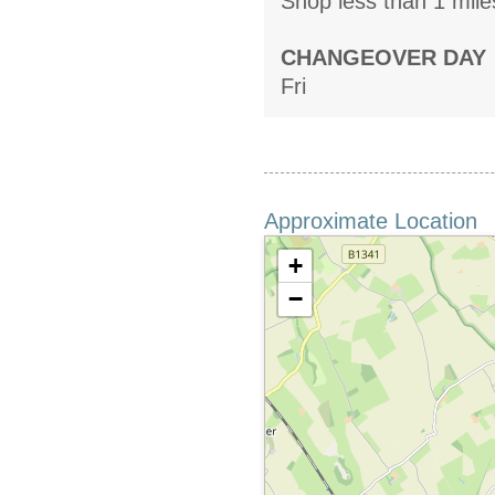
Shop less than 1 mile
CHANGEOVER DAY
Fri
Approximate Location
+
−