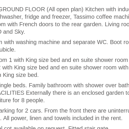
ND FLOOR (All open plan) Kitchen with induc
ishwasher, fridge and freezer, Tassimo coffee mach
m with French doors to the rear garden. Living ro
D and Sky.
oom with washing machine and separate WC. Boot r
bicle.
 1 with King size bed and en suite shower room
 with King size bed and en suite shower room wi
 King size bed.
ingle beds. Family bathroom with shower over bat
ILITIES Externally there is an enclosed garden to
iture for 8 people.
parking for 2 cars. From the front there are uninter
. All power, linen and towels included in the rent.
l cot available on request. Fitted stair gate.