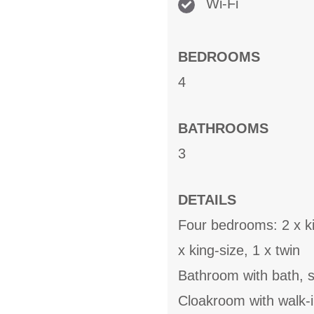
Wi-Fi
BEDROOMS
4
BATHROOMS
3
DETAILS
Four bedrooms: 2 x ki
x king-size, 1 x twin
Bathroom with bath, 
Cloakroom with walk-