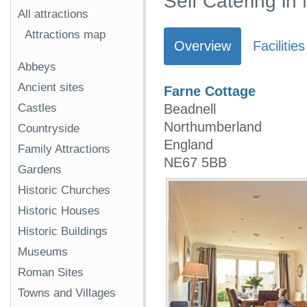
Self Catering in
All attractions
Attractions map
Overview
Facilities
Abbeys
Ancient sites
Farne Cottage
Beadnell
Castles
Northumberland
Countryside
England
Family Attractions
NE67 5BB
Gardens
Historic Churches
Historic Houses
Historic Buildings
Museums
Roman Sites
Towns and Villages