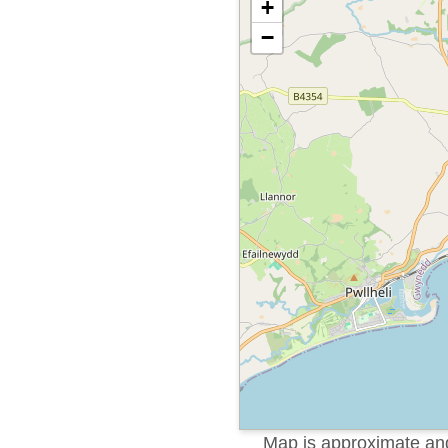
+
−
Map is approximate and 