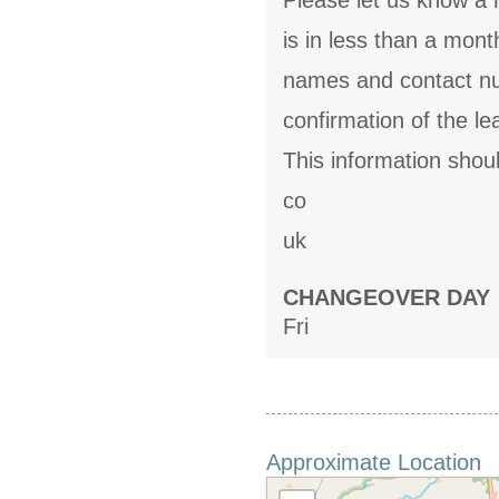
Please let us know a m
is in less than a mon
names and contact num
confirmation of the 
This information shou
co
uk
CHANGEOVER DAY
Fri
Approximate Location