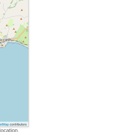
eetMap
contributors
location.