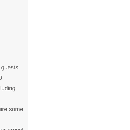
f guests
0
cluding
quire some