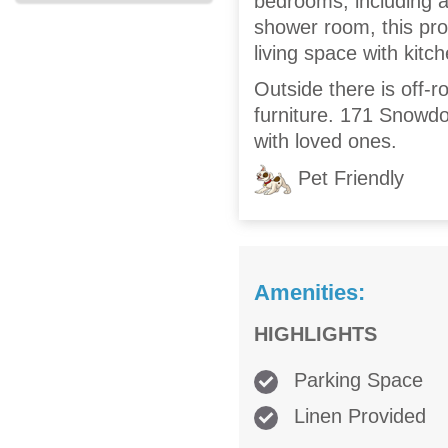
bedrooms, including a
shower room, this pro
living space with kitch
Outside there is off-
furniture. 171 Snowdo
with loved ones.
Pet Friendly
Amenities:
HIGHLIGHTS
Parking Space
Linen Provided