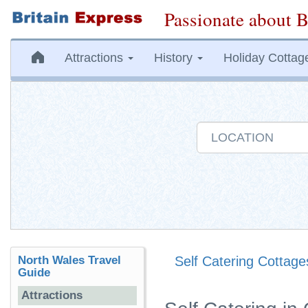
Passionate about B
Attractions
History
Holiday Cottag
North Wales Travel
Self Catering Cottage
Guide
Attractions