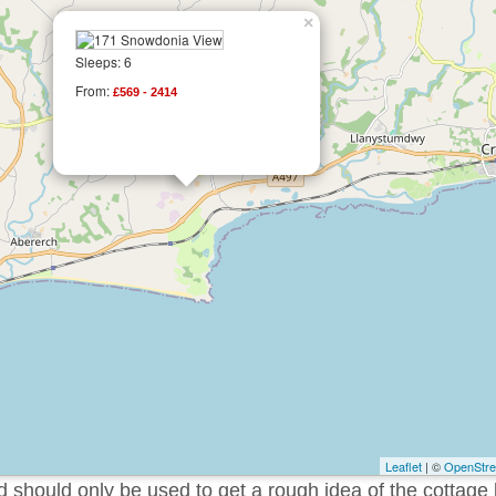
×
Sleeps: 6
From:
£569 - 2414
Leaflet
| ©
OpenStr
should only be used to get a rough idea of the cottage 