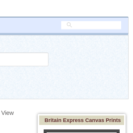
 View
Britain Express Canvas Prints