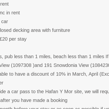
 rent
nc in rent
 car
losed decking area with furniture
£20 per stay
, pub less than 1 miles, beach less than 1 miles I
View (1097308 )and 191 Snowdonia View (108423
 able to have a discount of 10% in March, April (Ex
er
ide a car pass to the Hafan Y Mor site, we will re
n after you have made a booking