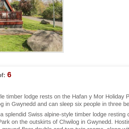
6
f:
yle timber lodge rests on the Hafan y Mor Holiday 
log in Gwynedd and can sleep six people in three 
 splendid Swiss alpine-style timber lodge resting 
ark on the outskirts of Chwilog in Gwynedd. Hosti