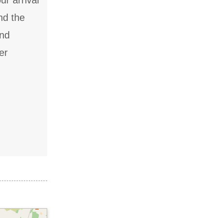
ur arrival
nd the
and
er