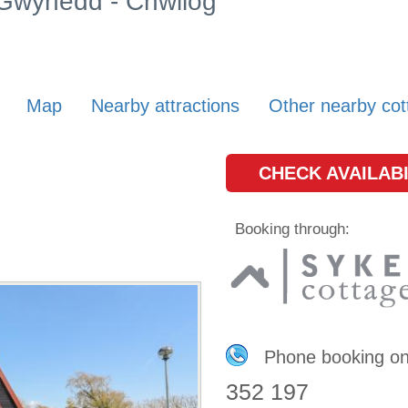
n Gwynedd - Chwilog
Map
Nearby attractions
Other nearby cot
CHECK AVAILABI
Booking through:
Phone booking o
352 197