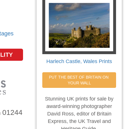
tages
LITY
Harlech Castle, Wales Prints
PUT THE BEST OF BRITAIN ON 
YOUR WALL
Stunning UK prints for sale by
award-winning photographer
01244
n
David Ross, editor of Britain
Express, the UK Travel and
Heritage Guide.