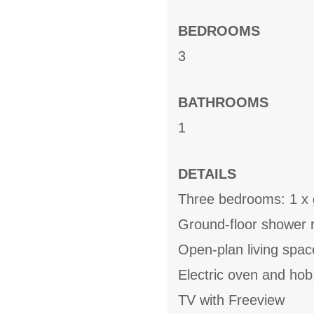
BEDROOMS
3
BATHROOMS
1
DETAILS
Three bedrooms: 1 x g
Ground-floor shower 
Open-plan living space
Electric oven and hob
TV with Freeview