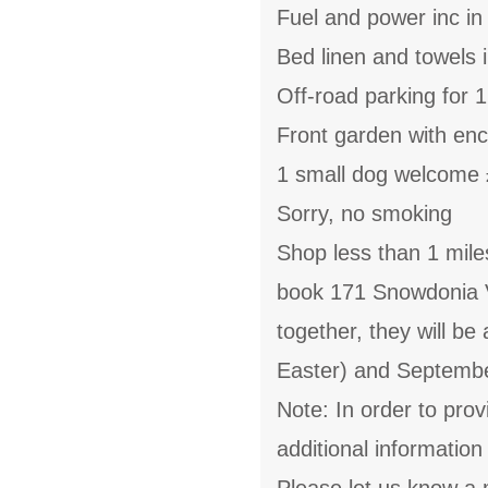
Fuel and power inc in
Bed linen and towels i
Off-road parking for 1
Front garden with enc
1 small dog welcome 
Sorry, no smoking
Shop less than 1 miles
book 171 Snowdonia 
together, they will be
Easter) and Septemb
Note: In order to prov
additional informatio