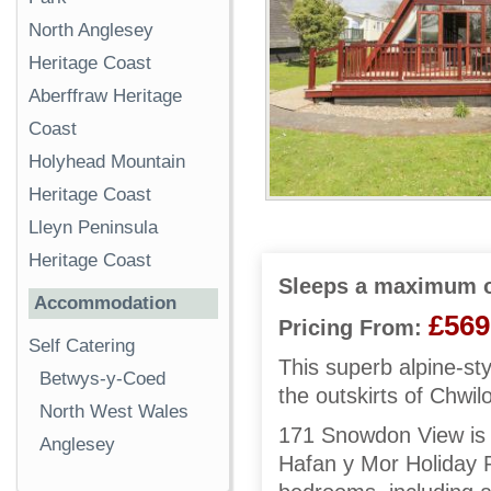
North Anglesey
Heritage Coast
Aberffraw Heritage
Coast
Holyhead Mountain
Heritage Coast
Lleyn Peninsula
Heritage Coast
Sleeps a maximum o
Accommodation
£569
Pricing From:
Self Catering
This superb alpine-st
Betwys-y-Coed
the outskirts of Chwi
North West Wales
171 Snowdon View is a
Anglesey
Hafan y Mor Holiday P