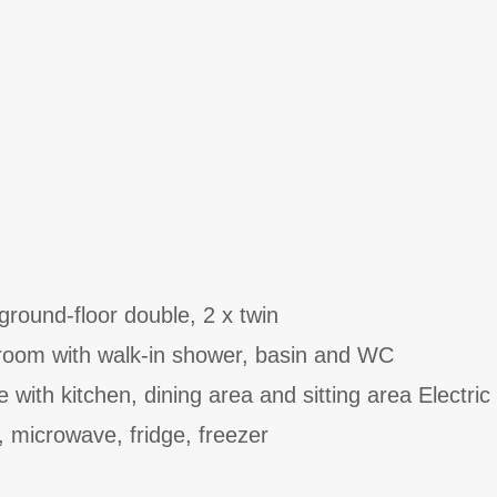
round-floor double, 2 x twin
room with walk-in shower, basin and WC
 with kitchen, dining area and sitting area Electric
, microwave, fridge, freezer