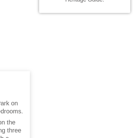
Park on
bedrooms.
on the
ng three