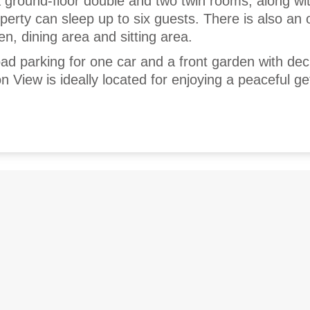
 ground-floor double and two twin rooms, along wi
perty can sleep up to six guests. There is also an
en, dining area and sitting area.
road parking for one car and a front garden with de
n View is ideally located for enjoying a peaceful g