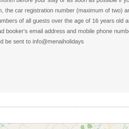
onth before your stay or as soon as possible if yo
th, the car registration number (maximum of two) a
bers of all guests over the age of 16 years old 
lead booker's email address and mobile phone numb
ld be sent to info@menaiholidays