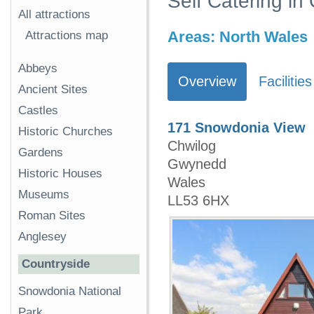
Self Catering i
All attractions
Areas:
North Wales
Attractions map
Abbeys
Overview
Facilities
Ancient Sites
Castles
171 Snowdonia View
Historic Churches
Chwilog
Gardens
Gwynedd
Historic Houses
Wales
Museums
LL53 6HX
Roman Sites
Anglesey
Countryside
Snowdonia National
Park