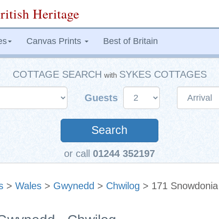
ritish Heritage
es
Canvas Prints
Best of Britain
COTTAGE SEARCH
SYKES COTTAGES
with
Guests
Search
or call
01244 352197
s
>
Wales
>
Gwynedd
>
Chwilog
> 171 Snowdonia