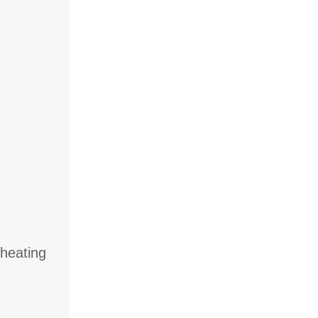
 heating