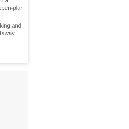
th a
 open-plan
cking and
etaway